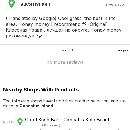
вася пупкин
2 years ago
(Translated by Google) Cool grass, the best in the
area. Honey money I recommend 🤪 (Original)
Классная трава , лучшая на округе. Honey money
рекомендую 🤪
Page 1 of 2
Next page
no more reviews
Nearby Shops With Products
The following shops have listed their product selection, and are
close to
Cannabis Island
.
Good Kush Bar - Cannabis Kata Beach
0.6km
5.0 ( 163 reviews )