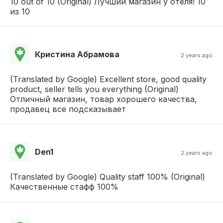
10 out of 10 (Original) Лучший магазин у отеля! 10
из 10
Кристина Абрамова
2 years ago
(Translated by Google) Excellent store, good quality
product, seller tells you everything (Original)
Отличный магазин, товар хорошего качества,
продавец все подсказывает
Den1
2 years ago
(Translated by Google) Quality staff 100% (Original)
Качественные стафф 100%