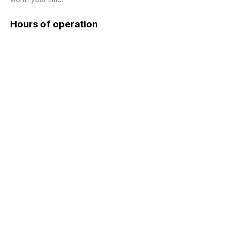
Hours of operation