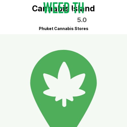
Cannabis Island
5.0
Phuket Cannabis Stores