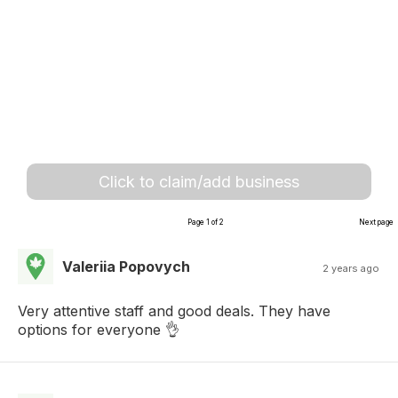
Click to claim/add business
Page 1 of 2
Next page
Valeriia Popovych
2 years ago
Very attentive staff and good deals. They have
options for everyone 👌