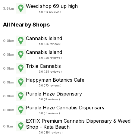
Weed shop 69 up high
3.6km
5.0 ( 14 reviews )
All Nearby Shops
Cannabis Island
0.0km
5.0 ( 36 reviews )
Cannabis Island
0.0km
5.0 ( 28 reviews )
Trixie Cannabis
0.0km
5.0 ( 25 reviews )
Happyman Botanics Cafe
0.0km
5.0 ( 70 reviews )
Purple Haze Dispensary
0.0km
5.0 ( 9 reviews )
Purple Haze Cannabis Dispensary
0.0km
5.0 ( 5 reviews )
EXTIX Premium Cannabis Dispensary & Weed
Shop - Kata Beach
0.1km
5.0 ( 361 reviews )