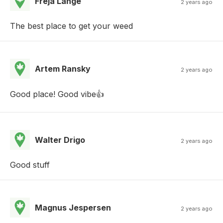
Freja Lange
2 years ago
The best place to get your weed
Artem Ransky
2 years ago
Good place! Good vibe👍
Walter Drigo
2 years ago
Good stuff
Magnus Jespersen
2 years ago