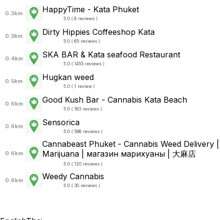
HappyTime - Kata Phuket
0.3km
5.0 ( 8 reviews )
Dirty Hippies Coffeeshop Kata
0.3km
5.0 ( 65 reviews )
SKA BAR & Kata seafood Restaurant
0.4km
5.0 ( 1455 reviews )
Hugkan weed
0.5km
5.0 ( 1 review )
Good Kush Bar - Cannabis Kata Beach
0.6km
5.0 ( 163 reviews )
Sensorica
0.6km
5.0 ( 598 reviews )
Cannabeast Phuket - Cannabis Weed Delivery |
Marijuana | магазин марихуаны | 大麻店
0.6km
5.0 ( 120 reviews )
Weedy Cannabis
0.6km
5.0 ( 30 reviews )