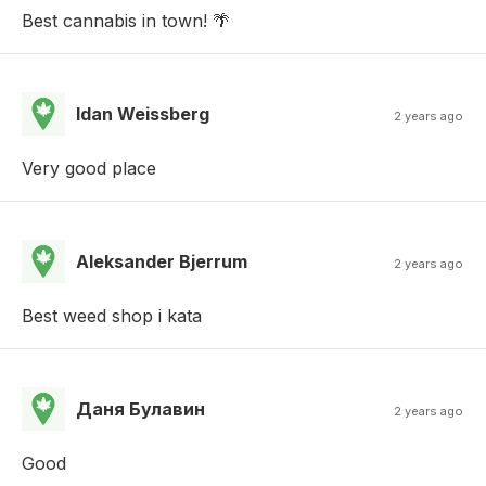
Best cannabis in town! 🌴
Idan Weissberg
2 years ago
Very good place
Aleksander Bjerrum
2 years ago
Best weed shop i kata
Даня Булавин
2 years ago
Good