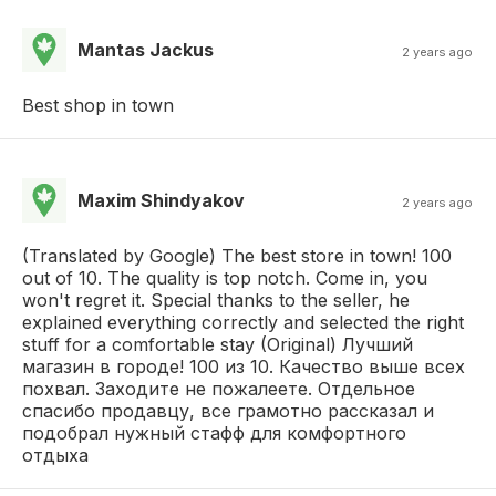
Mantas Jackus
2 years ago
Best shop in town
Maxim Shindyakov
2 years ago
(Translated by Google) The best store in town! 100
out of 10. The quality is top notch. Come in, you
won't regret it. Special thanks to the seller, he
explained everything correctly and selected the right
stuff for a comfortable stay (Original) Лучший
магазин в городе! 100 из 10. Качество выше всех
похвал. Заходите не пожалеете. Отдельное
спасибо продавцу, все грамотно рассказал и
подобрал нужный стафф для комфортного
отдыха