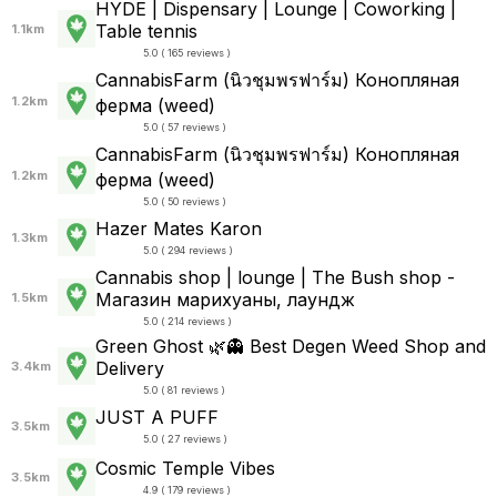
HYDE | Dispensary | Lounge | Coworking |
Table tennis
1.1km
5.0 ( 165 reviews )
CannabisFarm (นิวชุมพรฟาร์ม) Конопляная
1.2km
ферма (weed)
5.0 ( 57 reviews )
CannabisFarm (นิวชุมพรฟาร์ม) Конопляная
1.2km
ферма (weed)
5.0 ( 50 reviews )
Hazer Mates Karon
1.3km
5.0 ( 294 reviews )
Cannabis shop | lounge | The Bush shop -
Магазин марихуаны, лаундж
1.5km
5.0 ( 214 reviews )
Green Ghost 🌿👻 Best Degen Weed Shop and
Delivery
3.4km
5.0 ( 81 reviews )
JUST A PUFF
3.5km
5.0 ( 27 reviews )
Cosmic Temple Vibes
3.5km
4.9 ( 179 reviews )