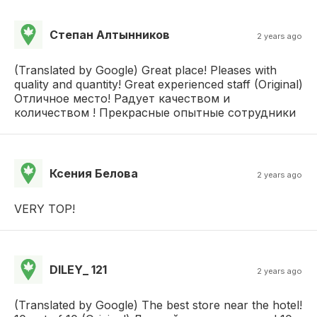
Степан Алтынников
2 years ago
(Translated by Google) Great place! Pleases with
quality and quantity! Great experienced staff (Original)
Отличное место! Радует качеством и
количеством ! Прекрасные опытные сотрудники
Ксения Белова
2 years ago
VERY TOP!
DILEY_ 121
2 years ago
(Translated by Google) The best store near the hotel!