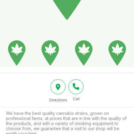
Call
Directions
We have the best quality cannabis strains, grown on 
professional farms, at prices that are in line with the quality of 
the products, and with a variety of smoking equipment to 
choose from, we guarantee that a visit to our shop will be 
worth your time.