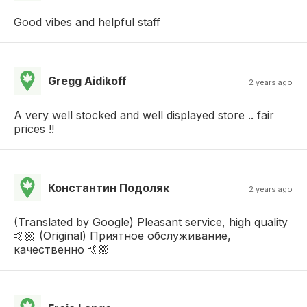
Good vibes and helpful staff
Gregg Aidikoff
2 years ago
A very well stocked and well displayed store .. fair
prices !!
Константин Подоляк
2 years ago
(Translated by Google) Pleasant service, high quality
🤙🏼 (Original) Приятное обслуживание,
качественно 🤙🏼