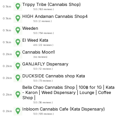
Trippy Tribe (Cannabis Shop)
0.1km
5.0 ( 183 reviews )
HIGH Andaman Cannabis Shop4
0.1km
5.0 ( 2 reviews )
Weeden
0.1km
5.0 ( 154 reviews )
El Weed Kata
0.1km
4.8 ( 22 reviews )
Cannabis Moon1
0.2km
(
no reviews
)
GANJAFLY Dispensary
0.2km
5.0 ( 12 reviews )
DUCKSIDE Cannabis shop Kata
0.2km
5.0 ( 73 reviews )
Bella Chao Cannabis Shop | 100฿ for 1G | Kata
- Karon | Weed Dispensary | Lounge | Coffee
0.2km
Shop |
5.0 ( 58 reviews )
Inbloom Cannabis Cafe (Kata Dispensary)
0.2km
5.0 ( 105 reviews )