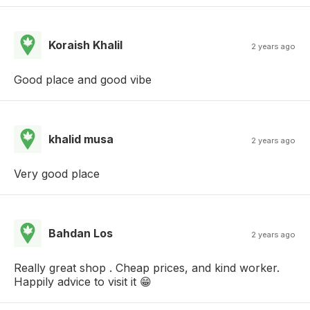
Koraish Khalil
2 years ago
Good place and good vibe
khalid musa
2 years ago
Very good place
Bahdan Los
2 years ago
Really great shop . Cheap prices, and kind worker.
Happily advice to visit it 😁