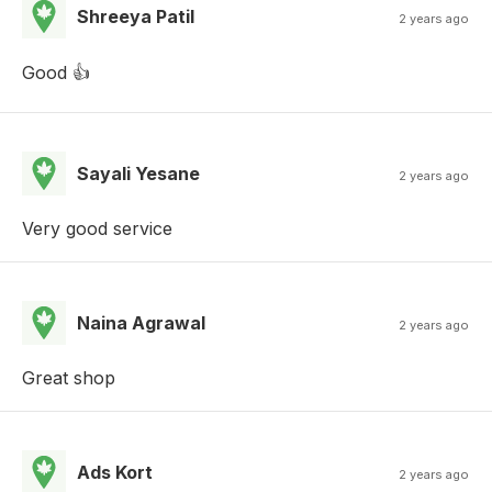
Shreeya Patil
2 years ago
Good 👍
Sayali Yesane
2 years ago
Very good service
Naina Agrawal
2 years ago
Great shop
Ads Kort
2 years ago