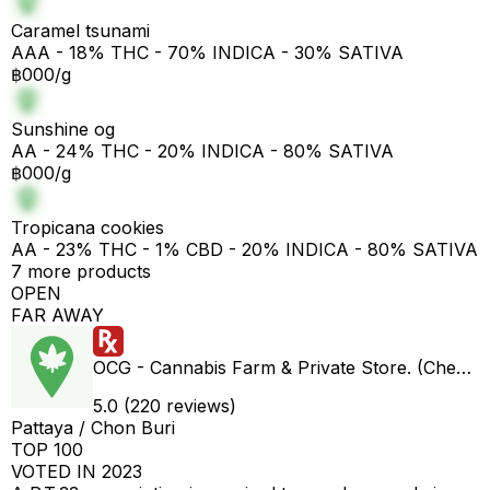
Caramel tsunami
AAA - 18% THC - 70% INDICA - 30% SATIVA
฿000/g
Sunshine og
AA - 24% THC - 20% INDICA - 80% SATIVA
฿000/g
Tropicana cookies
AA - 23% THC - 1% CBD - 20% INDICA - 80% SATIVA
7 more products
OPEN
FAR AWAY
OCG - Cannabis Farm & Private Store. (Cheap weed & Kratom bar)
5.0 (220 reviews)
Pattaya / Chon Buri
TOP 100
VOTED IN 2023