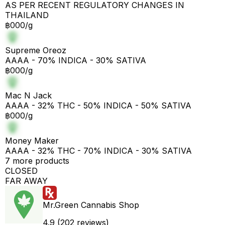
AS PER RECENT REGULATORY CHANGES IN
THAILAND
฿000/g
Supreme Oreoz
AAAA - 70% INDICA - 30% SATIVA
฿000/g
Mac N Jack
AAAA - 32% THC - 50% INDICA - 50% SATIVA
฿000/g
Money Maker
AAAA - 32% THC - 70% INDICA - 30% SATIVA
7 more products
CLOSED
FAR AWAY
Mr.Green Cannabis Shop
4.9 (202 reviews)