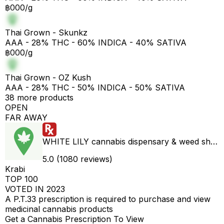
฿000/g
Thai Grown - Skunkz
AAA - 28% THC - 60% INDICA - 40% SATIVA
฿000/g
Thai Grown - OZ Kush
AAA - 28% THC - 50% INDICA - 50% SATIVA
38 more products
OPEN
FAR AWAY
WHITE LILY cannabis dispensary & weed shop aonang delivery
5.0 (1080 reviews)
Krabi
TOP 100
VOTED IN 2023
A P.T.33 prescription is required to purchase and view
medicinal cannabis products
Get a Cannabis Prescription To View