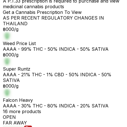
A P.T.33 prescription is required to purchase and view
medicinal cannabis products
Get a Cannabis Prescription To View
AS PER RECENT REGULATORY CHANGES IN
THAILAND
฿000/g
Weed Price List
AAAA - 99% THC - 50% INDICA - 50% SATIVA
฿000/g
Super Runtz
AAAA - 21% THC - 1% CBD - 50% INDICA - 50%
SATIVA
฿000/g
Falcon Heavy
AAAA - 30% THC - 80% INDICA - 20% SATIVA
16 more products
OPEN
FAR AWAY