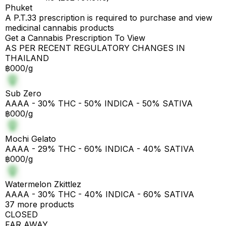
Phuket
A P.T.33 prescription is required to purchase and view
medicinal cannabis products
Get a Cannabis Prescription To View
AS PER RECENT REGULATORY CHANGES IN
THAILAND
฿000/g
Sub Zero
AAAA - 30% THC - 50% INDICA - 50% SATIVA
฿000/g
Mochi Gelato
AAAA - 29% THC - 60% INDICA - 40% SATIVA
฿000/g
Watermelon Zkittlez
AAAA - 30% THC - 40% INDICA - 60% SATIVA
37 more products
CLOSED
FAR AWAY