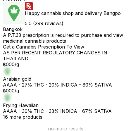
Happy cannabis shop and delivery Bangpo
5.0 (299 reviews)
Bangkok
A P.T.33 prescription is required to purchase and view
medicinal cannabis products
Get a Cannabis Prescription To View
AS PER RECENT REGULATORY CHANGES IN
THAILAND
฿000/g
Arabian gold
AAAA - 27% THC - 20% INDICA - 80% SATIVA
฿000/g
Frying Hawaiian
AAAA - 30% THC - 33% INDICA - 67% SATIVA
16 more products
no more results