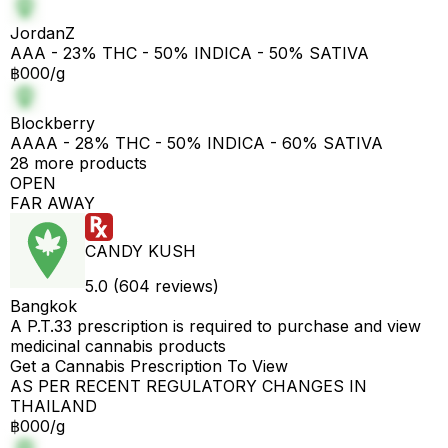
JordanZ
AAA - 23% THC - 50% INDICA - 50% SATIVA
฿000/g
Blockberry
AAAA - 28% THC - 50% INDICA - 60% SATIVA
28 more products
OPEN
FAR AWAY
CANDY KUSH
5.0 (604 reviews)
Bangkok
A P.T.33 prescription is required to purchase and view
medicinal cannabis products
Get a Cannabis Prescription To View
AS PER RECENT REGULATORY CHANGES IN
THAILAND
฿000/g