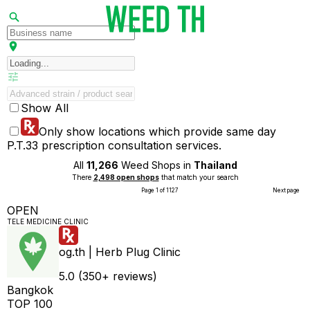
Show All
Only show locations which provide same day
P.T.33 prescription consultation services.
All
11,266
Weed Shops in
Thailand
There
2,498 open shops
that match your search
Page 1 of 1127
Next page
OPEN
TELE MEDICINE CLINIC
og.th | Herb Plug Clinic
5.0 (350+ reviews)
Bangkok
TOP 100