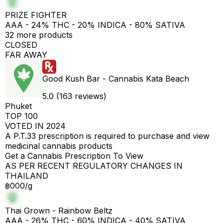
PRIZE FIGHTER
AAA - 24% THC - 20% INDICA - 80% SATIVA
32 more products
CLOSED
FAR AWAY
Good Kush Bar - Cannabis Kata Beach
5.0 (163 reviews)
Phuket
TOP 100
VOTED IN 2024
A P.T.33 prescription is required to purchase and view
medicinal cannabis products
Get a Cannabis Prescription To View
AS PER RECENT REGULATORY CHANGES IN
THAILAND
฿000/g
Thai Grown - Rainbow Beltz
AAA - 26% THC - 60% INDICA - 40% SATIVA