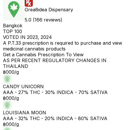
Grea8idea Dispensary
5.0 (166 reviews)
Bangkok
TOP 100
VOTED IN 2023, 2024
A P.T.33 prescription is required to purchase and view
medicinal cannabis products
Get a Cannabis Prescription To View
AS PER RECENT REGULATORY CHANGES IN
THAILAND
฿000/g
CANDY UNICORN
AAA - 27% THC - 30% INDICA - 70% SATIVA
฿000/g
LOUISIANA MOON
AAA - 32% THC - 20% INDICA - 80% SATIVA
฿000/g