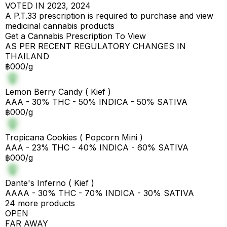
VOTED IN 2023, 2024
A P.T.33 prescription is required to purchase and view
medicinal cannabis products
Get a Cannabis Prescription To View
AS PER RECENT REGULATORY CHANGES IN
THAILAND
฿000/g
Lemon Berry Candy ( Kief )
AAA - 30% THC - 50% INDICA - 50% SATIVA
฿000/g
Tropicana Cookies ( Popcorn Mini )
AAA - 23% THC - 40% INDICA - 60% SATIVA
฿000/g
Dante's Inferno ( Kief )
AAAA - 30% THC - 70% INDICA - 30% SATIVA
24 more products
OPEN
FAR AWAY