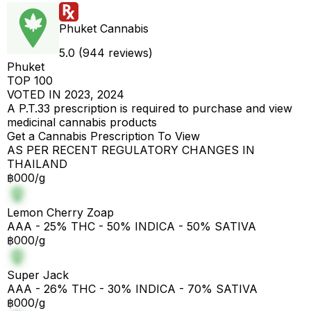
Phuket Cannabis
5.0 (944 reviews)
Phuket
TOP 100
VOTED IN 2023, 2024
A P.T.33 prescription is required to purchase and view
medicinal cannabis products
Get a Cannabis Prescription To View
AS PER RECENT REGULATORY CHANGES IN
THAILAND
฿000/g
Lemon Cherry Zoap
AAA - 25% THC - 50% INDICA - 50% SATIVA
฿000/g
Super Jack
AAA - 26% THC - 30% INDICA - 70% SATIVA
฿000/g