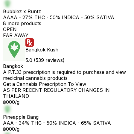
Bubblez x Runtz
AAAA - 27% THC - 50% INDICA - 50% SATIVA
8 more products
OPEN
FAR AWAY
Bangkok Kush
5.0 (539 reviews)
Bangkok
A P.T.33 prescription is required to purchase and view
medicinal cannabis products
Get a Cannabis Prescription To View
AS PER RECENT REGULATORY CHANGES IN
THAILAND
฿000/g
Pineapple Bang
AAA - 34% THC - 50% INDICA - 65% SATIVA
฿000/g