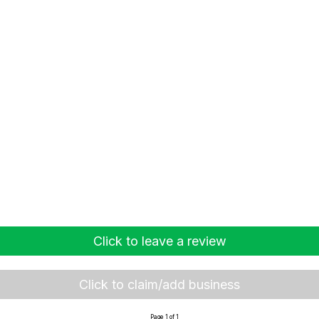
Click to leave a review
Click to claim/add business
Page 1 of 1