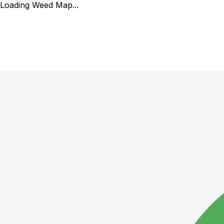
Loading Weed Map...