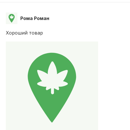
Рома Роман
Хороший товар