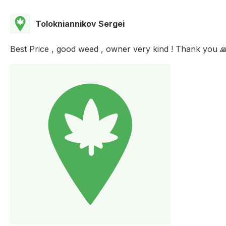
Tolokniannikov Sergei
Best Price , good weed , owner very kind ! Thank you 