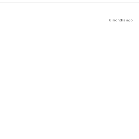
6 months ago