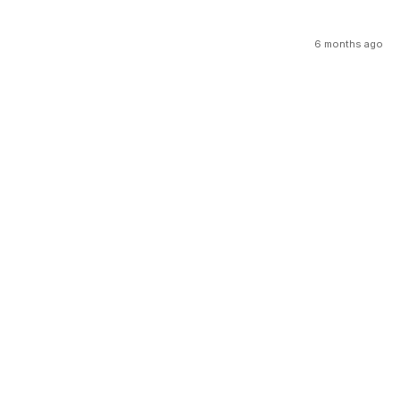
6 months ago