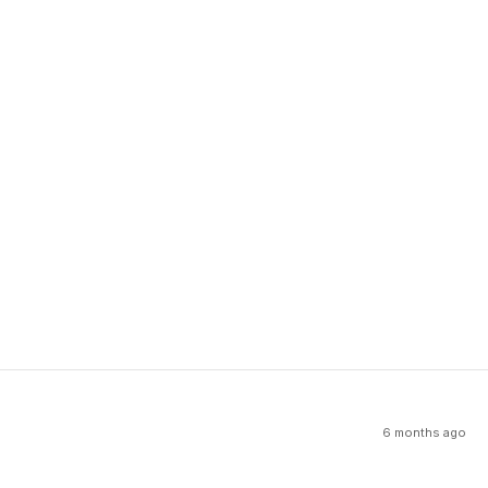
6 months ago