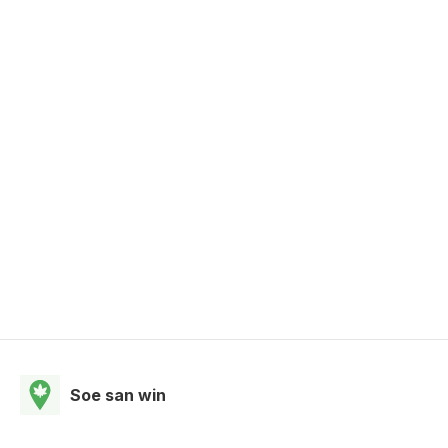
Soe san win