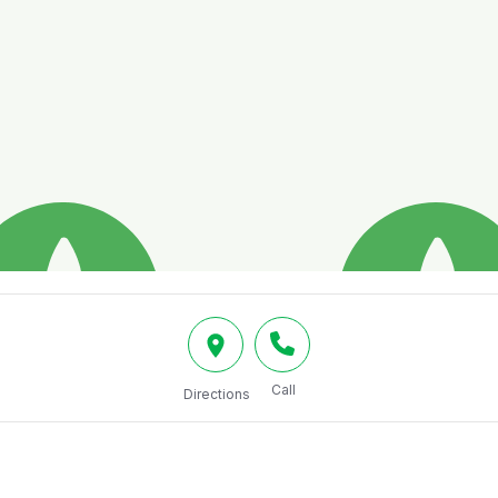
Call
Directions