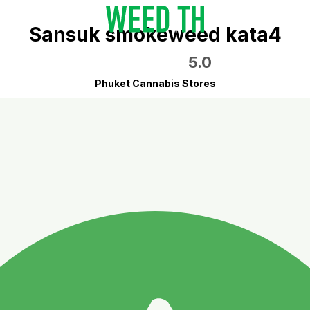
Sansuk smokeweed kata4
5.0
Phuket Cannabis Stores