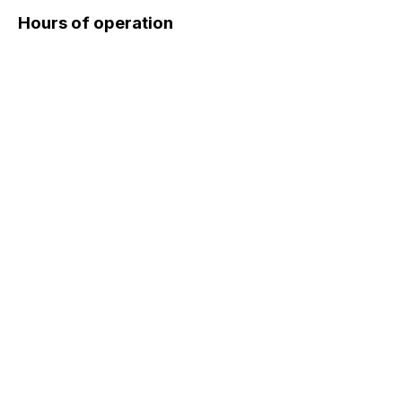
Hours of operation