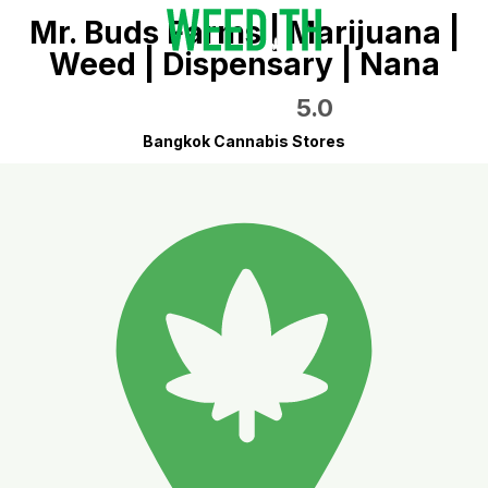
Mr. Buds Farms | Marijuana |
Weed | Dispensary | Nana
5.0
Bangkok Cannabis Stores