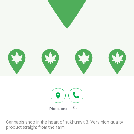
Call
Directions
Cannabis shop in the heart of sukhumvit 3. Very high quality 
product straight from the farm.