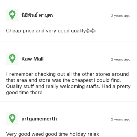
นิธิพันธ์ ดาบุตร
2 years ago
Cheap price and very good quality👍👍
Kaw Mall
2 years ago
I remember checking out all the other stores around
that area and store was the cheapest i could find.
Quality stuff and really welcoming staffs. Had a pretty
good time there
artgamemerth
2 years ago
Very good weed good time holiday relex