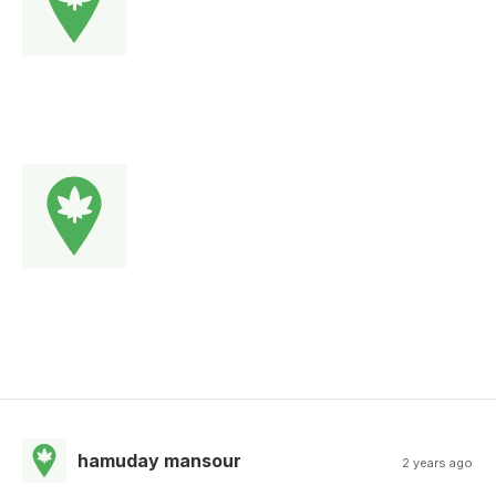
hamuday mansour
2 years ago