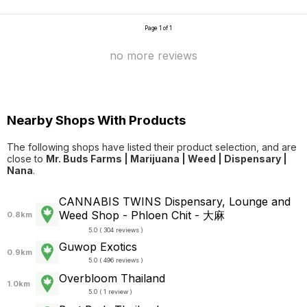
Page 1 of 1
no more reviews
Nearby Shops With Products
The following shops have listed their product selection, and are
close to
Mr. Buds Farms | Marijuana | Weed | Dispensary |
Nana
.
CANNABIS TWINS Dispensary, Lounge and
Weed Shop - Phloen Chit - 大麻
0.8km
5.0 ( 304 reviews )
Guwop Exotics
0.9km
5.0 ( 496 reviews )
Overbloom Thailand
1.0km
5.0 ( 1 review )