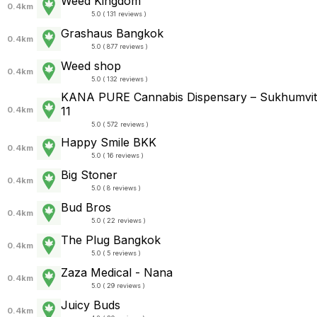
Weed Kingdom
0.4km
5.0 ( 131 reviews )
Grashaus Bangkok
0.4km
5.0 ( 877 reviews )
Weed shop
0.4km
5.0 ( 132 reviews )
KANA PURE Cannabis Dispensary – Sukhumvit
11
0.4km
5.0 ( 572 reviews )
Happy Smile BKK
0.4km
5.0 ( 16 reviews )
Big Stoner
0.4km
5.0 ( 8 reviews )
Bud Bros
0.4km
5.0 ( 22 reviews )
The Plug Bangkok
0.4km
5.0 ( 5 reviews )
Zaza Medical - Nana
0.4km
5.0 ( 29 reviews )
Juicy Buds
0.4km