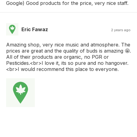
Google) Good products for the price, very nice staff.
Eric Fawaz
2 years ago
Amazing shop, very nice music and atmosphere. The
prices are great and the quality of buds is amazing 🤩.
All of their products are organic, no PGR or
Pesticides.<br>I love it, its so pure and no hangover.
<br>I would recommend this place to everyone.