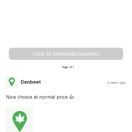
Click to claim/add business
Page 1 of 1
Denbeet
2 years ago
Nice choice at normal price 👍