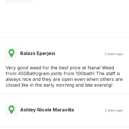
Balázs Eperjesi
2 years ago
Very good weed for the best price at Nana! Weed
from 450Bath/gram joints from 100bath! The staff is
always nice and they are open even when others are
closed like in the early morning and late evening!
Ashley Nicole Maravilla
2 years ago