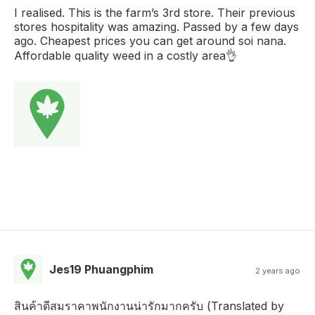
I realised. This is the farm’s 3rd store. Their previous
stores hospitality was amazing. Passed by a few days
ago. Cheapest prices you can get around soi nana.
Affordable quality weed in a costly area👌
Jes19 Phuangphim
2 years ago
สินค้าดีสมราคาพนักงานน่ารักมากครับ (Translated by