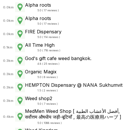
Alpha roots
0.0km
5.0 ( 17 reviews )
Alpha roots
0.0km
5.0 ( 17 reviews )
FIRE Dispensary
0.0km
5.0 ( 114 reviews )
All Time High
0.1km
5.0 ( 718 reviews )
God's gift cafe weed bangkok.
0.3km
4.8 ( 25 reviews )
Organic Magix
0.3km
5.0 ( 6 reviews )
HEMPTON Dispensary @ NANA Sukhumvit
0.3km
1.5 ( 2 reviews )
Weed shop2
0.3km
5.0 ( 7 reviews )
MedMen Weed Shop [ أفضل الأعشاب الطبية,
सर्वोत्तम औषधीय जड़ी-बूटियाँ , 最高の医療用ハーブ ]
0.4km
5.0 ( 1088 reviews )