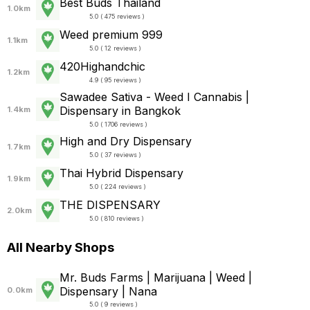
Best Buds Thailand
1.0km
5.0 ( 475 reviews )
Weed premium 999
1.1km
5.0 ( 12 reviews )
420Highandchic
1.2km
4.9 ( 95 reviews )
Sawadee Sativa - Weed I Cannabis |
Dispensary in Bangkok
1.4km
5.0 ( 1706 reviews )
High and Dry Dispensary
1.7km
5.0 ( 37 reviews )
Thai Hybrid Dispensary
1.9km
5.0 ( 224 reviews )
THE DISPENSARY
2.0km
5.0 ( 810 reviews )
All Nearby Shops
Mr. Buds Farms | Marijuana | Weed |
Dispensary | Nana
0.0km
5.0 ( 9 reviews )