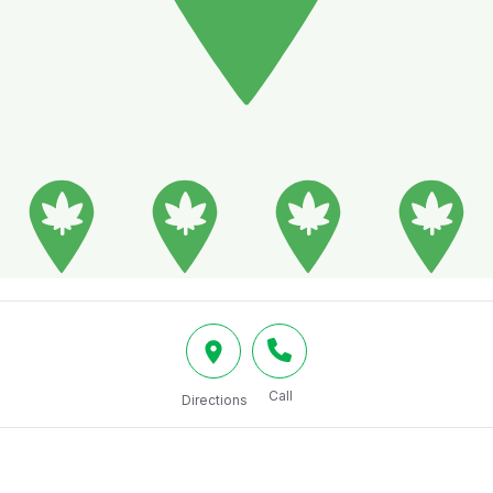
Call
Directions