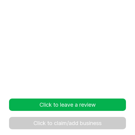
Click to leave a review
Click to claim/add business