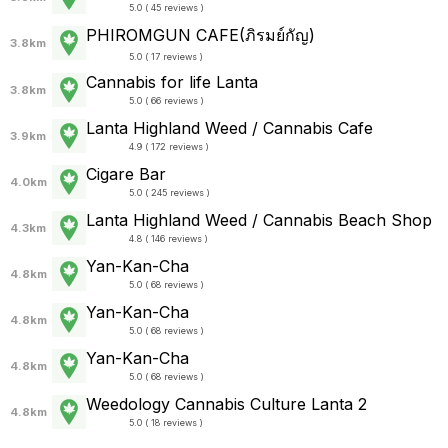
5.0 ( 45 reviews )
PHIROMGUN CAFE(ภิรมย์กัญ)
3.8km
5.0 ( 17 reviews )
Cannabis for life Lanta
3.8km
5.0 ( 66 reviews )
Lanta Highland Weed / Cannabis Cafe
3.9km
4.9 ( 172 reviews )
Cigare Bar
4.0km
5.0 ( 245 reviews )
Lanta Highland Weed / Cannabis Beach Shop
4.3km
4.8 ( 146 reviews )
Yan-Kan-Cha
4.8km
5.0 ( 68 reviews )
Yan-Kan-Cha
4.8km
5.0 ( 68 reviews )
Yan-Kan-Cha
4.8km
5.0 ( 68 reviews )
Weedology Cannabis Culture Lanta 2
4.8km
5.0 ( 18 reviews )