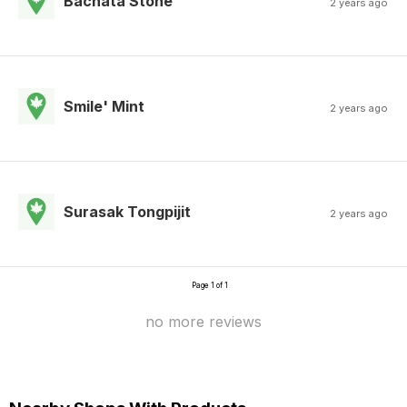
Bachata Stone
2 years ago
Smile' Mint
2 years ago
Surasak Tongpijit
2 years ago
Page 1 of 1
no more reviews