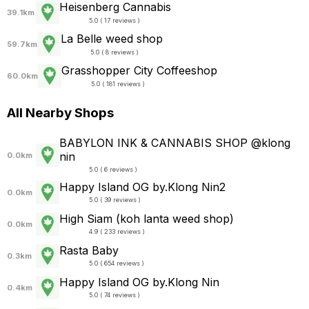
Heisenberg Cannabis
39.1km
5.0 ( 17 reviews )
La Belle weed shop
59.7km
5.0 ( 8 reviews )
Grasshopper City Coffeeshop
60.0km
5.0 ( 181 reviews )
All Nearby Shops
BABYLON INK & CANNABIS SHOP @klong
nin
0.0km
5.0 ( 6 reviews )
Happy Island OG by.Klong Nin2
0.0km
5.0 ( 39 reviews )
High Siam (koh lanta weed shop)
0.0km
4.9 ( 233 reviews )
Rasta Baby
0.3km
5.0 ( 654 reviews )
Happy Island OG by.Klong Nin
0.4km
5.0 ( 74 reviews )