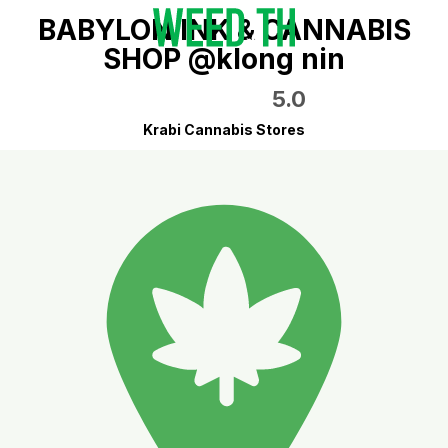
BABYLON INK & CANNABIS
SHOP @klong nin
5.0
Krabi Cannabis Stores