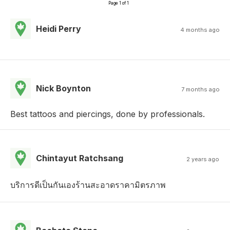
Page 1 of 1
Heidi Perry
4 months ago
Nick Boynton
7 months ago
Best tattoos and piercings, done by professionals.
Chintayut Ratchsang
2 years ago
บริการดีเป็นกันเองร้านสะอาดราคามิตรภาพ