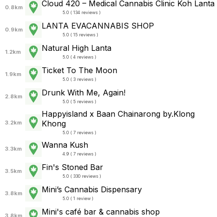
Cloud 420 – Medical Cannabis Clinic Koh Lanta
0.8km
5.0 ( 134 reviews )
LANTA EVACANNABIS SHOP
0.9km
5.0 ( 15 reviews )
Natural High Lanta
1.2km
5.0 ( 4 reviews )
Ticket To The Moon
1.9km
5.0 ( 3 reviews )
Drunk With Me, Again!
2.8km
5.0 ( 5 reviews )
Happyisland x Baan Chainarong by.Klong
Khong
3.2km
5.0 ( 7 reviews )
Wanna Kush
3.3km
4.9 ( 7 reviews )
Fin's Stoned Bar
3.5km
5.0 ( 330 reviews )
Mini’s Cannabis Dispensary
3.8km
5.0 ( 1 review )
Mini's café bar & cannabis shop
3.8km