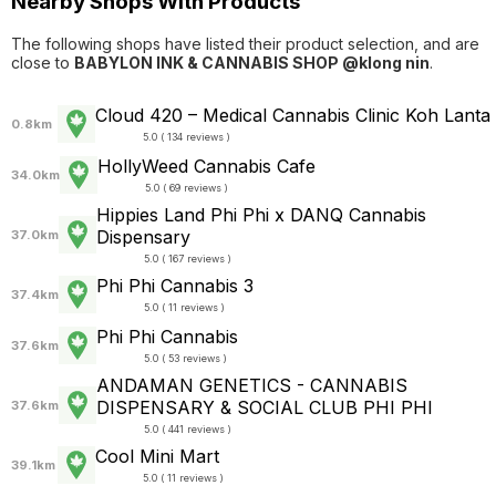
Nearby Shops With Products
The following shops have listed their product selection, and are
close to
BABYLON INK & CANNABIS SHOP @klong nin
.
Cloud 420 – Medical Cannabis Clinic Koh Lanta
0.8km
5.0 ( 134 reviews )
HollyWeed Cannabis Cafe
34.0km
5.0 ( 69 reviews )
Hippies Land Phi Phi x DANQ Cannabis
Dispensary
37.0km
5.0 ( 167 reviews )
Phi Phi Cannabis 3
37.4km
5.0 ( 11 reviews )
Phi Phi Cannabis
37.6km
5.0 ( 53 reviews )
ANDAMAN GENETICS - CANNABIS
DISPENSARY & SOCIAL CLUB PHI PHI
37.6km
5.0 ( 441 reviews )
Cool Mini Mart
39.1km
5.0 ( 11 reviews )