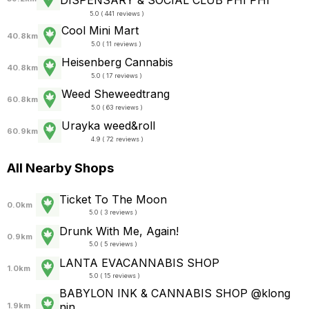
DISPENSARY & SOCIAL CLUB PHI PHI
5.0 ( 441 reviews )
Cool Mini Mart
40.8km
5.0 ( 11 reviews )
Heisenberg Cannabis
40.8km
5.0 ( 17 reviews )
Weed Sheweedtrang
60.8km
5.0 ( 63 reviews )
Urayka weed&roll
60.9km
4.9 ( 72 reviews )
All Nearby Shops
Ticket To The Moon
0.0km
5.0 ( 3 reviews )
Drunk With Me, Again!
0.9km
5.0 ( 5 reviews )
LANTA EVACANNABIS SHOP
1.0km
5.0 ( 15 reviews )
BABYLON INK & CANNABIS SHOP @klong
nin
1.9km