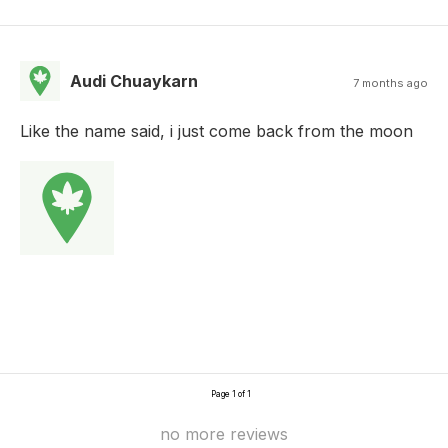
Audi Chuaykarn
7 months ago
Like the name said, i just come back from the moon
Page 1 of 1
no more reviews