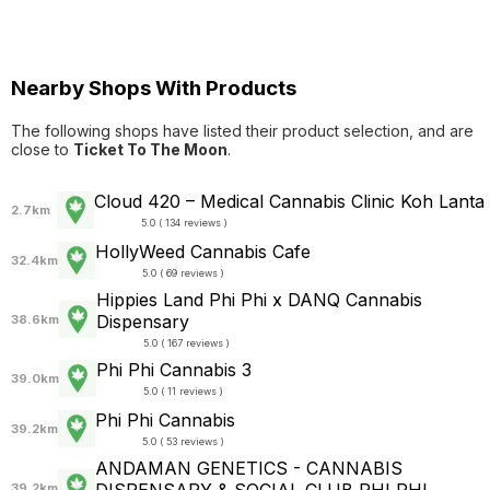
Nearby Shops With Products
The following shops have listed their product selection, and are
close to
Ticket To The Moon
.
Cloud 420 – Medical Cannabis Clinic Koh Lanta
2.7km
5.0 ( 134 reviews )
HollyWeed Cannabis Cafe
32.4km
5.0 ( 69 reviews )
Hippies Land Phi Phi x DANQ Cannabis
Dispensary
38.6km
5.0 ( 167 reviews )
Phi Phi Cannabis 3
39.0km
5.0 ( 11 reviews )
Phi Phi Cannabis
39.2km
5.0 ( 53 reviews )
ANDAMAN GENETICS - CANNABIS
39.2km