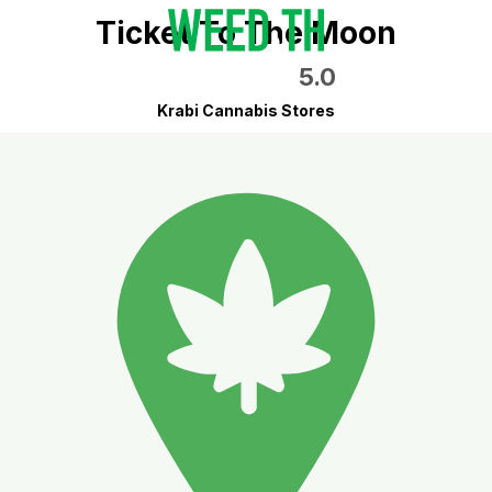
Ticket To The Moon
5.0
Krabi Cannabis Stores