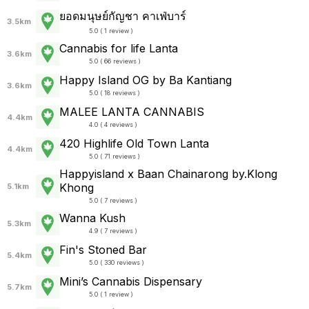
ยอดมนุษย์กัญชา คาเฟ่บาร์
3.5km
5.0 ( 1 review )
Cannabis for life Lanta
3.6km
5.0 ( 66 reviews )
Happy Island OG by Ba Kantiang
3.6km
5.0 ( 18 reviews )
MALEE LANTA CANNABIS
4.4km
4.0 ( 4 reviews )
420 Highlife Old Town Lanta
4.4km
5.0 ( 71 reviews )
Happyisland x Baan Chainarong by.Klong
Khong
5.1km
5.0 ( 7 reviews )
Wanna Kush
5.3km
4.9 ( 7 reviews )
Fin's Stoned Bar
5.4km
5.0 ( 330 reviews )
Mini’s Cannabis Dispensary
5.7km
5.0 ( 1 review )