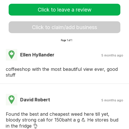
Click to leave a review
Click to claim/add business
Page 1 of 1
Ellen Hyllander
5 months ago
coffeeshop with the most beautiful view ever, good
stuff
David Robert
5 months ago
Found the best and cheapest weed here till yet,
bloody strong cali for 150baht a g 💪 He stores bud
in the fridge 👌