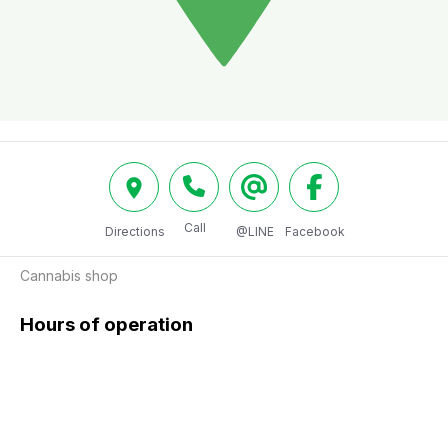
Call
Directions
@LINE
Facebook
Cannabis shop
Hours of operation