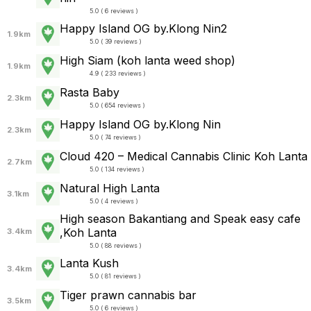
5.0 ( 6 reviews )
Happy Island OG by.Klong Nin2
1.9km
5.0 ( 39 reviews )
High Siam (koh lanta weed shop)
1.9km
4.9 ( 233 reviews )
Rasta Baby
2.3km
5.0 ( 654 reviews )
Happy Island OG by.Klong Nin
2.3km
5.0 ( 74 reviews )
Cloud 420 – Medical Cannabis Clinic Koh Lanta
2.7km
5.0 ( 134 reviews )
Natural High Lanta
3.1km
5.0 ( 4 reviews )
High season Bakantiang and Speak easy cafe
,Koh Lanta
3.4km
5.0 ( 88 reviews )
Lanta Kush
3.4km
5.0 ( 81 reviews )
Tiger prawn cannabis bar
3.5km
5.0 ( 6 reviews )