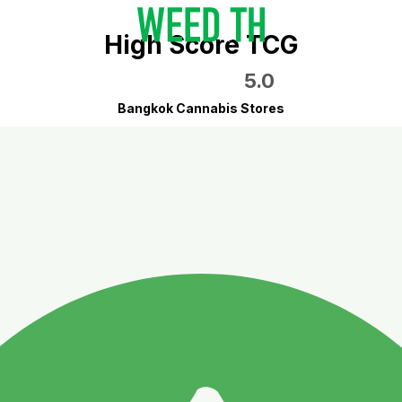
High Score TCG
5.0
Bangkok Cannabis Stores