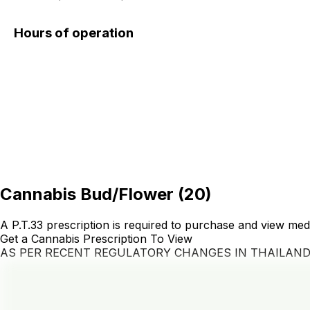
Hours of operation
Cannabis Bud/Flower
(
20
)
A P.T.33 prescription is required to purchase and view med
Get a Cannabis Prescription To View
AS PER RECENT REGULATORY CHANGES IN THAILAN