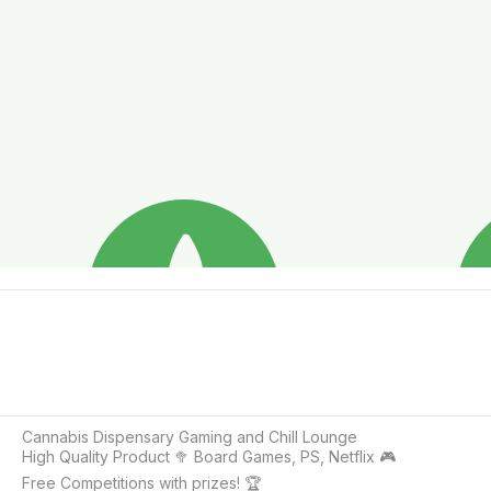
Cannabis Dispensary Gaming and Chill Lounge

High Quality Product 🥦 Board Games, PS, Netflix 🎮

Free Competitions with prizes! 🏆