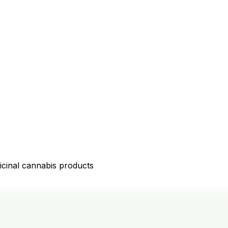
icinal cannabis products
D