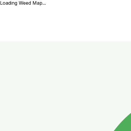
Loading Weed Map...