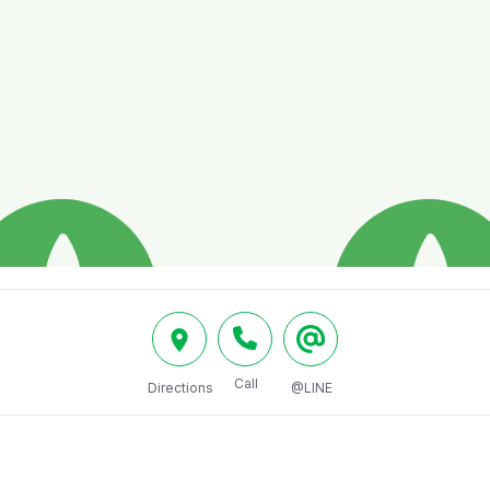
Call
Directions
@LINE