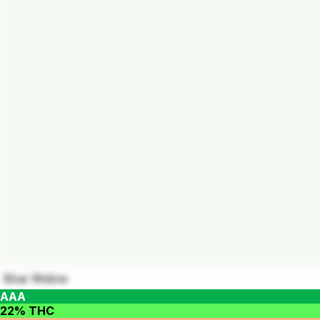
Blue Widow
AAA
22% THC