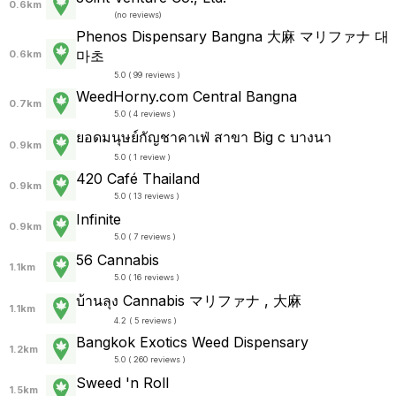
0.6km
(
no reviews
)
Phenos Dispensary Bangna 大麻 マリファナ 대
마초
0.6km
5.0 ( 99 reviews )
WeedHorny.com Central Bangna
0.7km
5.0 ( 4 reviews )
ยอดมนุษย์กัญชาคาเฟ่ สาขา Big c บางนา
0.9km
5.0 ( 1 review )
420 Café Thailand
0.9km
5.0 ( 13 reviews )
Infinite
0.9km
5.0 ( 7 reviews )
56 Cannabis
1.1km
5.0 ( 16 reviews )
บ้านลุง Cannabis マリファナ , 大麻
1.1km
4.2 ( 5 reviews )
Bangkok Exotics Weed Dispensary
1.2km
5.0 ( 260 reviews )
Sweed 'n Roll
1.5km