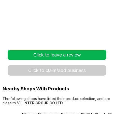
Click to leave a review
Click to claim/add business
Nearby Shops With Products
The following shops have listed their product selection, and are
close to
V.L.INTER GROUP CO.LTD
.