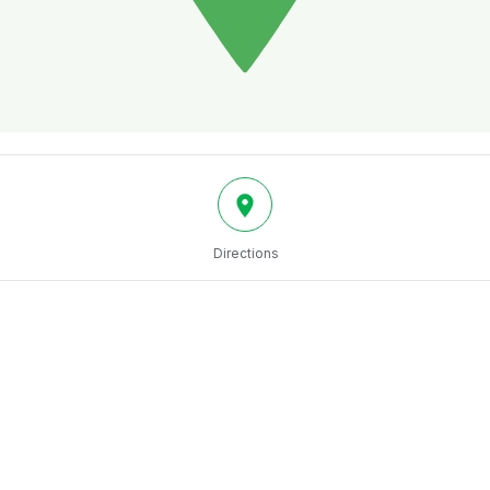
Directions