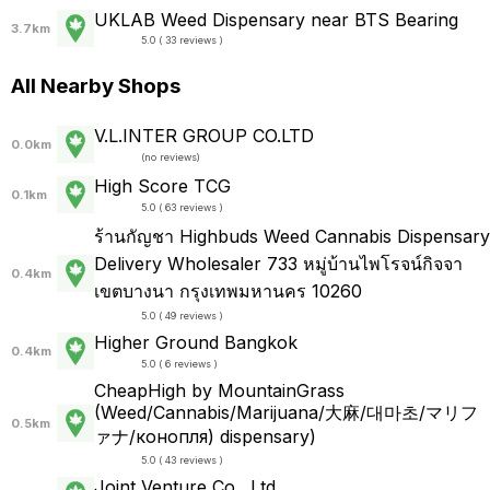
UKLAB Weed Dispensary near BTS Bearing
3.7km
5.0 ( 33 reviews )
All Nearby Shops
V.L.INTER GROUP CO.LTD
0.0km
(
no reviews
)
High Score TCG
0.1km
5.0 ( 63 reviews )
ร้านกัญชา Highbuds Weed Cannabis Dispensary
Delivery Wholesaler 733 หมู่บ้านไพโรจน์กิจจา
0.4km
เขตบางนา กรุงเทพมหานคร 10260
5.0 ( 49 reviews )
Higher Ground Bangkok
0.4km
5.0 ( 6 reviews )
CheapHigh by MountainGrass
(Weed/Cannabis/Marijuana/大麻/대마초/マリフ
0.5km
ァナ/конопля) dispensary)
5.0 ( 43 reviews )
Joint Venture Co., Ltd.