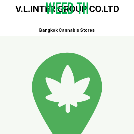
V.L.INTER GROUP CO.LTD
Bangkok Cannabis Stores