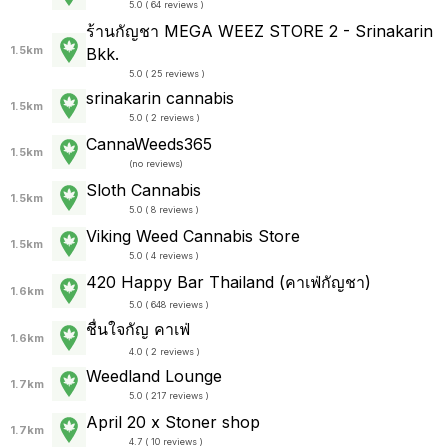
5.0 ( 64 reviews )
ร้านกัญชา MEGA WEEZ STORE 2 - Srinakarin
1.5km
Bkk.
5.0 ( 25 reviews )
srinakarin cannabis
1.5km
5.0 ( 2 reviews )
CannaWeeds365
1.5km
(
no reviews
)
Sloth Cannabis
1.5km
5.0 ( 8 reviews )
Viking Weed Cannabis Store
1.5km
5.0 ( 4 reviews )
420 Happy Bar Thailand (คาเฟ่กัญชา)
1.6km
5.0 ( 648 reviews )
ชื่นใจกัญ คาเฟ่
1.6km
4.0 ( 2 reviews )
Weedland Lounge
1.7km
5.0 ( 217 reviews )
April 20 x Stoner shop
1.7km
4.7 ( 10 reviews )