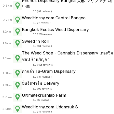
Phenos Dispensary Bangna 大麻 マリファナ 대
마초
0.6km
5.0 ( 99 reviews )
WeedHorny.com Central Bangna
0.7km
5.0 ( 4 reviews )
Bangkok Exotics Weed Dispensary
1.2km
5.0 ( 260 reviews )
Sweed 'n Roll
1.5km
5.0 ( 64 reviews )
The Weed Shop - Cannabis Dispensary เดอะวีด
2.1km
ชอป ร้านกัญชา
5.0 ( 535 reviews )
ตากล่ำ Ta-Gram Dispensary
2.2km
5.0 ( 31 reviews )
ปั่นจิตฟาร์ม Delivery
2.3km
5.0 ( 92 reviews )
Ultimatekrushlab Farm
3.0km
5.0 ( 8 reviews )
WeedHorny.com Udomsuk 8
3.5km
5.0 ( 49 reviews )