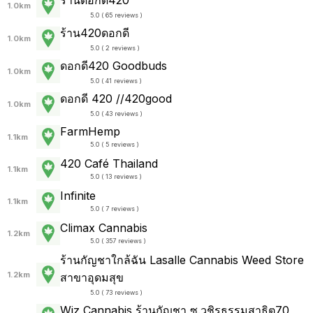
1.0km
5.0 ( 65 reviews )
ร้าน420ดอกดี
1.0km
5.0 ( 2 reviews )
ดอกดี420 Goodbuds
1.0km
5.0 ( 41 reviews )
ดอกดี 420 //420good
1.0km
5.0 ( 43 reviews )
FarmHemp
1.1km
5.0 ( 5 reviews )
420 Café Thailand
1.1km
5.0 ( 13 reviews )
Infinite
1.1km
5.0 ( 7 reviews )
Climax Cannabis
1.2km
5.0 ( 357 reviews )
ร้านกัญชาใกล้ฉัน Lasalle Cannabis Weed Store
1.2km
สาขาอุดมสุข
5.0 ( 73 reviews )
Wiz Cannabis ร้านกัญชา ซ.วชิรธรรมสาธิต70