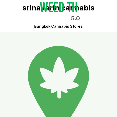
srinakarin cannabis
5.0
Bangkok Cannabis Stores