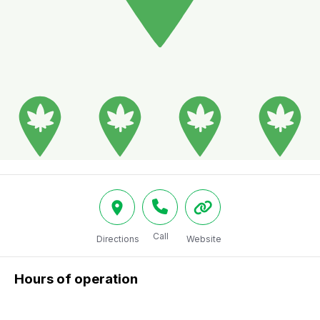
Call
Directions
Website
Hours of operation