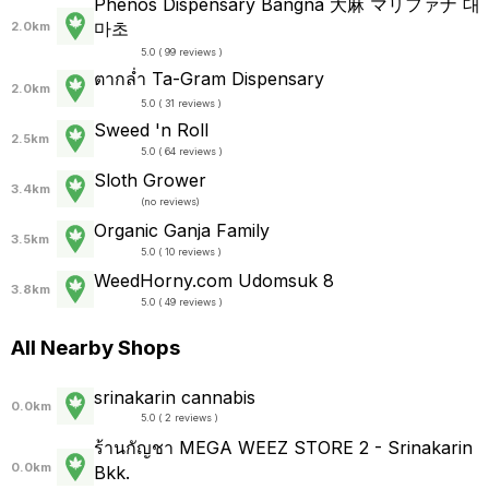
Phenos Dispensary Bangna 大麻 マリファナ 대
마초
2.0km
5.0 ( 99 reviews )
ตากล่ำ Ta-Gram Dispensary
2.0km
5.0 ( 31 reviews )
Sweed 'n Roll
2.5km
5.0 ( 64 reviews )
Sloth Grower
3.4km
(
no reviews
)
Organic Ganja Family
3.5km
5.0 ( 10 reviews )
WeedHorny.com Udomsuk 8
3.8km
5.0 ( 49 reviews )
All Nearby Shops
srinakarin cannabis
0.0km
5.0 ( 2 reviews )
ร้านกัญชา MEGA WEEZ STORE 2 - Srinakarin
0.0km
Bkk.