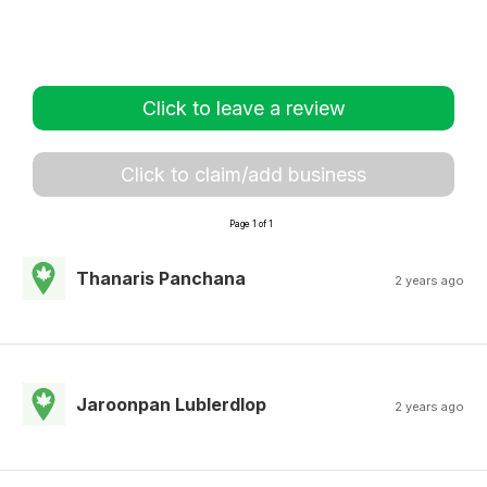
Click to leave a review
Click to claim/add business
Page 1 of 1
Thanaris Panchana
2 years ago
Jaroonpan Lublerdlop
2 years ago