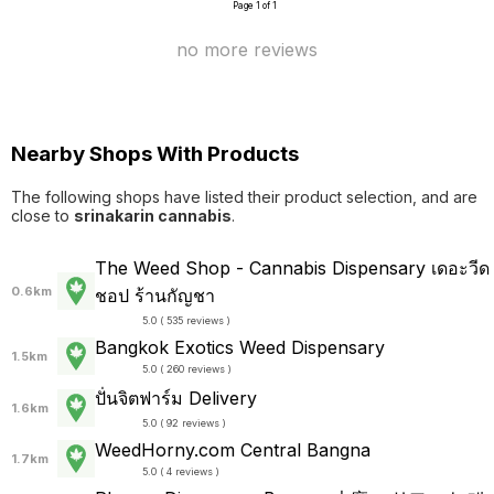
Page 1 of 1
no more reviews
Nearby Shops With Products
The following shops have listed their product selection, and are
close to
srinakarin cannabis
.
The Weed Shop - Cannabis Dispensary เดอะวีด
0.6km
ชอป ร้านกัญชา
5.0 ( 535 reviews )
Bangkok Exotics Weed Dispensary
1.5km
5.0 ( 260 reviews )
ปั่นจิตฟาร์ม Delivery
1.6km
5.0 ( 92 reviews )
WeedHorny.com Central Bangna
1.7km
5.0 ( 4 reviews )