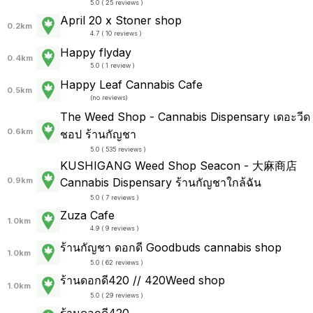
5.0 ( 25 reviews )
April 20 x Stoner shop
0.2km
4.7 ( 10 reviews )
Happy flyday
0.4km
5.0 ( 1 review )
Happy Leaf Cannabis Cafe
0.5km
(
no reviews
)
The Weed Shop - Cannabis Dispensary เดอะวีด
0.6km
ชอป ร้านกัญชา
5.0 ( 535 reviews )
KUSHIGANG Weed Shop Seacon - 大麻商店
Cannabis Dispensary ร้านกัญชาใกล้ฉัน
0.9km
5.0 ( 7 reviews )
Zuza Cafe
1.0km
4.9 ( 9 reviews )
ร้านกัญชา ดอกดี Goodbuds cannabis shop
1.0km
5.0 ( 62 reviews )
ร้านดอกดี420 // 420Weed shop
1.0km
5.0 ( 29 reviews )
ร้านดอกดี420