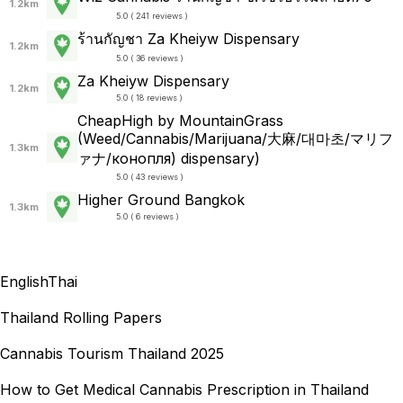
1.2km
5.0 ( 241 reviews )
ร้านกัญชา Za Kheiyw Dispensary
1.2km
5.0 ( 36 reviews )
Za Kheiyw Dispensary
1.2km
5.0 ( 18 reviews )
CheapHigh by MountainGrass
(Weed/Cannabis/Marijuana/大麻/대마초/マリフ
1.3km
ァナ/конопля) dispensary)
5.0 ( 43 reviews )
Higher Ground Bangkok
1.3km
5.0 ( 6 reviews )
English
Thai
Thailand Rolling Papers
Cannabis Tourism Thailand 2025
How to Get Medical Cannabis Prescription in Thailand