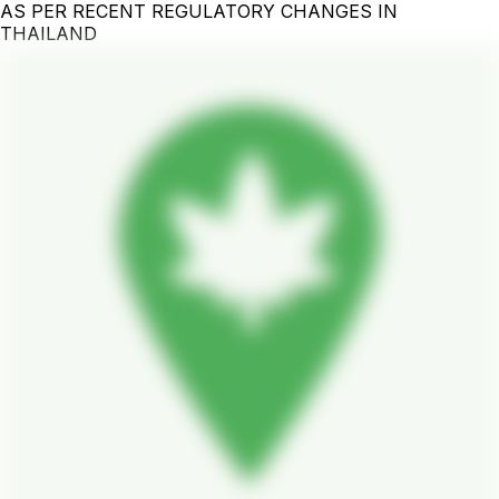
AS PER RECENT REGULATORY CHANGES IN
THAILAND