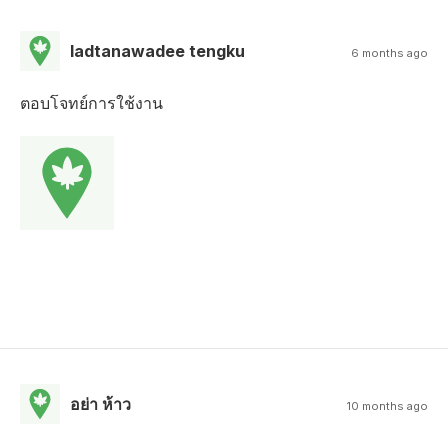
ladtanawadee tengku
6 months ago
ตอบโจทย์การใช้งาน
อย่า ห้าว
10 months ago