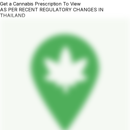
Get a Cannabis Prescription To View
AS PER RECENT REGULATORY CHANGES IN
THAILAND