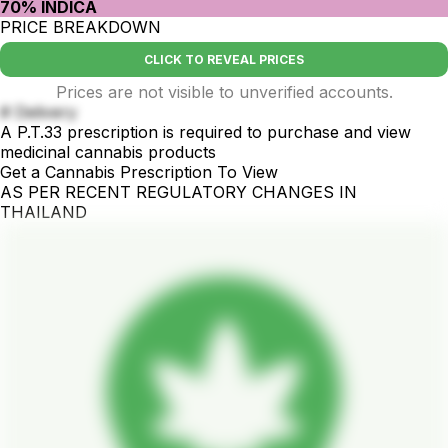
70% INDICA
PRICE BREAKDOWN
CLICK TO REVEAL PRICES
Prices are not visible to unverified accounts.
# Delivery
A P.T.33 prescription is required to purchase and view
medicinal cannabis products
Get a Cannabis Prescription To View
AS PER RECENT REGULATORY CHANGES IN
THAILAND