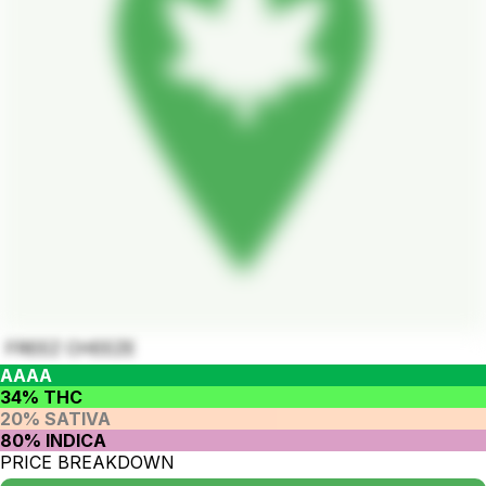
FREEZ CHEEZE
AAAA
34% THC
20% SATIVA
80% INDICA
PRICE BREAKDOWN