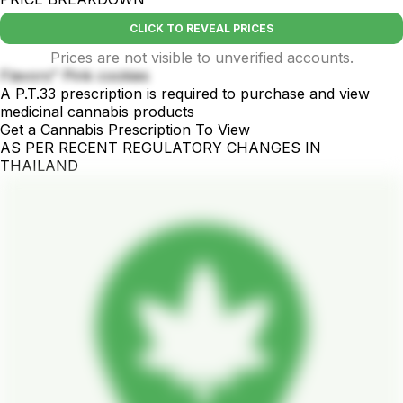
CLICK TO REVEAL PRICES
Prices are not visible to unverified accounts.
Flavors" Pink cookies
A P.T.33 prescription is required to purchase and view
medicinal cannabis products
Get a Cannabis Prescription To View
AS PER RECENT REGULATORY CHANGES IN
THAILAND