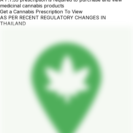
medicinal cannabis products
Get a Cannabis Prescription To View
AS PER RECENT REGULATORY CHANGES IN
THAILAND