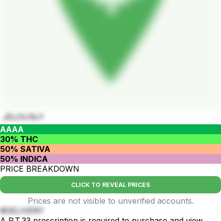
JELOUSLY
AAAA
30% THC
50% SATIVA
50% INDICA
PRICE BREAKDOWN
CLICK TO REVEAL PRICES
Prices are not visible to unverified accounts.
#DELIVERY
A P.T.33 prescription is required to purchase and view