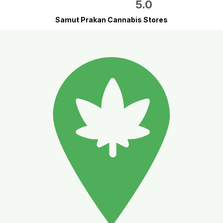
5.0
Samut Prakan Cannabis Stores