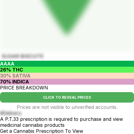
SUGAR BISCUITE
AAAA
26% THC
30% SATIVA
70% INDICA
PRICE BREAKDOWN
CLICK TO REVEAL PRICES
Prices are not visible to unverified accounts.
#Delivery
A P.T.33 prescription is required to purchase and view
medicinal cannabis products
Get a Cannabis Prescription To View