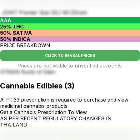
JOINT Premier Size (XL) W.1.2Gram
AAA
25% THC
50% SATIVA
50% INDICA
PRICE BREAKDOWN
CLICK TO REVEAL PRICES
Prices are not visible to unverified accounts.
STRAIN Runtz of Eden
Cannabis Edibles
(
3
)
A P.T.33 prescription is required to purchase and view
medicinal cannabis products
Get a Cannabis Prescription To View
AS PER RECENT REGULATORY CHANGES IN
THAILAND