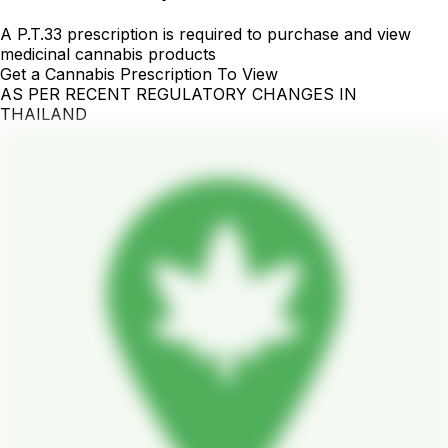
A P.T.33 prescription is required to purchase and view
medicinal cannabis products
Get a Cannabis Prescription To View
AS PER RECENT REGULATORY CHANGES IN
THAILAND