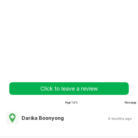
Click to leave a review
Page 1 of 3
Next page
Darika Boonyong
6 months ago