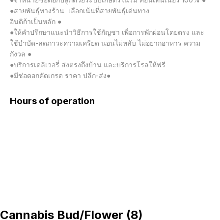
●สายพันธุ์ทางร้าน  เลือกเน้นที่สายพันธุ์เด่นทาง

อินดิก้าเป็นหลัก ●

●ให้คำปรึกษาแนะนำวิธีการใช้กัญชา เพื่อการพักผ่อนโดยตรง และ
ใช้บำบัด-ลดภาวะความเครียด นอนไม่หลับ ไม่อยากอาหาร ความ
กังวล ●

●บริการเดลิเวอรี่ ส่งตรงถึงบ้าน และบริการโรลให้ฟรี

●มีช่อดอกคัดเกรด ราคา ปลีก-ส่ง●
Hours of operation
Cannabis Bud/Flower
(
8
)