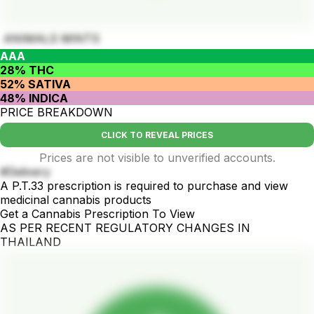
ANIMALS MINTS
AAA
28% THC
52% SATIVA
48% INDICA
PRICE BREAKDOWN
CLICK TO REVEAL PRICES
Prices are not visible to unverified accounts.
#Delivery
A P.T.33 prescription is required to purchase and view
medicinal cannabis products
Get a Cannabis Prescription To View
AS PER RECENT REGULATORY CHANGES IN
THAILAND