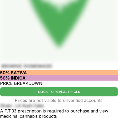
BROWNIE (HOMEMADE)
50% SATIVA
50% INDICA
PRICE BREAKDOWN
CLICK TO REVEAL PRICES
Prices are not visible to unverified accounts.
Strain : LA Kush Cake
A P.T.33 prescription is required to purchase and view
medicinal cannabis products