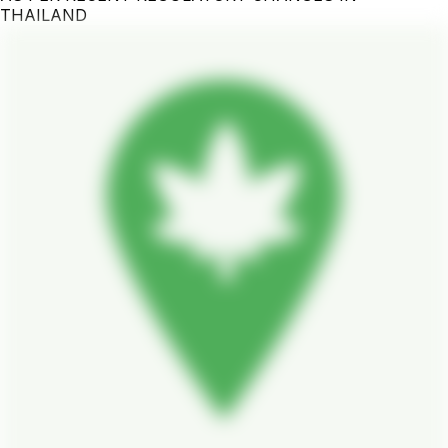
THAILAND