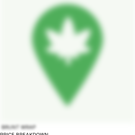
BRUNT WRAP
PRICE BREAKDOWN