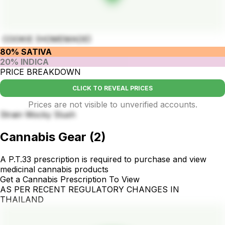
COOKIE (HOMEMADE)
80% SATIVA
20% INDICA
PRICE BREAKDOWN
CLICK TO REVEAL PRICES
Prices are not visible to unverified accounts.
Strain Wocky Slush
Cannabis Gear
(
2
)
A P.T.33 prescription is required to purchase and view
medicinal cannabis products
Get a Cannabis Prescription To View
AS PER RECENT REGULATORY CHANGES IN
THAILAND