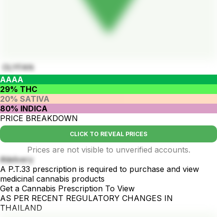
OLYFAN
AAAA
29% THC
20% SATIVA
80% INDICA
PRICE BREAKDOWN
CLICK TO REVEAL PRICES
Prices are not visible to unverified accounts.
#delivery
A P.T.33 prescription is required to purchase and view
medicinal cannabis products
Get a Cannabis Prescription To View
AS PER RECENT REGULATORY CHANGES IN
THAILAND