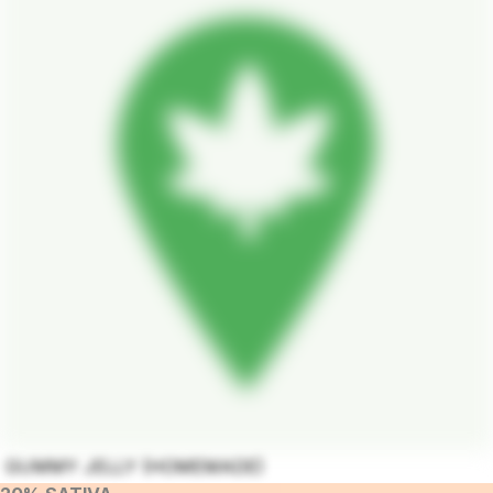
GUMMY JELLY (HOMEMADE)