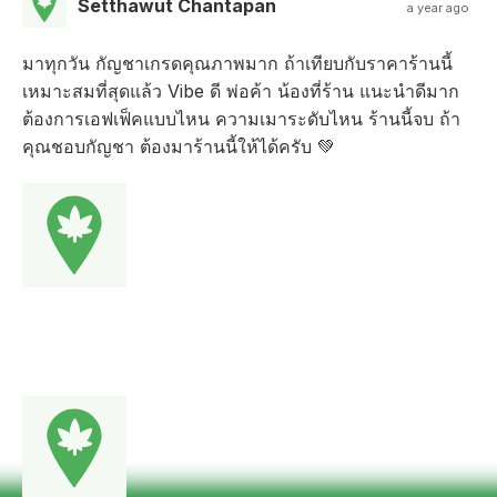
Setthawut Chantapan
a year ago
มาทุกวัน กัญชาเกรดคุณภาพมาก ถ้าเทียบกับราคาร้านนี้
เหมาะสมที่สุดแล้ว Vibe ดี พ่อค้า น้องที่ร้าน แนะนำดีมาก
ต้องการเอฟเฟ็คแบบไหน ความเมาระดับไหน ร้านนี้จบ ถ้า
คุณชอบกัญชา ต้องมาร้านนี้ให้ได้ครับ 💚