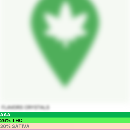
FLAVORS CRYSTALS
AAA
26% THC
30% SATIVA