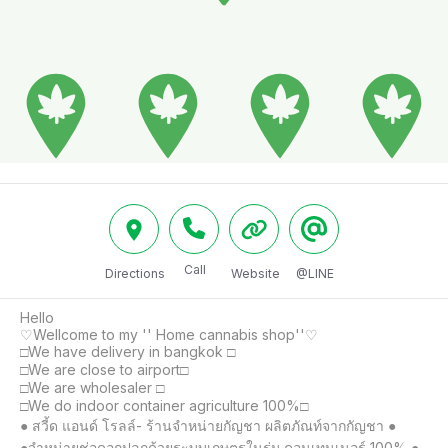
Call
Directions
Website
@LINE
Hello 

♡Wellcome to my '' Home cannabis shop''♡

□We have delivery in bangkok □

□We are close to airport□

□We are wholesaler □

□We do indoor container agriculture 100%□

● สวี้ด แอนด์ โรลล์- ร้านจำหน่ายกัญชา ผลิตภัณท์จากกัญชา ●

●จำหน่ายช่อดอกปลูกด้วยระบบเกษตรในร่ม คอนเทนเนอร์ 100% ●
