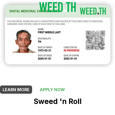
THIS SHOP OFFERS A
20% DISCOUNT
FOR MEDICINAL CARD HOLDERS
LEARN MORE
APPLY NOW
Sweed 'n Roll