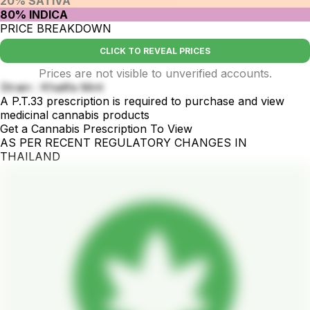
20% SATIVA
80% INDICA
PRICE BREAKDOWN
CLICK TO REVEAL PRICES
Prices are not visible to unverified accounts.
Strain : Khalifa Mint
A P.T.33 prescription is required to purchase and view
medicinal cannabis products
Get a Cannabis Prescription To View
AS PER RECENT REGULATORY CHANGES IN
THAILAND