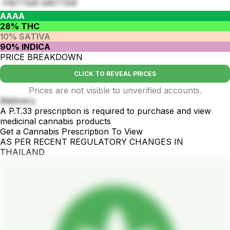
FRITTER GRITTER
AAAA
28% THC
10% SATIVA
90% INDICA
PRICE BREAKDOWN
CLICK TO REVEAL PRICES
Prices are not visible to unverified accounts.
#delivery
A P.T.33 prescription is required to purchase and view
medicinal cannabis products
Get a Cannabis Prescription To View
AS PER RECENT REGULATORY CHANGES IN
THAILAND