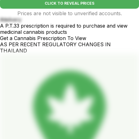
CLICK TO REVEAL PRICES
Prices are not visible to unverified accounts.
#delivery
A P.T.33 prescription is required to purchase and view
medicinal cannabis products
Get a Cannabis Prescription To View
AS PER RECENT REGULATORY CHANGES IN
THAILAND