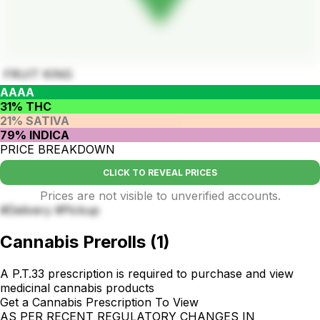
FRUIT KING
AAAA
31% THC
21% SATIVA
79% INDICA
PRICE BREAKDOWN
CLICK TO REVEAL PRICES
Prices are not visible to unverified accounts.
#Delivery #Pickup
Cannabis Prerolls
(
1
)
A P.T.33 prescription is required to purchase and view
medicinal cannabis products
Get a Cannabis Prescription To View
AS PER RECENT REGULATORY CHANGES IN