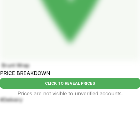
Brunt Wrap
PRICE BREAKDOWN
CLICK TO REVEAL PRICES
Prices are not visible to unverified accounts.
#Delivery