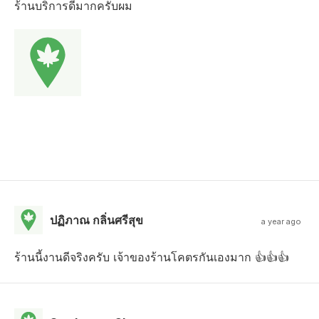
ร้านบริการดีมากครับผม
ปฏิภาณ กลิ่นศรีสุข
a year ago
ร้านนี้งานดีจริงครับ เจ้าของร้านโคตรกันเองมาก 👍👍👍