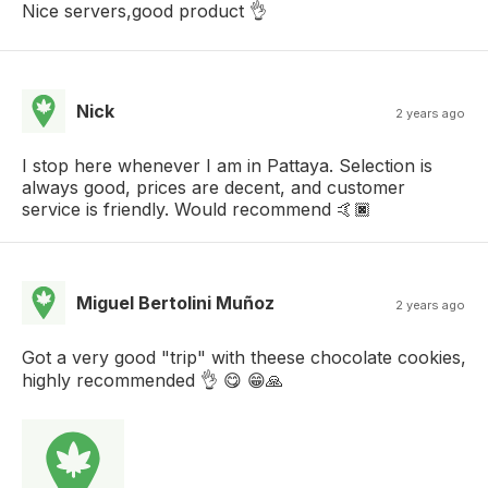
Nice servers,good product 👌
Nick
2 years ago
I stop here whenever I am in Pattaya. Selection is
always good, prices are decent, and customer
service is friendly. Would recommend 🤙🏿
Miguel Bertolini Muñoz
2 years ago
Got a very good "trip" with theese chocolate cookies,
highly recommended 👌 😋 😁🙏