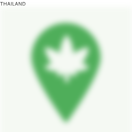
THAILAND