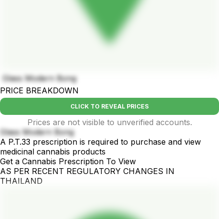
Glass Modern Bong
PRICE BREAKDOWN
CLICK TO REVEAL PRICES
Prices are not visible to unverified accounts.
Glass Modern Bong
A P.T.33 prescription is required to purchase and view
medicinal cannabis products
Get a Cannabis Prescription To View
AS PER RECENT REGULATORY CHANGES IN
THAILAND