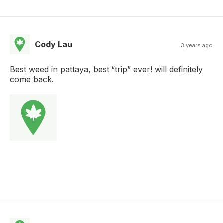
Cody Lau
3 years ago
Best weed in pattaya, best “trip” ever! will definitely
come back.