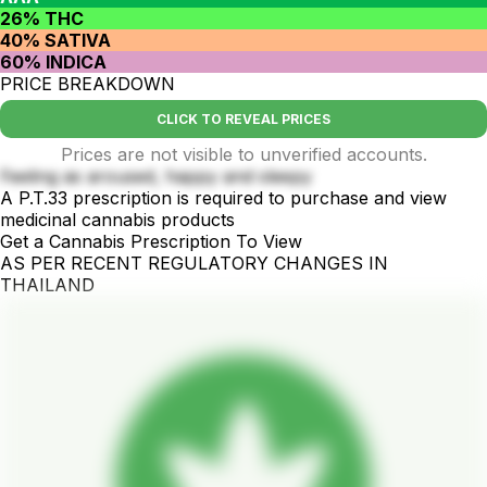
26% THC
40% SATIVA
60% INDICA
PRICE BREAKDOWN
CLICK TO REVEAL PRICES
Prices are not visible to unverified accounts.
Feeling as aroused, happy and sleepy
A P.T.33 prescription is required to purchase and view
medicinal cannabis products
Get a Cannabis Prescription To View
AS PER RECENT REGULATORY CHANGES IN
THAILAND