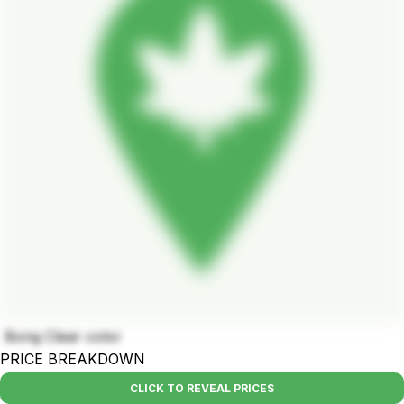
Bong Clear color
PRICE BREAKDOWN
CLICK TO REVEAL PRICES