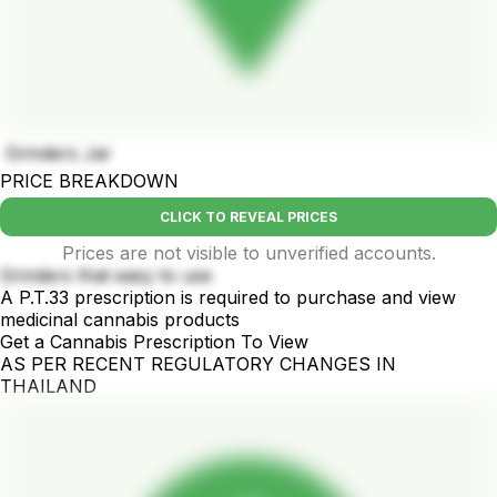
Grinders Jar
PRICE BREAKDOWN
CLICK TO REVEAL PRICES
Prices are not visible to unverified accounts.
Grinders that easy to use
A P.T.33 prescription is required to purchase and view
medicinal cannabis products
Get a Cannabis Prescription To View
AS PER RECENT REGULATORY CHANGES IN
THAILAND