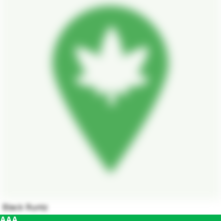
Black Runtz
AAA