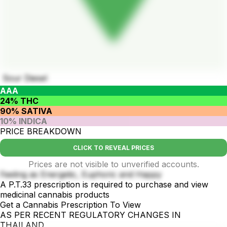
Sour Diesel
AAA
24% THC
90% SATIVA
10% INDICA
PRICE BREAKDOWN
CLICK TO REVEAL PRICES
Prices are not visible to unverified accounts.
Feeling as Energetic, Euphoric and Happy
A P.T.33 prescription is required to purchase and view
medicinal cannabis products
Get a Cannabis Prescription To View
AS PER RECENT REGULATORY CHANGES IN
THAILAND