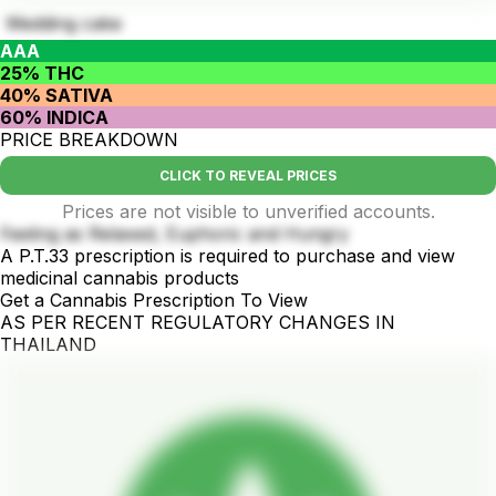
Wedding cake
AAA
25% THC
40% SATIVA
60% INDICA
PRICE BREAKDOWN
CLICK TO REVEAL PRICES
Prices are not visible to unverified accounts.
Feeling as Relaxed, Euphoric and Hungry
A P.T.33 prescription is required to purchase and view
medicinal cannabis products
Get a Cannabis Prescription To View
AS PER RECENT REGULATORY CHANGES IN
THAILAND