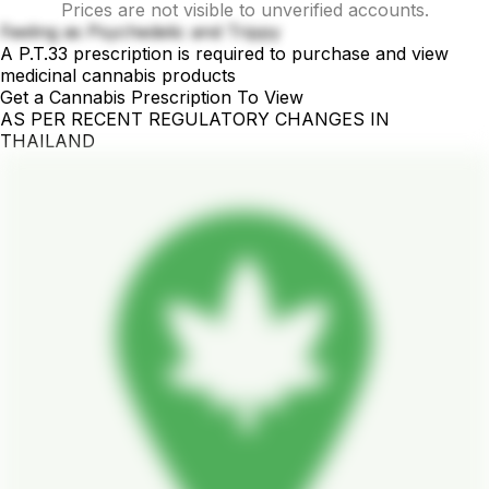
Prices are not visible to unverified accounts.
Feeling as Psychedelic and Trippy
A P.T.33 prescription is required to purchase and view
medicinal cannabis products
Get a Cannabis Prescription To View
AS PER RECENT REGULATORY CHANGES IN
THAILAND