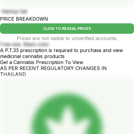
Hiphop hat
PRICE BREAKDOWN
CLICK TO REVEAL PRICES
Prices are not visible to unverified accounts.
Free size. Black color
A P.T.33 prescription is required to purchase and view
medicinal cannabis products
Get a Cannabis Prescription To View
AS PER RECENT REGULATORY CHANGES IN
THAILAND