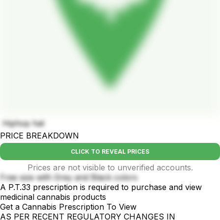
Hiphop hat
PRICE BREAKDOWN
CLICK TO REVEAL PRICES
Prices are not visible to unverified accounts.
Free size with Grey and Black colors
A P.T.33 prescription is required to purchase and view
medicinal cannabis products
Get a Cannabis Prescription To View
AS PER RECENT REGULATORY CHANGES IN