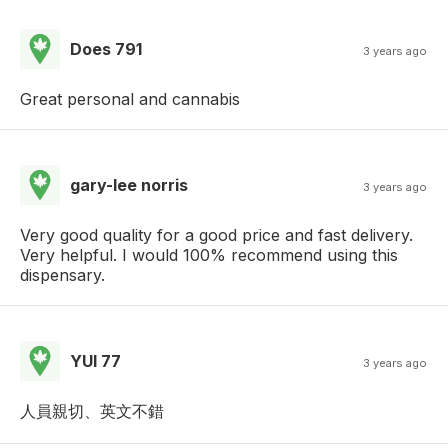
Does 791
3 years ago
Great personal and cannabis
gary-lee norris
3 years ago
Very good quality for a good price and fast delivery.
Very helpful. I would 100% recommend using this
dispensary.
YUI 77
3 years ago
人員親切、英文不錯