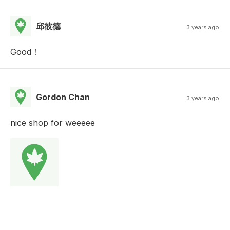
邱彼德
3 years ago
Good！
Gordon Chan
3 years ago
nice shop for weeeee