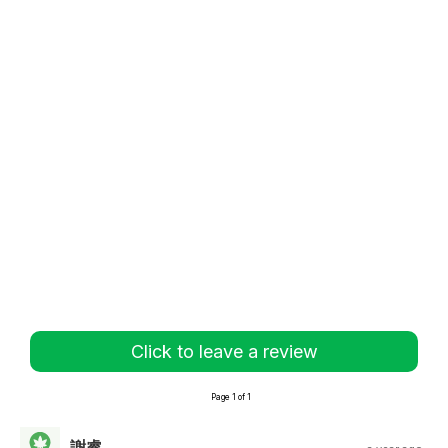
Click to leave a review
Page 1 of 1
謝睿