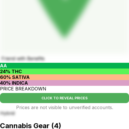
Friend with Benefits
AA
24% THC
60% SATIVA
40% INDICA
PRICE BREAKDOWN
CLICK TO REVEAL PRICES
Prices are not visible to unverified accounts.
Hybrid
Cannabis Gear
(
4
)