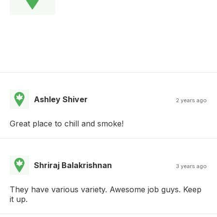
Ashley Shiver
2 years ago
Great place to chill and smoke!
Shriraj Balakrishnan
3 years ago
They have various variety. Awesome job guys. Keep
it up.