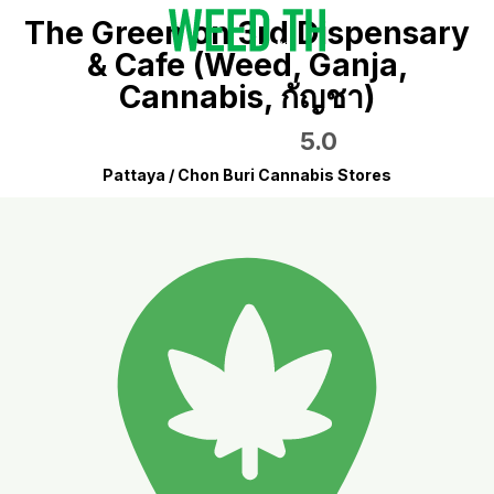
The Green on 3rd Dispensary
& Cafe (Weed, Ganja,
Cannabis, กัญชา)
5.0
Pattaya / Chon Buri Cannabis Stores