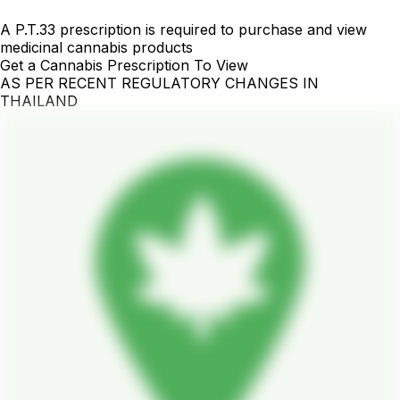
A P.T.33 prescription is required to purchase and view
medicinal cannabis products
Get a Cannabis Prescription To View
AS PER RECENT REGULATORY CHANGES IN
THAILAND