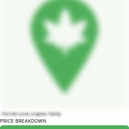
Hornet cone organic hemp
PRICE BREAKDOWN