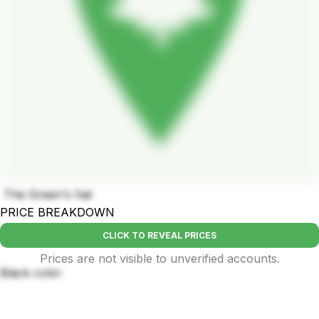
The Green's hat
PRICE BREAKDOWN
CLICK TO REVEAL PRICES
Prices are not visible to unverified accounts.
Black color