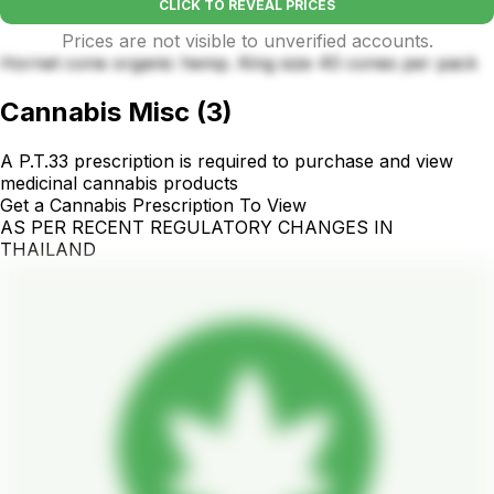
CLICK TO REVEAL PRICES
Prices are not visible to unverified accounts.
Hornet cone organic hemp. King size 40 cones per pack
Cannabis Misc
(
3
)
A P.T.33 prescription is required to purchase and view
medicinal cannabis products
Get a Cannabis Prescription To View
AS PER RECENT REGULATORY CHANGES IN
THAILAND