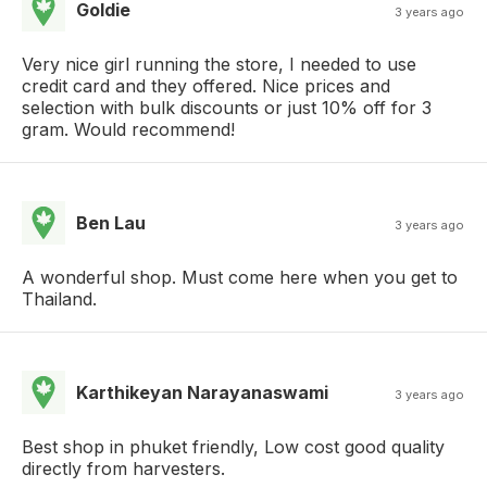
Goldie
3 years ago
Very nice girl running the store, I needed to use
credit card and they offered. Nice prices and
selection with bulk discounts or just 10% off for 3
gram. Would recommend!
Ben Lau
3 years ago
A wonderful shop. Must come here when you get to
Thailand.
Karthikeyan Narayanaswami
3 years ago
Best shop in phuket friendly, Low cost good quality
directly from harvesters.