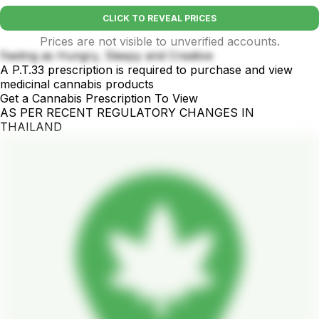
CLICK TO REVEAL PRICES
Prices are not visible to unverified accounts.
Feeling as Hungry, Sleepy and Creative
A P.T.33 prescription is required to purchase and view
medicinal cannabis products
Get a Cannabis Prescription To View
AS PER RECENT REGULATORY CHANGES IN
THAILAND