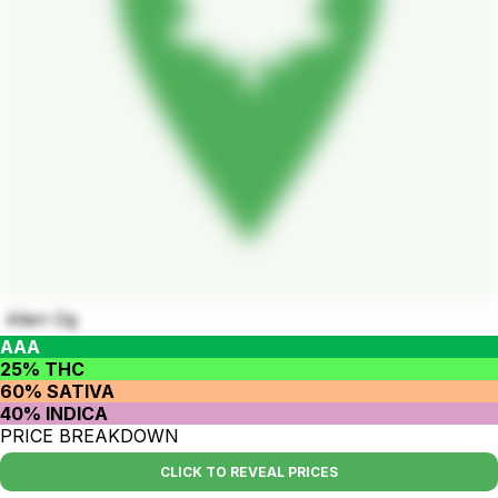
Alien Og
AAA
25% THC
60% SATIVA
40% INDICA
PRICE BREAKDOWN
CLICK TO REVEAL PRICES