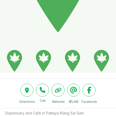
Call
Directions
Website
@LINE
Facebook
Dispensary and Cafe in Pattaya Klang Sai Sam