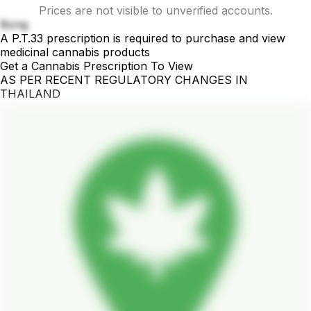
Prices are not visible to unverified accounts.
Bong
A P.T.33 prescription is required to purchase and view
medicinal cannabis products
Get a Cannabis Prescription To View
AS PER RECENT REGULATORY CHANGES IN
THAILAND