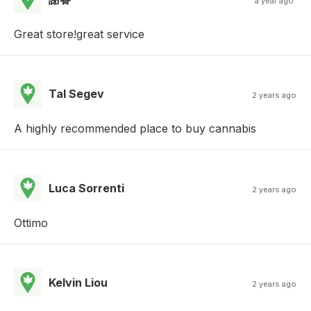
a year ago
Great store!great service
Tal Segev
2 years ago
A highly recommended place to buy cannabis
Luca Sorrenti
2 years ago
Ottimo
Kelvin Liou
2 years ago