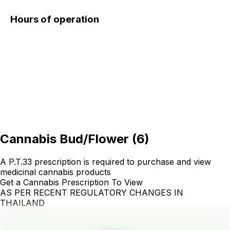
Hours of operation
Cannabis Bud/Flower
(
6
)
A P.T.33 prescription is required to purchase and view
medicinal cannabis products
Get a Cannabis Prescription To View
AS PER RECENT REGULATORY CHANGES IN
THAILAND