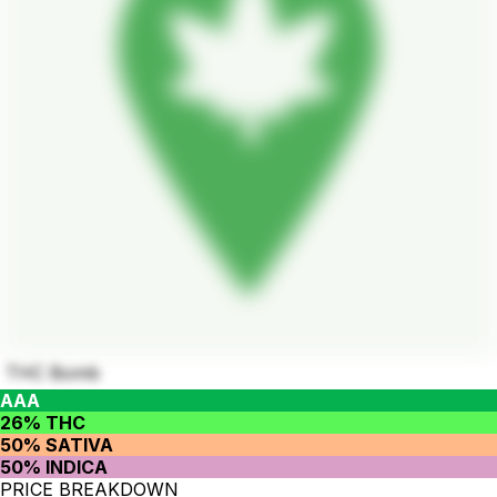
THC Bomb
AAA
26% THC
50% SATIVA
50% INDICA
PRICE BREAKDOWN