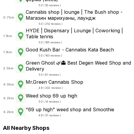
5.0 ( 50 reviews )
Cannabis shop | lounge | The Bush shop -
Магазин марихуаны, лаундж
0.7km
5.0 ( 214 reviews )
HYDE | Dispensary | Lounge | Coworking |
Table tennis
1.1km
5.0 ( 165 reviews )
Good Kush Bar - Cannabis Kata Beach
1.1km
5.0 ( 163 reviews )
Green Ghost 🌿👻 Best Degen Weed Shop and
Delivery
2.5km
5.0 ( 81 reviews )
Mr.Green Cannabis Shop
4.0km
4.9 ( 202 reviews )
Weed shop 69 up high
4.2km
5.0 ( 14 reviews )
"69 up high" weed shop and Smoothie
4.2km
4.9 ( 57 reviews )
All Nearby Shops