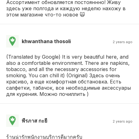
Ассортимент обновляется постояннно! Живу
здесь уже полгода и каждую неделю нахожу в
этом магазине что-то новое 🙀
khwanthana thosoli
2 years ago
(Translated by Google) It is very beautiful here, and
also a comfortable environment. There are napkins,
tobacco, and all the necessary accessories for
smoking. You can chill it) (Original) Здесь очень
красиво, а еще комфортная обстановка. Есть
салфетки, табачок, все необходимые аксессуары
для курения. Можно почиллить )
พีรภาส กะยี
2 years ago
ร้านน่ารักพนักงานบริการดีมากครับ