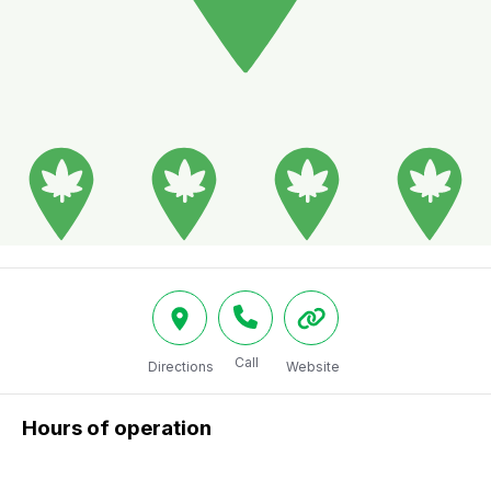
Call
Directions
Website
Hours of operation