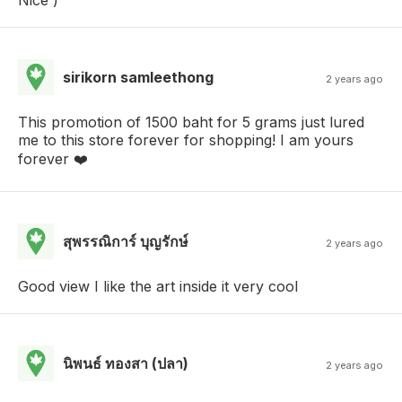
sirikorn samleethong
2 years ago
This promotion of 1500 baht for 5 grams just lured
me to this store forever for shopping! I am yours
forever ❤️
สุพรรณิการ์ บุญรักษ์
2 years ago
Good view I like the art inside it very cool
นิพนธ์ ทองสา (ปลา)
2 years ago