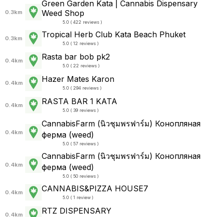
Green Garden Kata | Cannabis Dispensary
Weed Shop
0.3km
5.0 ( 422 reviews )
Tropical Herb Club Kata Beach Phuket
0.3km
5.0 ( 12 reviews )
Rasta bar bob pk2
0.4km
5.0 ( 22 reviews )
Hazer Mates Karon
0.4km
5.0 ( 294 reviews )
RASTA BAR 1 KATA
0.4km
5.0 ( 39 reviews )
CannabisFarm (นิวชุมพรฟาร์ม) Конопляная
0.4km
ферма (weed)
5.0 ( 57 reviews )
CannabisFarm (นิวชุมพรฟาร์ม) Конопляная
0.4km
ферма (weed)
5.0 ( 50 reviews )
CANNABIS&PIZZA HOUSE7
0.4km
5.0 ( 1 review )
RTZ DISPENSARY
0.4km