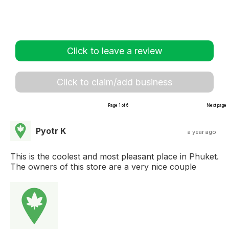
Click to leave a review
Click to claim/add business
Page 1 of 6
Next page
Pyotr K
a year ago
This is the coolest and most pleasant place in Phuket.
The owners of this store are a very nice couple