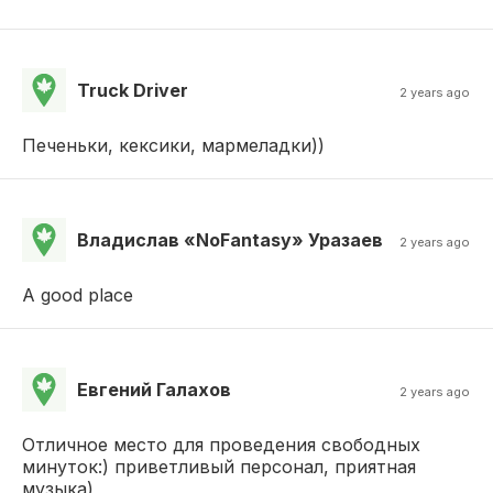
Truck Driver
2 years ago
Печеньки, кексики, мармеладки))
Владислав «NoFantasy» Уразаев
2 years ago
A good place
Евгений Галахов
2 years ago
Отличное место для проведения свободных
минуток:) приветливый персонал, приятная
музыка)