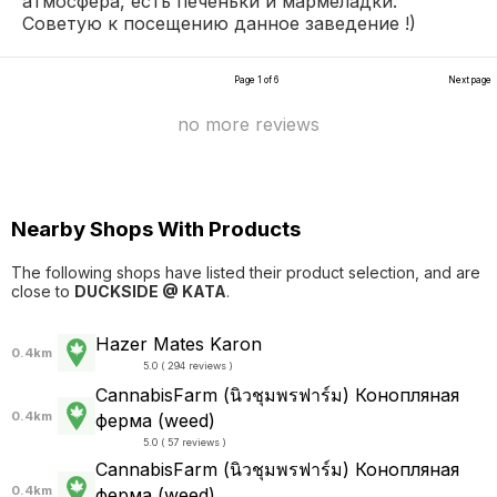
атмосфера, есть печеньки и мармеладки.
Советую к посещению данное заведение !)
Page 1 of 6
Next page
no more reviews
Nearby Shops With Products
The following shops have listed their product selection, and are
close to
DUCKSIDE @ KATA
.
Hazer Mates Karon
0.4km
5.0 ( 294 reviews )
CannabisFarm (นิวชุมพรฟาร์ม) Конопляная
0.4km
ферма (weed)
5.0 ( 57 reviews )
CannabisFarm (นิวชุมพรฟาร์ม) Конопляная
0.4km
ферма (weed)