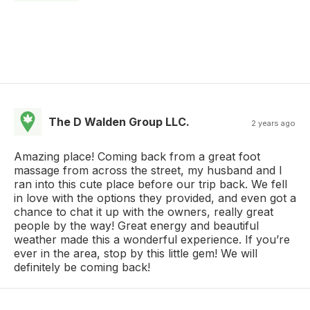
The D Walden Group LLC.
2 years ago
Amazing place! Coming back from a great foot
massage from across the street, my husband and I
ran into this cute place before our trip back. We fell
in love with the options they provided, and even got a
chance to chat it up with the owners, really great
people by the way! Great energy and beautiful
weather made this a wonderful experience. If you’re
ever in the area, stop by this little gem! We will
definitely be coming back!