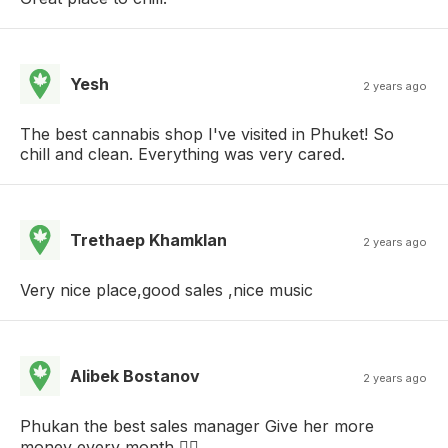
Yesh
2 years ago
The best cannabis shop I've visited in Phuket! So
chill and clean. Everything was very cared.
Trethaep Khamklan
2 years ago
Very nice place,good sales ,nice music
Alibek Bostanov
2 years ago
Phukan the best sales manager Give her more
money every month 👍🏼