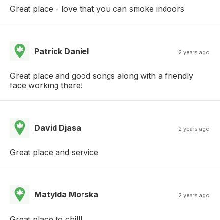
Great place - love that you can smoke indoors
Patrick Daniel
2 years ago
Great place and good songs along with a friendly
face working there!
David Djasa
2 years ago
Great place and service
Matylda Morska
2 years ago
Great place to chill!