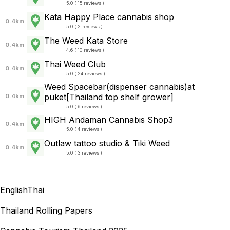
5.0 ( 15 reviews )
Kata Happy Place cannabis shop
0.4km
5.0 ( 2 reviews )
The Weed Kata Store
0.4km
4.6 ( 10 reviews )
Thai Weed Club
0.4km
5.0 ( 24 reviews )
Weed Spacebar(dispenser cannabis)at
puket[Thailand top shelf grower]
0.4km
5.0 ( 6 reviews )
HIGH Andaman Cannabis Shop3
0.4km
5.0 ( 4 reviews )
Outlaw tattoo studio & Tiki Weed
0.4km
5.0 ( 3 reviews )
English
Thai
Thailand Rolling Papers