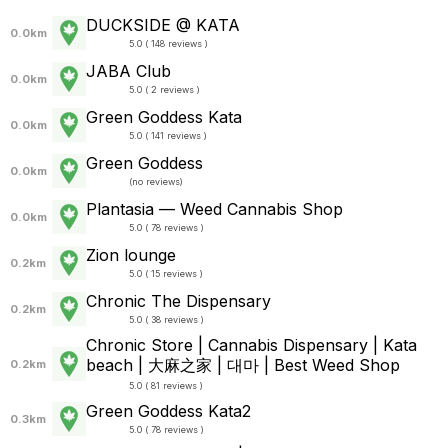
DUCKSIDE @ KATA
0.0km
5.0 ( 148 reviews )
JABA Club
0.0km
5.0 ( 2 reviews )
Green Goddess Kata
0.0km
5.0 ( 141 reviews )
Green Goddess
0.0km
(
no reviews
)
Plantasia — Weed Cannabis Shop
0.0km
5.0 ( 78 reviews )
Zion lounge
0.2km
5.0 ( 15 reviews )
Chronic The Dispensary
0.2km
5.0 ( 38 reviews )
Chronic Store | Cannabis Dispensary | Kata
beach | 大麻之家 | 대마 | Best Weed Shop
0.2km
5.0 ( 81 reviews )
Green Goddess Kata2
0.3km
5.0 ( 78 reviews )