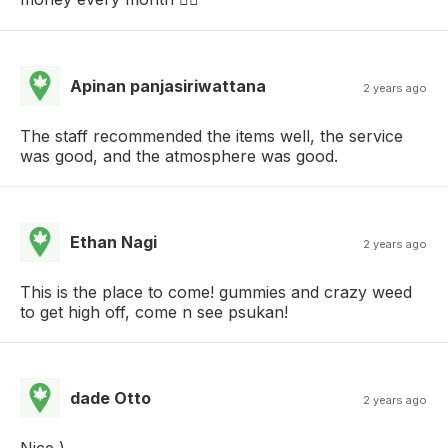
Apinan panjasiriwattana
2 years ago
The staff recommended the items well, the service
was good, and the atmosphere was good.
Ethan Nagi
2 years ago
This is the place to come! gummies and crazy weed
to get high off, come n see psukan!
dade Otto
2 years ago
Nice )