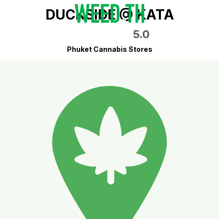
DUCKSIDE @ KATA
5.0
Phuket Cannabis Stores