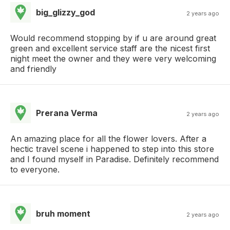
big_glizzy_god
2 years ago
Would recommend stopping by if u are around great
green and excellent service staff are the nicest first
night meet the owner and they were very welcoming
and friendly
Prerana Verma
2 years ago
An amazing place for all the flower lovers. After a
hectic travel scene i happened to step into this store
and I found myself in Paradise. Definitely recommend
to everyone.
bruh moment
2 years ago