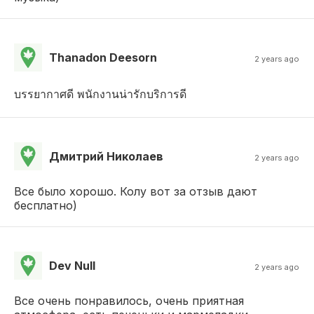
Thanadon Deesorn
2 years ago
บรรยากาศดี พนักงานน่ารักบริการดี
Дмитрий Николаев
2 years ago
Все было хорошо. Колу вот за отзыв дают
бесплатно)
Dev Null
2 years ago
Все очень понравилось, очень приятная