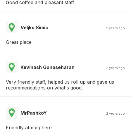
Good coffee and pleasant staff
Veljko Simic
2 years ago
Great place
Kevinash Gunaseharan
2 years ago
Very friendly staff, helped us roll up and gave us
recommendations on what's good.
MrPashkoY
2 years ago
Friendly atmosphere