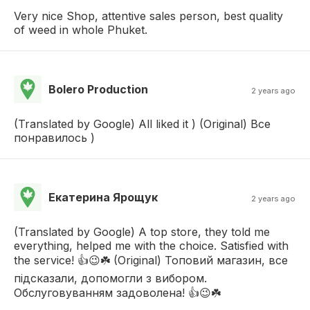
Very nice Shop, attentive sales person, best quality
of weed in whole Phuket.
Bolero Production
2 years ago
(Translated by Google) All liked it ) (Original) Все
понравилось )
Екатерина Ярощук
2 years ago
(Translated by Google) A top store, they told me
everything, helped me with the choice. Satisfied with
the service! 👍😉☘️ (Original) Топовий магазин, все
підсказали, допомогли з вибором.
Обслуговуванням задоволена! 👍😉☘️