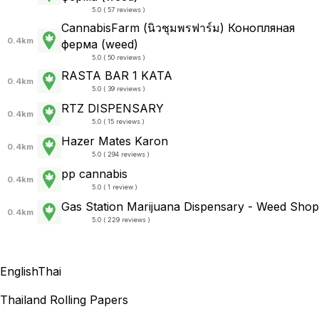
5.0 ( 57 reviews )
CannabisFarm (นิวชุมพรฟาร์ม) Конопляная
0.4km
ферма (weed)
5.0 ( 50 reviews )
RASTA BAR 1 KATA
0.4km
5.0 ( 39 reviews )
RTZ DISPENSARY
0.4km
5.0 ( 15 reviews )
Hazer Mates Karon
0.4km
5.0 ( 294 reviews )
pp cannabis
0.4km
5.0 ( 1 review )
Gas Station Marijuana Dispensary - Weed Shop
0.4km
5.0 ( 229 reviews )
English
Thai
Thailand Rolling Papers