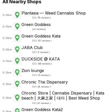
All Nearby Shops
Plantasia — Weed Cannabis Shop
0.0km
5.0 ( 78 reviews )
Green Goddess
0.0km
(
no reviews
)
Green Goddess Kata
0.0km
5.0 ( 141 reviews )
JABA Club
0.0km
5.0 ( 2 reviews )
DUCKSIDE @ KATA
0.0km
5.0 ( 148 reviews )
Zion lounge
0.2km
5.0 ( 15 reviews )
Chronic The Dispensary
0.2km
5.0 ( 38 reviews )
Chronic Store | Cannabis Dispensary | Kata
beach | 大麻之家 | 대마 | Best Weed Shop
0.2km
5.0 ( 81 reviews )
Green Goddess Kata2
0.3km