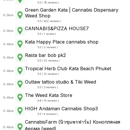
5.0 ( 78 reviews )
Green Garden Kata | Cannabis Dispensary
Weed Shop
0.3km
5.0 ( 422 reviews )
CANNABIS&PIZZA HOUSE7
0.3km
5.0 ( 1 review )
Kata Happy Place cannabis shop
0.4km
5.0 ( 2 reviews )
Rasta bar bob pk2
0.4km
5.0 ( 22 reviews )
Tropical Herb Club Kata Beach Phuket
0.4km
5.0 ( 12 reviews )
Outlaw tattoo studio & Tiki Weed
0.4km
5.0 ( 3 reviews )
The Weed Kata Store
0.4km
4.6 ( 10 reviews )
HIGH Andaman Cannabis Shop3
0.4km
5.0 ( 4 reviews )
CannabisFarm (นิวชุมพรฟาร์ม) Конопляная
0.4km
ферма (weed)