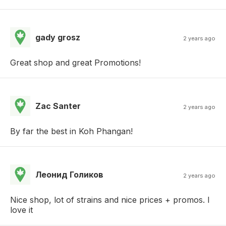
gady grosz
2 years ago
Great shop and great Promotions!
Zac Santer
2 years ago
By far the best in Koh Phangan!
Леонид Голиков
2 years ago
Nice shop, lot of strains and nice prices + promos. I
love it