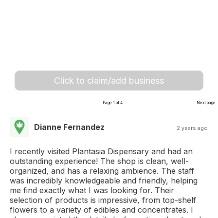
Click to claim/add business
Page 1 of 4
Next page
Dianne Fernandez
2 years ago
I recently visited Plantasia Dispensary and had an
outstanding experience! The shop is clean, well-
organized, and has a relaxing ambience. The staff
was incredibly knowledgeable and friendly, helping
me find exactly what I was looking for. Their
selection of products is impressive, from top-shelf
flowers to a variety of edibles and concentrates. I