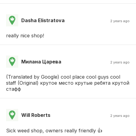
Dasha Elistratova
2 years ago
really nice shop!
Милана Царева
2 years ago
(Translated by Google) cool place cool guys cool
staff (Original) крутое место крутые ребята крутой
стафф
Will Roberts
2 years ago
Sick weed shop, owners really friendly 👍