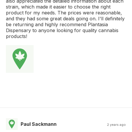
also appreciated the detailed information about each
strain, which made it easier to choose the right
product for my needs. The prices were reasonable,
and they had some great deals going on. I'll definitely
be returning and highly recommend Plantasia
Dispensary to anyone looking for quality cannabis
products!
Paul Sackmann
2 years ago