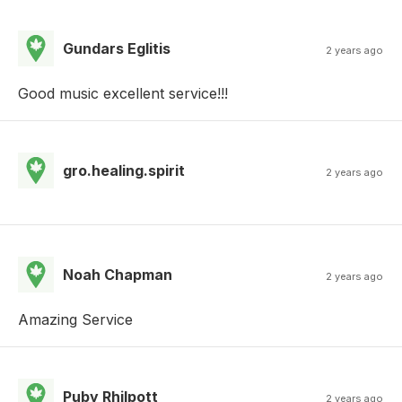
Gundars Eglitis
2 years ago
Good music excellent service!!!
gro.healing.spirit
2 years ago
Noah Chapman
2 years ago
Amazing Service
Puby Rhilpott
2 years ago