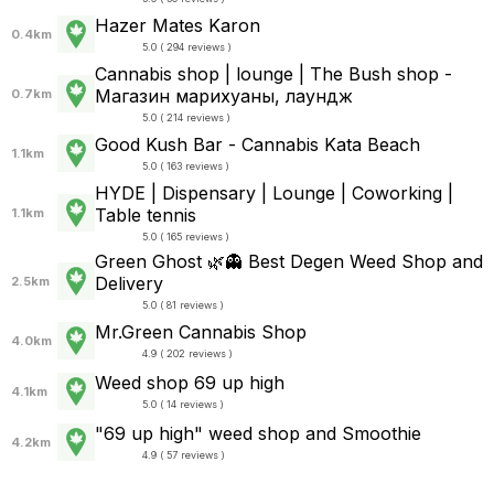
Hazer Mates Karon
0.4km
5.0 ( 294 reviews )
Cannabis shop | lounge | The Bush shop -
Магазин марихуаны, лаундж
0.7km
5.0 ( 214 reviews )
Good Kush Bar - Cannabis Kata Beach
1.1km
5.0 ( 163 reviews )
HYDE | Dispensary | Lounge | Coworking |
Table tennis
1.1km
5.0 ( 165 reviews )
Green Ghost 🌿👻 Best Degen Weed Shop and
Delivery
2.5km
5.0 ( 81 reviews )
Mr.Green Cannabis Shop
4.0km
4.9 ( 202 reviews )
Weed shop 69 up high
4.1km
5.0 ( 14 reviews )
"69 up high" weed shop and Smoothie
4.2km
4.9 ( 57 reviews )