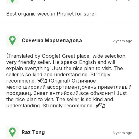
Best organic weed in Phuket for sure!
Сонечка Мармеладова
2 years ago
(Translated by Google) Great place, wide selection,
very friendly seller. He speaks English and will
explain everything! Just the nice plan to visit. The
seller is so kind and understanding. Strongly
recommend. 💓🥰 (Original) Отличное
место,широкий ассортимент,очень приветливый
продавец. Знает английский,все объяснит! Just
the nice plan to visit. The seller is so kind and
understanding. Strongly recommend. 💓🥰
Raz Tong
3 years ago