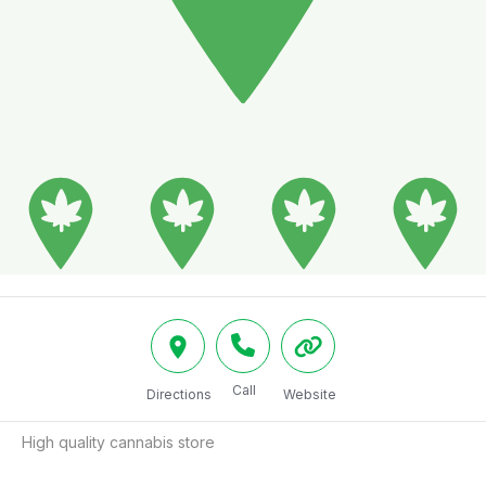
Call
Directions
Website
High quality cannabis store