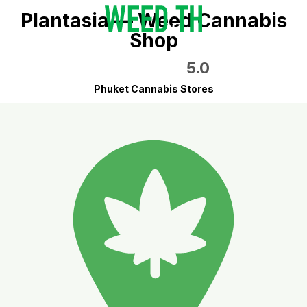
Plantasia — Weed Cannabis
Shop
5.0
Phuket Cannabis Stores