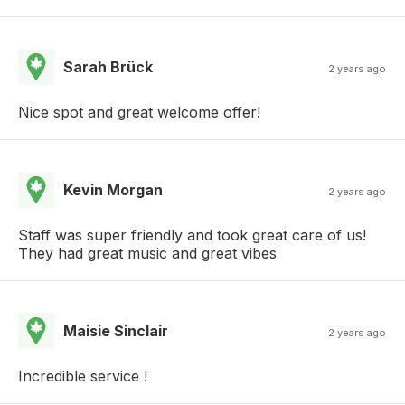
Sarah Brück
2 years ago
Nice spot and great welcome offer!
Kevin Morgan
2 years ago
Staff was super friendly and took great care of us!
They had great music and great vibes
Maisie Sinclair
2 years ago
Incredible service !