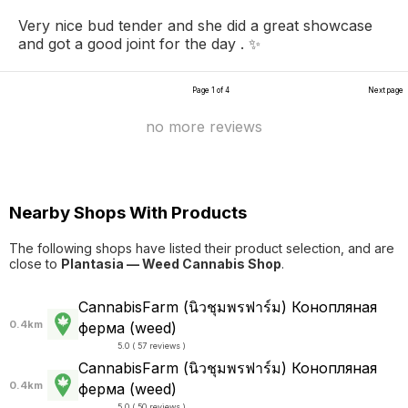
Very nice bud tender and she did a great showcase
and got a good joint for the day . ✨
Page 1 of 4
Next page
no more reviews
Nearby Shops With Products
The following shops have listed their product selection, and are
close to
Plantasia — Weed Cannabis Shop
.
CannabisFarm (นิวชุมพรฟาร์ม) Конопляная
0.4km
ферма (weed)
5.0 ( 57 reviews )
CannabisFarm (นิวชุมพรฟาร์ม) Конопляная
0.4km
ферма (weed)
5.0 ( 50 reviews )