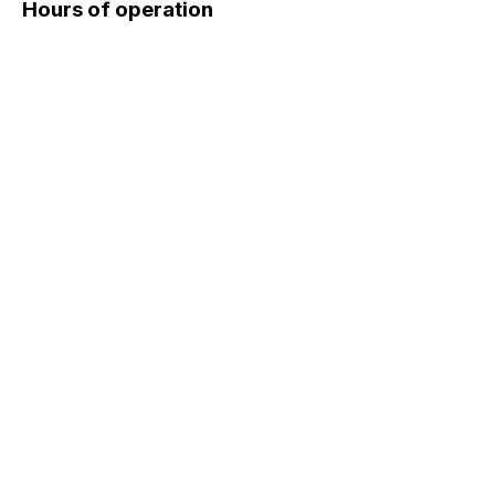
Hours of operation