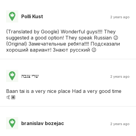
Polli Kust
2 years ago
(Translated by Google) Wonderful guys!!!! They
suggested a good option! They speak Russian 😉
(Original) Замечательные ребята!!!! Подсказали
хороший вариант! Знают русский 😉
שרי צנבה
2 years ago
Baan tai is a very nice place Had a very good time
🤙🏽
branislav bozejac
2 years ago