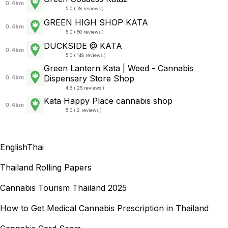
0.4km
5.0 ( 78 reviews )
GREEN HIGH SHOP KATA
0.4km
5.0 ( 50 reviews )
DUCKSIDE @ KATA
0.4km
5.0 ( 148 reviews )
Green Lantern Kata | Weed - Cannabis
Dispensary Store Shop
0.4km
4.8 ( 25 reviews )
Kata Happy Place cannabis shop
0.4km
5.0 ( 2 reviews )
English
Thai
Thailand Rolling Papers
Cannabis Tourism Thailand 2025
How to Get Medical Cannabis Prescription in Thailand