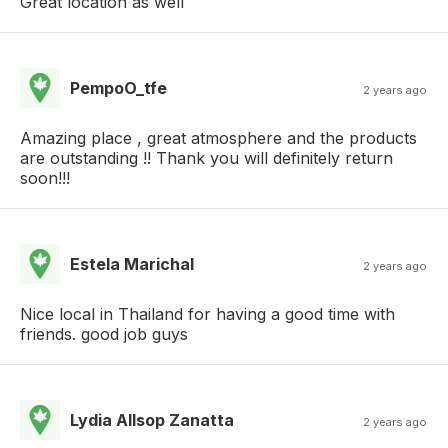
Great location as well
PempoO_tfe
2 years ago
Amazing place , great atmosphere and the products
are outstanding !! Thank you will definitely return
soon!!!
Estela Marichal
2 years ago
Nice local in Thailand for having a good time with
friends. good job guys
Lydia Allsop Zanatta
2 years ago