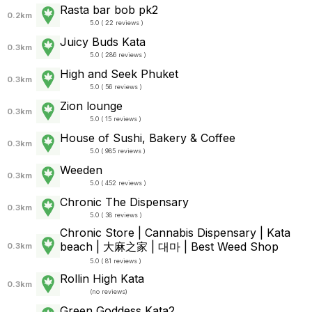
Rasta bar bob pk2
0.2km
5.0 ( 22 reviews )
Juicy Buds Kata
0.3km
5.0 ( 286 reviews )
High and Seek Phuket
0.3km
5.0 ( 56 reviews )
Zion lounge
0.3km
5.0 ( 15 reviews )
House of Sushi, Bakery & Coffee
0.3km
5.0 ( 985 reviews )
Weeden
0.3km
5.0 ( 452 reviews )
Chronic The Dispensary
0.3km
5.0 ( 38 reviews )
Chronic Store | Cannabis Dispensary | Kata
beach | 大麻之家 | 대마 | Best Weed Shop
0.3km
5.0 ( 81 reviews )
Rollin High Kata
0.3km
(
no reviews
)
Green Goddess Kata2