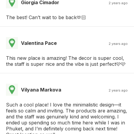
Giorgia Cimador
2 years ago
The best! Can’t wait to be back🫶🏻
Valentina Pace
2 years ago
This new place is amazing! The decor is super cool,
the staff is super nice and the vibe is just perfect🩷🩷
Vilyana Markova
2 years ago
Such a cool place! I love the minimalistic design—it
feels so calm and inviting. The products are amazing,
and the staff was genuinely kind and welcoming. I
ended up spending so much time here while I was in
Phuket, and I’m definitely coming back next time!