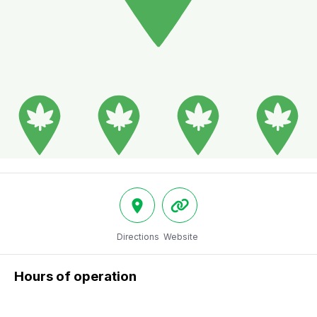
Directions
Website
Hours of operation