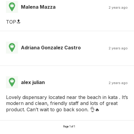
Malena Mazza
2 years ago
TOP🔝
Adriana Gonzalez Castro
2 years ago
alex julian
2 years ago
Lovely dispensary located near the beach in kata . It’s
modern and clean, friendly staff and lots of great
product. Can’t wait to go back soon. 👌🔥
Page 1 of 1