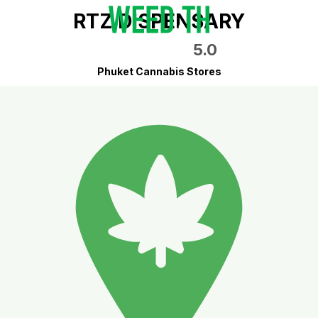
RTZ DISPENSARY
5.0
Phuket Cannabis Stores