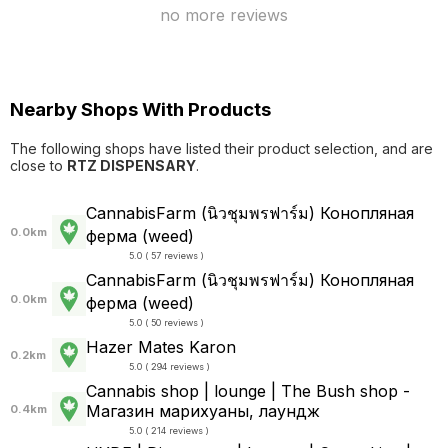
no more reviews
Nearby Shops With Products
The following shops have listed their product selection, and are
close to
RTZ DISPENSARY
.
CannabisFarm (นิวชุมพรฟาร์ม) Конопляная
0.0km
ферма (weed)
5.0 ( 57 reviews )
CannabisFarm (นิวชุมพรฟาร์ม) Конопляная
0.0km
ферма (weed)
5.0 ( 50 reviews )
Hazer Mates Karon
0.2km
5.0 ( 294 reviews )
Cannabis shop | lounge | The Bush shop -
Магазин марихуаны, лаундж
0.4km
5.0 ( 214 reviews )