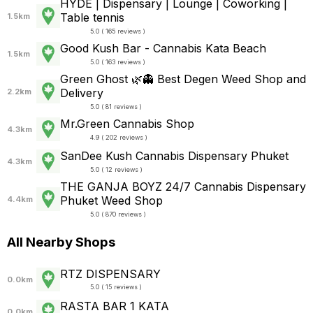
HYDE | Dispensary | Lounge | Coworking |
Table tennis
1.5km
5.0 ( 165 reviews )
Good Kush Bar - Cannabis Kata Beach
1.5km
5.0 ( 163 reviews )
Green Ghost 🌿👻 Best Degen Weed Shop and
Delivery
2.2km
5.0 ( 81 reviews )
Mr.Green Cannabis Shop
4.3km
4.9 ( 202 reviews )
SanDee Kush Cannabis Dispensary Phuket
4.3km
5.0 ( 12 reviews )
THE GANJA BOYZ 24/7 Cannabis Dispensary
Phuket Weed Shop
4.4km
5.0 ( 870 reviews )
All Nearby Shops
RTZ DISPENSARY
0.0km
5.0 ( 15 reviews )
RASTA BAR 1 KATA
0.0km