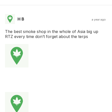
H B
a year ago
The best smoke shop in the whole of Asia big up
RTZ every time don’t forget about the terps