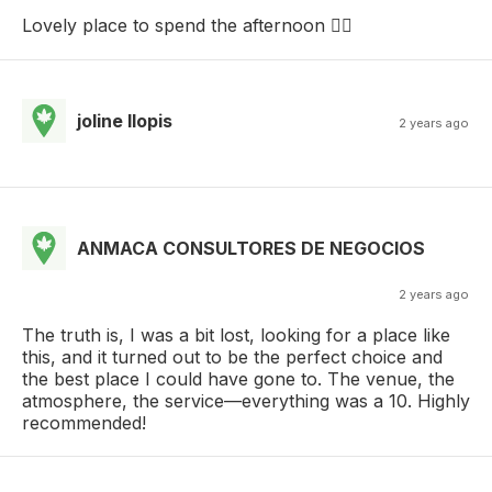
Lovely place to spend the afternoon 👌🏼
joline llopis
2 years ago
ANMACA CONSULTORES DE NEGOCIOS
2 years ago
The truth is, I was a bit lost, looking for a place like
this, and it turned out to be the perfect choice and
the best place I could have gone to. The venue, the
atmosphere, the service—everything was a 10. Highly
recommended!