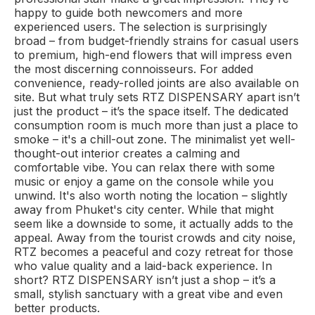
happy to guide both newcomers and more
experienced users. The selection is surprisingly
broad – from budget-friendly strains for casual users
to premium, high-end flowers that will impress even
the most discerning connoisseurs. For added
convenience, ready-rolled joints are also available on
site. But what truly sets RTZ DISPENSARY apart isn’t
just the product – it’s the space itself. The dedicated
consumption room is much more than just a place to
smoke – it's a chill-out zone. The minimalist yet well-
thought-out interior creates a calming and
comfortable vibe. You can relax there with some
music or enjoy a game on the console while you
unwind. It's also worth noting the location – slightly
away from Phuket's city center. While that might
seem like a downside to some, it actually adds to the
appeal. Away from the tourist crowds and city noise,
RTZ becomes a peaceful and cozy retreat for those
who value quality and a laid-back experience. In
short? RTZ DISPENSARY isn’t just a shop – it’s a
small, stylish sanctuary with a great vibe and even
better products.