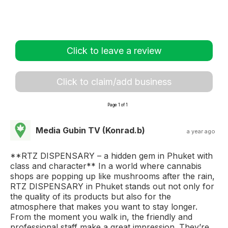
Click to leave a review
Click to claim/add business
Page 1 of 1
Media Gubin TV (Konrad.b)
a year ago
**RTZ DISPENSARY – a hidden gem in Phuket with
class and character** In a world where cannabis
shops are popping up like mushrooms after the rain,
RTZ DISPENSARY in Phuket stands out not only for
the quality of its products but also for the
atmosphere that makes you want to stay longer.
From the moment you walk in, the friendly and
professional staff make a great impression. They’re