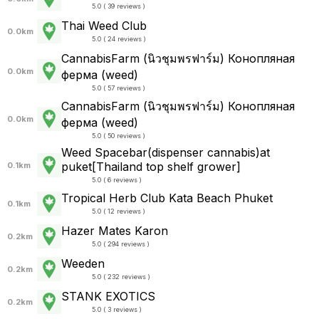
5.0 ( 39 reviews )
Thai Weed Club
0.0km
5.0 ( 24 reviews )
CannabisFarm (นิวชุมพรฟาร์ม) Конопляная
0.0km
ферма (weed)
5.0 ( 57 reviews )
CannabisFarm (นิวชุมพรฟาร์ม) Конопляная
0.0km
ферма (weed)
5.0 ( 50 reviews )
Weed Spacebar(dispenser cannabis)at
puket[Thailand top shelf grower]
0.1km
5.0 ( 6 reviews )
Tropical Herb Club Kata Beach Phuket
0.1km
5.0 ( 12 reviews )
Hazer Mates Karon
0.2km
5.0 ( 294 reviews )
Weeden
0.2km
5.0 ( 232 reviews )
STANK EXOTICS
0.2km
5.0 ( 3 reviews )