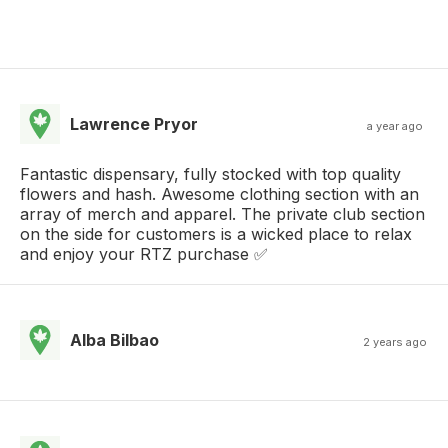
Lawrence Pryor
a year ago
Fantastic dispensary, fully stocked with top quality
flowers and hash. Awesome clothing section with an
array of merch and apparel. The private club section
on the side for customers is a wicked place to relax
and enjoy your RTZ purchase ✅️
Alba Bilbao
2 years ago