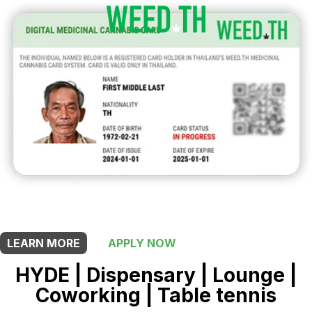
THIS SHOP OFFERS A
10% DISCOUNT
FOR MEDICINAL CARD HOLDERS
LEARN MORE
APPLY NOW
HYDE | Dispensary | Lounge |
Coworking | Table tennis