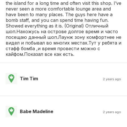
the island for a long time and often visit this shop. I’ve
never seen a more comfortable lounge area and
have been to many places. The guys here have a
bomb staff, and you can spend time having fun.
Showed everything as it is. (Original) Отличный
шоп.Нахожусь на острове долгое время и часто
посещаю данный шоп.Лаунж зону комфортнее не
видел и побывал во многих местах.Тут у ребята и
стафф бомба ,и время провести можно с
кайфом.Показал все как есть.
Tim Tim
2 years ago
Babe Madeline
2 years ago