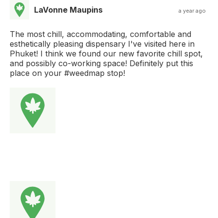
LaVonne Maupins
a year ago
The most chill, accommodating, comfortable and
esthetically pleasing dispensary I've visited here in
Phuket! I think we found our new favorite chill spot,
and possibly co-working space! Definitely put this
place on your #weedmap stop!