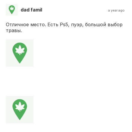
dad famil
a year ago
Отличное место. Есть Ps5, пуэр, большой выбор
травы.