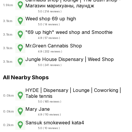
Магазин марихуаны, лаундж
1.9km
5.0 ( 214 reviews )
Weed shop 69 up high
3.1km
5.0 ( 14 reviews )
"69 up high" weed shop and Smoothie
3.1km
4.9 ( 57 reviews )
Mr.Green Cannabis Shop
3.1km
4.9 ( 202 reviews )
Jungle House Dispensary | Weed Shop
3.1km
5.0 ( 241 reviews )
All Nearby Shops
HYDE | Dispensary | Lounge | Coworking |
Table tennis
0.0km
5.0 ( 165 reviews )
Mary Jane
0.0km
4.9 ( 110 reviews )
Sansuk smokeweed kata4
0.2km
5.0 ( 10 reviews )