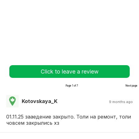
Click to leave a review
Page 1 of 7
Next page
Kotovskaya_K
9 months ago
01.11.25 зааедение закрыто. Толи на ремонт, толи
човсем закрылись хз