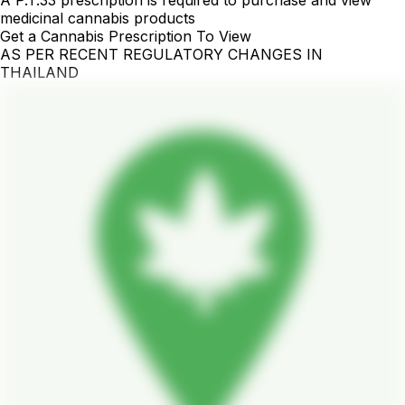
medicinal cannabis products
Get a Cannabis Prescription To View
AS PER RECENT REGULATORY CHANGES IN
THAILAND