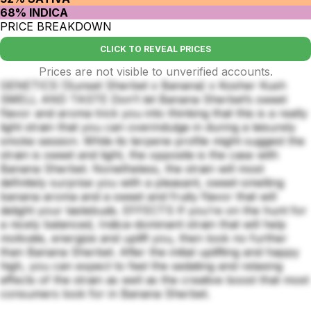
68% INDICA
PRICE BREAKDOWN
CLICK TO REVEAL PRICES
Prices are not visible to unverified accounts.
GENETICS (Sunset Sherbet x Banana) x Kosher Kush
SMELL AND TASTE Don’t let Banana Sherbet’s sweet
flavor and aroma trick you into thinking that this is a really
light strain that you can overindulge in during a leisurely
smoke session. While its terpene profile might suggest the
strain is sweet and light, the opposite is the case with
Banana Sherbet. Nonetheless, the strain will most
definitely surprise you with a pleasant, sweet-smelling
banana aroma and a sweet and fruity flavor that will
delight your tastebuds. EFFECTS If you’re on the hunt for
a nicely balanced, Indica-dominant strain that will help
motivate, energize and uplift you, then look no further
than Banana Sherbet. After the initial uplifting and happy
high, you can expect to feel the sedating and relaxing
effects of the strain as well as the creative boost that most
consumers look for in Banana Sherbet.