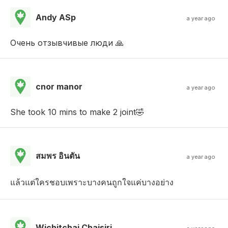
Andy ASp
a year ago
Очень отзывчивые люди 🙏
cnor manor
a year ago
She took 10 mins to make 2 joint🤣
สมพร อินตัน
a year ago
แล้วแต่ใครชอบเพราะบางคนถูกใจแค่บางอย่าง
Wichitchai Chaisiri