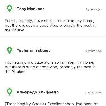
Tony Mankana
2 years ago
Four stars only, cuze store so far from my home,
but there is such a good vibe, probably the best in
the Phuket
Yevhenii Trubaiev
2 years ago
Four stars only, cuze store so far from my home,
but there is such a good vibe, probably the best in
the Phuket
Альфредо Альфредо
2 years ago
(Translated by Google) Excellent shop. I’ve been on