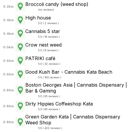
Broccoli candy (weed shop)
0.2km
(
no reviews
)
High house
0.4km
5.0 ( 2 reviews )
Cannabis 5 star
0.4km
5.0 ( 16 reviews )
Crow nest weed
0.5km
5.0 ( 9 reviews )
PATRIKI café
0.6km
5.0 ( 32 reviews )
Good Kush Bar - Cannabis Kata Beach
0.6km
5.0 ( 163 reviews )
Boston Georges Asia | Cannabis Dispensary |
Bar & Gaming
0.8km
5.0 ( 85 reviews )
Dirty Hippies Coffeeshop Kata
0.8km
5.0 ( 65 reviews )
Green Garden Kata | Cannabis Dispensary
Weed Shop
0.8km
5.0 ( 422 reviews )