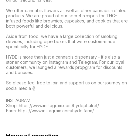
on our second harvest. 

We offer cannabis flowers as well as other cannabis-related 
products. We are proud of our secret recipes for THC-
infused foods like brownies, cupcakes, and cookies that are 
both powerful and delicious. 

Aside from food, we have a large collection of smoking 
devices, including pipe boxes that were custom-made 
specifically for HYDE. 

HYDE is more than just a cannabis dispensary - it's also a 
stoner community on Instagram and Telegram. For our loyal 
customers, we launged a rewards propgram for discounts 
and bonuses.

So please feel free to join and support us on our journey on 
social media ✌️

INSTAGRAM 

Shop: https://www.instagram.com/hydephuket/

Farm: https://www.instagram.com/hyde.farm/

Hours of operation