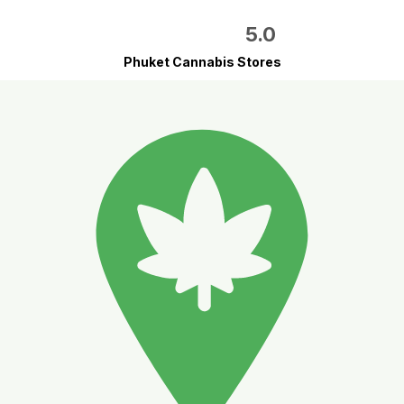
5.0
Phuket Cannabis Stores