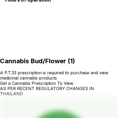
Cannabis Bud/Flower
(
1
)
A P.T.33 prescription is required to purchase and view
medicinal cannabis products
Get a Cannabis Prescription To View
AS PER RECENT REGULATORY CHANGES IN
THAILAND