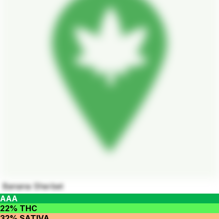
Banana Sherbet
AAA
22% THC
32% SATIVA