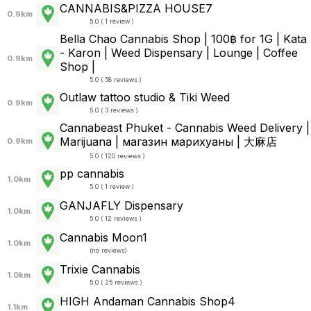
CANNABIS&PIZZA HOUSE7
0.9km
5.0 ( 1 review )
Bella Chao Cannabis Shop | 100฿ for 1G | Kata
- Karon | Weed Dispensary | Lounge | Coffee
0.9km
Shop |
5.0 ( 58 reviews )
Outlaw tattoo studio & Tiki Weed
0.9km
5.0 ( 3 reviews )
Cannabeast Phuket - Cannabis Weed Delivery |
Marijuana | магазин марихуаны | 大麻店
0.9km
5.0 ( 120 reviews )
pp cannabis
1.0km
5.0 ( 1 review )
GANJAFLY Dispensary
1.0km
5.0 ( 12 reviews )
Cannabis Moon1
1.0km
(
no reviews
)
Trixie Cannabis
1.0km
5.0 ( 25 reviews )
HIGH Andaman Cannabis Shop4
1.1km