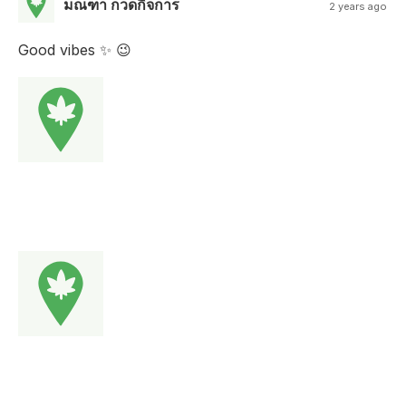
มณฑา กวดกิจการ
2 years ago
Good vibes ✨️ 😉