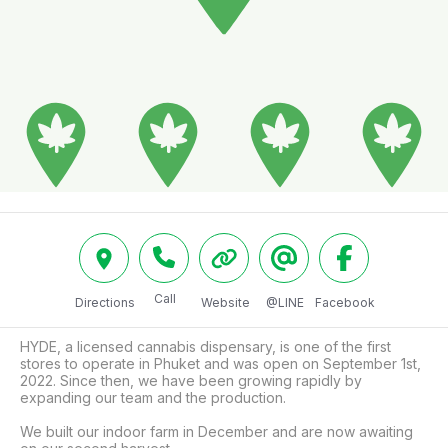
Call
Directions
Website
@LINE
Facebook
HYDE, a licensed cannabis dispensary, is one of the first 
stores to operate in Phuket and was open on September 1st, 
2022. Since then, we have been growing rapidly by 
expanding our team and the production. 

We built our indoor farm in December and are now awaiting 