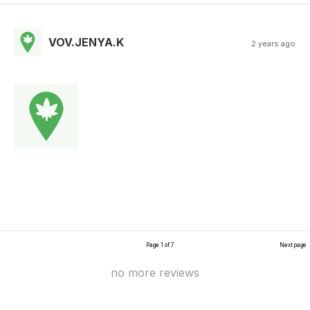
VOV.JENYA.K
2 years ago
Page 1 of 7
Next page
no more reviews