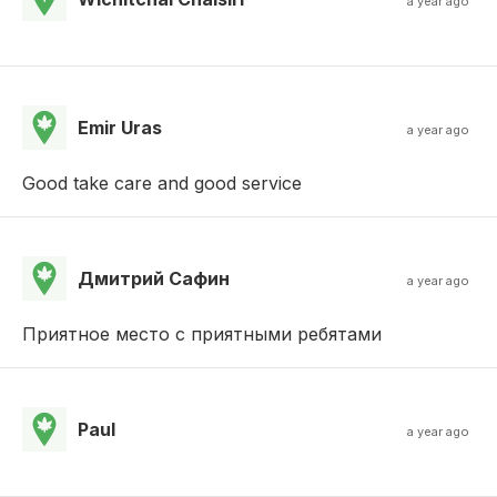
a year ago
Emir Uras
a year ago
Good take care and good service
Дмитрий Сафин
a year ago
Приятное место с приятными ребятами
Paul
a year ago