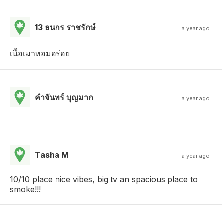
13 ธนกร ราชรักษ์
a year ago
เนื้อเมาหอมอร่อย
คําจันทร์ บุญมาก
a year ago
Tasha M
a year ago
10/10 place nice vibes, big tv an spacious place to
smoke!!!