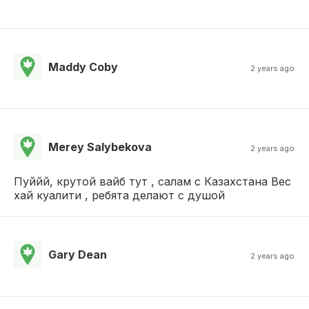
Maddy Coby
2 years ago
Merey Salybekova
2 years ago
Пуййй, крутой вайб тут , салам с Казахстана Вес
хай куалити , ребята делают с душой
Gary Dean
2 years ago