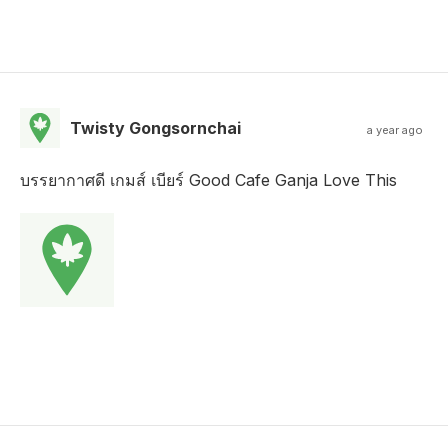
Twisty Gongsornchai
a year ago
บรรยากาศดี เกมส์ เบียร์ Good Cafe Ganja Love This