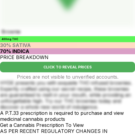
Brownie
400mg THC
30% SATIVA
70% INDICA
PRICE BREAKDOWN
CLICK TO REVEAL PRICES
Prices are not visible to unverified accounts.
HYDE presents you with exquisite THC-infused brownies.
Expertly crafted using our secret recipe, these brownies
are guaranteed to melt in your mouth, while providing an
unforgettable high. Try our THC brownies today and
discover a whole new world of indulgence.
A P.T.33 prescription is required to purchase and view
medicinal cannabis products
Get a Cannabis Prescription To View
AS PER RECENT REGULATORY CHANGES IN