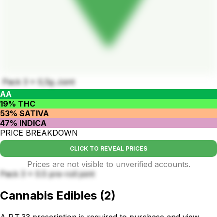
Pack 3 x 0,5g Joint
AA
19% THC
53% SATIVA
47% INDICA
PRICE BREAKDOWN
CLICK TO REVEAL PRICES
Prices are not visible to unverified accounts.
Pack 3 x 0.5 pre-roll joint
Cannabis Edibles
(
2
)
A P.T.33 prescription is required to purchase and view