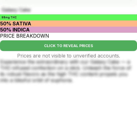
Galaxy Cake
98mg THC
50% SATIVA
50% INDICA
PRICE BREAKDOWN
CLICK TO REVEAL PRICES
Prices are not visible to unverified accounts.
Experience the extraordinary with our Galaxy Cake — a
THC-infused confection on a stick. Unleash the force of
its robust flavors as the high THC content propels you
into a blissful orbit of euphoria.