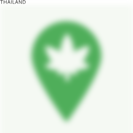
THAILAND