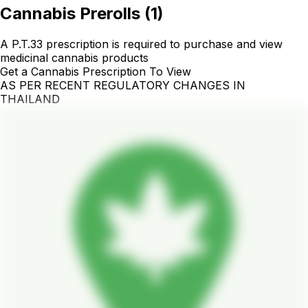
Cannabis Prerolls
(
1
)
A P.T.33 prescription is required to purchase and view
medicinal cannabis products
Get a Cannabis Prescription To View
AS PER RECENT REGULATORY CHANGES IN
THAILAND