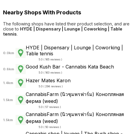
Nearby Shops With Products
The following shops have listed their product selection, and are
close to
HYDE | Dispensary | Lounge | Coworking | Table
tennis
.
HYDE | Dispensary | Lounge | Coworking |
Table tennis
0.0km
5.0 ( 165 reviews )
Good Kush Bar - Cannabis Kata Beach
0.6km
5.0 ( 163 reviews )
Hazer Mates Karon
1.4km
5.0 ( 294 reviews )
CannabisFarm (นิวชุมพรฟาร์ม) Конопляная
1.5km
ферма (weed)
5.0 ( 57 reviews )
CannabisFarm (นิวชุมพรฟาร์ม) Конопляная
1.5km
ферма (weed)
5.0 ( 50 reviews )
Cannabis shop | lounge | The Bush shop -