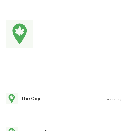
The Cop
a year ago