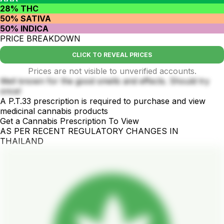
28% THC
50% SATIVA
50% INDICA
PRICE BREAKDOWN
CLICK TO REVEAL PRICES
Prices are not visible to unverified accounts.
Well known for the good smells and effects. Should try
once!
A P.T.33 prescription is required to purchase and view
medicinal cannabis products
Get a Cannabis Prescription To View
AS PER RECENT REGULATORY CHANGES IN
THAILAND