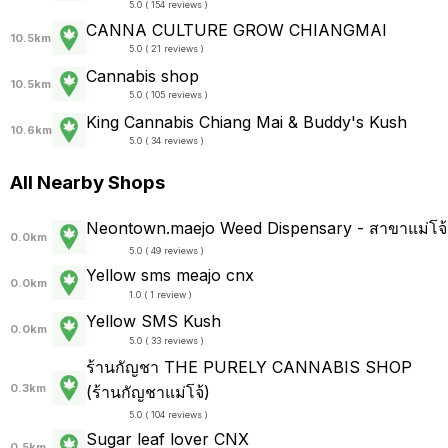
5.0 ( 154 reviews )
CANNA CULTURE GROW CHIANGMAI
10.5km
5.0 ( 21 reviews )
Cannabis shop
10.5km
5.0 ( 105 reviews )
King Cannabis Chiang Mai & Buddy's Kush
10.6km
5.0 ( 34 reviews )
All Nearby Shops
Neontown.maejo Weed Dispensary - สาขาแม่โจ้
0.0km
5.0 ( 49 reviews )
Yellow sms meajo cnx
0.0km
1.0 ( 1 review )
Yellow SMS Kush
0.0km
5.0 ( 33 reviews )
ร้านกัญชา THE PURELY CANNABIS SHOP
0.3km
(ร้านกัญชาแม่โจ้)
5.0 ( 104 reviews )
Sugar leaf lover CNX
0.5km