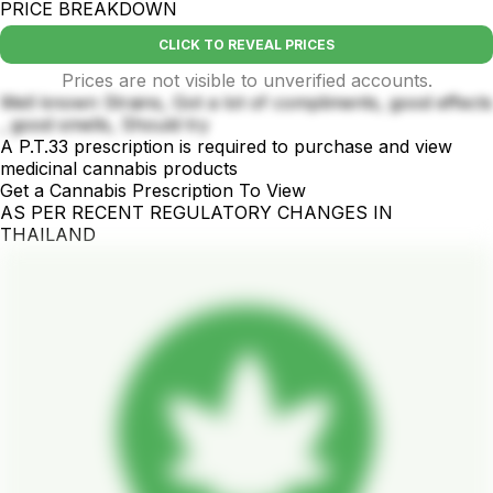
PRICE BREAKDOWN
CLICK TO REVEAL PRICES
Prices are not visible to unverified accounts.
Well known Strains, Got a lot of compliments, good effects
, good smells, Should try
A P.T.33 prescription is required to purchase and view
medicinal cannabis products
Get a Cannabis Prescription To View
AS PER RECENT REGULATORY CHANGES IN
THAILAND