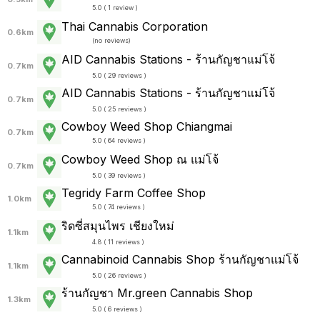
5.0 ( 1 review )
Thai Cannabis Corporation
0.6km
(
no reviews
)
AID Cannabis Stations - ร้านกัญชาแม่โจ้
0.7km
5.0 ( 29 reviews )
AID Cannabis Stations - ร้านกัญชาแม่โจ้
0.7km
5.0 ( 25 reviews )
Cowboy Weed Shop Chiangmai
0.7km
5.0 ( 64 reviews )
Cowboy Weed Shop ณ แม่โจ้
0.7km
5.0 ( 39 reviews )
Tegridy Farm Coffee Shop
1.0km
5.0 ( 74 reviews )
ริดซี่สมุนไพร เชียงใหม่
1.1km
4.8 ( 11 reviews )
Cannabinoid Cannabis Shop ร้านกัญชาแม่โจ้
1.1km
5.0 ( 26 reviews )
ร้านกัญชา Mr.green Cannabis Shop
1.3km
5.0 ( 6 reviews )