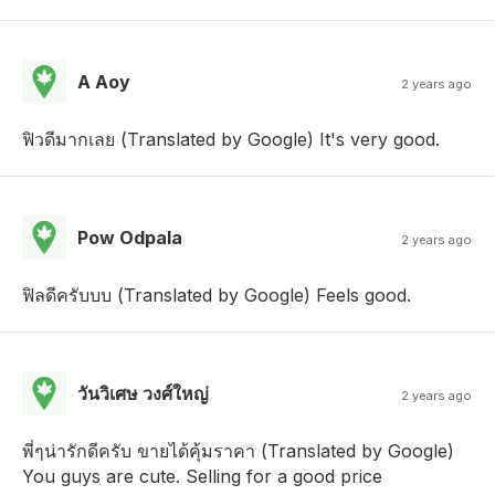
A Aoy
2 years ago
ฟิวดีมากเลย (Translated by Google) It's very good.
Pow Odpala
2 years ago
ฟิลดีครับบบ (Translated by Google) Feels good.
วันวิเศษ วงศ์ใหญ่
2 years ago
พี่ๆน่ารักดีครับ ขายได้คุ้มราคา (Translated by Google)
You guys are cute. Selling for a good price