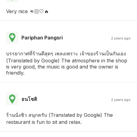
Very nice 👊🏻🤍🔥
Pariphan Pangsri
2 years ago
บรรยากาศที่ร้านดีสุดๆ เพลงเพราะ เจ้าของร้านเป็นกันเอง
(Translated by Google) The atmosphere in the shop
is very good, the music is good and the owner is
friendly.
ธนโชติ
2 years ago
ร้านนั่งชิว สนุกครับ (Translated by Google) The
restaurant is fun to sit and relax.