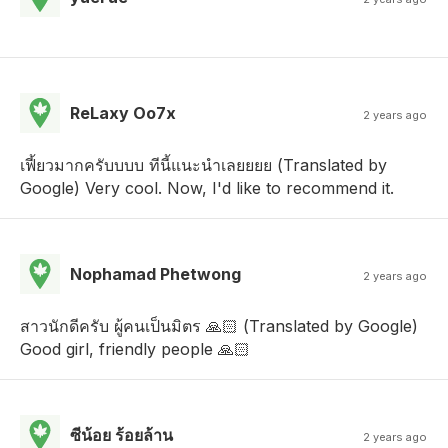
ReLaxy Oo7x
2 years ago
เฟี้ยวมากครับบบบ ทีนี้แนะนำเลยยยย (Translated by
Google) Very cool. Now, I'd like to recommend it.
Nophamad Phetwong
2 years ago
สาวนักดีครับ ผู้คนเป็นมิตร 🙏🏻 (Translated by Google)
Good girl, friendly people 🙏🏻
ซีน้อย ร้อยล้าน
2 years ago