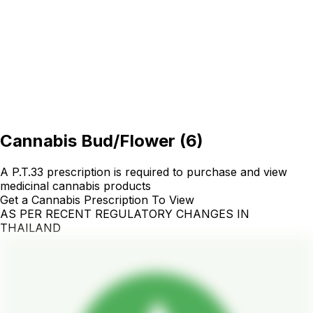
Cannabis Bud/Flower
(
6
)
A P.T.33 prescription is required to purchase and view
medicinal cannabis products
Get a Cannabis Prescription To View
AS PER RECENT REGULATORY CHANGES IN
THAILAND