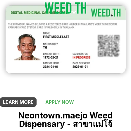
THIS SHOP OFFERS A
10% DISCOUNT
FOR MEDICINAL CARD HOLDERS
LEARN MORE
APPLY NOW
Neontown.maejo Weed
Dispensary - สาขาแม่โจ้