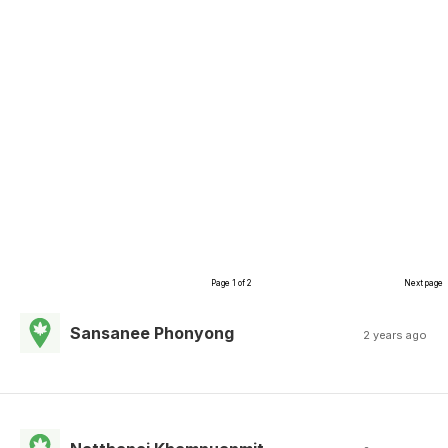
Page 1 of 2
Next page
Sansanee Phonyong
2 years ago