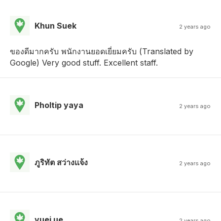
Khun Suek
2 years ago
ของดีมากครับ พนักงานยอดเยี่ยมครับ (Translated by
Google) Very good stuff. Excellent staff.
Pholtip yaya
2 years ago
ภูริทัต สว่างเเจ้ง
2 years ago
yuei ue
2 years ago