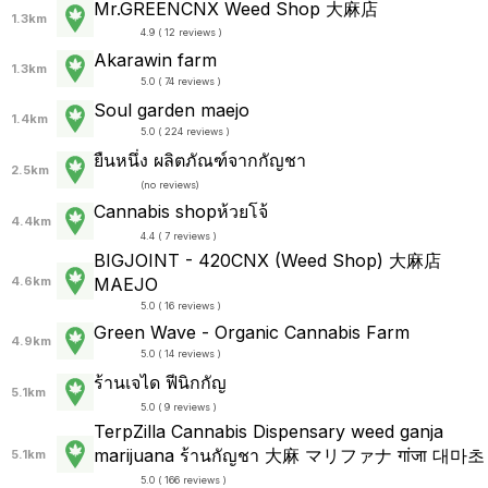
Mr.GREENCNX Weed Shop 大麻店
1.3km
4.9 ( 12 reviews )
Akarawin farm
1.3km
5.0 ( 74 reviews )
Soul garden maejo
1.4km
5.0 ( 224 reviews )
ยืนหนึ่ง ผลิตภัณฑ์จากกัญชา
2.5km
(
no reviews
)
Cannabis shopห้วยโจ้
4.4km
4.4 ( 7 reviews )
BIGJOINT - 420CNX (Weed Shop) 大麻店
4.6km
MAEJO
5.0 ( 16 reviews )
Green Wave - Organic Cannabis Farm
4.9km
5.0 ( 14 reviews )
ร้านเจได ฟีนิกกัญ
5.1km
5.0 ( 9 reviews )
TerpZilla Cannabis Dispensary weed ganja
marijuana ร้านกัญชา 大麻 マリファナ गांजा 대마초
5.1km
5.0 ( 166 reviews )