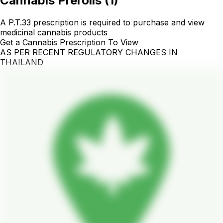
Cannabis Prerolls
(
1
)
A P.T.33 prescription is required to purchase and view
medicinal cannabis products
Get a Cannabis Prescription To View
AS PER RECENT REGULATORY CHANGES IN
THAILAND