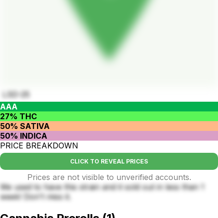
LSD-25
AAA
27% THC
50% SATIVA
50% INDICA
PRICE BREAKDOWN
CLICK TO REVEAL PRICES
Prices are not visible to unverified accounts.
We used to have this strain and it sold out in less than 1
week! Don't miss it.