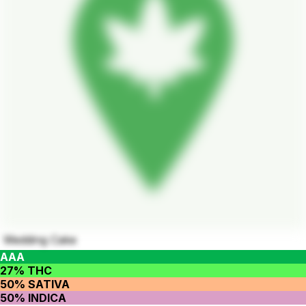
Wedding Cake
AAA
27% THC
50% SATIVA
50% INDICA