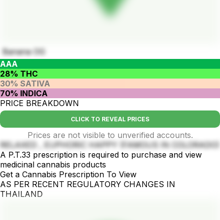
Banana OG
AAA
28% THC
30% SATIVA
70% INDICA
PRICE BREAKDOWN
CLICK TO REVEAL PRICES
Prices are not visible to unverified accounts.
RELAXED , EUPHORIC HAPPY (FAMOUS IN COLORADO)
A P.T.33 prescription is required to purchase and view
medicinal cannabis products
Get a Cannabis Prescription To View
AS PER RECENT REGULATORY CHANGES IN
THAILAND