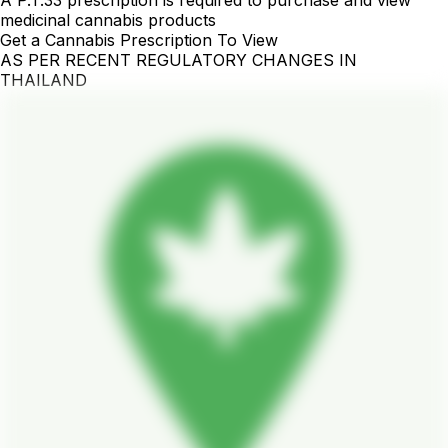
A P.T.33 prescription is required to purchase and view
medicinal cannabis products
Get a Cannabis Prescription To View
AS PER RECENT REGULATORY CHANGES IN
THAILAND