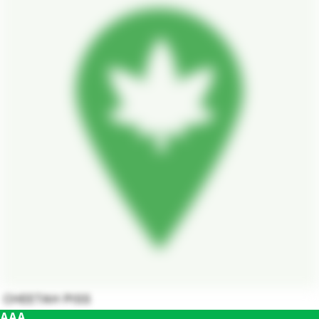
CHEETAH PISS
AAA