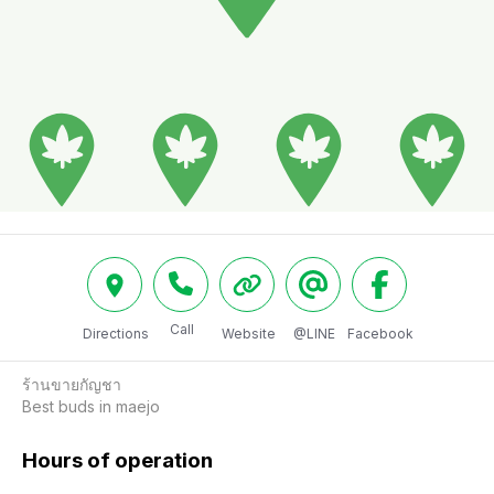
Call
Directions
Website
@LINE
Facebook
ร้านขายกัญชา

Best buds in maejo 
Hours of operation