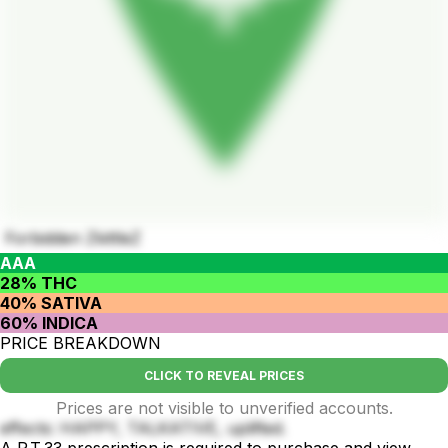
Forbidden ZkittleZ
AAA
28% THC
40% SATIVA
60% INDICA
PRICE BREAKDOWN
CLICK TO REVEAL PRICES
Prices are not visible to unverified accounts.
effects: HAPPY, TALKATIVE, uplifted.