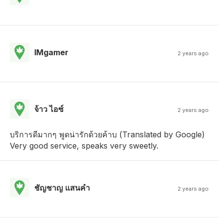
IMgamer
2 years ago
จ้าว ไอซ์
2 years ago
บริการดีมากๆ พูดน่ารักด้วยค้าบ (Translated by Google)
Very good service, speaks very sweetly.
ชัญชาญ แสนคํา
2 years ago