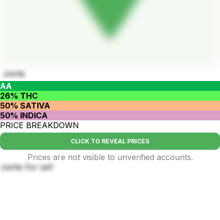
Joints
AA
26% THC
50% SATIVA
50% INDICA
PRICE BREAKDOWN
CLICK TO REVEAL PRICES
Prices are not visible to unverified accounts.
Joints For sell