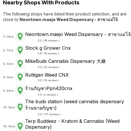
Nearby Shops With Products
The following shops have listed their product selection, and are
close to
Neontown.maejo Weed Dispensary - สาขาแม่โจ้
.
Neontown.maejo Weed Dispensary - สาขาแม่โจ้
0.0km
5.0 ( 49 reviews )
Stock g Grower Cnx
5.7km
4.9 ( 16 reviews )
MikeBuds Cannabis Dispensary 大麻
6.5km
5.0 ( 52 reviews )
Ruttigan Weed CNX
9.5km
5.0 ( 19 reviews )
ร้านกัญชาPpn420cnx
9.8km
5.0 ( 4 reviews )
The buds station (weed cannabis dispensary
ร้านขายกัญชา)
10.3km
5.0 ( 137 reviews )
Terp Buddeez - Kratom & Cannabis (Weed
Dispensary)
10.4km