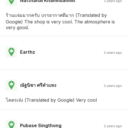
Natthanai Khamnuanmit
2 years ago
ร้านแจ่มมากครับ บรรยากาศดีมาก (Translated by
Google) The shop is very cool. The atmosphere is
very good.
Earthz
2 years ago
ณัฐนิชา ศรีคําแหง
2 years ago
โคตรเจ๋ง (Translated by Google) Very cool
Pubase Singthong
2 years ago