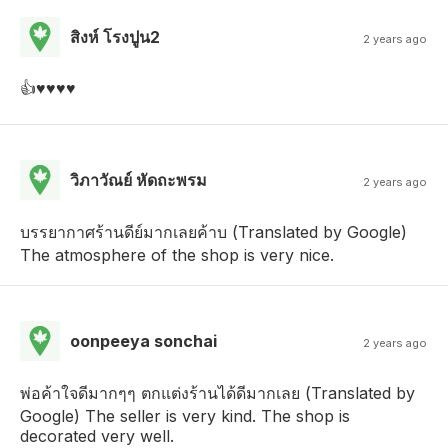
สิงห์ โรงปูน2
2 years ago
👍♥️♥️♥️♥️
วิภาวัณย์ หัดถะพรม
2 years ago
บรรยากาศร้านดีย์มากเลยค้าบ (Translated by Google)
The atmosphere of the shop is very nice.
oonpeeya sonchai
2 years ago
พ่อค้าใจดีมากๆๆ ตกแต่งร้านได้ดีมากเลย (Translated by
Google) The seller is very kind. The shop is
decorated very well.