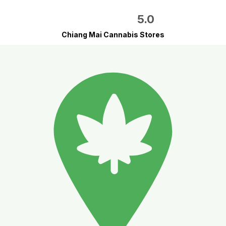
5.0
Chiang Mai Cannabis Stores