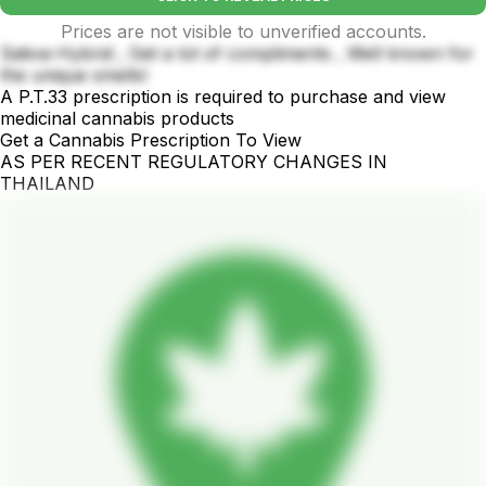
Prices are not visible to unverified accounts.
Sativa-Hybrid , Get a lot of compliments , Well known for
the unique smells!
A P.T.33 prescription is required to purchase and view
medicinal cannabis products
Get a Cannabis Prescription To View
AS PER RECENT REGULATORY CHANGES IN
THAILAND