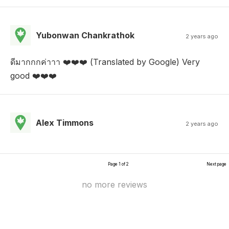
Yubonwan Chankrathok
2 years ago
ดีมากกกค่าาา ❤️❤️❤️ (Translated by Google) Very
good ❤️❤️❤️
Alex Timmons
2 years ago
Page 1 of 2
Next page
no more reviews