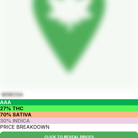
MIMOSA
AAA
27% THC
70% SATIVA
30% INDICA
PRICE BREAKDOWN
CLICK TO REVEAL PRICES