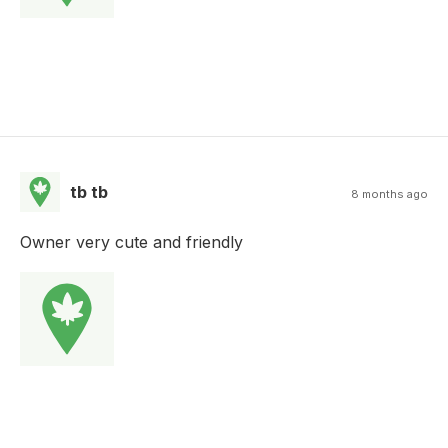
tb tb
8 months ago
Owner very cute and friendly