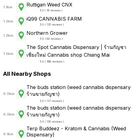
Ruttigan Weed CNX
1.1km
5.0 ( 19 reviews )
iQ99 CANNABIS FARM
1.2km
5.0 ( 135 reviews )
Northern Grower
1.3km
5.0 ( 84 reviews )
The Spot Cannabis Dispensary | ร้านกัญชา
1.5km
เชียงใหม่ Cannabis shop Chiang Mai
5.0 ( 398 reviews )
All Nearby Shops
The buds station (weed cannabis dispensary
ร้านขายกัญชา)
0.0km
5.0 ( 137 reviews )
The buds station (weed cannabis dispensary
ร้านขายกัญชา)
0.0km
5.0 ( 130 reviews )
Terp Buddeez - Kratom & Cannabis (Weed
Dispensary)
0.1km