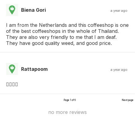
Biena Gori
a year ago
I am from the Netherlands and this coffeeshop is one
of the best coffeeshops in the whole of Thailand.
They are also very friendly to me that I am deaf.
They have good quality weed, and good price.
Rattapoom
a year ago
👍🏻👍🏻
Page 1 of 6
Next page
no more reviews