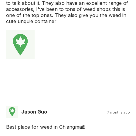
to talk about it. They also have an excellent range of
accessories, I've been to tons of weed shops this is
one of the top ones. They also give you the weed in
cute unquie container
Jason Guo
7 months ago
Best place for weed in Chiangmai!!