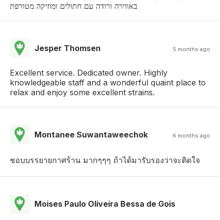
באווירה ורודה עם חתולים ומוזיקה מטורפת
Jesper Thomsen
5 months ago
Excellent service. Dedicated owner. Highly
knowledgeable staff and a wonderful quaint place to
relax and enjoy some excellent strains.
Montanee Suwantaweechok
6 months ago
ชอบบรรยายกาศร้าน มากๆๆๆ ถ้าได้มารับรองว่าจะติดใจ
Moises Paulo Oliveira Bessa de Gois