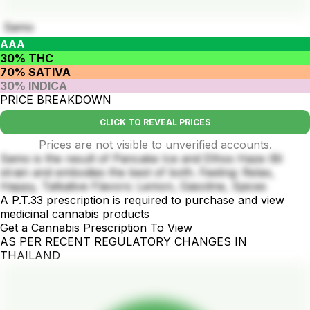
Samo
AAA
30% THC
70% SATIVA
30% INDICA
PRICE BREAKDOWN
CLICK TO REVEAL PRICES
Prices are not visible to unverified accounts.
Samo is the result of Pancake Ice and Ethos Haze IBl
strain and embodies the best of both. Feeling: Relax,
Happy, Talkative Flavors: Lemon, Gasoline, Spices
A P.T.33 prescription is required to purchase and view
medicinal cannabis products
Get a Cannabis Prescription To View
AS PER RECENT REGULATORY CHANGES IN
THAILAND