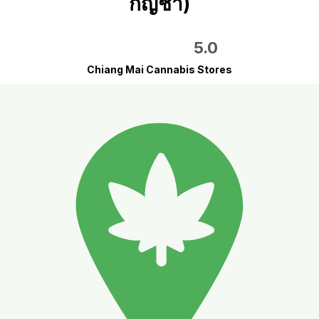
กัญชา)
5.0
Chiang Mai Cannabis Stores