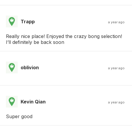
Trapp
a year ago
Really nice place! Enjoyed the crazy bong selection!
I’ll definitely be back soon
oblivion
a year ago
Kevin Qian
a year ago
Super good