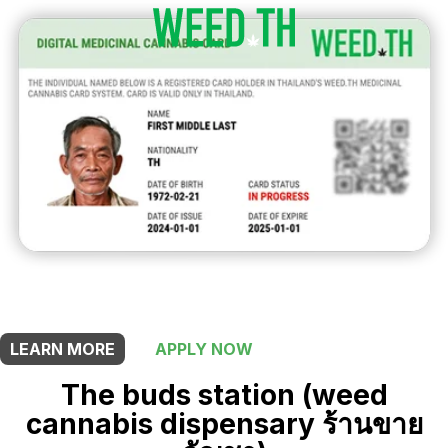
THIS SHOP OFFERS A
5% DISCOUNT
FOR MEDICINAL CARD HOLDERS
LEARN MORE
APPLY NOW
The buds station (weed
cannabis dispensary ร้านขาย