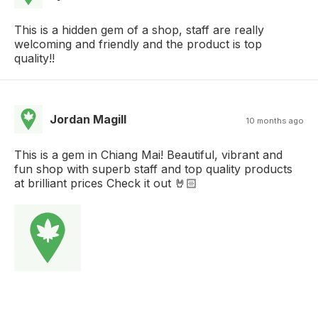
This is a hidden gem of a shop, staff are really
welcoming and friendly and the product is top
quality!!
Jordan Magill
10 months ago
This is a gem in Chiang Mai! Beautiful, vibrant and
fun shop with superb staff and top quality products
at brilliant prices Check it out 🤘🏻