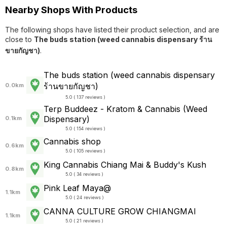
Nearby Shops With Products
The following shops have listed their product selection, and are
close to
The buds station (weed cannabis dispensary ร้าน
ขายกัญชา)
.
The buds station (weed cannabis dispensary
ร้านขายกัญชา)
0.0km
5.0 ( 137 reviews )
Terp Buddeez - Kratom & Cannabis (Weed
Dispensary)
0.1km
5.0 ( 154 reviews )
Cannabis shop
0.6km
5.0 ( 105 reviews )
King Cannabis Chiang Mai & Buddy's Kush
0.8km
5.0 ( 34 reviews )
Pink Leaf Maya@
1.1km
5.0 ( 24 reviews )
CANNA CULTURE GROW CHIANGMAI
1.1km
5.0 ( 21 reviews )