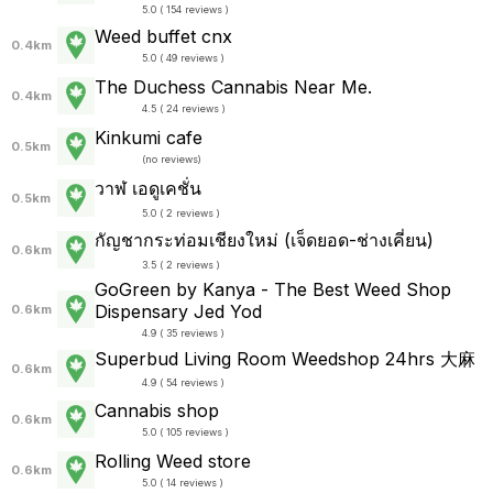
5.0 ( 154 reviews )
Weed buffet cnx
0.4km
5.0 ( 49 reviews )
The Duchess Cannabis Near Me.
0.4km
4.5 ( 24 reviews )
Kinkumi cafe
0.5km
(
no reviews
)
วาฬ เอดูเคชั่น
0.5km
5.0 ( 2 reviews )
กัญชากระท่อมเชียงใหม่ (เจ็ดยอด-ช่างเคี่ยน)
0.6km
3.5 ( 2 reviews )
GoGreen by Kanya - The Best Weed Shop
Dispensary Jed Yod
0.6km
4.9 ( 35 reviews )
Superbud Living Room Weedshop 24hrs 大麻
0.6km
4.9 ( 54 reviews )
Cannabis shop
0.6km
5.0 ( 105 reviews )
Rolling Weed store
0.6km
5.0 ( 14 reviews )