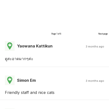
Page 1 of 6
Next page
Yaowana Kattikun
3 months ago
ดูสะอาดมากๆค่ะ
Simon Em
3 months ago
Friendly staff and nice cats