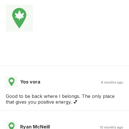
Yos vora
8 months ago
Good to be back where I belongs. The only place
that gives you positive energy. 💕
Ryan McNeill
10 months ago