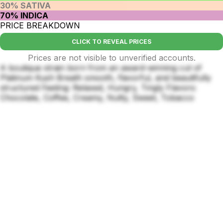
30% SATIVA
70% INDICA
PRICE BREAKDOWN
CLICK TO REVEAL PRICES
Prices are not visible to unverified accounts.
A boutique strain born from an award-winning cut of
Platinum Kush Breath smooth, flavorful, and beautifully
structured Feeling: Relaxed, Hungry, Tingly Flavors:
Chocolate, Coffee, Creamy, Nutty, Sweet, Tobacco