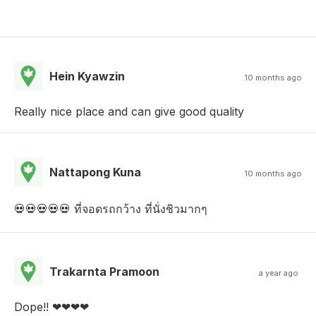
Hein Kyawzin
10 months ago
Really nice place and can give good quality
Nattapong Kuna
10 months ago
💀💀💀💀💀 ที่จอดรถกว้าง ที่นั่งชิวมากๆ
Trakarnta Pramoon
a year ago
Dope!! ❤︎︎❤︎︎❤︎︎❤︎︎