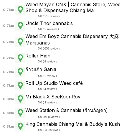
Weed Mayan CNX | Cannabis Store, Weed
Shop & Dispensary Chiang Mai
0.7km
5.0 ( 215 reviews )
Uncle Thor cannabis
0.7km
5.0 ( 2 reviews )
Weed Em Boyz Cannabis Dispensary 大麻
0.7km
Marijuanas
5.0 ( 676 reviews )
Roller High
0.7km
5.0 ( 9 reviews )
ก้าวแก้ว Ganja
0.7km
5.0 ( 1 review )
Roll Up Studio Weed café
0.7km
5.0 ( 4 reviews )
Mr.Black X SeeKoonRoy
0.8km
5.0 ( 3 reviews )
Weed Station & Cannabis (ร้านกัญชา)
0.8km
5.0 ( 81 reviews )
King Cannabis Chiang Mai & Buddy's Kush
0.8km
5.0 ( 34 reviews )