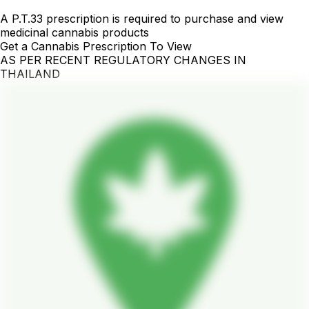
A P.T.33 prescription is required to purchase and view
medicinal cannabis products
Get a Cannabis Prescription To View
AS PER RECENT REGULATORY CHANGES IN
THAILAND