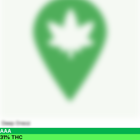
Deep Oreoz
AAA
31% THC