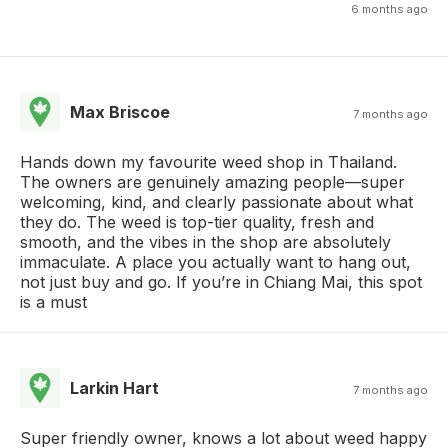
6 months ago
Max Briscoe
7 months ago
Hands down my favourite weed shop in Thailand.
The owners are genuinely amazing people—super
welcoming, kind, and clearly passionate about what
they do. The weed is top-tier quality, fresh and
smooth, and the vibes in the shop are absolutely
immaculate. A place you actually want to hang out,
not just buy and go. If you’re in Chiang Mai, this spot
is a must
Larkin Hart
7 months ago
Super friendly owner, knows a lot about weed happy