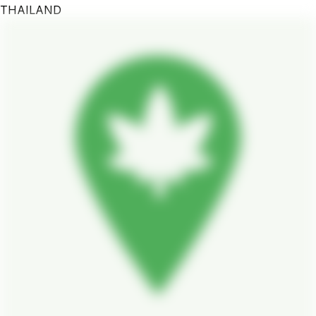
THAILAND