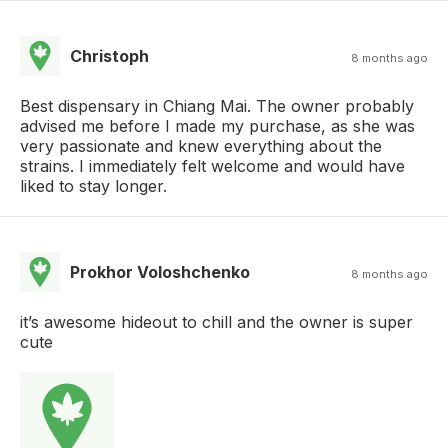
Christoph
8 months ago
Best dispensary in Chiang Mai. The owner probably
advised me before I made my purchase, as she was
very passionate and knew everything about the
strains. I immediately felt welcome and would have
liked to stay longer.
Prokhor Voloshchenko
8 months ago
it’s awesome hideout to chill and the owner is super
cute