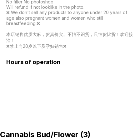
No filter No photoshop

Will refund if not looklike in the photo.

❌️ We don't sell any products to anyone under 20 years of 
age also pregnant women and women who still 
breastfeeding.❌️

本店销售优质大麻，货真价实。不怕不识货，只怕货比货！欢迎接
洽！

❌️禁止向20岁以下及孕妇销售❌️
Hours of operation
Cannabis Bud/Flower
(
3
)