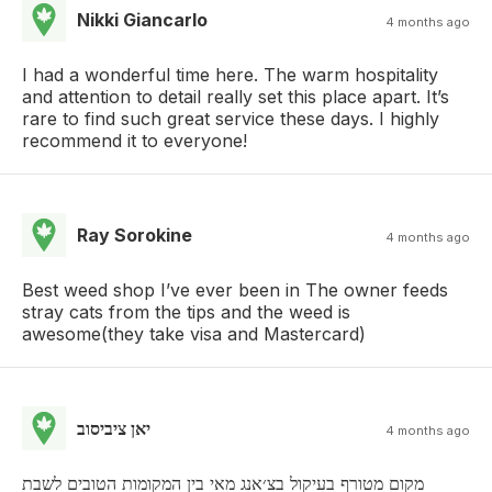
Nikki Giancarlo
4 months ago
I had a wonderful time here. The warm hospitality
and attention to detail really set this place apart. It’s
rare to find such great service these days. I highly
recommend it to everyone!
Ray Sorokine
4 months ago
Best weed shop I’ve ever been in The owner feeds
stray cats from the tips and the weed is
awesome(they take visa and Mastercard)
יאן ציביסוב
4 months ago
מקום מטורף בעיקול בצ׳אנג מאי בין המקומות הטובים לשבת