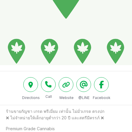
Call
Directions
Website
@LINE
Facebook
ร้านขายกัญชา เกรด พรีเมี่ยม เท่านั้น ไม่มั่วเกรด ตรงปก

❌️ ไม่จำหน่ายให้เด็กอายุต่ำกว่า 20 ปี และสตรีมีครรภ์ ❌️

Premium Grade Cannabis
