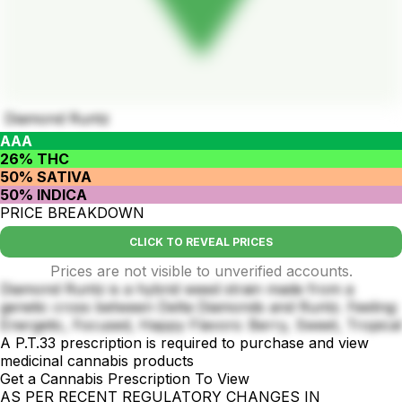
Diamond Runtz
AAA
26% THC
50% SATIVA
50% INDICA
PRICE BREAKDOWN
CLICK TO REVEAL PRICES
Prices are not visible to unverified accounts.
Diamond Runtz is a hybrid weed strain made from a
genetic cross between Delta Diamonds and Runtz. Feeling:
Energetic, Focused, Happy Flavors: Berry, Sweet, Tropical
A P.T.33 prescription is required to purchase and view
medicinal cannabis products
Get a Cannabis Prescription To View
AS PER RECENT REGULATORY CHANGES IN