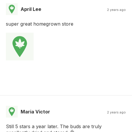
April Lee
2 years ago
super great homegrown store
Maria Victor
2 years ago
Still 5 stars a year later. The buds are truly