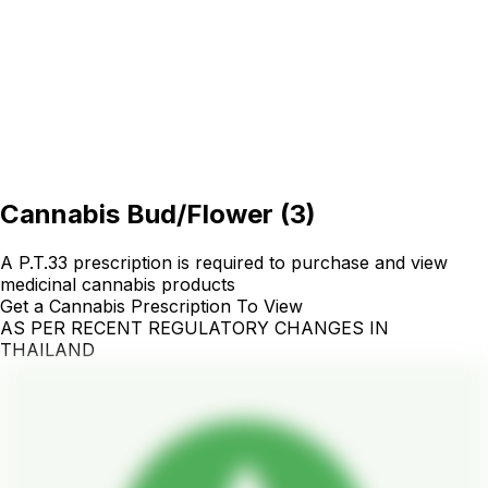
Cannabis Bud/Flower
(
3
)
A P.T.33 prescription is required to purchase and view
medicinal cannabis products
Get a Cannabis Prescription To View
AS PER RECENT REGULATORY CHANGES IN
THAILAND