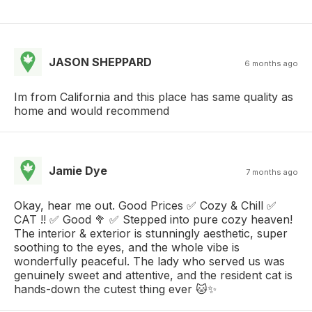
JASON SHEPPARD
6 months ago
Im from California and this place has same quality as
home and would recommend
Jamie Dye
7 months ago
Okay, hear me out. Good Prices ✅ Cozy & Chill ✅
CAT !! ✅ Good 🥦 ✅ Stepped into pure cozy heaven!
The interior & exterior is stunningly aesthetic, super
soothing to the eyes, and the whole vibe is
wonderfully peaceful. The lady who served us was
genuinely sweet and attentive, and the resident cat is
hands-down the cutest thing ever 🐱✨