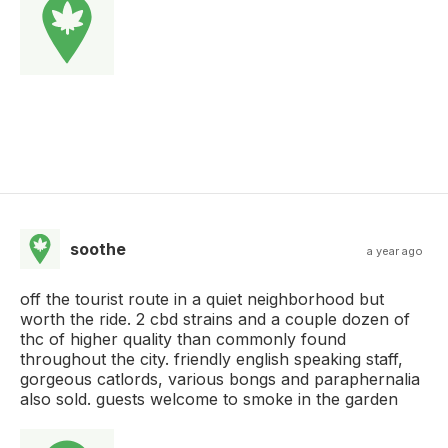
soothe
a year ago
off the tourist route in a quiet neighborhood but
worth the ride. 2 cbd strains and a couple dozen of
thc of higher quality than commonly found
throughout the city. friendly english speaking staff,
gorgeous catlords, various bongs and paraphernalia
also sold. guests welcome to smoke in the garden