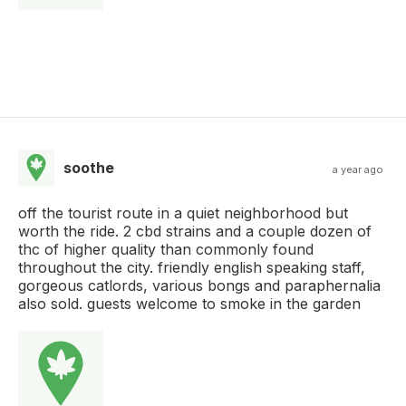
soothe
a year ago
off the tourist route in a quiet neighborhood but
worth the ride. 2 cbd strains and a couple dozen of
thc of higher quality than commonly found
throughout the city. friendly english speaking staff,
gorgeous catlords, various bongs and paraphernalia
also sold. guests welcome to smoke in the garden