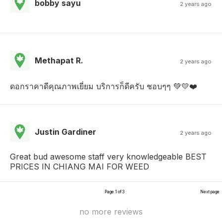
bobby sayu
2 years ago
Methapat R.
2 years ago
ดอกราคาดีคุณภาพเยี่ยม​ บริการก็ดี​ครับ​ ชอบๆๆ​ 💚💛❤️
Justin Gardiner
2 years ago
Great bud awesome staff very knowledgeable BEST
PRICES IN CHIANG MAI FOR WEED
Page 1 of 3
Next page
no more reviews