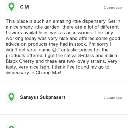
C M
2 years ago
This place is such an amazing little dispensary. Set in
a nice shady little garden, there are a lot of different
flowers available as well as accessories. The lady
working today was very nice and offered some good
advice on products they had in stock. I'm sorry I
didn't get your name 😅 Fantastic prices for the
products offered. I got the sativa S-class and indica
Black Cherry and these are two lovely strains. Very
tasty, very nice high. I think I've found my go to
dispensary in Chiang Mai!
Sarayut Sukprasert
2 years ago