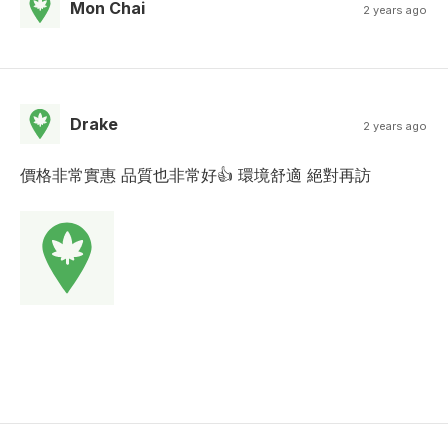
Mon Chai
2 years ago
Drake
2 years ago
價格非常實惠 品質也非常好👍 環境舒適 絕對再訪