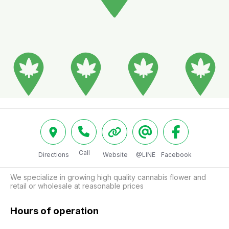
Call
Directions
Website
@LINE
Facebook
We specialize in growing high quality cannabis flower and 
retail or wholesale at reasonable prices
Hours of operation