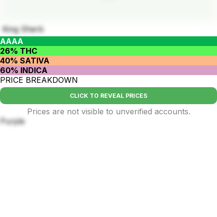
King Sherb
AAAA
26% THC
40% SATIVA
60% INDICA
PRICE BREAKDOWN
CLICK TO REVEAL PRICES
Prices are not visible to unverified accounts.
Purple