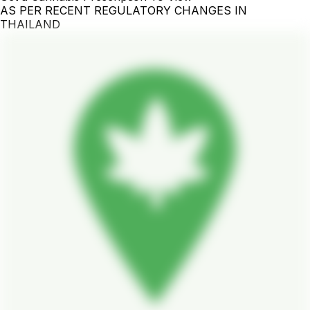
AS PER RECENT REGULATORY CHANGES IN
THAILAND