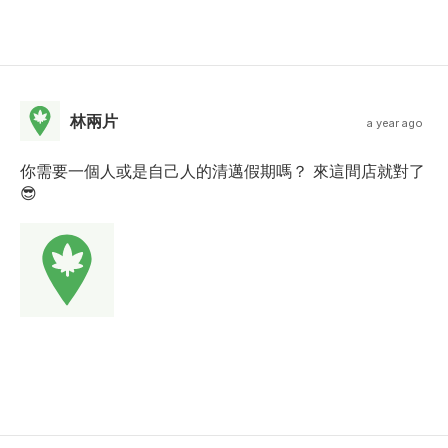
林兩片
a year ago
你需要一個人或是自己人的清邁假期嗎？ 來這間店就對了
😎