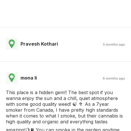
Pravesh Kothari
5 months ago
mona li
6 months ago
This place is a hidden gem!! The best spot if you
wanna enjoy the sun and a chill, quiet atmosphere
with some good quality weed! 🍃 🥦 As a 7year
smoker from Canada, I have pretty high standards
when it comes to what I smoke, but their cannabis is
high quality and organic and everything tastes
amazing!🍋⛽️ You can smoke in the garden anytime