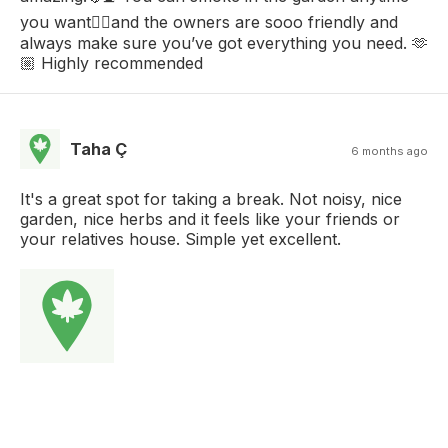
you want😮‍💨and the owners are sooo friendly and
always make sure you’ve got everything you need. 🫶
🏼 Highly recommended
Taha Ç
6 months ago
It's a great spot for taking a break. Not noisy, nice
garden, nice herbs and it feels like your friends or
your relatives house. Simple yet excellent.