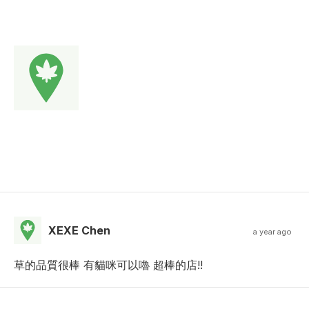
XEXE Chen
a year ago
草的品質很棒 有貓咪可以嚕 超棒的店!!