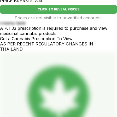
PRICE BREAKDOWN
CLICK TO REVEAL PRICES
Prices are not visible to unverified accounts.
creamy taste
A P.T.33 prescription is required to purchase and view
medicinal cannabis products
Get a Cannabis Prescription To View
AS PER RECENT REGULATORY CHANGES IN
THAILAND