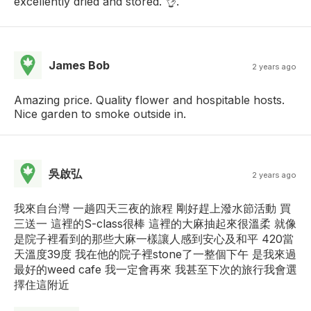
excellently dried and stored. 👌.
James Bob
2 years ago
Amazing price. Quality flower and hospitable hosts.
Nice garden to smoke outside in.
吳啟弘
2 years ago
我來自台灣 一趟四天三夜的旅程 剛好趕上潑水節活動 買
三送一 這裡的S-class很棒 這裡的大麻抽起來很溫柔 就像
是院子裡看到的那些大麻一樣讓人感到安心及和平 420當
天溫度39度 我在他的院子裡stone了一整個下午 是我來過
最好的weed cafe 我一定會再來 我甚至下次的旅行我會選
擇住這附近