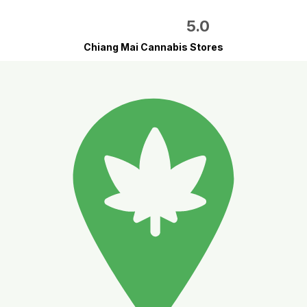
5.0
Chiang Mai Cannabis Stores