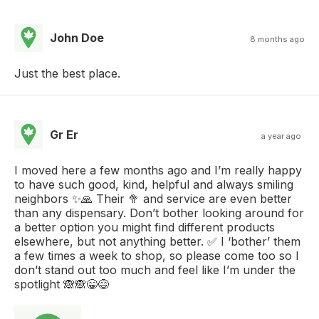
John Doe
8 months ago
Just the best place.
Gr Er
a year ago
I moved here a few months ago and I’m really happy
to have such good, kind, helpful and always smiling
neighbors ✨🙏 Their 🥦 and service are even better
than any dispensary. Don’t bother looking around for
a better option you might find different products
elsewhere, but not anything better. ✅ I ‘bother’ them
a few times a week to shop, so please come too so I
don’t stand out too much and feel like I’m under the
spotlight 🙈🙈😁😅