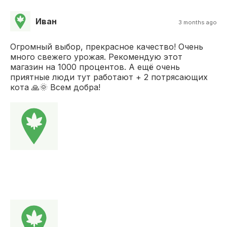
Иван
3 months ago
Огромный выбор, прекрасное качество! Очень
много свежего урожая. Рекомендую этот
магазин на 1000 процентов. А ещё очень
приятные люди тут работают + 2 потрясающих
кота 🙏🌞 Всем добра!