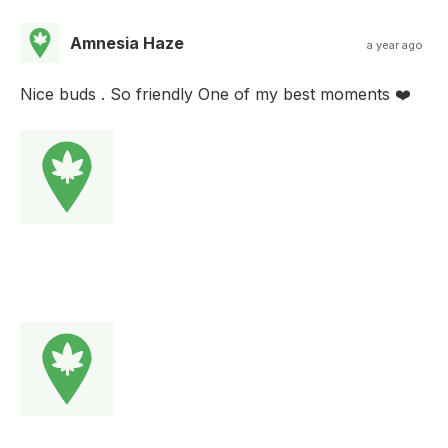
Amnesia Haze
a year ago
Nice buds . So friendly One of my best moments ❤️