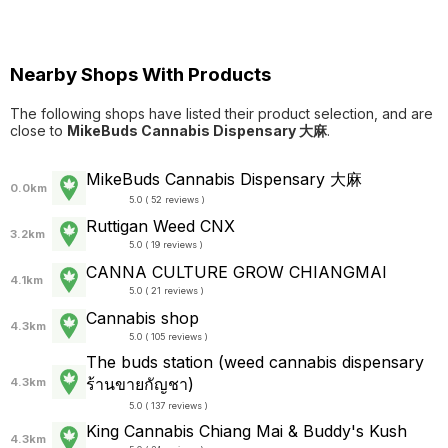
Nearby Shops With Products
The following shops have listed their product selection, and are
close to
MikeBuds Cannabis Dispensary 大麻
.
MikeBuds Cannabis Dispensary 大麻
0.0km
5.0 ( 52 reviews )
Ruttigan Weed CNX
3.2km
5.0 ( 19 reviews )
CANNA CULTURE GROW CHIANGMAI
4.1km
5.0 ( 21 reviews )
Cannabis shop
4.3km
5.0 ( 105 reviews )
The buds station (weed cannabis dispensary
ร้านขายกัญชา)
4.3km
5.0 ( 137 reviews )
King Cannabis Chiang Mai & Buddy's Kush
4.3km