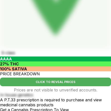
S-class
AAAA
27% THC
100% SATIVA
PRICE BREAKDOWN
CLICK TO REVEAL PRICES
Prices are not visible to unverified accounts.
In house genetics
A P.T.33 prescription is required to purchase and view
medicinal cannabis products
Get a Cannabis Prescription To View