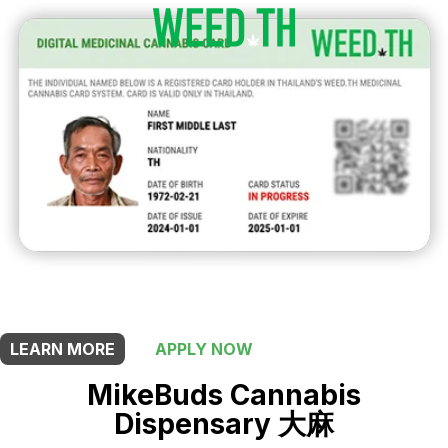
THIS SHOP OFFERS A
5% DISCOUNT
FOR MEDICINAL CARD HOLDERS
LEARN MORE
APPLY NOW
MikeBuds Cannabis
Dispensary 大麻