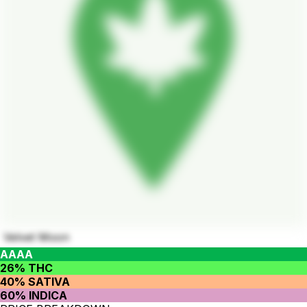
Velvet Moon
AAAA
26% THC
40% SATIVA
60% INDICA