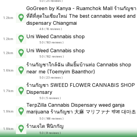
5.0 ( 25 reviews )
GoGreen by Kanya - Ruamchok Mall ร้านกัญชา
ที่ดีที่สุดในเชียงใหม่ The best cannabis weed and
1.2km
dispensary Chiangmai
4.8 ( 18 reviews )
Uni Weed Cannabis shop
1.2km
5.0 ( 183 reviews )
Uni Weed Cannabis shop
1.2km
5.0 ( 182 reviews )
ร้านกัญชาใกล้ฉัน เติมยิ้มบ้านท่อ Cannabis shop
1.6km
near me (Toemyim Baanthor)
5.0 ( 23 reviews )
ร้านกัญชา SWEED FLOWER CANNABIS SHOP
1.7km
Dispensary
5.0 ( 5 reviews )
TerpZilla Cannabis Dispensary weed ganja
marijuana ร้านกัญชา 大麻 マリファナ गांजा 대마초
1.9km
5.0 ( 166 reviews )
ร้านเจได ฟีนิกกัญ
1.9km
5.0 ( 9 reviews )