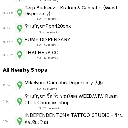
5.0 ( 34 reviews )
Terp Buddeez - Kratom & Cannabis (Weed
Dispensary)
4.3km
5.0 ( 154 reviews )
ร้านกัญชาPpn420cnx
4.6km
5.0 ( 4 reviews )
FUME DISPENSARY
4.6km
5.0 ( 180 reviews )
THAI HERB CO.
4.8km
5.0 ( 183 reviews )
All Nearby Shops
MikeBuds Cannabis Dispensary 大麻
0.0km
5.0 ( 52 reviews )
ร้านกัญชา วี๊ด.วิ้ว รวมโชค WEED.WIW Ruam
1.1km
Chok Cannabis shop
5.0 ( 111 reviews )
INDEPENDENT.CNX TATTOO STUDIO - ร้าน
1.1km
สักเชียงใหม่