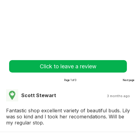
Click to leave a review
Page 1 of 3
Next page
Scott Stewart
3 months ago
Fantastic shop excellent variety of beautiful buds. Lily
was so kind and I took her recomendations. Will be
my regular stop.