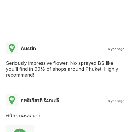
Austin
a year ago
Seriously impressive flower. No sprayed BS like
you’ll find in 99% of shops around Phuket. Highly
recommend!
ฤทธิเกียรติ ฉิมพะลี
a year ago
พนักงานหล่อมาก