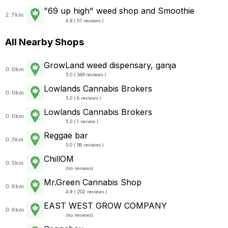
"69 up high" weed shop and Smoothie
2.7km
4.9 ( 57 reviews )
All Nearby Shops
GrowLand weed dispensary, ganja
0.0km
5.0 ( 349 reviews )
Lowlands Cannabis Brokers
0.0km
5.0 ( 8 reviews )
Lowlands Cannabis Brokers
0.0km
5.0 ( 1 review )
Reggae bar
0.3km
5.0 ( 58 reviews )
ChillOM
0.5km
(
no reviews
)
Mr.Green Cannabis Shop
0.6km
4.9 ( 202 reviews )
EAST WEST GROW COMPANY
0.6km
(
no reviews
)