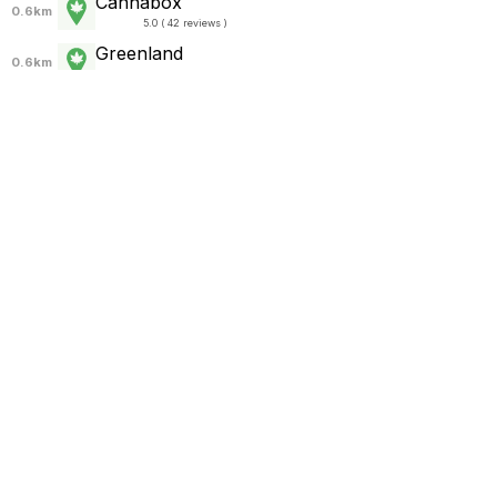
Cannabox
0.6km
5.0 ( 42 reviews )
Greenland
0.6km
5.0 ( 1 review )
Cali Kingz
0.7km
5.0 ( 141 reviews )
Zamzara homepro chalong
0.8km
5.0 ( 5 reviews )
The High Cloud
0.8km
5.0 ( 115 reviews )
Kush Paradise
0.8km
5.0 ( 3 reviews )
The CHIL
0.8km
5.0 ( 92 reviews )
Weed Store
0.9km
4.8 ( 58 reviews )
DV8 Cannabis Shop
0.9km
5.0 ( 68 reviews )
DV8 Cannabis Shop by Green Harmony
0.9km
5.0 ( 88 reviews )