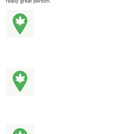
really great person.