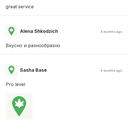
great service
Alena Shkodzich
4 months ago
Вкусно и разнообразно
Sasha Base
4 months ago
Pro level