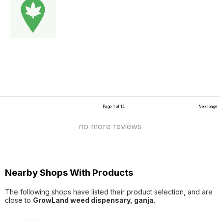
Page 1 of 14
Next page
no more reviews
Nearby Shops With Products
The following shops have listed their product selection, and are
close to
GrowLand weed dispensary, ganja
.