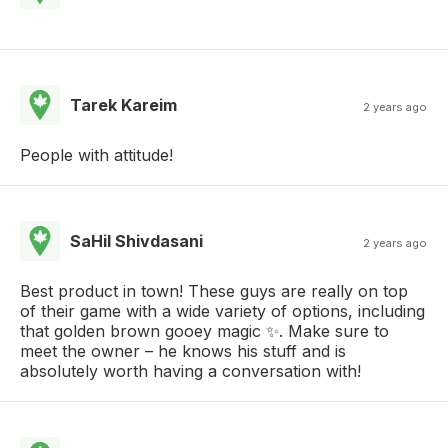
Tarek Kareim
2 years ago
People with attitude!
SaHil Shivdasani
2 years ago
Best product in town! These guys are really on top
of their game with a wide variety of options, including
that golden brown gooey magic ✨. Make sure to
meet the owner – he knows his stuff and is
absolutely worth having a conversation with!