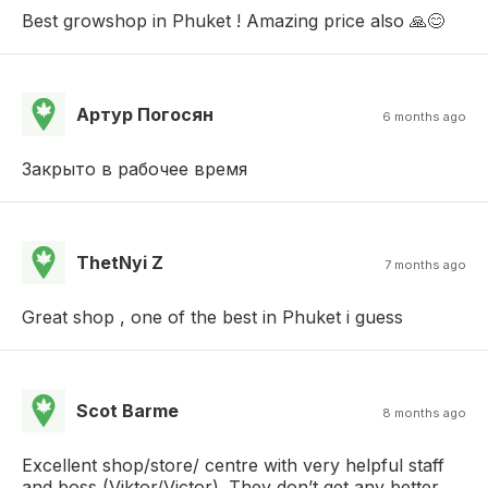
Best growshop in Phuket ! Amazing price also 🙏😊
Артур Погосян
6 months ago
Закрыто в рабочее время
ThetNyi Z
7 months ago
Great shop , one of the best in Phuket i guess
Scot Barme
8 months ago
Excellent shop/store/ centre with very helpful staff
and boss (Viktor/Victor). They don’t get any better