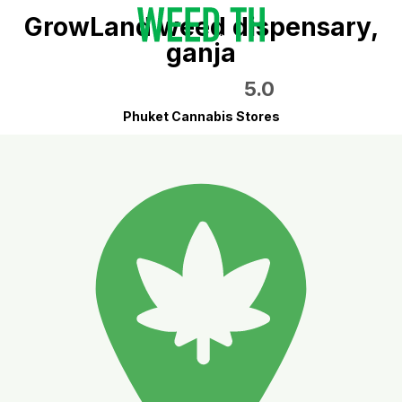
GrowLand weed dispensary,
ganja
5.0
Phuket Cannabis Stores