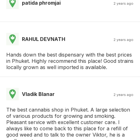
patida phromjai
2 years ago
RAHUL DEVNATH
2 years ago
Hands down the best dispensary with the best prices
in Phuket. Highly recommend this place! Good strains
locally grown as well imported is available.
Vladik Blanar
2 years ago
The best cannabis shop in Phuket. A large selection
of various products for growing and smoking.
Pleasant service with excellent customer care. I
always like to come back to this place for a refill of
good weed and to talk to the owner Viktor, he is a