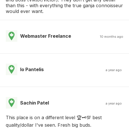
than this - with everything the true ganja connoisseur
would ever want.
Webmaster Freelance
10 months ago
Io Pantelis
a year ago
Sachin Patel
a year ago
This place is on a different level 🏆🗝️💯 best
quality/dollar I've seen. Fresh big buds.