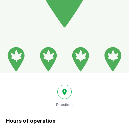
Directions
Hours of operation