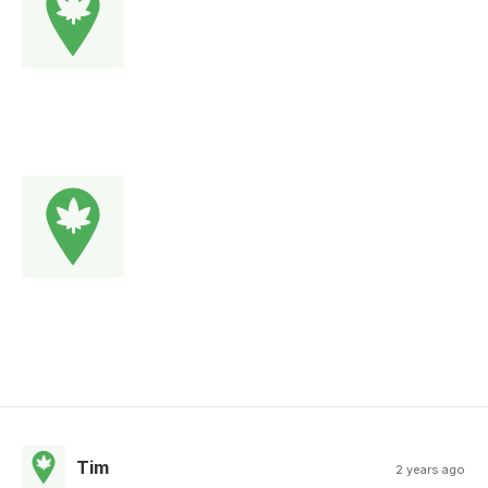
Tim
2 years ago