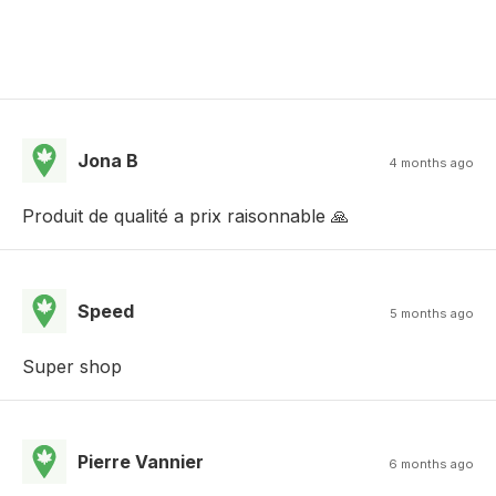
Jona B
4 months ago
Produit de qualité a prix raisonnable 🙏
Speed
5 months ago
Super shop
Pierre Vannier
6 months ago