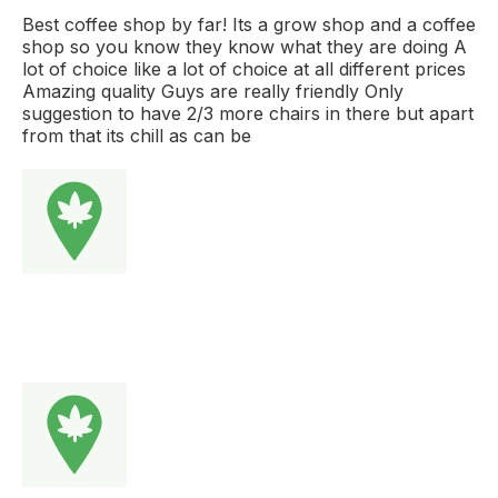
Best coffee shop by far! Its a grow shop and a coffee
shop so you know they know what they are doing A
lot of choice like a lot of choice at all different prices
Amazing quality Guys are really friendly Only
suggestion to have 2/3 more chairs in there but apart
from that its chill as can be