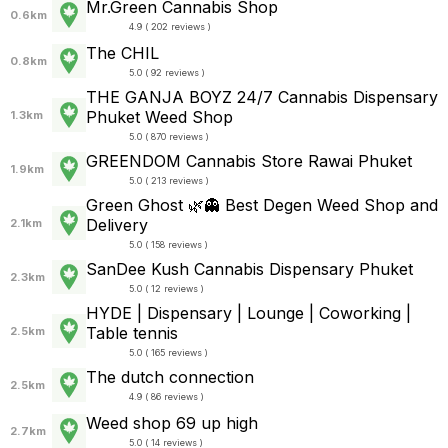
Mr.Green Cannabis Shop
0.6km
4.9 ( 202 reviews )
The CHIL
0.8km
5.0 ( 92 reviews )
THE GANJA BOYZ 24/7 Cannabis Dispensary
Phuket Weed Shop
1.3km
5.0 ( 870 reviews )
GREENDOM Cannabis Store Rawai Phuket
1.9km
5.0 ( 213 reviews )
Green Ghost 🌿👻 Best Degen Weed Shop and
Delivery
2.1km
5.0 ( 158 reviews )
SanDee Kush Cannabis Dispensary Phuket
2.3km
5.0 ( 12 reviews )
HYDE | Dispensary | Lounge | Coworking |
Table tennis
2.5km
5.0 ( 165 reviews )
The dutch connection
2.5km
4.9 ( 86 reviews )
Weed shop 69 up high
2.7km
5.0 ( 14 reviews )