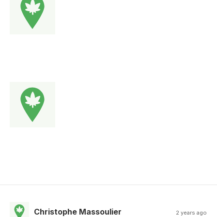
Christophe Massoulier
2 years ago