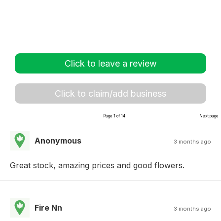
Click to leave a review
Click to claim/add business
Page 1 of 14
Next page
Anonymous
3 months ago
Great stock, amazing prices and good flowers.
Fire Nn
3 months ago