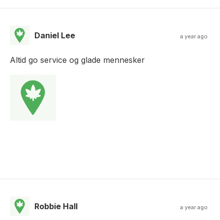
Daniel Lee
a year ago
Altid go service og glade mennesker
Robbie Hall
a year ago