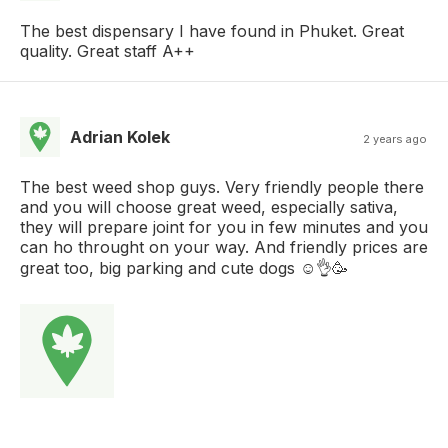
The best dispensary I have found in Phuket. Great
quality. Great staff A++
Adrian Kolek
2 years ago
The best weed shop guys. Very friendly people there
and you will choose great weed, especially sativa,
they will prepare joint for you in few minutes and you
can ho throught on your way. And friendly prices are
great too, big parking and cute dogs ☺👌🥳