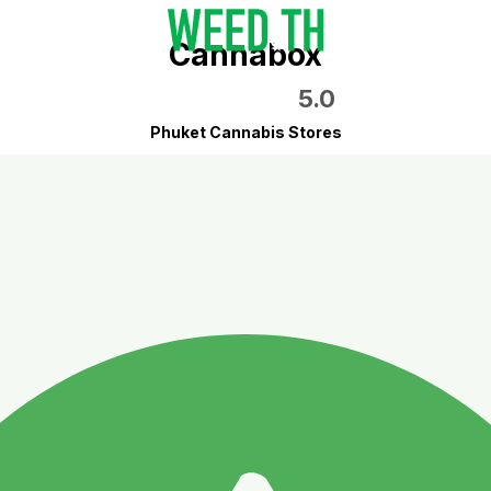
Cannabox
5.0
Phuket Cannabis Stores