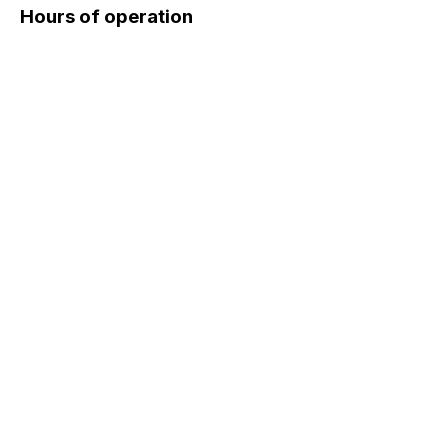
Hours of operation