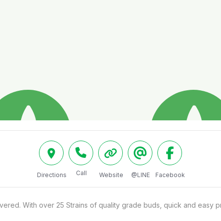
Call
Directions
Website
@LINE
Facebook
red. With over 25 Strains of quality grade buds, quick and easy pr