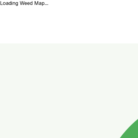
Loading Weed Map...