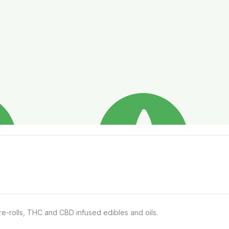
e-rolls, THC and CBD infused edibles and oils.