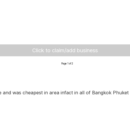
Click to claim/add business
Page 1 of 2
le and was cheapest in area infact in all of Bangkok Phuket