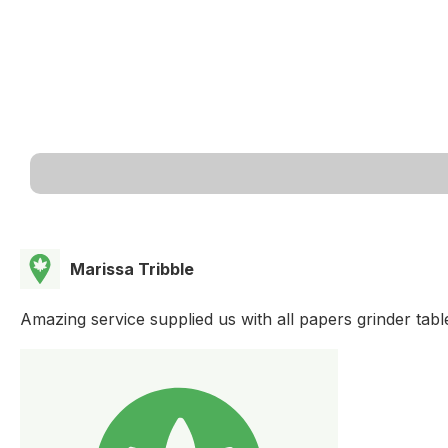
Marissa Tribble
Amazing service supplied us with all papers grinder tab