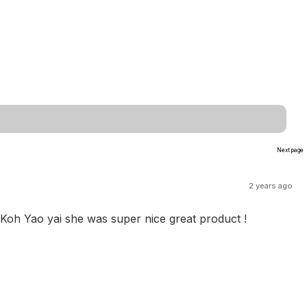
Next page
2 years ago
 Koh Yao yai she was super nice great product !