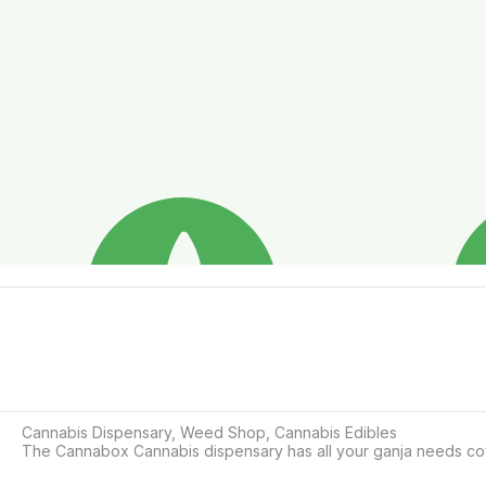
Cannabis Dispensary, Weed Shop, Cannabis Edibles

The Cannabox Cannabis dispensary has all your ganja needs cove