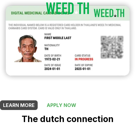
THIS SHOP OFFERS A
5% DISCOUNT
FOR MEDICINAL CARD HOLDERS
LEARN MORE
APPLY NOW
The dutch connection