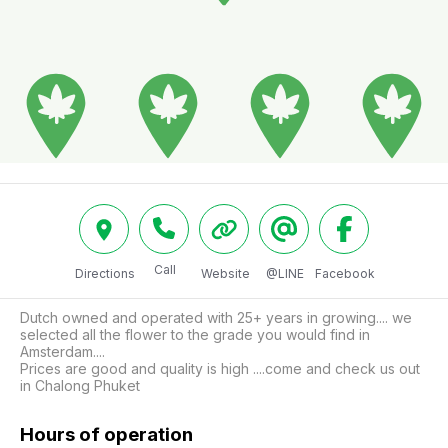
Call
Directions
Website
@LINE
Facebook
Dutch owned and operated with 25+ years in growing.... we 
selected all the flower to the grade you would find in 
Amsterdam....

Prices are good and quality is high ....come and check us out 
in Chalong Phuket 
Hours of operation