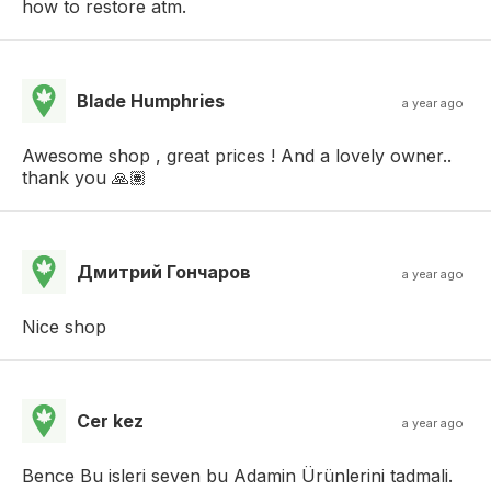
how to restore atm.
Blade Humphries
a year ago
Awesome shop , great prices ! And a lovely owner..
thank you 🙏🏽
Дмитрий Гончаров
a year ago
Nice shop
Cer kez
a year ago
Bence Bu isleri seven bu Adamin Ürünlerini tadmali.