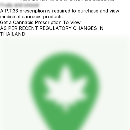
Fruity and smood
A P.T.33 prescription is required to purchase and view
medicinal cannabis products
Get a Cannabis Prescription To View
AS PER RECENT REGULATORY CHANGES IN
THAILAND