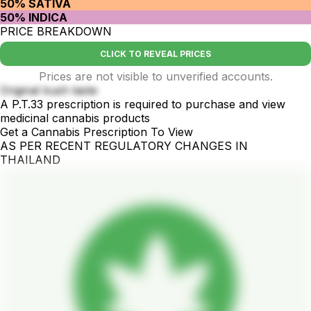
50% SATIVA
50% INDICA
PRICE BREAKDOWN
CLICK TO REVEAL PRICES
Prices are not visible to unverified accounts.
Original kush taste
A P.T.33 prescription is required to purchase and view
medicinal cannabis products
Get a Cannabis Prescription To View
AS PER RECENT REGULATORY CHANGES IN
THAILAND