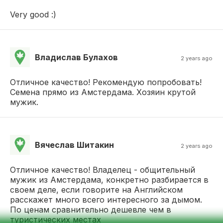
Very good :)
Владислав Булахов
2 years ago
Отличное качество! Рекомендую попробовать!
Семена прямо из Амстердама. Хозяин крутой
мужик.
Вячеслав Шитакин
2 years ago
Отличное качество! Владелец - общительный
мужик из Амстердама, конкретно разбирается в
своем деле, если говорите на Английском
расскажет много всего интересного за дымом.
По ценам сравнительно дешевле чем в
туристических местах