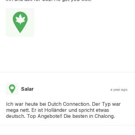
Salar
a year ago
Ich war heute bei Dutch Connection. Der Typ war
mega nett. Er ist Holländer und spricht etwas
deutsch. Top Angebote!! Die besten in Chalong.