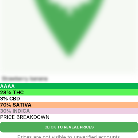
Strawberry banana
AAAA
28% THC
3% CBD
70% SATIVA
30% INDICA
PRICE BREAKDOWN
CLICK TO REVEAL PRICES
Prices are not visible to unverified accounts.