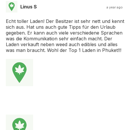
Linus S
a year ago
Echt toller Laden! Der Besitzer ist sehr nett und kennt
sich aus. Hat uns auch gute Tipps für den Urlaub
gegeben. Er kann auch viele verschiedene Sprachen
was die Kommunikation sehr einfach macht. Der
Laden verkauft neben weed auch edibles und alles
was man braucht. Wohl der Top 1 Laden in Phuket!!!