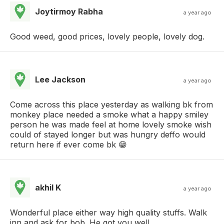
Joytirmoy Rabha
a year ago
Good weed, good prices, lovely people, lovely dog.
Lee Jackson
a year ago
Come across this place yesterday as walking bk from
monkey place needed a smoke what a happy smiley
person he was made feel at home lovely smoke wish
could of stayed longer but was hungry deffo would
return here if ever come bk 😁
akhil K
a year ago
Wonderful place either way high quality stuffs. Walk
inn and ask for bob. He got you well.