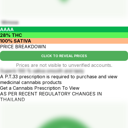
Mimosa
AAAA
28% THC
100% SATIVA
PRICE BREAKDOWN
CLICK TO REVEAL PRICES
Prices are not visible to unverified accounts.
Superb 100 % sativa smooth and tasty
A P.T.33 prescription is required to purchase and view
medicinal cannabis products
Get a Cannabis Prescription To View
AS PER RECENT REGULATORY CHANGES IN
THAILAND