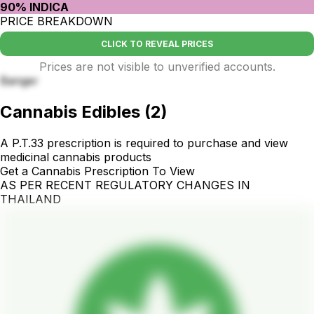
90% INDICA
PRICE BREAKDOWN
CLICK TO REVEAL PRICES
Prices are not visible to unverified accounts.
Banger
Cannabis Edibles
(
2
)
A P.T.33 prescription is required to purchase and view
medicinal cannabis products
Get a Cannabis Prescription To View
AS PER RECENT REGULATORY CHANGES IN
THAILAND