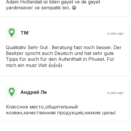
Adam Hollandali isi bilen gayet ve de gayet
yardimsever ve sempatik biri. 😁
TM
a year ago
Qualitativ Sehr Gut . Beratung fast noch besser. Der
Besitzer spricht auch Deutsch und hat sehr gute
Tipps für auch für den Aufenthalt in Phuket. Für
mich ein must Visit 👍👍👍
Андрей Ли
a year ago
Классное место,общительный
хозяин,качественная продукция,низкие цены!