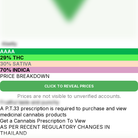
Abetty
AAAA
29% THC
30% SATIVA
70% INDICA
PRICE BREAKDOWN
CLICK TO REVEAL PRICES
Prices are not visible to unverified accounts.
Fruitful taste and punchy
A P.T.33 prescription is required to purchase and view
medicinal cannabis products
Get a Cannabis Prescription To View
AS PER RECENT REGULATORY CHANGES IN
THAILAND