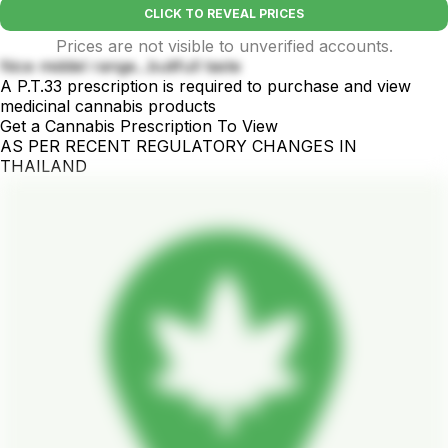
CLICK TO REVEAL PRICES
Prices are not visible to unverified accounts.
Nice middel range...butifull taste
A P.T.33 prescription is required to purchase and view
medicinal cannabis products
Get a Cannabis Prescription To View
AS PER RECENT REGULATORY CHANGES IN
THAILAND