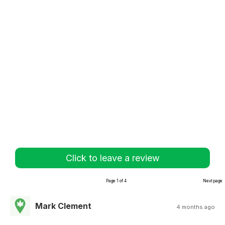
Click to leave a review
Page 1 of 4
Next page
Mark Clement
4 months ago