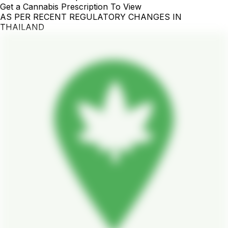
Get a Cannabis Prescription To View
AS PER RECENT REGULATORY CHANGES IN
THAILAND