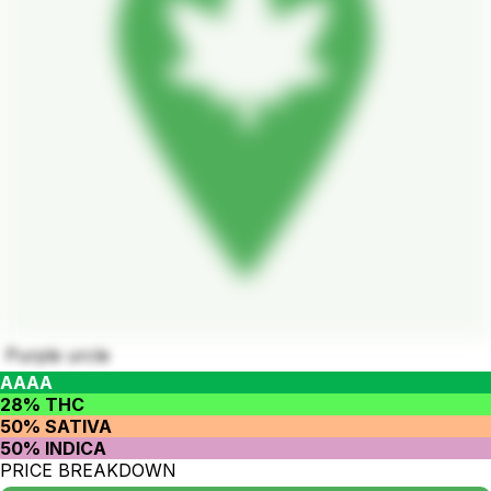
Purple urcle
AAAA
28% THC
50% SATIVA
50% INDICA
PRICE BREAKDOWN