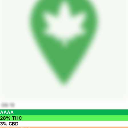
OG 13
AAAA
28% THC
3% CBD