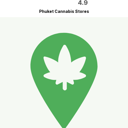
4.9
Phuket Cannabis Stores