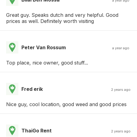
a year ago
Great guy. Speaks dutch and very helpful. Good
prices as well. Definitely worth visiting
Peter Van Rossum
a year ago
Top place, nice owner, good stuff...
Fred erik
2 years ago
Nice guy, cool location, good weed and good prices
ThaiGo Rent
2 years ago