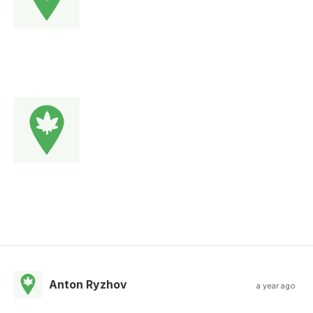
Anton Ryzhov
a year ago