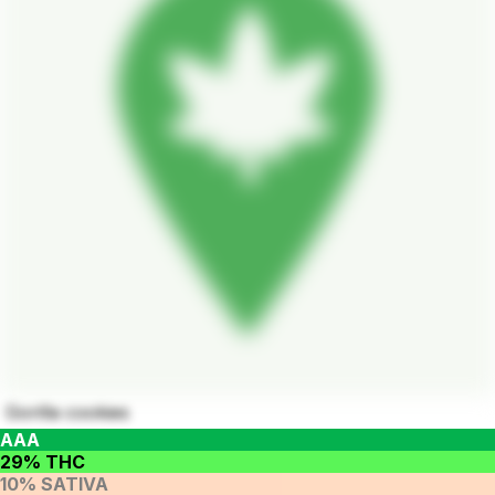
Gorilla cookies
AAA
29% THC
10% SATIVA