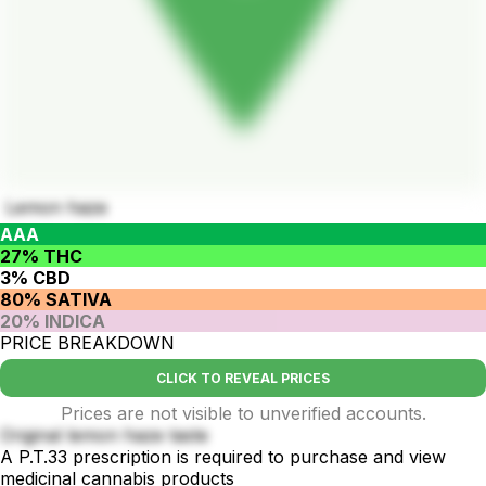
Lemon haze
AAA
27% THC
3% CBD
80% SATIVA
20% INDICA
PRICE BREAKDOWN
CLICK TO REVEAL PRICES
Prices are not visible to unverified accounts.
Original lemon haze taste
A P.T.33 prescription is required to purchase and view
medicinal cannabis products