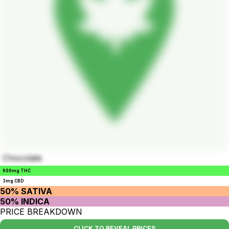
Chocolate
600mg THC
3mg CBD
50% SATIVA
50% INDICA
PRICE BREAKDOWN
CLICK TO REVEAL PRICES