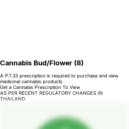
Cannabis Bud/Flower
(
8
)
A P.T.33 prescription is required to purchase and view
medicinal cannabis products
Get a Cannabis Prescription To View
AS PER RECENT REGULATORY CHANGES IN
THAILAND