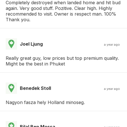
Completely destroyed when landed home and hit bud
again. Very good stuff. Pozitive. Clear high. Highly
recommended to visit. Owner is respect man. 100%
Thank you.
Joel Ljung
a year ago
Really great guy, low prices but top premium quality.
Might be the best in Phuket
Benedek Stoll
a year ago
Nagyon fasza hely Holland minoseg.
Bilal Ben Mossa