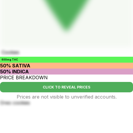
Cookies
600mg THC
50% SATIVA
50% INDICA
PRICE BREAKDOWN
CLICK TO REVEAL PRICES
Prices are not visible to unverified accounts.
Oreo cookies