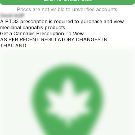
Prices are not visible to unverified accounts.
Good stuff
A P.T.33 prescription is required to purchase and view
medicinal cannabis products
Get a Cannabis Prescription To View
AS PER RECENT REGULATORY CHANGES IN
THAILAND