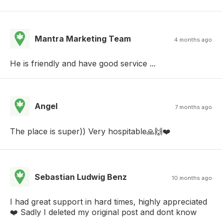
Mantra Marketing Team
4 months ago
He is friendly and have good service ...
Angel
7 months ago
The place is super)) Very hospitable🙏🙌❤️
Sebastian Ludwig Benz
10 months ago
I had great support in hard times, highly appreciated
❤️ Sadly I deleted my original post and dont know