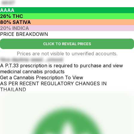
AK47
AAAA
26% THC
80% SATIVA
20% INDICA
PRICE BREAKDOWN
CLICK TO REVEAL PRICES
Prices are not visible to unverified accounts.
Nice daytime weed ...smood
A P.T.33 prescription is required to purchase and view
medicinal cannabis products
Get a Cannabis Prescription To View
AS PER RECENT REGULATORY CHANGES IN
THAILAND