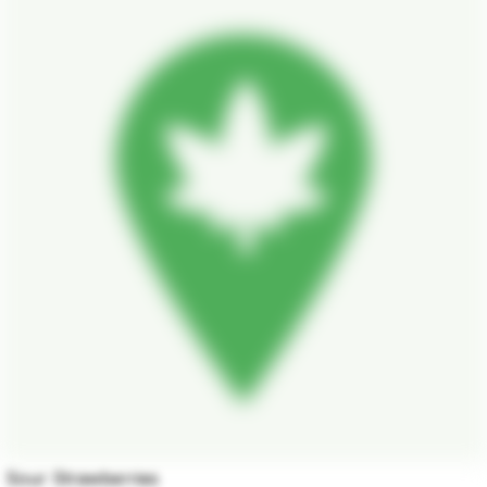
Sour Strawberries