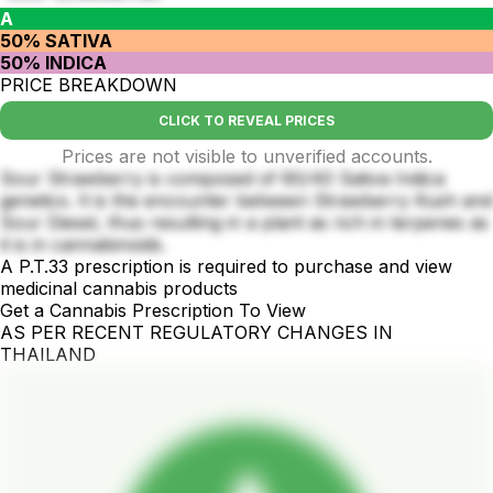
A
50% SATIVA
50% INDICA
PRICE BREAKDOWN
CLICK TO REVEAL PRICES
Prices are not visible to unverified accounts.
Sour Strawberry is composed of 60/40 Sativa Indica
genetics. It is the encounter between Strawberry Kush and
Sour Diesel, thus resulting in a plant as rich in terpenes as
it is in cannabinoids.
A P.T.33 prescription is required to purchase and view
medicinal cannabis products
Get a Cannabis Prescription To View
AS PER RECENT REGULATORY CHANGES IN
THAILAND