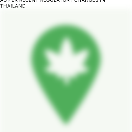
THAILAND