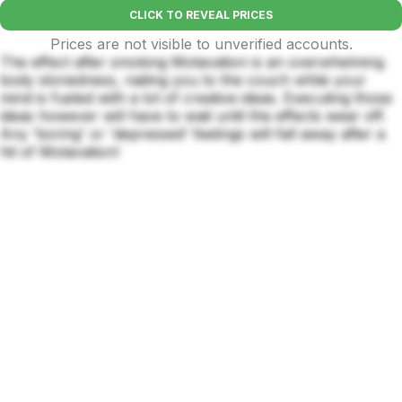
CLICK TO REVEAL PRICES
Prices are not visible to unverified accounts.
The effect after smoking Motavation is an overwhelming
body stonedness, nailing you to the couch while your
mind is fueled with a lot of creative ideas. Executing those
ideas however will have to wait until the effects wear off.
Any 'boring' or 'depressed' feelings will fall away after a
hit of Motavation!