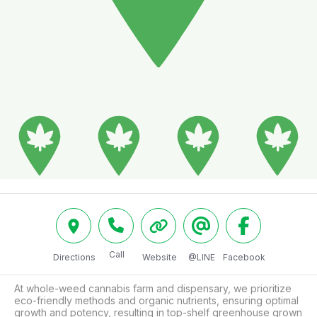
Call
Directions
Website
@LINE
Facebook
At whole-weed cannabis farm and dispensary, we prioritize 
eco-friendly methods and organic nutrients, ensuring optimal 
growth and potency, resulting in top-shelf greenhouse grown 