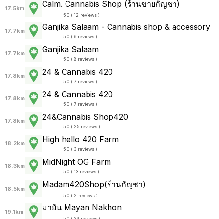
Calm. Cannabis Shop (ร้านขายกัญชา)
17.5km
5.0 ( 12 reviews )
Ganjika Salaam - Cannabis shop & accessory
17.7km
5.0 ( 6 reviews )
Ganjika Salaam
17.7km
5.0 ( 8 reviews )
24 & Cannabis 420
17.8km
5.0 ( 7 reviews )
24 & Cannabis 420
17.8km
5.0 ( 7 reviews )
24&Cannabis Shop420
17.8km
5.0 ( 25 reviews )
High hello 420 Farm
18.2km
5.0 ( 3 reviews )
MidNight OG Farm
18.3km
5.0 ( 13 reviews )
Madam420Shop(ร้านกัญชา)
18.5km
5.0 ( 2 reviews )
มายัน Mayan Nakhon
19.1km
5.0 ( 29 reviews )