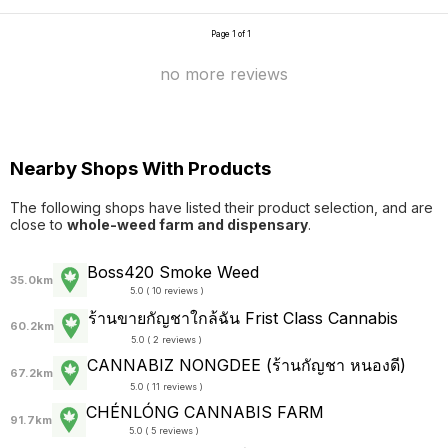
Page 1 of 1
no more reviews
Nearby Shops With Products
The following shops have listed their product selection, and are
close to
whole-weed farm and dispensary
.
Boss420 Smoke Weed
35.0km
5.0 ( 10 reviews )
ร้านขายกัญชาใกล้ฉัน Frist Class Cannabis
60.2km
5.0 ( 2 reviews )
CANNABIZ NONGDEE (ร้านกัญชา หนองดี)
67.2km
5.0 ( 11 reviews )
CHÉNLÓNG CANNABIS FARM
91.7km
5.0 ( 5 reviews )