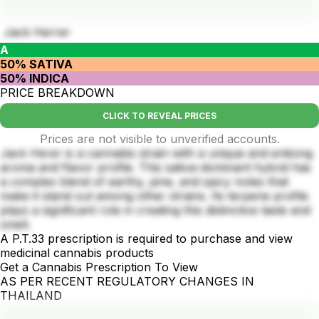
Jack Herrer
A
50% SATIVA
50% INDICA
PRICE BREAKDOWN
CLICK TO REVEAL PRICES
Prices are not visible to unverified accounts.
Jack Herer is a cannabis strain with a unique and enticing
aroma and flavor profile. This sativa-dominant hybrid has
a complex blend of earthy, pine, and spicy notes that
make it stand out among other strains. Its terpene profile
plays a significant role in creating this distinctive taste and
smell.
A P.T.33 prescription is required to purchase and view
medicinal cannabis products
Get a Cannabis Prescription To View
AS PER RECENT REGULATORY CHANGES IN
THAILAND