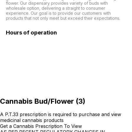
flower. Our dispensary provides variety of buds with 
wholesale option, delivering a straight to consumer 
experience. Our goal is to provide our customers with 
products that not only meet but exceed their expectations. 
Hours of operation
Cannabis Bud/Flower
(
3
)
A P.T.33 prescription is required to purchase and view
medicinal cannabis products
Get a Cannabis Prescription To View
AS PER RECENT REGULATORY CHANGES IN