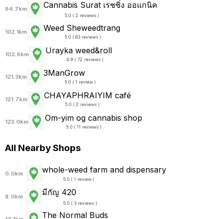
Cannabis Surat เรชซิ่ง ออแกนิค
94.7km
5.0 ( 2 reviews )
Weed Sheweedtrang
102.1km
5.0 ( 63 reviews )
Urayka weed&roll
102.6km
4.9 ( 72 reviews )
3ManGrow
121.3km
5.0 ( 1 review )
CHAYAPHRAI​YIM​ ​café
121.7km
5.0 ( 2 reviews )
Om-yim og cannabis shop
123.0km
5.0 ( 11 reviews )
All Nearby Shops
whole-weed farm and dispensary
0.0km
5.0 ( 1 review )
มีกัญ 420
8.0km
5.0 ( 3 reviews )
The Normal Buds