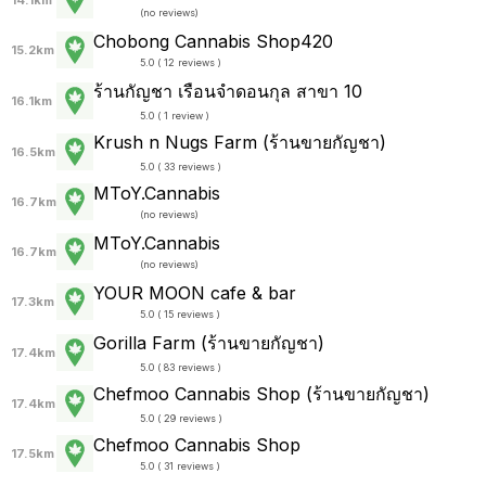
14.1km
(
no reviews
)
Chobong Cannabis Shop420
15.2km
5.0 ( 12 reviews )
ร้านกัญชา เรือนจำดอนกุล สาขา 10
16.1km
5.0 ( 1 review )
Krush n Nugs Farm (ร้านขายกัญชา)
16.5km
5.0 ( 33 reviews )
MToY.Cannabis
16.7km
(
no reviews
)
MToY.Cannabis
16.7km
(
no reviews
)
YOUR MOON cafe & bar
17.3km
5.0 ( 15 reviews )
Gorilla Farm (ร้านขายกัญชา)
17.4km
5.0 ( 83 reviews )
Chefmoo Cannabis Shop (ร้านขายกัญชา)
17.4km
5.0 ( 29 reviews )
Chefmoo Cannabis Shop
17.5km
5.0 ( 31 reviews )