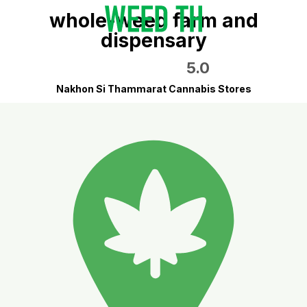
whole-weed farm and
dispensary
5.0
Nakhon Si Thammarat Cannabis Stores