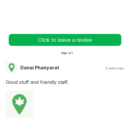
Click to leave a review
Page 1 of 1
Danai Phanyarat
2 years ago
Good stuff and friendly staff.