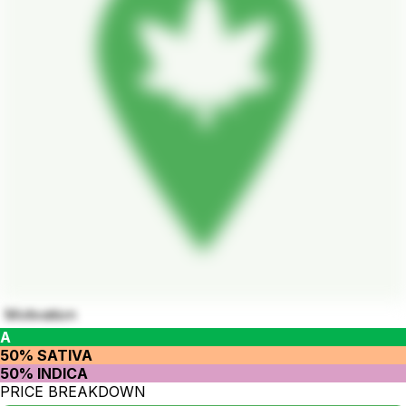
Motivation
A
50% SATIVA
50% INDICA
PRICE BREAKDOWN