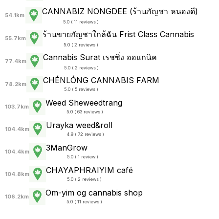
CANNABIZ NONGDEE (ร้านกัญชา หนองดี)
54.1km
5.0 ( 11 reviews )
ร้านขายกัญชาใกล้ฉัน Frist Class Cannabis
55.7km
5.0 ( 2 reviews )
Cannabis Surat เรชซิ่ง ออแกนิค
77.4km
5.0 ( 2 reviews )
CHÉNLÓNG CANNABIS FARM
78.2km
5.0 ( 5 reviews )
Weed Sheweedtrang
103.7km
5.0 ( 63 reviews )
Urayka weed&roll
104.4km
4.9 ( 72 reviews )
3ManGrow
104.4km
5.0 ( 1 review )
CHAYAPHRAI​YIM​ ​café
104.8km
5.0 ( 2 reviews )
Om-yim og cannabis shop
106.2km
5.0 ( 11 reviews )