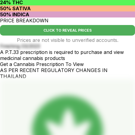
24% THC
50% SATIVA
50% INDICA
PRICE BREAKDOWN
CLICK TO REVEAL PRICES
Prices are not visible to unverified accounts.
Finishing 03/2023
A P.T.33 prescription is required to purchase and view
medicinal cannabis products
Get a Cannabis Prescription To View
AS PER RECENT REGULATORY CHANGES IN
THAILAND