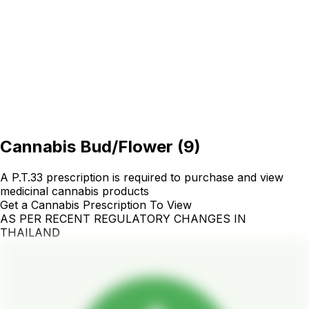
Cannabis Bud/Flower
(
9
)
A P.T.33 prescription is required to purchase and view
medicinal cannabis products
Get a Cannabis Prescription To View
AS PER RECENT REGULATORY CHANGES IN
THAILAND