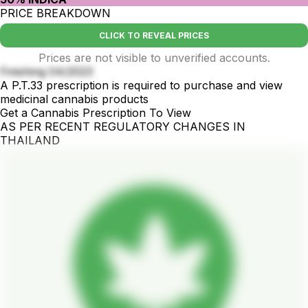
PRICE BREAKDOWN
CLICK TO REVEAL PRICES
Prices are not visible to unverified accounts.
Finishing 04/2023
A P.T.33 prescription is required to purchase and view
medicinal cannabis products
Get a Cannabis Prescription To View
AS PER RECENT REGULATORY CHANGES IN
THAILAND