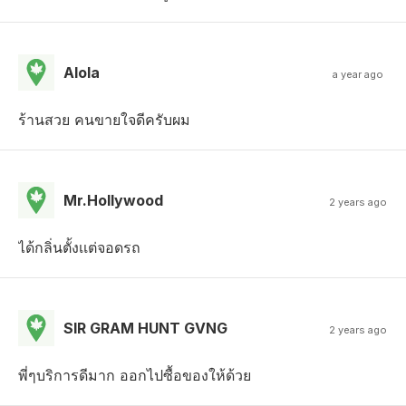
Alola
a year ago
ร้านสวย คนขายใจดีครับผม
Mr.Hollywood
2 years ago
ได้กลิ่นตั้งเเต่จอดรถ
SIR GRAM HUNT GVNG
2 years ago
พี่ๆบริการดีมาก ออกไปซื้อของให้ด้วย