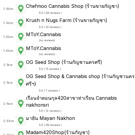
Chefmoo Cannabis Shop (ร้านขายกัญชา)
1.4km
5.0 ( 29 reviews )
Krush n Nugs Farm (ร้านขายกัญชา)
1.4km
5.0 ( 33 reviews )
MToY.Cannabis
1.6km
(
no reviews
)
MToY.Cannabis
1.6km
(
no reviews
)
OG Seed Shop (ร้านกัญชานครศรี)
2.1km
5.0 ( 15 reviews )
OG Seed Shop & Cannabis shop (ร้านกัญชานคร
2.1km
ศรีฯ)
5.0 ( 7 reviews )
เรือนจำดอนกุล420สาขาท่าเรียน Cannabis
2.1km
nakhonsri
5.0 ( 12 reviews )
มายัน Mayan Nakhon
2.6km
5.0 ( 29 reviews )
Madam420Shop(ร้านกัญชา)
2.7km