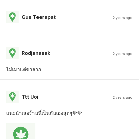
Gus Teerapat
2 years ago
Rodjanasak
2 years ago
ไม่เมาเเต่ขาลาก
Ttt Uoi
2 years ago
แนะนำเลยร้านนี้เป็นกันเองสุดๆ💚💚