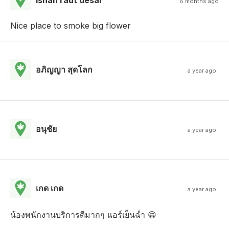
6 months ago
Nice place to smoke big flower
อภิญญา สุดโลก
a year ago
อนุชัย
a year ago
เกด เกด
a year ago
น้องพนักงานบริการดีมากๆ แอร์เย็นฉ่ำ 😁