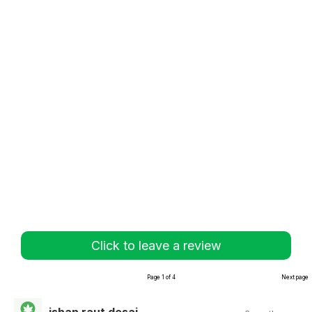
Click to leave a review
Page 1 of 4
Next page
ishan raut desai