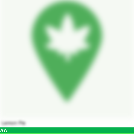
Lemon Pie
AA