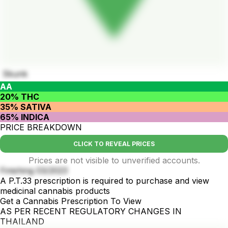
Skunk
AA
20% THC
35% SATIVA
65% INDICA
PRICE BREAKDOWN
CLICK TO REVEAL PRICES
Prices are not visible to unverified accounts.
Finishing 03/2023
A P.T.33 prescription is required to purchase and view
medicinal cannabis products
Get a Cannabis Prescription To View
AS PER RECENT REGULATORY CHANGES IN
THAILAND