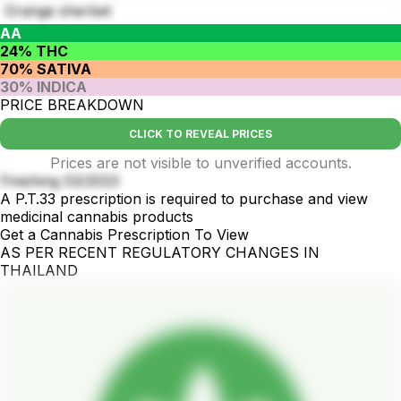
Orange sherbet
AA
24% THC
70% SATIVA
30% INDICA
PRICE BREAKDOWN
CLICK TO REVEAL PRICES
Prices are not visible to unverified accounts.
Finishing 03/2023
A P.T.33 prescription is required to purchase and view
medicinal cannabis products
Get a Cannabis Prescription To View
AS PER RECENT REGULATORY CHANGES IN
THAILAND