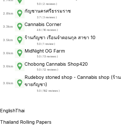
5.0 ( 2 reviews )
กัญชานครศรีธรรมราช
2.8km
3.7 ( 3 reviews )
Cannabis Corner
3.3km
4.8 ( 16 reviews )
ร้านกัญชา เรือนจำดอนกุล สาขา 10
3.5km
5.0 ( 1 review )
MidNight OG Farm
3.6km
5.0 ( 13 reviews )
Chobong Cannabis Shop420
3.6km
5.0 ( 12 reviews )
Rudeboy stoned shop - Cannabis shop (ร้าน
3.6km
ขายกัญชา)
5.0 ( 182 reviews )
English
Thai
Thailand Rolling Papers