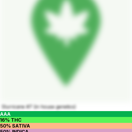
Slurricane #7 (in house genetics)
AAA
16% THC
50% SATIVA
50% INDICA