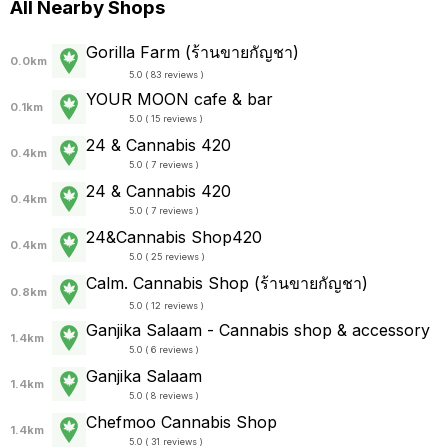
All Nearby Shops
Gorilla Farm (ร้านขายกัญชา)
0.0km
5.0 ( 83 reviews )
YOUR MOON cafe & bar
0.1km
5.0 ( 15 reviews )
24 & Cannabis 420
0.4km
5.0 ( 7 reviews )
24 & Cannabis 420
0.4km
5.0 ( 7 reviews )
24&Cannabis Shop420
0.4km
5.0 ( 25 reviews )
Calm. Cannabis Shop (ร้านขายกัญชา)
0.8km
5.0 ( 12 reviews )
Ganjika Salaam - Cannabis shop & accessory
1.4km
5.0 ( 6 reviews )
Ganjika Salaam
1.4km
5.0 ( 8 reviews )
Chefmoo Cannabis Shop
1.4km
5.0 ( 31 reviews )