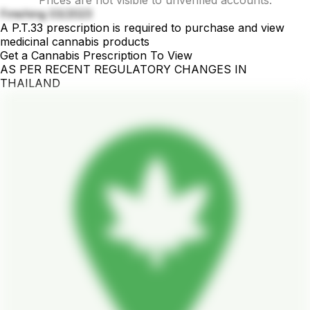
Finishing 03/2023
A P.T.33 prescription is required to purchase and view
medicinal cannabis products
Get a Cannabis Prescription To View
AS PER RECENT REGULATORY CHANGES IN
THAILAND