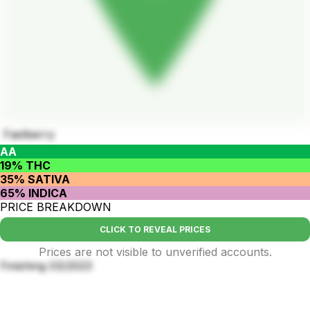
Fastberry
AA
19% THC
35% SATIVA
65% INDICA
PRICE BREAKDOWN
CLICK TO REVEAL PRICES
Prices are not visible to unverified accounts.
Finishing 03/2023