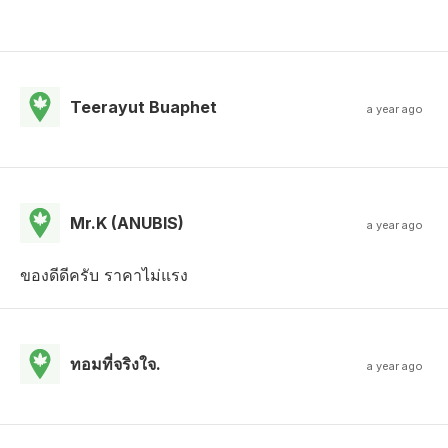
Teerayut Buaphet
a year ago
Mr.K (ANUBIS)
a year ago
ของดีดีครับ ราคาไม่แรง
ทอมที่จริงใจ.
a year ago