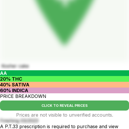
Kosher cake
AA
20% THC
40% SATIVA
60% INDICA
PRICE BREAKDOWN
CLICK TO REVEAL PRICES
Prices are not visible to unverified accounts.
Finishing 03/2023
A P.T.33 prescription is required to purchase and view