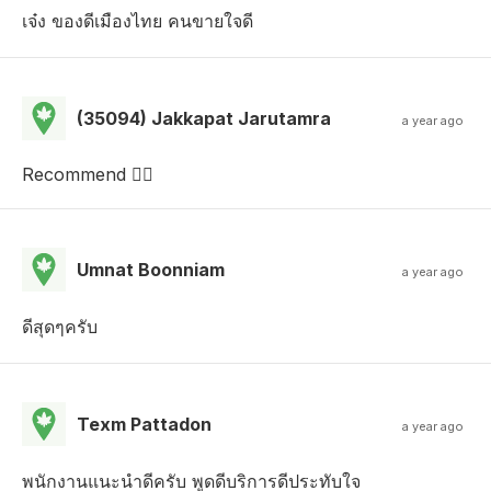
เจ๋ง ของดีเมืองไทย คนขายใจดี
(35094) Jakkapat Jarutamra
a year ago
Recommend 
Umnat Boonniam
a year ago
ดีสุดๆครับ
Texm Pattadon
a year ago
พนักงานแนะนำดีครับ พูดดีบริการดีประทับใจ