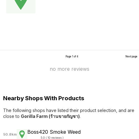
Page 1 of 4
Next page
no more reviews
Nearby Shops With Products
The following shops have listed their product selection, and are
close to
Gorilla Farm (ร้านขายกัญชา)
.
Boss420 Smoke Weed
50.8km
5.0 ( 10 reviews )