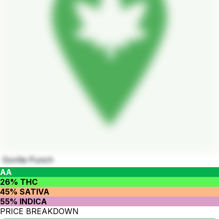
Gorilla Punch
AA
26% THC
45% SATIVA
55% INDICA
PRICE BREAKDOWN