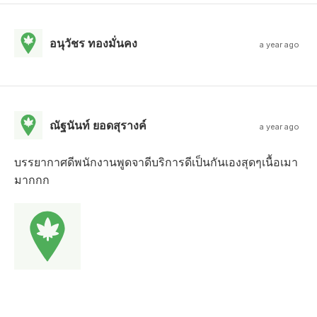
อนุวัชร ทองมั่นคง
a year ago
ณัฐนันท์ ยอดสุรางค์
a year ago
บรรยากาศดีพนักงานพูดจาดีบริการดีเป็นกันเองสุดๆเนื้อเมา
มากกก