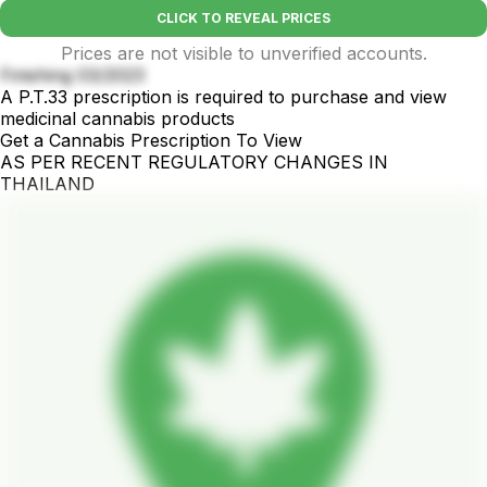
CLICK TO REVEAL PRICES
Prices are not visible to unverified accounts.
Finishing 03/2023
A P.T.33 prescription is required to purchase and view
medicinal cannabis products
Get a Cannabis Prescription To View
AS PER RECENT REGULATORY CHANGES IN
THAILAND