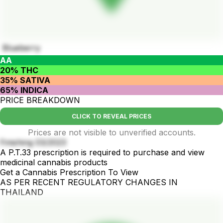
Blueberry
AA
20% THC
35% SATIVA
65% INDICA
PRICE BREAKDOWN
CLICK TO REVEAL PRICES
Prices are not visible to unverified accounts.
Finishing 03/2023
A P.T.33 prescription is required to purchase and view
medicinal cannabis products
Get a Cannabis Prescription To View
AS PER RECENT REGULATORY CHANGES IN
THAILAND