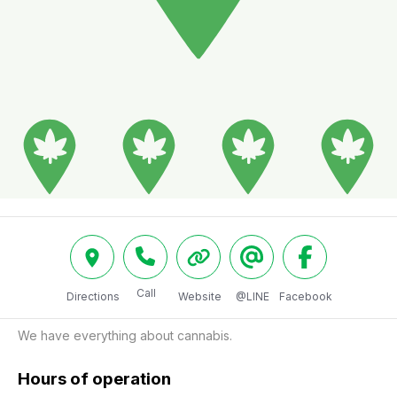
Call
Directions
Website
@LINE
Facebook
We have everything about cannabis.
Hours of operation