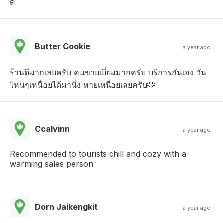
ดี
Butter Cookie
a year ago
ร้านดีมากเลยครับ คนขายเยี่ยมมากครับ บริการกันเอง วัน
ไหนๆเหนื่อยได้มานั่ง หายเหนื่อยเลยครับ🫶🏻
Ccalvinn
a year ago
Recommended to tourists chill and cozy with a
warming sales person
Dorn Jaikengkit
a year ago