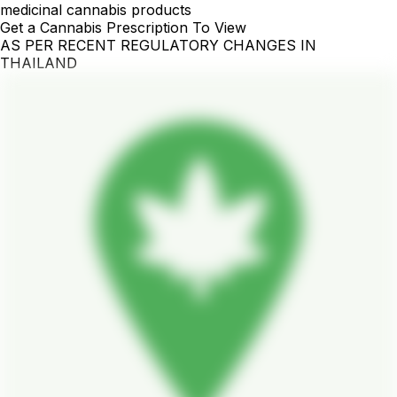
medicinal cannabis products
Get a Cannabis Prescription To View
AS PER RECENT REGULATORY CHANGES IN
THAILAND