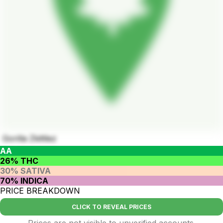
Gorilla Zkittlez
AA
26% THC
30% SATIVA
70% INDICA
PRICE BREAKDOWN
CLICK TO REVEAL PRICES
Prices are not visible to unverified accounts.