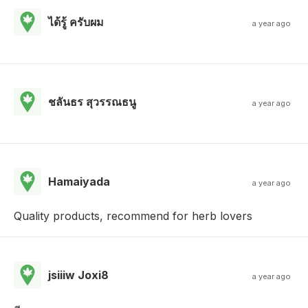
ได้รู้ ครับผม
a year ago
ชลันธร สุวรรณธนู
a year ago
Hamaiyada
a year ago
Quality products, recommend for herb lovers
jsiiiw Joxi8
a year ago