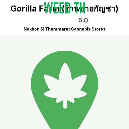
Gorilla Farm (ร้านขายกัญชา)
5.0
Nakhon Si Thammarat Cannabis Stores