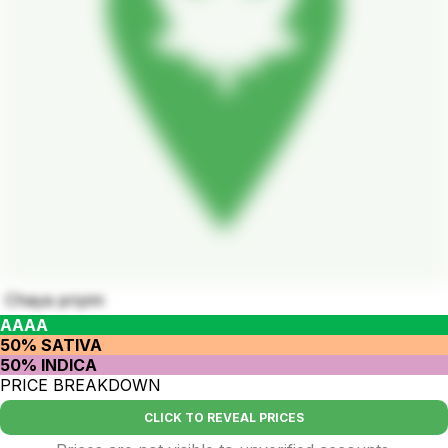
Chaya​ priyim
AAAA
50% SATIVA
50% INDICA
PRICE BREAKDOWN
CLICK TO REVEAL PRICES