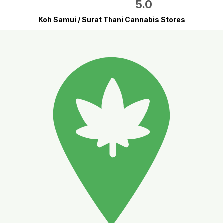
5.0
Koh Samui / Surat Thani Cannabis Stores