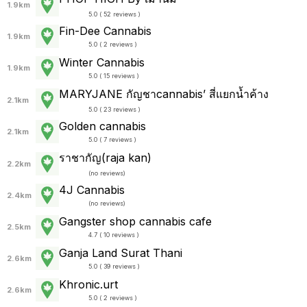
1.9km
5.0 ( 52 reviews )
Fin-Dee Cannabis
1.9km
5.0 ( 2 reviews )
Winter Cannabis
1.9km
5.0 ( 15 reviews )
MARYJANE กัญชาcannabis’ สี่แยกน้ำค้าง
2.1km
5.0 ( 23 reviews )
Golden cannabis
2.1km
5.0 ( 7 reviews )
ราชากัญ(raja kan)
2.2km
(
no reviews
)
4J Cannabis
2.4km
(
no reviews
)
Gangster shop cannabis cafe
2.5km
4.7 ( 10 reviews )
Ganja Land Surat Thani
2.6km
5.0 ( 39 reviews )
Khronic.urt
2.6km
5.0 ( 2 reviews )