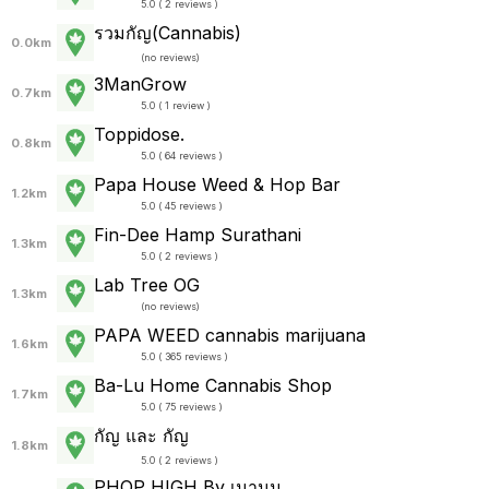
5.0 ( 2 reviews )
รวมกัญ(Cannabis)
0.0km
(
no reviews
)
3ManGrow
0.7km
5.0 ( 1 review )
Toppidose.
0.8km
5.0 ( 64 reviews )
Papa House Weed & Hop Bar
1.2km
5.0 ( 45 reviews )
Fin-Dee Hamp Surathani
1.3km
5.0 ( 2 reviews )
Lab Tree OG
1.3km
(
no reviews
)
PAPA WEED cannabis marijuana
1.6km
5.0 ( 365 reviews )
Ba-Lu Home Cannabis Shop
1.7km
5.0 ( 75 reviews )
กัญ และ กัญ
1.8km
5.0 ( 2 reviews )
PHOP HIGH By เมานม