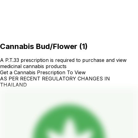
Cannabis Bud/Flower
(
1
)
A P.T.33 prescription is required to purchase and view
medicinal cannabis products
Get a Cannabis Prescription To View
AS PER RECENT REGULATORY CHANGES IN
THAILAND