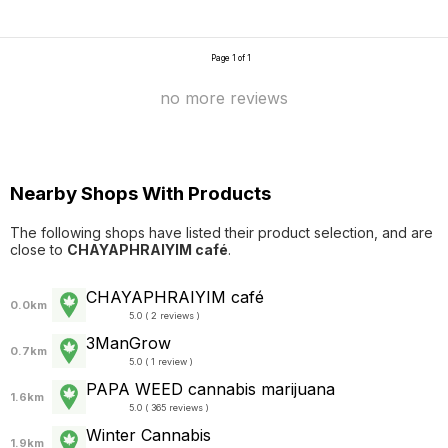
Page 1 of 1
no more reviews
Nearby Shops With Products
The following shops have listed their product selection, and are
close to
CHAYAPHRAI​YIM​ ​café
.
CHAYAPHRAI​YIM​ ​café
0.0km
5.0 ( 2 reviews )
3ManGrow
0.7km
5.0 ( 1 review )
PAPA WEED cannabis marijuana
1.6km
5.0 ( 365 reviews )
Winter Cannabis
1.9km