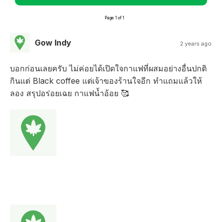
Page 1 of 1
Gow Indy
2 years ago
บอกก่อนเลยครับ ไม่ค่อยได้เปิดใจกาแฟที่ผสมอย่างอื่นปกติ
กินแต่ Black coffee แต่เจ้าของร้านใจอีก ทำแถมแล้วให้
ลอง สรุปอร่อยเฉย กาแฟน้ำอ้อย 🥰