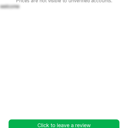
Prices are not visible to unverified accounts.
welcome
Click to leave a review