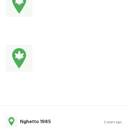
Nghetto 1985
2 years ago