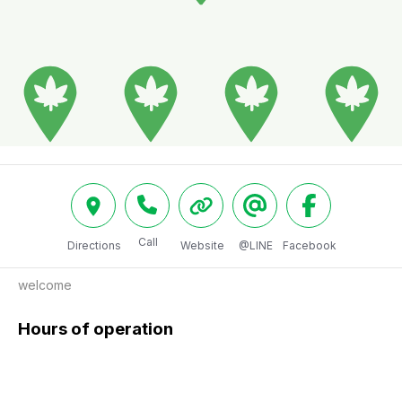
Call
Directions
Website
@LINE
Facebook
welcome 
Hours of operation