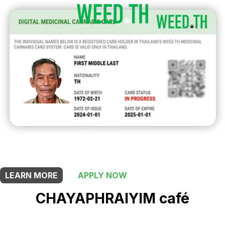
THIS SHOP OFFERS A
5% DISCOUNT
FOR MEDICINAL CARD HOLDERS
LEARN MORE
APPLY NOW
CHAYAPHRAI​YIM​ ​café