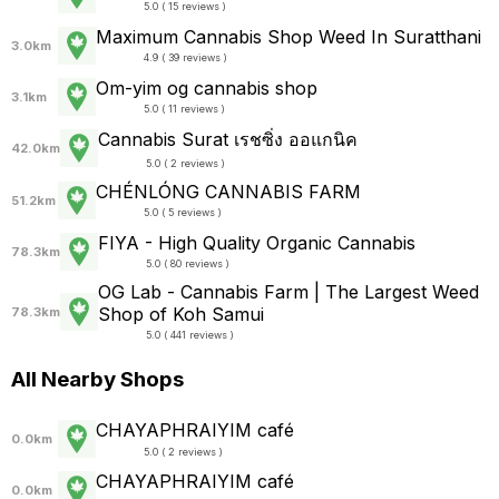
5.0 ( 15 reviews )
Maximum Cannabis Shop Weed In Suratthani
3.0km
4.9 ( 39 reviews )
Om-yim og cannabis shop
3.1km
5.0 ( 11 reviews )
Cannabis Surat เรชซิ่ง ออแกนิค
42.0km
5.0 ( 2 reviews )
CHÉNLÓNG CANNABIS FARM
51.2km
5.0 ( 5 reviews )
FIYA - High Quality Organic Cannabis
78.3km
5.0 ( 80 reviews )
OG Lab - Cannabis​ Farm | The Largest Weed
Shop of Koh Samui
78.3km
5.0 ( 441 reviews )
All Nearby Shops
CHAYAPHRAI​YIM​ ​café
0.0km
5.0 ( 2 reviews )
CHAYAPHRAI​YIM​ ​café
0.0km