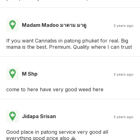
Madam Madoo มาดาม มาดู
3 years ago
If you want Cannabis in patong phuket for real. Big
mama is the best. Premium. Quality where I can trust
M Shp
3 years ago
come to here have very good weed here
Jidapa Srisan
3 years ago
Good place in patong service very good all
everything good price also 🙏