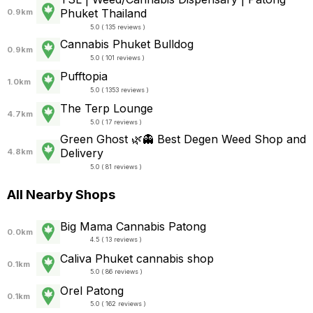
Phuket Thailand
0.9km
5.0 ( 135 reviews )
Cannabis Phuket Bulldog
0.9km
5.0 ( 101 reviews )
Pufftopia
1.0km
5.0 ( 1353 reviews )
The Terp Lounge
4.7km
5.0 ( 17 reviews )
Green Ghost 🌿👻 Best Degen Weed Shop and
Delivery
4.8km
5.0 ( 81 reviews )
All Nearby Shops
Big Mama Cannabis Patong
0.0km
4.5 ( 13 reviews )
Caliva Phuket cannabis shop
0.1km
5.0 ( 86 reviews )
Orel Patong
0.1km
5.0 ( 162 reviews )