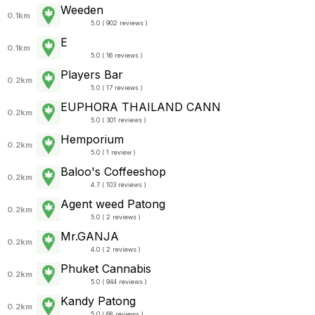
Weeden
0.1km
5.0 ( 902 reviews )
E
0.1km
5.0 ( 16 reviews )
Players Bar
0.2km
5.0 ( 17 reviews )
EUPHORA THAILAND CANN
0.2km
5.0 ( 301 reviews )
Hemporium
0.2km
5.0 ( 1 review )
Baloo's Coffeeshop
0.2km
4.7 ( 103 reviews )
Agent weed Patong
0.2km
5.0 ( 2 reviews )
Mr.GANJA
0.2km
4.0 ( 2 reviews )
Phuket Cannabis
0.2km
5.0 ( 944 reviews )
Kandy Patong
0.2km
5.0 ( 68 reviews )