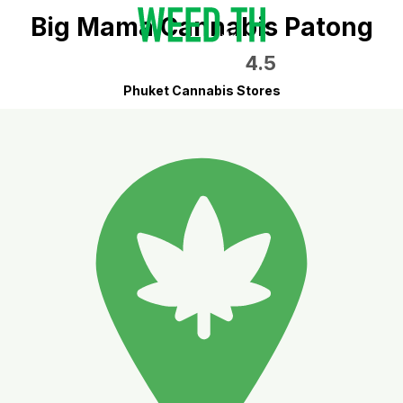
Big Mama Cannabis Patong
4.5
Phuket Cannabis Stores