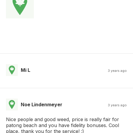
Mi L
3 years ago
Noe Lindenmeyer
3 years ago
Nice people and good weed, price is really fair for
patong beach and you have fidelity bonuses. Cool
place, thank you for the service! :)