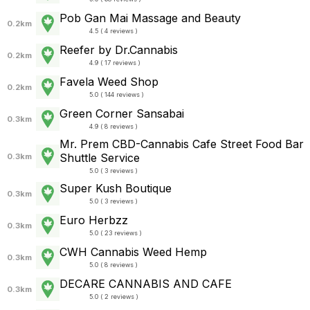
Pob Gan Mai Massage and Beauty
0.2km
4.5 ( 4 reviews )
Reefer by Dr.Cannabis
0.2km
4.9 ( 17 reviews )
Favela Weed Shop
0.2km
5.0 ( 144 reviews )
Green Corner Sansabai
0.3km
4.9 ( 8 reviews )
Mr. Prem CBD-Cannabis Cafe Street Food Bar
Shuttle Service
0.3km
5.0 ( 3 reviews )
Super Kush Boutique
0.3km
5.0 ( 3 reviews )
Euro Herbzz
0.3km
5.0 ( 23 reviews )
CWH Cannabis Weed Hemp
0.3km
5.0 ( 8 reviews )
DECARE CANNABIS AND CAFE
0.3km
5.0 ( 2 reviews )