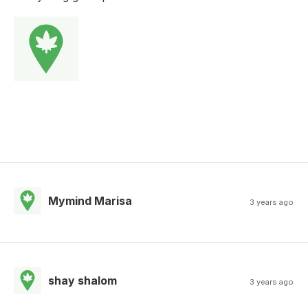
Mymind Marisa
3 years ago
shay shalom
3 years ago