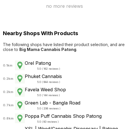
no more reviews
Nearby Shops With Products
The following shops have listed their product selection, and are
close to
Big Mama Cannabis Patong
.
Orel Patong
0.1km
5.0 ( 162 reviews )
Phuket Cannabis
0.2km
5.0 ( 944 reviews )
Favela Weed Shop
0.2km
5.0 ( 144 reviews )
Green Lab - Bangla Road
0.7km
5.0 ( 206 reviews )
Poppa Puff Cannabis Shop Patong
0.8km
5.0 ( 80 reviews )
YSL | Weed/Cannabis Dispensary | Patong