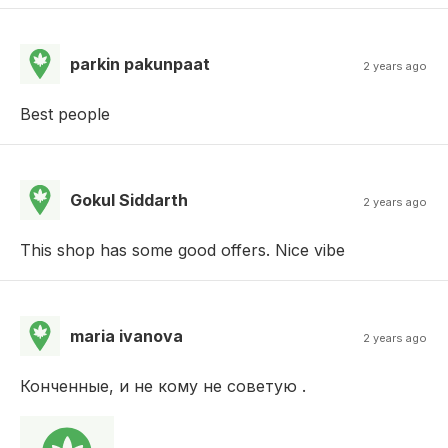
parkin pakunpaat
2 years ago
Best people
Gokul Siddarth
2 years ago
This shop has some good offers. Nice vibe
maria ivanova
2 years ago
Конченные, и не кому не советую .