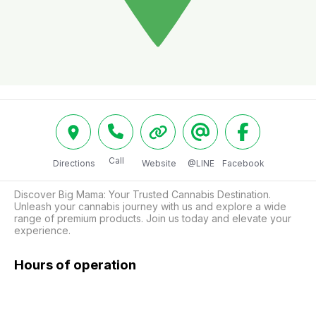
Call
Directions
Website
@LINE
Facebook
Discover Big Mama: Your Trusted Cannabis Destination.

Unleash your cannabis journey with us and explore a wide 
range of premium products. Join us today and elevate your 
experience.
Hours of operation