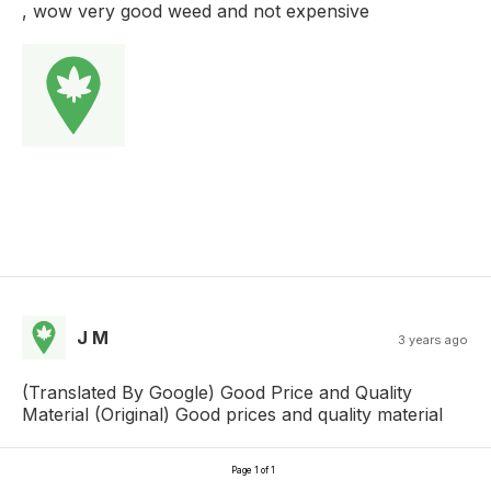
, wow very good weed and not expensive
J M
3 years ago
(Translated By Google) Good Price and Quality
Material (Original) Good prices and quality material
Page 1 of 1