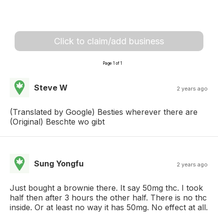
Click to claim/add business
Page 1 of 1
Steve W
2 years ago
(Translated by Google) Besties wherever there are
(Original) Beschte wo gibt
Sung Yongfu
2 years ago
Just bought a brownie there. It say 50mg thc. I took
half then after 3 hours the other half. There is no thc
inside. Or at least no way it has 50mg. No effect at all.