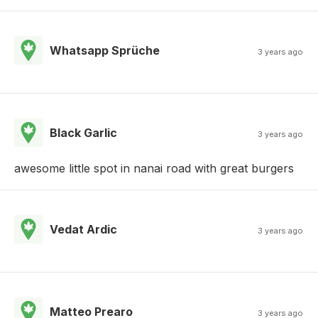
Whatsapp Sprüche
3 years ago
Black Garlic
3 years ago
awesome little spot in nanai road with great burgers
Vedat Ardic
3 years ago
Matteo Prearo
3 years ago