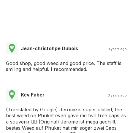
Jean-christohpe Dubois
3 years ago
Good shop, good weed and good price. The staff is
smiling and helpful. I recommended.
Kev Faber
3 years ago
(Translated by Google) Jerome is super chilled, the
best weed on Phuket even gave me two free caps as
a souvenir 👌🏻 (Original) Jerome ist mega gechillt,
bestes Weed auf Phuket hat mir sogar zwei Caps