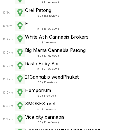
5.0 ( 17 reviews )
Orel Patong
0.1km
5.0 ( 162 reviews )
E
0.1km
5.0 ( 16 reviews )
White Ash Cannabis Brokers
0.2km
5.0 ( 8 reviews )
Big Mama Cannabis Patong
0.2km
4.5 ( 13 reviews )
Rasta Baby Bar
0.2km
5.0 ( 71 reviews )
21Cannabis weedPhuket
0.2km
5.0 ( 11 reviews )
Hemporium
0.2km
5.0 ( 1 review )
SMOKEStreet
0.3km
5.0 ( 9 reviews )
Vice city cannabis
0.3km
5.0 ( 13 reviews )