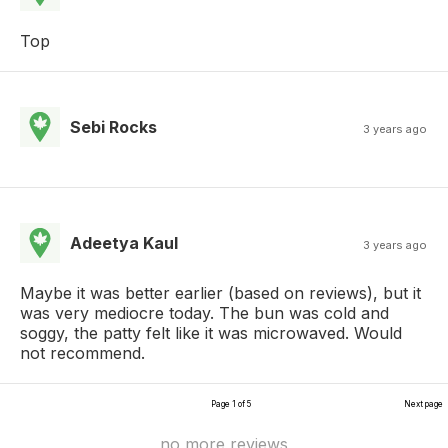
Top
Sebi Rocks
3 years ago
Adeetya Kaul
3 years ago
Maybe it was better earlier (based on reviews), but it
was very mediocre today. The bun was cold and
soggy, the patty felt like it was microwaved. Would
not recommend.
Page 1 of 5
Next page
no more reviews