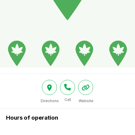
Call
Directions
Website
Hours of operation