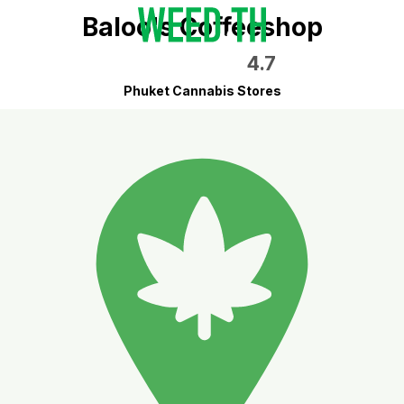
Baloo's Coffeeshop
4.7
Phuket Cannabis Stores