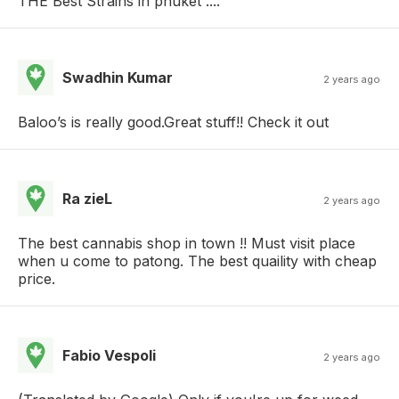
THE Best Strains in phuket ....
Swadhin Kumar
2 years ago
Baloo’s is really good.Great stuff!! Check it out
Ra zieL
2 years ago
The best cannabis shop in town !! Must visit place
when u come to patong. The best quaility with cheap
price.
Fabio Vespoli
2 years ago