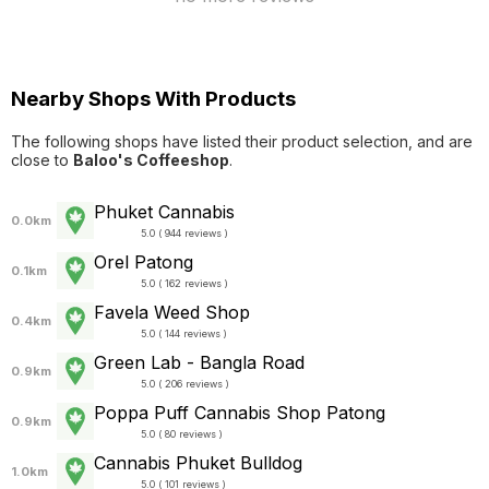
Nearby Shops With Products
The following shops have listed their product selection, and are
close to
Baloo's Coffeeshop
.
Phuket Cannabis
0.0km
5.0 ( 944 reviews )
Orel Patong
0.1km
5.0 ( 162 reviews )
Favela Weed Shop
0.4km
5.0 ( 144 reviews )
Green Lab - Bangla Road
0.9km
5.0 ( 206 reviews )
Poppa Puff Cannabis Shop Patong
0.9km
5.0 ( 80 reviews )
Cannabis Phuket Bulldog
1.0km
5.0 ( 101 reviews )