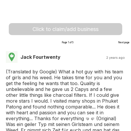
Click to claim/add business
Page 1 of 5
Next page
Jack Fourtwenty
2 years ago
(Translated by Google) What a hot guy with his team
of girls and his weed. He takes time for you and you
get the feeling he wants that too. Quality is
unbelievable and he gave us 2 Capys and a few
other little things like charcoal filters. If I could give
more stars I would. I visited many shops in Phuket
Patong and found nothing comparable... He does it
with heart and passion and you can see it in
everything... Thanks for everything 🤜🤛 (Original)
Was ein geiler Typ mit seinen Girlsteam und seinem
Weed. Er nimmt sich Zeit für euch und man hat das