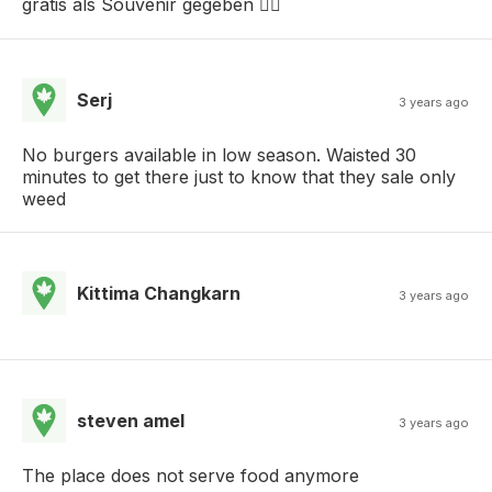
gratis als Souvenir gegeben 👌🏻
Serj
3 years ago
No burgers available in low season. Waisted 30
minutes to get there just to know that they sale only
weed
Kittima Changkarn
3 years ago
steven amel
3 years ago
The place does not serve food anymore