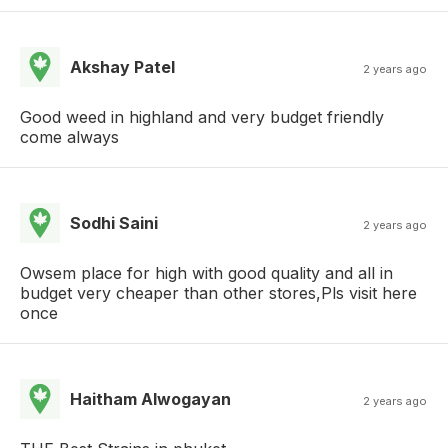
Akshay Patel
2 years ago
Good weed in highland and very budget friendly
come always
Sodhi Saini
2 years ago
Owsem place for high with good quality and all in
budget very cheaper than other stores,Pls visit here
once
Haitham Alwogayan
2 years ago