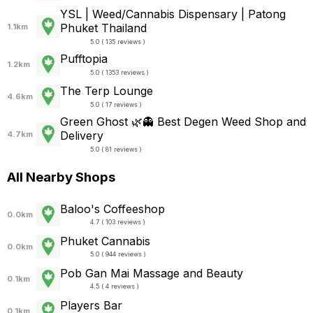
YSL | Weed/Cannabis Dispensary | Patong
Phuket Thailand
1.1km
5.0 ( 135 reviews )
Pufftopia
1.2km
5.0 ( 1353 reviews )
The Terp Lounge
4.6km
5.0 ( 17 reviews )
Green Ghost 🌿👻 Best Degen Weed Shop and
Delivery
4.7km
5.0 ( 81 reviews )
All Nearby Shops
Baloo's Coffeeshop
0.0km
4.7 ( 103 reviews )
Phuket Cannabis
0.0km
5.0 ( 944 reviews )
Pob Gan Mai Massage and Beauty
0.1km
4.5 ( 4 reviews )
Players Bar
0.1km