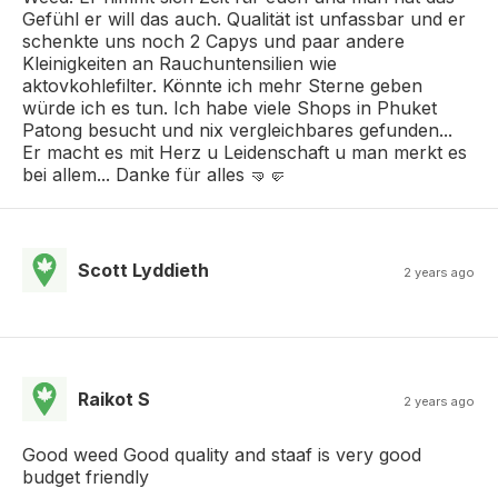
Gefühl er will das auch. Qualität ist unfassbar und er
schenkte uns noch 2 Capys und paar andere
Kleinigkeiten an Rauchuntensilien wie
aktovkohlefilter. Könnte ich mehr Sterne geben
würde ich es tun. Ich habe viele Shops in Phuket
Patong besucht und nix vergleichbares gefunden...
Er macht es mit Herz u Leidenschaft u man merkt es
bei allem... Danke für alles 🤜🤛
Scott Lyddieth
2 years ago
Raikot S
2 years ago
Good weed Good quality and staaf is very good
budget friendly