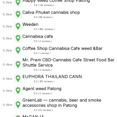
Happy Weed Coffee Shop Patong
0.3km
5.0 ( 134 reviews )
Caliva Phuket cannabis shop
0.3km
5.0 ( 86 reviews )
Weeden
0.3km
5.0 ( 902 reviews )
Cannabisa cafe
0.3km
5.0 ( 4 reviews )
Coffee Shop Cannabisa Cafe weed &Bar
0.3km
5.0 ( 1 review )
Mr. Prem CBD-Cannabis Cafe Street Food Bar
Shuttle Service
0.4km
5.0 ( 3 reviews )
EUPHORA THAILAND CANN
0.4km
5.0 ( 301 reviews )
Agent weed Patong
0.4km
5.0 ( 2 reviews )
GreenLab — cannabis, beer and smoke
accessories shop in Patong
0.4km
5.0 ( 81 reviews )
Mr.GANJA