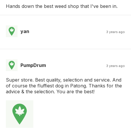
Hands down the best weed shop that I've been in.
yan
3 years ago
PumpDrum
3 years ago
Super store. Best quality, selection and service. And
of course the fluffiest dog in Patong. Thanks for the
advice & the selection. You are the best!