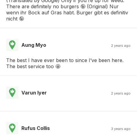
(Translated by Google) Only if you're up for weed.
There are definitely no burgers 🤪 (Original) Nur
wenn ihr Bock auf Gras habt. Burger gibt es definitiv
nicht 🤪
Aung Myo
2 years ago
The best I have ever been to since I’ve been here.
The best service too 🤩
Varun Iyer
2 years ago
Rufus Collis
3 years ago