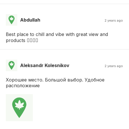
Abdullah
2 years ago
Best place to chill and vibe with great view and
products 👍🏻👍🏻
Aleksandr Kolesnikov
2 years ago
Хорошее место. Большой выбор. Удобное
расположение