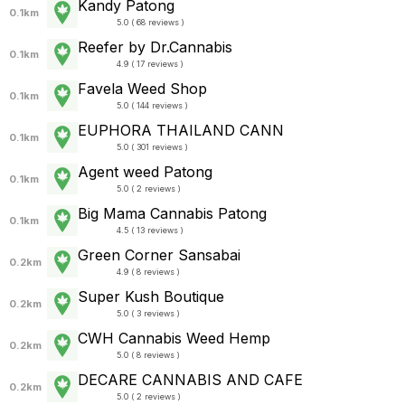
Kandy Patong
0.1km
5.0 ( 68 reviews )
Reefer by Dr.Cannabis
0.1km
4.9 ( 17 reviews )
Favela Weed Shop
0.1km
5.0 ( 144 reviews )
EUPHORA THAILAND CANN
0.1km
5.0 ( 301 reviews )
Agent weed Patong
0.1km
5.0 ( 2 reviews )
Big Mama Cannabis Patong
0.1km
4.5 ( 13 reviews )
Green Corner Sansabai
0.2km
4.9 ( 8 reviews )
Super Kush Boutique
0.2km
5.0 ( 3 reviews )
CWH Cannabis Weed Hemp
0.2km
5.0 ( 8 reviews )
DECARE CANNABIS AND CAFE
0.2km
5.0 ( 2 reviews )