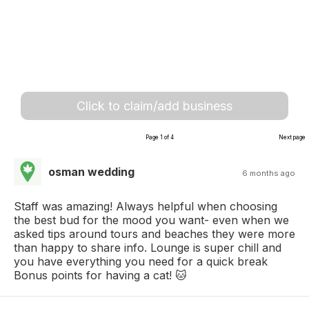
Click to claim/add business
Page 1 of 4
Next page
osman wedding
6 months ago
Staff was amazing! Always helpful when choosing
the best bud for the mood you want- even when we
asked tips around tours and beaches they were more
than happy to share info. Lounge is super chill and
you have everything you need for a quick break
Bonus points for having a cat! 🐱