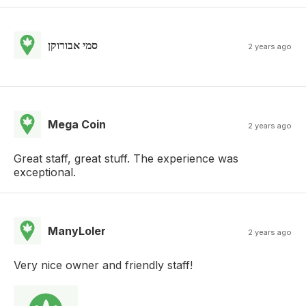
סמי אבורוקן
2 years ago
Mega Coin
2 years ago
Great staff, great stuff. The experience was
exceptional.
ManyLoler
2 years ago
Very nice owner and friendly staff!