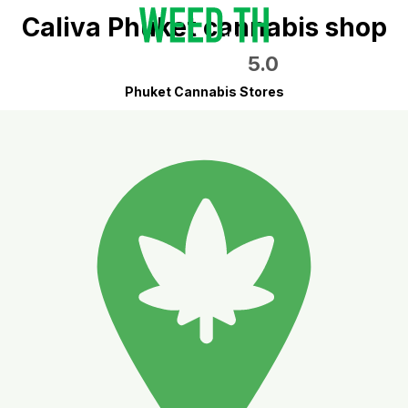
Caliva Phuket cannabis shop
5.0
Phuket Cannabis Stores