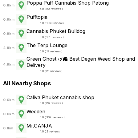
Poppa Puff Cannabis Shop Patong
0.8km
5.0 ( 80 reviews )
Pufftopia
0.9km
5.0 ( 1353 reviews )
Cannabis Phuket Bulldog
0.9km
5.0 ( 101 reviews )
The Terp Lounge
4.9km
5.0 ( 17 reviews )
Green Ghost 🌿👻 Best Degen Weed Shop and
Delivery
4.9km
5.0 ( 81 reviews )
All Nearby Shops
Caliva Phuket cannabis shop
0.0km
5.0 ( 86 reviews )
Weeden
0.0km
5.0 ( 902 reviews )
Mr.GANJA
0.1km
4.0 ( 2 reviews )