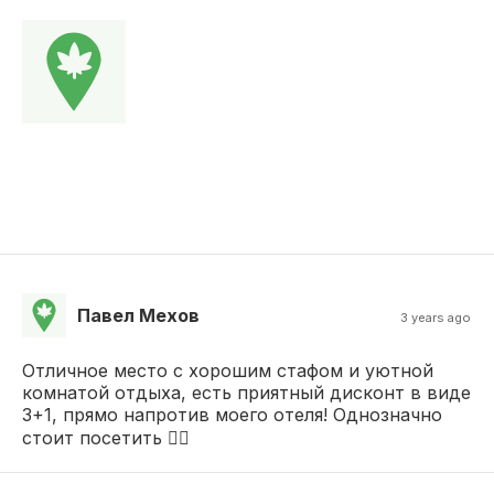
Павел Мехов
3 years ago
Отличное место с хорошим стафом и уютной
комнатой отдыха, есть приятный дисконт в виде
3+1, прямо напротив моего отеля! Однозначно
стоит посетить 👍🏼