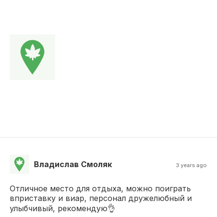
Владислав Смоляк
3 years ago
Отличное место для отдыха, можно поиграть
вприставку и виар, персонал дружелюбный и
улыбчивый, рекомендую👌