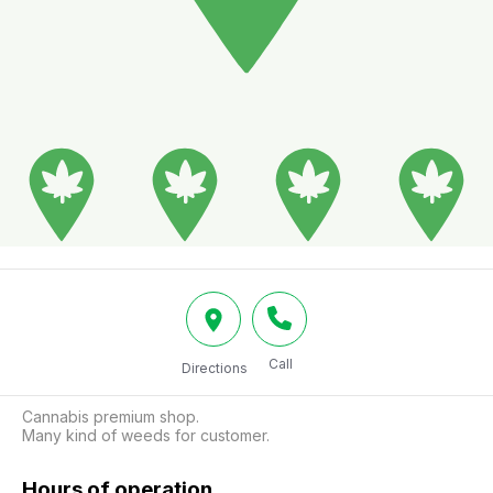
Call
Directions
Cannabis premium shop.

Many kind of weeds for customer.
Hours of operation