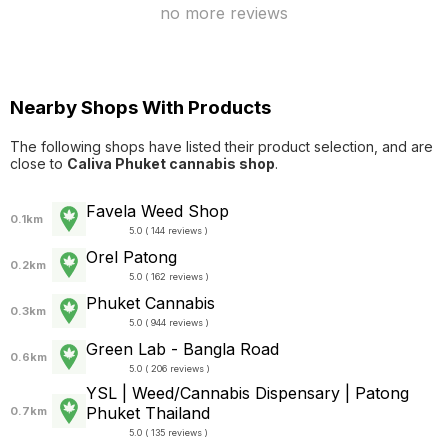
no more reviews
Nearby Shops With Products
The following shops have listed their product selection, and are
close to
Caliva Phuket cannabis shop
.
Favela Weed Shop
0.1km
5.0 ( 144 reviews )
Orel Patong
0.2km
5.0 ( 162 reviews )
Phuket Cannabis
0.3km
5.0 ( 944 reviews )
Green Lab - Bangla Road
0.6km
5.0 ( 206 reviews )
YSL | Weed/Cannabis Dispensary | Patong
Phuket Thailand
0.7km
5.0 ( 135 reviews )