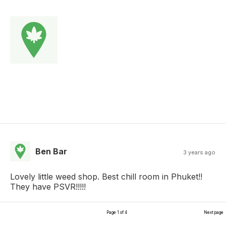
Ben Bar
3 years ago
Lovely little weed shop. Best chill room in Phuket!!
They have PSVR!!!!!
Page 1 of 4
Next page