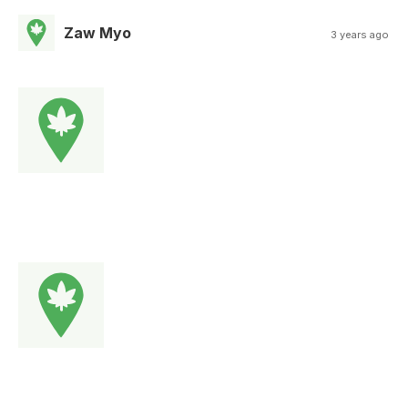
Zaw Myo
3 years ago