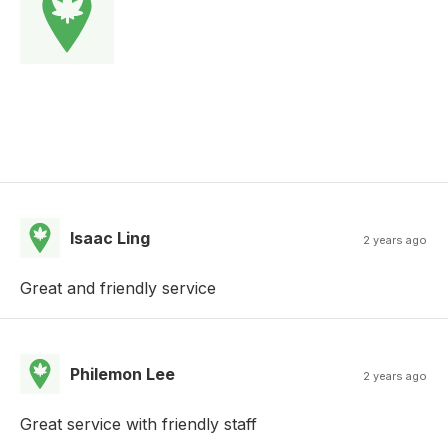
Isaac Ling
2 years ago
Great and friendly service
Philemon Lee
2 years ago
Great service with friendly staff