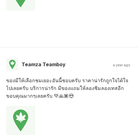
Teamza Teamboy
a year ago
ของมีให้เลือกชมเยอะอันนี้ชอบครับ ราคาน่ารักถูกใจได้ใจ
ไปเลยครับ บริการน่ารัก มีของแถมให้ลองชิมลองเทสอีก
ขอบคุณมากๆเลยครับ 💚🙏🏽😍