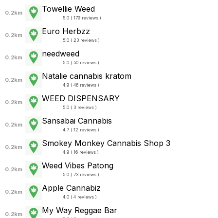
Towellie Weed
0.2km
5.0 ( 179 reviews )
Euro Herbzz
0.2km
5.0 ( 23 reviews )
needweed
0.2km
5.0 ( 50 reviews )
Natalie cannabis kratom
0.2km
4.9 ( 46 reviews )
WEED DISPENSARY
0.2km
5.0 ( 3 reviews )
Sansabai Cannabis
0.2km
4.7 ( 12 reviews )
Smokey Monkey Cannabis Shop 3
0.2km
4.9 ( 16 reviews )
Weed Vibes Patong
0.2km
5.0 ( 73 reviews )
Apple Cannabiz
0.2km
4.0 ( 4 reviews )
My Way Reggae Bar
0.2km