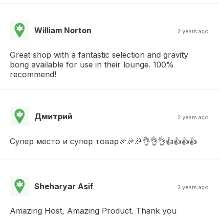
William Norton
2 years ago
Great shop with a fantastic selection and gravity
bong available for use in their lounge. 100%
recommend!
Дмитрий
2 years ago
Супер место и супер товар🎉🎉🎉👌👌👌👍👍👍👍
Sheharyar Asif
2 years ago
Amazing Host, Amazing Product. Thank you