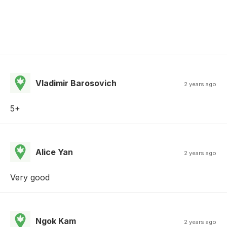
Vladimir Barosovich
2 years ago
5+
Alice Yan
2 years ago
Very good
Ngok Kam
2 years ago