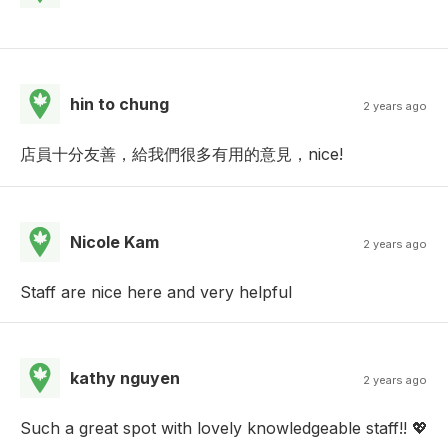
hin to chung
2 years ago
店員十分友善，給我們很多有用的意見，nice!
Nicole Kam
2 years ago
Staff are nice here and very helpful
kathy nguyen
2 years ago
Such a great spot with lovely knowledgeable staff!! 💖