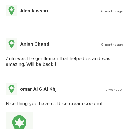
Alex lawson
6 months ago
Anish Chand
9 months ago
Zulu was the gentleman that helped us and was
amazing. Will be back !
omar Al G Al Khj
a year ago
Nice thing you have cold ice cream coconut