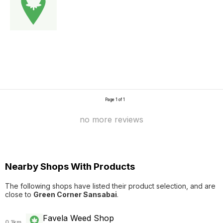
Page 1 of 1
no more reviews
Nearby Shops With Products
The following shops have listed their product selection, and are
close to
Green Corner Sansabai
.
Favela Weed Shop
0.1km