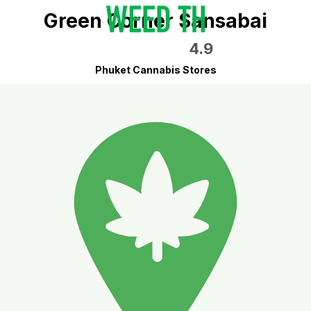
Green Corner Sansabai
4.9
Phuket Cannabis Stores