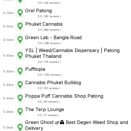
5.0 ( 144 reviews )
Orel Patong
0.4km
5.0 ( 162 reviews )
Phuket Cannabis
0.5km
5.0 ( 944 reviews )
Green Lab - Bangla Road
0.5km
5.0 ( 206 reviews )
YSL | Weed/Cannabis Dispensary | Patong
Phuket Thailand
0.6km
5.0 ( 135 reviews )
Pufftopia
0.8km
5.0 ( 1353 reviews )
Cannabis Phuket Bulldog
0.8km
5.0 ( 101 reviews )
Poppa Puff Cannabis Shop Patong
0.9km
5.0 ( 80 reviews )
The Terp Lounge
5.0km
5.0 ( 17 reviews )
Green Ghost 🌿👻 Best Degen Weed Shop and
Delivery
5.0km