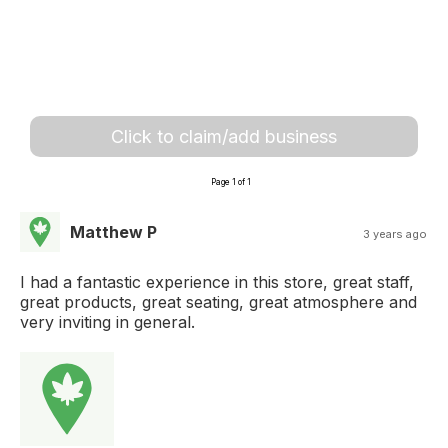
Click to claim/add business
Page 1 of 1
Matthew P
3 years ago
I had a fantastic experience in this store, great staff,
great products, great seating, great atmosphere and
very inviting in general.