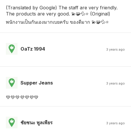
(Translated by Google) The staff are very friendly.
The products are very good. 💫🧩💦⭐ (Original)
พนักงานเป็นกันเองมากเบยครับ ของดีมาก 💫🧩💦⭐
OaTz 1994
3 years ago
Supper Jeans
3 years ago
💚💚💚💜💜💜💚
ชัยชนะ พูลเพียร
3 years ago