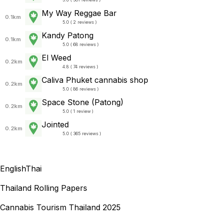
My Way Reggae Bar
0.1km
5.0 ( 2 reviews )
Kandy Patong
0.1km
5.0 ( 68 reviews )
El Weed
0.2km
4.8 ( 74 reviews )
Caliva Phuket cannabis shop
0.2km
5.0 ( 86 reviews )
Space Stone (Patong)
0.2km
5.0 ( 1 review )
Jointed
0.2km
5.0 ( 365 reviews )
English
Thai
Thailand Rolling Papers
Cannabis Tourism Thailand 2025