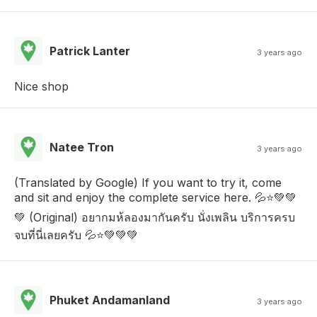
Patrick Lanter
3 years ago
Nice shop
Natee Tron
3 years ago
(Translated by Google) If you want to try it, come
and sit and enjoy the complete service here. 💦⭐💚💚
💚 (Original) อยากมห้ลองมากันครับ นั่งเพลิน บริการครบ
จบที่นี่เลยครับ 💦⭐💚💚💚
Phuket Andamanland
3 years ago