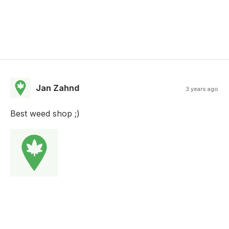
Jan Zahnd
3 years ago
Best weed shop ;)