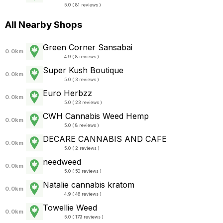
5.0 ( 81 reviews )
All Nearby Shops
Green Corner Sansabai
0.0km
4.9 ( 8 reviews )
Super Kush Boutique
0.0km
5.0 ( 3 reviews )
Euro Herbzz
0.0km
5.0 ( 23 reviews )
CWH Cannabis Weed Hemp
0.0km
5.0 ( 8 reviews )
DECARE CANNABIS AND CAFE
0.0km
5.0 ( 2 reviews )
needweed
0.0km
5.0 ( 50 reviews )
Natalie cannabis kratom
0.0km
4.9 ( 46 reviews )
Towellie Weed
0.0km
5.0 ( 179 reviews )