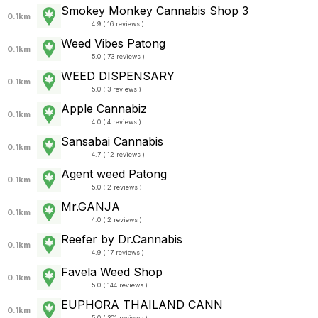
Smokey Monkey Cannabis Shop 3
0.1km
4.9 ( 16 reviews )
Weed Vibes Patong
0.1km
5.0 ( 73 reviews )
WEED DISPENSARY
0.1km
5.0 ( 3 reviews )
Apple Cannabiz
0.1km
4.0 ( 4 reviews )
Sansabai Cannabis
0.1km
4.7 ( 12 reviews )
Agent weed Patong
0.1km
5.0 ( 2 reviews )
Mr.GANJA
0.1km
4.0 ( 2 reviews )
Reefer by Dr.Cannabis
0.1km
4.9 ( 17 reviews )
Favela Weed Shop
0.1km
5.0 ( 144 reviews )
EUPHORA THAILAND CANN
0.1km
5.0 ( 301 reviews )