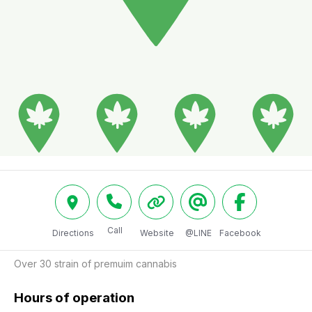
Call
Directions
Website
@LINE
Facebook
Over 30 strain of premuim cannabis
Hours of operation