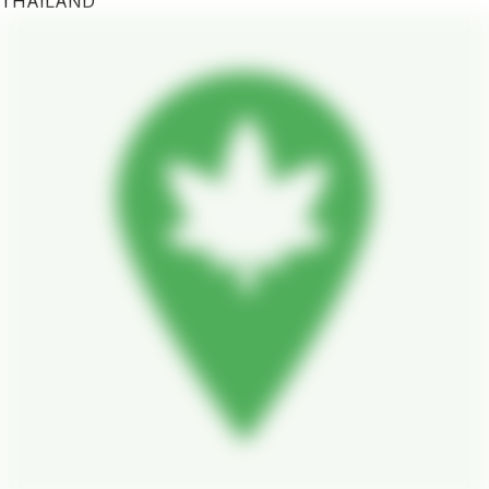
THAILAND