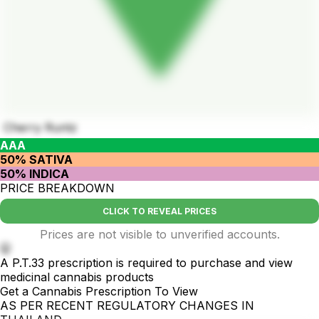
Cherry Runtz
AAA
50% SATIVA
50% INDICA
PRICE BREAKDOWN
CLICK TO REVEAL PRICES
Prices are not visible to unverified accounts.
🤫
A P.T.33 prescription is required to purchase and view
medicinal cannabis products
Get a Cannabis Prescription To View
AS PER RECENT REGULATORY CHANGES IN