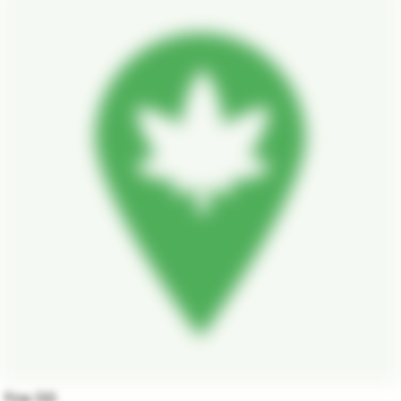
Fire OG