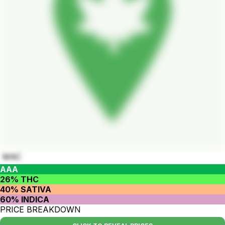
MAC
AAA
26% THC
40% SATIVA
60% INDICA
PRICE BREAKDOWN