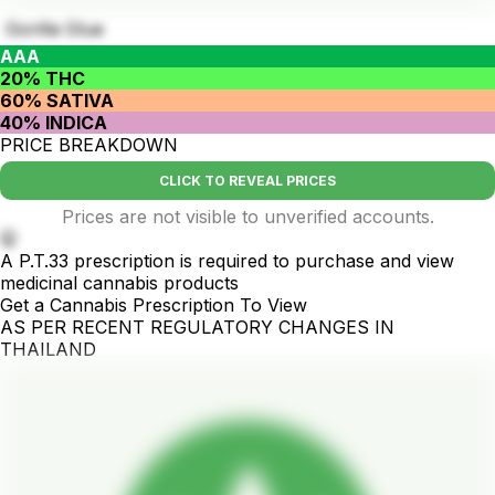
Gorilla Glue
AAA
20% THC
60% SATIVA
40% INDICA
PRICE BREAKDOWN
CLICK TO REVEAL PRICES
Prices are not visible to unverified accounts.
🤫
A P.T.33 prescription is required to purchase and view
medicinal cannabis products
Get a Cannabis Prescription To View
AS PER RECENT REGULATORY CHANGES IN
THAILAND