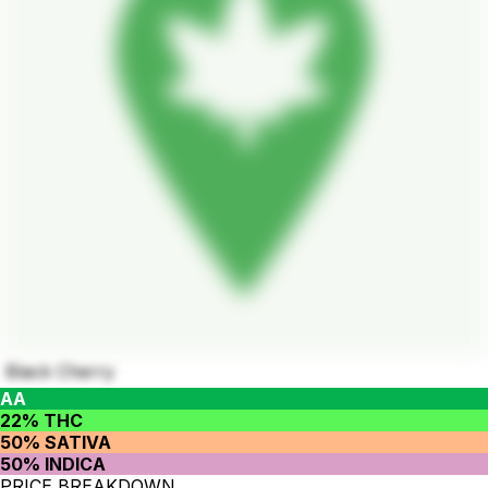
Black Cherry
AA
22% THC
50% SATIVA
50% INDICA
PRICE BREAKDOWN