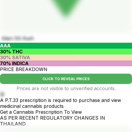
Alien OG Kush
AAA
30% THC
30% SATIVA
70% INDICA
PRICE BREAKDOWN
CLICK TO REVEAL PRICES
Prices are not visible to unverified accounts.
🤫
A P.T.33 prescription is required to purchase and view
medicinal cannabis products
Get a Cannabis Prescription To View
AS PER RECENT REGULATORY CHANGES IN
THAILAND