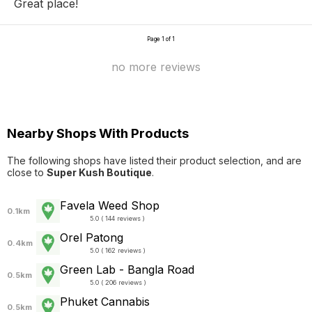
Great place!
Page 1 of 1
no more reviews
Nearby Shops With Products
The following shops have listed their product selection, and are
close to
Super Kush Boutique
.
Favela Weed Shop
0.1km
5.0 ( 144 reviews )
Orel Patong
0.4km
5.0 ( 162 reviews )
Green Lab - Bangla Road
0.5km
5.0 ( 206 reviews )
Phuket Cannabis
0.5km