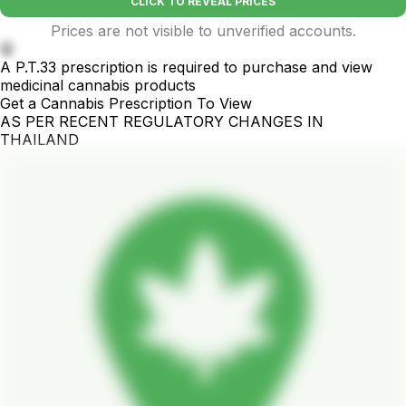
CLICK TO REVEAL PRICES
Prices are not visible to unverified accounts.
🤫
A P.T.33 prescription is required to purchase and view
medicinal cannabis products
Get a Cannabis Prescription To View
AS PER RECENT REGULATORY CHANGES IN
THAILAND