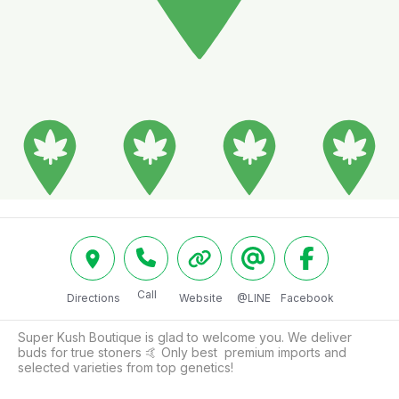
Call
Directions
Website
@LINE
Facebook
Super Kush Boutique is glad to welcome you. We deliver 
buds for true stoners 🤙 Only best  premium imports and 
selected varieties from top genetics!