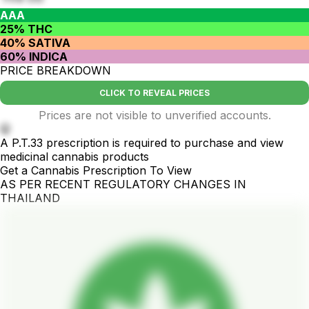
AAA
25% THC
40% SATIVA
60% INDICA
PRICE BREAKDOWN
CLICK TO REVEAL PRICES
Prices are not visible to unverified accounts.
🤫
A P.T.33 prescription is required to purchase and view
medicinal cannabis products
Get a Cannabis Prescription To View
AS PER RECENT REGULATORY CHANGES IN
THAILAND