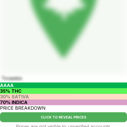
Torpedos
AAAA
35% THC
30% SATIVA
70% INDICA
PRICE BREAKDOWN
CLICK TO REVEAL PRICES
Prices are not visible to unverified accounts.