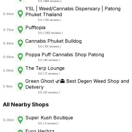
5.0 ( 944 reviews )
YSL | Weed/Cannabis Dispensary | Patong
Phuket Thailand
0.6km
5.0 ( 135 reviews )
Pufftopia
0.7km
5.0 ( 1353 reviews )
Cannabis Phuket Bulldog
0.8km
5.0 ( 101 reviews )
Poppa Puff Cannabis Shop Patong
0.9km
5.0 ( 80 reviews )
The Terp Lounge
5.0km
5.0 ( 17 reviews )
Green Ghost 🌿👻 Best Degen Weed Shop and
Delivery
5.1km
5.0 ( 81 reviews )
All Nearby Shops
Super Kush Boutique
0.0km
5.0 ( 3 reviews )
Euro Herbzz