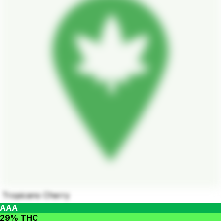
Tropicano Cherry
AAA
29% THC