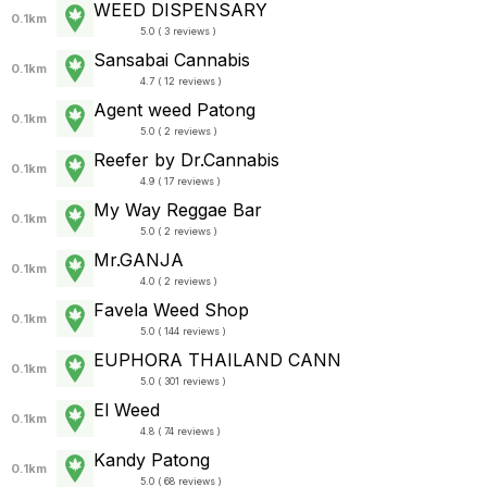
WEED DISPENSARY
0.1km
5.0 ( 3 reviews )
Sansabai Cannabis
0.1km
4.7 ( 12 reviews )
Agent weed Patong
0.1km
5.0 ( 2 reviews )
Reefer by Dr.Cannabis
0.1km
4.9 ( 17 reviews )
My Way Reggae Bar
0.1km
5.0 ( 2 reviews )
Mr.GANJA
0.1km
4.0 ( 2 reviews )
Favela Weed Shop
0.1km
5.0 ( 144 reviews )
EUPHORA THAILAND CANN
0.1km
5.0 ( 301 reviews )
El Weed
0.1km
4.8 ( 74 reviews )
Kandy Patong
0.1km
5.0 ( 68 reviews )