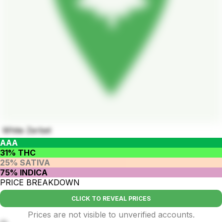
White Zerbet
AAA
31% THC
25% SATIVA
75% INDICA
PRICE BREAKDOWN
CLICK TO REVEAL PRICES
Prices are not visible to unverified accounts.