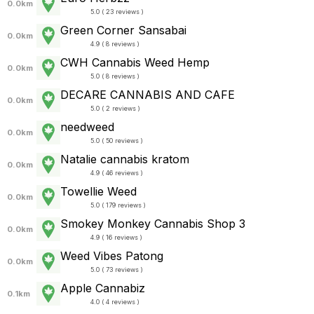
0.0km
5.0 ( 23 reviews )
Green Corner Sansabai
0.0km
4.9 ( 8 reviews )
CWH Cannabis Weed Hemp
0.0km
5.0 ( 8 reviews )
DECARE CANNABIS AND CAFE
0.0km
5.0 ( 2 reviews )
needweed
0.0km
5.0 ( 50 reviews )
Natalie cannabis kratom
0.0km
4.9 ( 46 reviews )
Towellie Weed
0.0km
5.0 ( 179 reviews )
Smokey Monkey Cannabis Shop 3
0.0km
4.9 ( 16 reviews )
Weed Vibes Patong
0.0km
5.0 ( 73 reviews )
Apple Cannabiz
0.1km
4.0 ( 4 reviews )