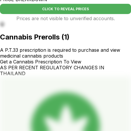
CLICK TO REVEAL PRICES
Prices are not visible to unverified accounts.
🤫
Cannabis Prerolls
(
1
)
A P.T.33 prescription is required to purchase and view
medicinal cannabis products
Get a Cannabis Prescription To View
AS PER RECENT REGULATORY CHANGES IN
THAILAND