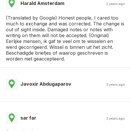
Harald Amsterdam
2 years ago
(Translated by Google) Honest people, I cared too
much to exchange and was corrected. The change is
out of sight inside. Damaged notes or notes with
writing on them will not be accepted. (Original)
Eerlijke mensen, ik gaf te veel om te wisselen en
werd gecorrigeerd. Wissel is binnen uit het zicht.
Beschadigde briefjes of waarop geschreven is
worden niet geaccepteerd.
Javoxir Abdugaparov
3 years ago
sar far
3 years ago