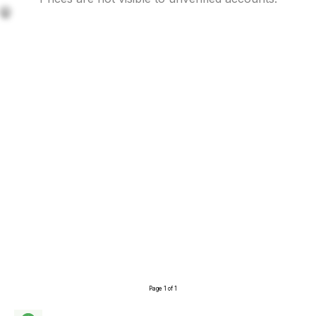
🤫
Page 1 of 1