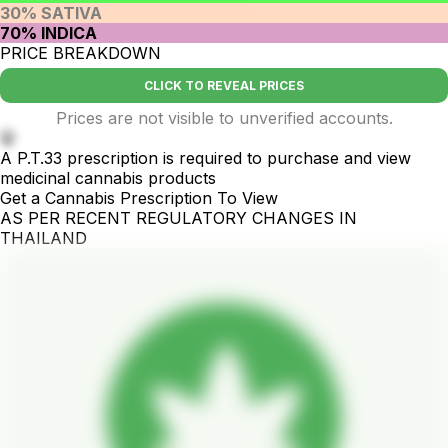
30% SATIVA
70% INDICA
PRICE BREAKDOWN
CLICK TO REVEAL PRICES
Prices are not visible to unverified accounts.
🤫
A P.T.33 prescription is required to purchase and view
medicinal cannabis products
Get a Cannabis Prescription To View
AS PER RECENT REGULATORY CHANGES IN
THAILAND