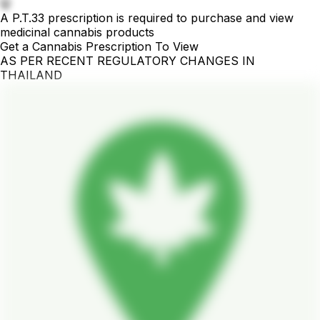
🤫
A P.T.33 prescription is required to purchase and view
medicinal cannabis products
Get a Cannabis Prescription To View
AS PER RECENT REGULATORY CHANGES IN
THAILAND