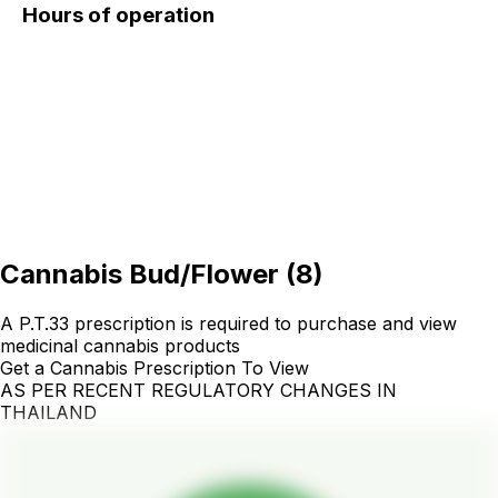
Hours of operation
Cannabis Bud/Flower
(
8
)
A P.T.33 prescription is required to purchase and view
medicinal cannabis products
Get a Cannabis Prescription To View
AS PER RECENT REGULATORY CHANGES IN
THAILAND