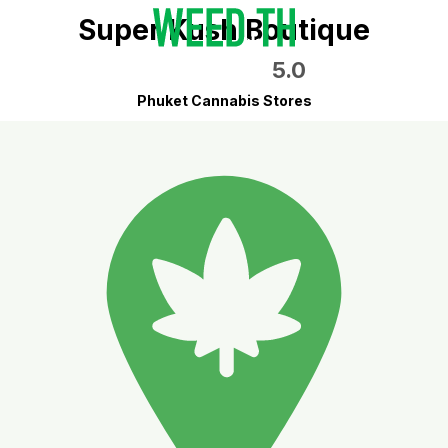
Super Kush Boutique
5.0
Phuket Cannabis Stores