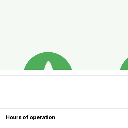
Hours of operation