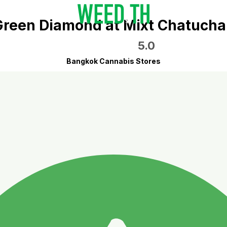
Green Diamond at Mixt Chatucha
5.0
Bangkok Cannabis Stores