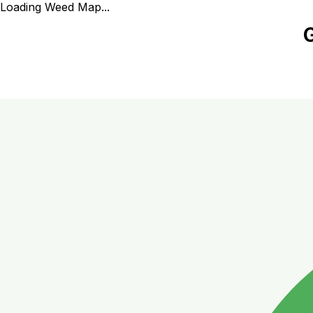
Loading Weed Map...