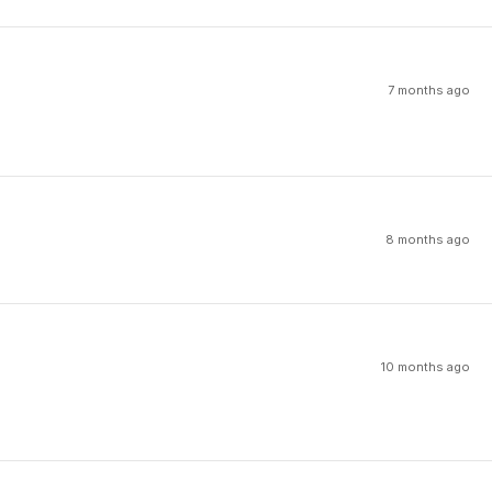
7 months ago
8 months ago
10 months ago