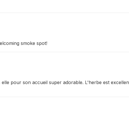
 welcoming smoke spot!
lle pour son accueil super adorable. L'herbe est excellente