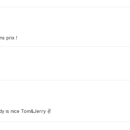
s prix !
ady is nice Tom&Jerry ✌️