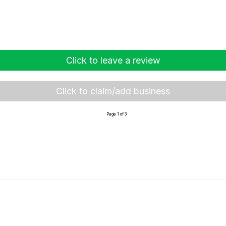
Click to leave a review
Click to claim/add business
Page 1 of 3