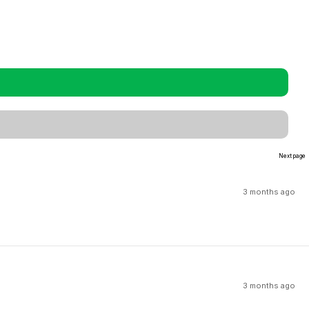
Next page
3 months ago
3 months ago