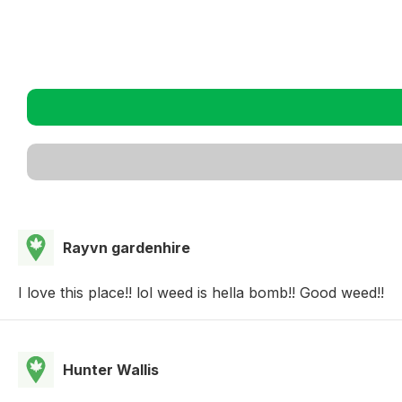
Rayvn gardenhire
I love this place!! lol weed is hella bomb!! Good weed!!
Hunter Wallis