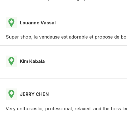
Louanne Vassal
Super shop, la vendeuse est adorable et propose de bon
Kim Kabala
JERRY CHEN
Very enthusiastic, professional, relaxed, and the boss l