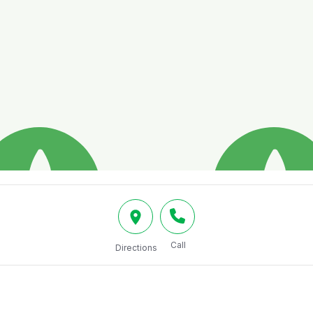
Call
Directions