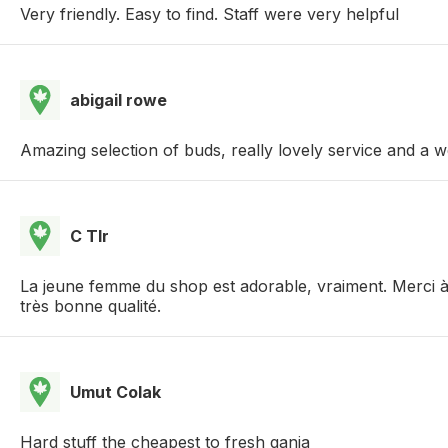
Very friendly. Easy to find. Staff were very helpful
abigail rowe
Amazing selection of buds, really lovely service and a
C Tlr
La jeune femme du shop est adorable, vraiment. Merci à e
très bonne qualité.
Umut Colak
Hard stuff the cheapest to fresh ganja