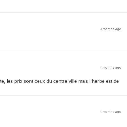
3 months ago
4 months ago
, les prix sont ceux du centre ville mais l'herbe est de
4 months ago