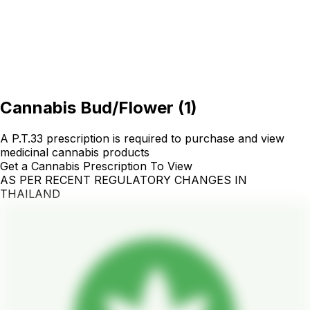
Cannabis Bud/Flower
(
1
)
A P.T.33 prescription is required to purchase and view
medicinal cannabis products
Get a Cannabis Prescription To View
AS PER RECENT REGULATORY CHANGES IN
THAILAND