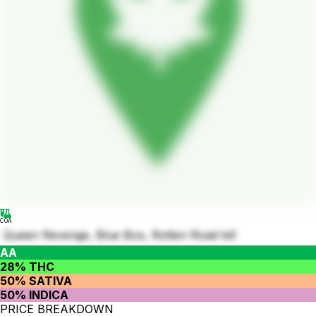
COA
Queen Revenge, Blue Box, Rotten Road kill
AA
28% THC
50% SATIVA
50% INDICA
PRICE BREAKDOWN