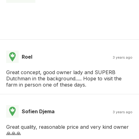
Roel
3 years ago
Great concept, good owner lady and SUPERB
Dutchman in the background..... Hope to visit the
farm in person one of these days.
Sofien Djema
3 years ago
Great quality, reasonable price and very kind owner
🙏🙏🙏