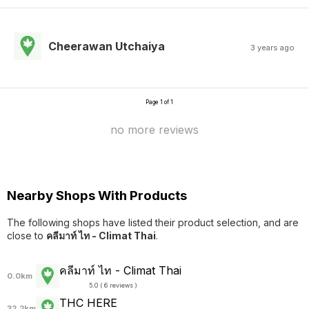
Cheerawan Utchaiya
3 years ago
Page 1 of 1
no more reviews
Nearby Shops With Products
The following shops have listed their product selection, and are
close to
คลีมาท์ ไท - Climat Thai
.
คลีมาท์ ไท - Climat Thai
0.0km
5.0 ( 6 reviews )
THC HERE
32.2km