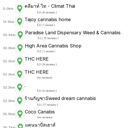
คลีมาท์ ไท - Climat Thai
0.0km
5.0 ( 6 reviews )
Tajoy cannabis home
13.3km
5.0 ( 1 review )
Paradise Land Dispensary Weed & Cannabis
30.9km
5.0 ( 15 reviews )
High Area Cannabis Shop
32.0km
5.0 ( 1 review )
THC HERE
32.2km
5.0 ( 9 reviews )
THC HERE
32.2km
(
no reviews
)
.
32.2km
5.0 ( 8 reviews )
ร้านกัญชาSweed dream cannabis
32.3km
5.0 ( 17 reviews )
Coco Canabis
35.9km
(
no reviews
)
แคนนาบีสเฮาส์
36.7km