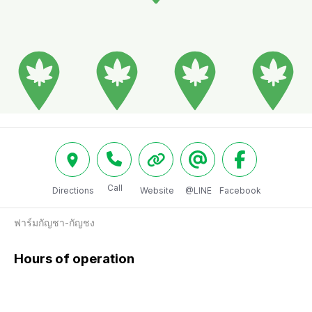
Call
Directions
Website
@LINE
Facebook
ฟาร์มกัญชา-กัญชง
Hours of operation