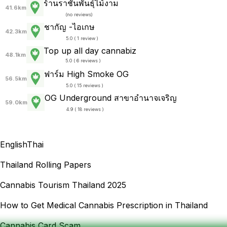
ร้านราชันพันธุ์ไม้งาม
41.6km
(
no reviews
)
ชากัญ -ไอเกษ
42.3km
5.0 ( 1 review )
Top up all day cannabiz
48.1km
5.0 ( 6 reviews )
ฟาร์ม High Smoke OG
56.5km
5.0 ( 15 reviews )
OG Underground สาขาอำนาจเจริญ
59.0km
4.9 ( 18 reviews )
English
Thai
Thailand Rolling Papers
Cannabis Tourism Thailand 2025
How to Get Medical Cannabis Prescription in Thailand
Cannabis Card Scam