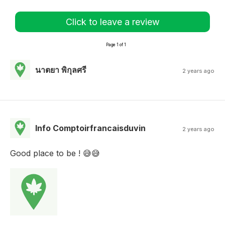
Click to leave a review
Page 1 of 1
นาตยา พิกุลศรี
2 years ago
Info Comptoirfrancaisduvin
2 years ago
Good place to be ! 😅😅