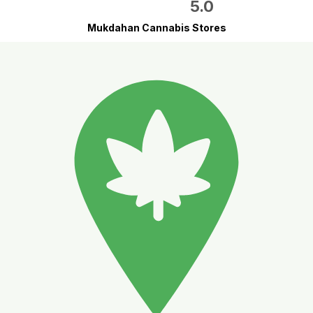
5.0
Mukdahan Cannabis Stores