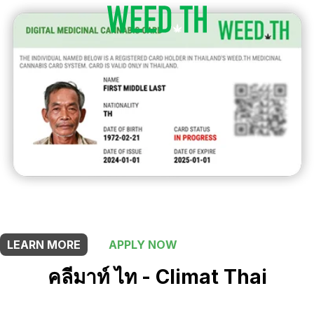
THIS SHOP OFFERS A
10% DISCOUNT
FOR MEDICINAL CARD HOLDERS
LEARN MORE
APPLY NOW
คลีมาท์ ไท - Climat Thai