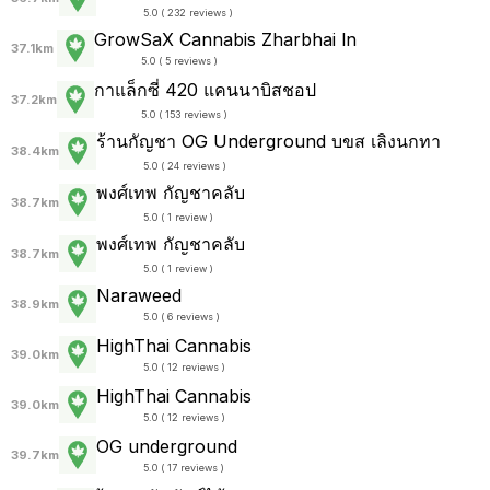
5.0 ( 232 reviews )
GrowSaX Cannabis Zharbhai ln
37.1km
5.0 ( 5 reviews )
กาแล็กซี่ 420 แคนนาบิสชอป
37.2km
5.0 ( 153 reviews )
ร้านกัญชา OG Underground บขส เลิงนกทา
38.4km
5.0 ( 24 reviews )
พงศ์เทพ กัญชาคลับ
38.7km
5.0 ( 1 review )
พงศ์เทพ กัญชาคลับ
38.7km
5.0 ( 1 review )
Naraweed
38.9km
5.0 ( 6 reviews )
HighThai Cannabis
39.0km
5.0 ( 12 reviews )
HighThai Cannabis
39.0km
5.0 ( 12 reviews )
OG underground
39.7km
5.0 ( 17 reviews )