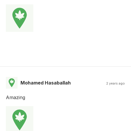
Mohamed Hasaballah
2 years ago
Amazing