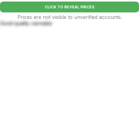
CLICK TO REVEAL PRICES
Prices are not visible to unverified accounts.
Good quality cannabis