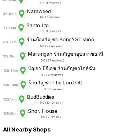
5.0 ( 9 reviews )
Naraweed
38.9km
5.0 ( 6 reviews )
Banto Ltd.
71.8km
5.0 ( 3 reviews )
ร้านบ้องกัญชา BongYST.shop
98.2km
5.0 ( 27 reviews )
Marsirigan ร้านกัญชาอุบลราชธานี
119.9km
5.0 ( 27 reviews )
ปัญยา บีจีเอช ร้านกัญชาใกล้ฉัน
128.5km
5.0 ( 2 reviews )
ร้านกัญชา The Lord OG
128.6km
5.0 ( 50 reviews )
BudBuddies
132.1km
5.0 ( 13 reviews )
Shor. House
135.3km
5.0 ( 2 reviews )
All Nearby Shops