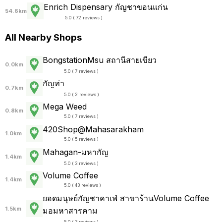
Enrich Dispensary กัญชาขอนแก่น
54.6km
5.0 ( 72 reviews )
All Nearby Shops
BongstationMsu สถานีสายเขียว
0.0km
5.0 ( 7 reviews )
กัญท่า
0.7km
5.0 ( 2 reviews )
Mega Weed
0.8km
5.0 ( 7 reviews )
420Shop@Mahasarakham
1.0km
5.0 ( 5 reviews )
Mahagan-มหากัญ
1.4km
5.0 ( 3 reviews )
Volume Coffee
1.4km
5.0 ( 43 reviews )
ยอดมนุษย์กัญชาคาเฟ่ สาขาร้านVolume Coffee
1.5km
มอมหาสารคาม
5.0 ( 3 reviews )