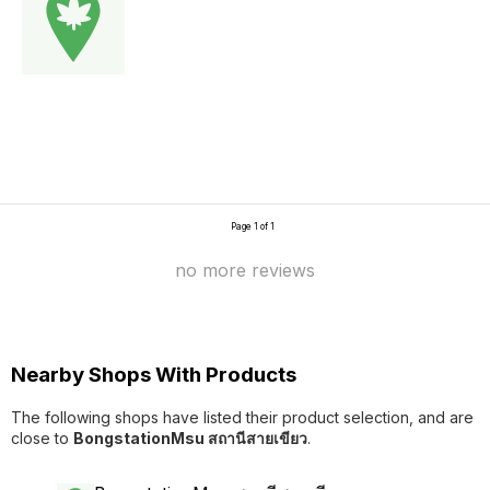
Page 1 of 1
no more reviews
Nearby Shops With Products
The following shops have listed their product selection, and are
close to
BongstationMsu สถานีสายเขียว
.