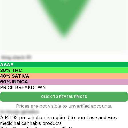
King sherb R1
AAAA
30% THC
40% SATIVA
60% INDICA
PRICE BREAKDOWN
CLICK TO REVEAL PRICES
Prices are not visible to unverified accounts.
In-house genetics
A P.T.33 prescription is required to purchase and view
medicinal cannabis products