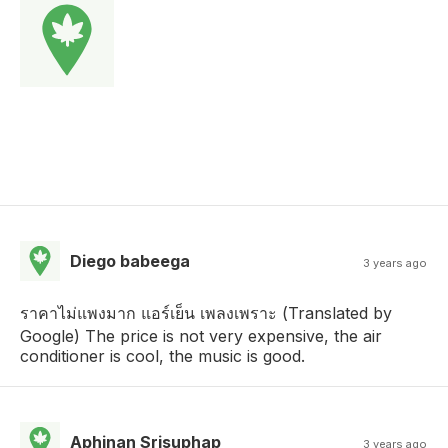
Diego babeega
3 years ago
ราคาไม่แพงมาก แอร์เย็น เพลงเพราะ (Translated by
Google) The price is not very expensive, the air
conditioner is cool, the music is good.
Aphinan Srisuphap
3 years ago