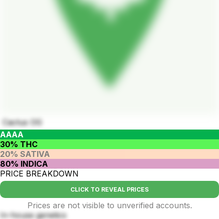
Cactus OG
AAAA
30% THC
20% SATIVA
80% INDICA
PRICE BREAKDOWN
CLICK TO REVEAL PRICES
Prices are not visible to unverified accounts.
In-house genetics