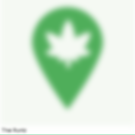
Thai Runtz