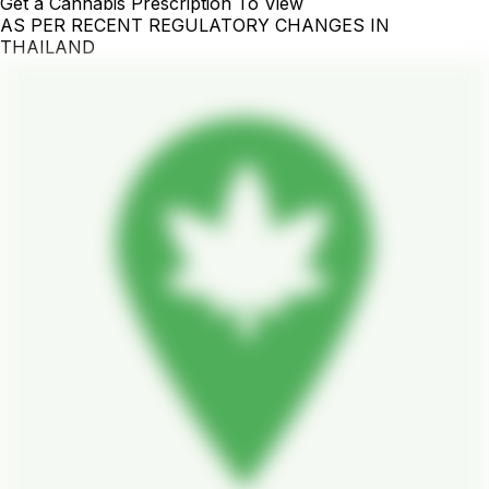
Get a Cannabis Prescription To View
AS PER RECENT REGULATORY CHANGES IN
THAILAND