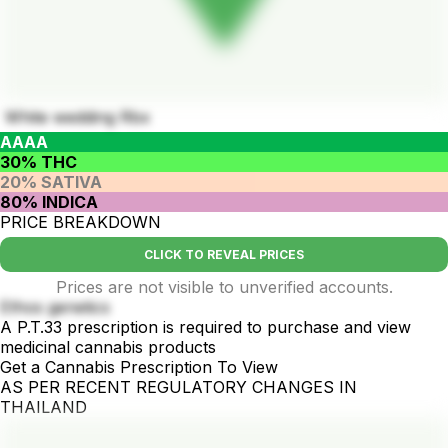
White wedding Rbx
AAAA
30% THC
20% SATIVA
80% INDICA
PRICE BREAKDOWN
CLICK TO REVEAL PRICES
Prices are not visible to unverified accounts.
Ethos genetics
A P.T.33 prescription is required to purchase and view
medicinal cannabis products
Get a Cannabis Prescription To View
AS PER RECENT REGULATORY CHANGES IN
THAILAND