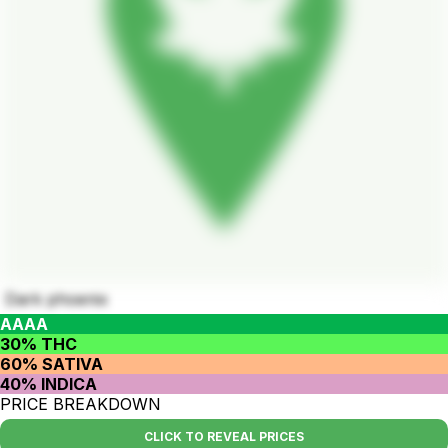
Dark phoenix
AAAA
30% THC
60% SATIVA
40% INDICA
PRICE BREAKDOWN
CLICK TO REVEAL PRICES