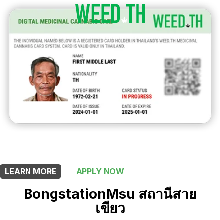
THIS SHOP OFFERS A
5% DISCOUNT
FOR MEDICINAL CARD HOLDERS
LEARN MORE
APPLY NOW
BongstationMsu สถานีสาย
เขียว