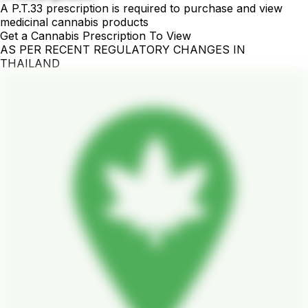
A P.T.33 prescription is required to purchase and view
medicinal cannabis products
Get a Cannabis Prescription To View
AS PER RECENT REGULATORY CHANGES IN
THAILAND