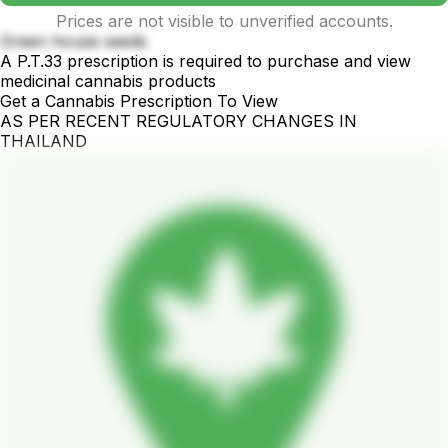
Prices are not visible to unverified accounts.
Green house seeds
A P.T.33 prescription is required to purchase and view
medicinal cannabis products
Get a Cannabis Prescription To View
AS PER RECENT REGULATORY CHANGES IN
THAILAND