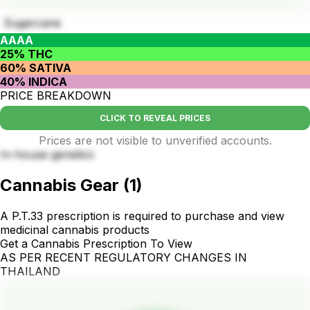
Sugarcane
AAAA
25% THC
60% SATIVA
40% INDICA
PRICE BREAKDOWN
CLICK TO REVEAL PRICES
Prices are not visible to unverified accounts.
In-house genetics
Cannabis Gear
(
1
)
A P.T.33 prescription is required to purchase and view
medicinal cannabis products
Get a Cannabis Prescription To View
AS PER RECENT REGULATORY CHANGES IN
THAILAND