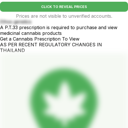
CLICK TO REVEAL PRICES
Prices are not visible to unverified accounts.
Ethos genetics
A P.T.33 prescription is required to purchase and view
medicinal cannabis products
Get a Cannabis Prescription To View
AS PER RECENT REGULATORY CHANGES IN
THAILAND