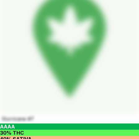
Slurricane #7
AAAA
30% THC