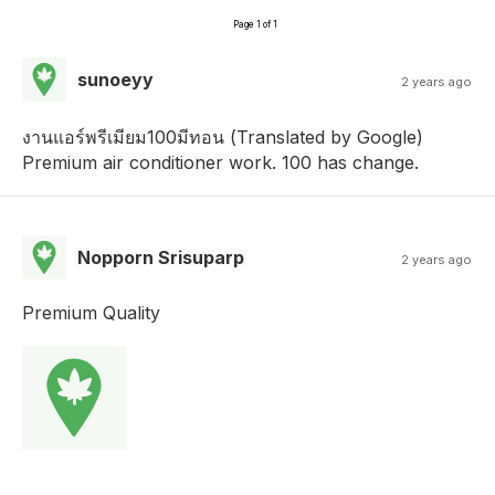
Page 1 of 1
sunoeyy
2 years ago
งานแอร์พรีเมียม100มีทอน (Translated by Google)
Premium air conditioner work. 100 has change.
Nopporn Srisuparp
2 years ago
Premium Quality