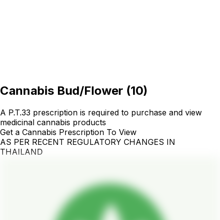
Cannabis Bud/Flower
(
10
)
A P.T.33 prescription is required to purchase and view
medicinal cannabis products
Get a Cannabis Prescription To View
AS PER RECENT REGULATORY CHANGES IN
THAILAND