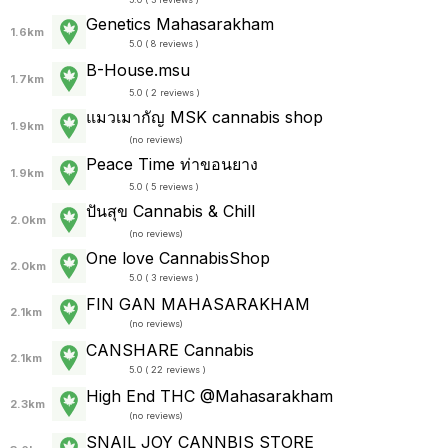
Genetics Mahasarakham
1.6km
5.0 ( 8 reviews )
ฺB-House.msu
1.7km
5.0 ( 2 reviews )
แมวเมากัญ MSK cannabis shop
1.9km
(
no reviews
)
Peace Time ท่าขอนยาง
1.9km
5.0 ( 5 reviews )
ปันสุข Cannabis & Chill
2.0km
(
no reviews
)
One love CannabisShop
2.0km
5.0 ( 3 reviews )
FIN GAN MAHASARAKHAM
2.1km
(
no reviews
)
CANSHARE Cannabis
2.1km
5.0 ( 22 reviews )
High End THC @Mahasarakham
2.3km
(
no reviews
)
SNAIL JOY CANNBIS STORE