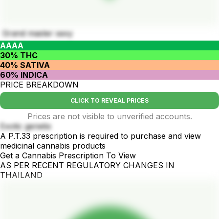
Grand master sexy
AAAA
30% THC
40% SATIVA
60% INDICA
PRICE BREAKDOWN
CLICK TO REVEAL PRICES
Prices are not visible to unverified accounts.
Exotic genetix
A P.T.33 prescription is required to purchase and view
medicinal cannabis products
Get a Cannabis Prescription To View
AS PER RECENT REGULATORY CHANGES IN
THAILAND