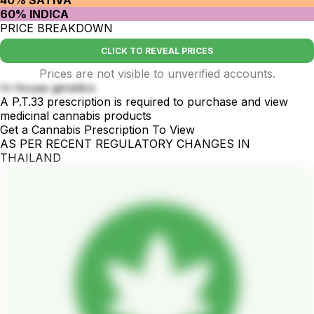
40% SATIVA
60% INDICA
PRICE BREAKDOWN
CLICK TO REVEAL PRICES
Prices are not visible to unverified accounts.
In-house genetics
A P.T.33 prescription is required to purchase and view
medicinal cannabis products
Get a Cannabis Prescription To View
AS PER RECENT REGULATORY CHANGES IN
THAILAND