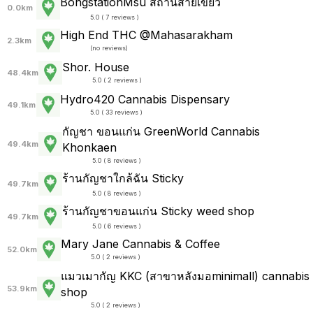
BongstationMsu สถานีสายเขียว
0.0km
5.0 ( 7 reviews )
High End THC @Mahasarakham
2.3km
(
no reviews
)
Shor. House
48.4km
5.0 ( 2 reviews )
Hydro420 Cannabis Dispensary
49.1km
5.0 ( 33 reviews )
กัญชา ขอนแก่น GreenWorld Cannabis
49.4km
Khonkaen
5.0 ( 8 reviews )
ร้านกัญชาใกล้ฉัน Sticky
49.7km
5.0 ( 8 reviews )
ร้านกัญชาขอนแก่น Sticky weed shop
49.7km
5.0 ( 6 reviews )
Mary Jane Cannabis & Coffee
52.0km
5.0 ( 2 reviews )
แมวเมากัญ KKC (สาขาหลังมอminimall) cannabis
53.9km
shop
5.0 ( 2 reviews )