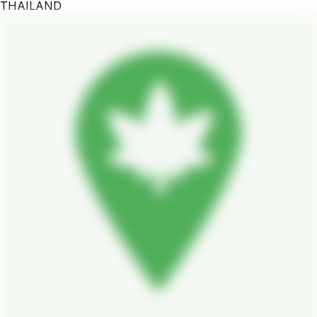
THAILAND