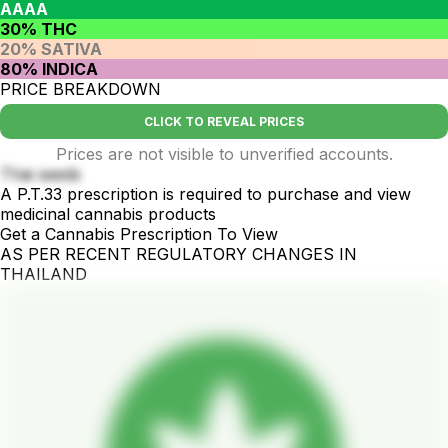
AAAA
30% THC
20% SATIVA
80% INDICA
PRICE BREAKDOWN
CLICK TO REVEAL PRICES
Prices are not visible to unverified accounts.
Thai seeds
A P.T.33 prescription is required to purchase and view
medicinal cannabis products
Get a Cannabis Prescription To View
AS PER RECENT REGULATORY CHANGES IN
THAILAND