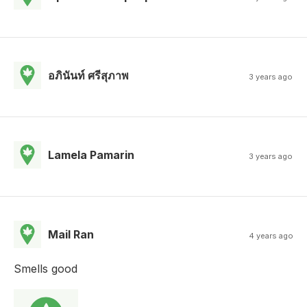
อภินันท์ ศรีสุภาพ
3 years ago
Lamela Pamarin
3 years ago
Mail Ran
4 years ago
Smells good