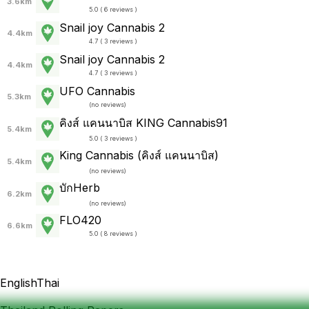
3.6km
5.0 ( 6 reviews )
Snail joy Cannabis 2
4.4km
4.7 ( 3 reviews )
Snail joy Cannabis 2
4.4km
4.7 ( 3 reviews )
UFO Cannabis
5.3km
(
no reviews
)
คิงส์ แคนนาบิส KING Cannabis91
5.4km
5.0 ( 3 reviews )
King Cannabis (คิงส์ แคนนาบิส)
5.4km
(
no reviews
)
บักHerb
6.2km
(
no reviews
)
FLO420
6.6km
5.0 ( 8 reviews )
English
Thai