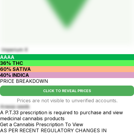
Imperium X
AAAA
36% THC
60% SATIVA
40% INDICA
PRICE BREAKDOWN
CLICK TO REVEAL PRICES
Prices are not visible to unverified accounts.
Anesia seeds
A P.T.33 prescription is required to purchase and view
medicinal cannabis products
Get a Cannabis Prescription To View
AS PER RECENT REGULATORY CHANGES IN