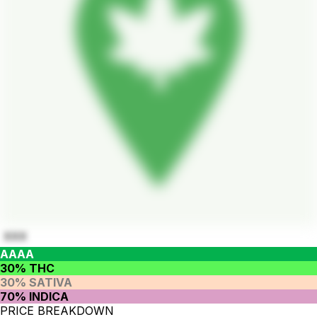
XXX
AAAA
30% THC
30% SATIVA
70% INDICA
PRICE BREAKDOWN