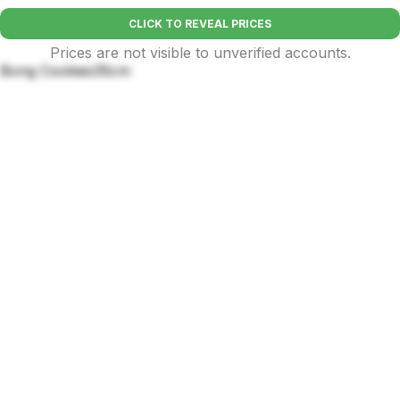
CLICK TO REVEAL PRICES
Prices are not visible to unverified accounts.
Bong Cookies35cm