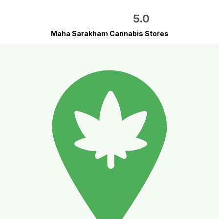
5.0
Maha Sarakham Cannabis Stores