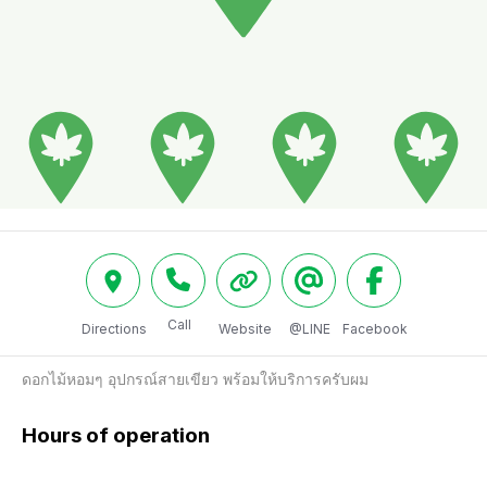
Call
Directions
Website
@LINE
Facebook
ดอกไม้หอมๆ อุปกรณ์สายเขียว พร้อมให้บริการครับผม 
Hours of operation