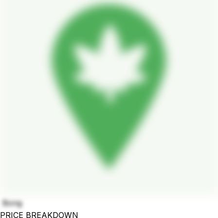
Bong
PRICE BREAKDOWN