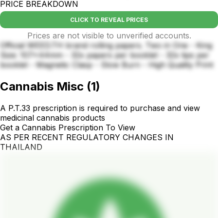
PRICE BREAKDOWN
CLICK TO REVEAL PRICES
Prices are not visible to unverified accounts.
Official WEED.TH brand rolling papers. Two in One - King
Size: 107x44mm - 32x papers per booklet - 32x tips per
booklet - Magnetic Clasp - Slow Burn - High Quality Print
Cannabis Misc
(
1
)
A P.T.33 prescription is required to purchase and view
medicinal cannabis products
Get a Cannabis Prescription To View
AS PER RECENT REGULATORY CHANGES IN
THAILAND