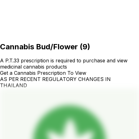
Cannabis Bud/Flower
(
9
)
A P.T.33 prescription is required to purchase and view
medicinal cannabis products
Get a Cannabis Prescription To View
AS PER RECENT REGULATORY CHANGES IN
THAILAND