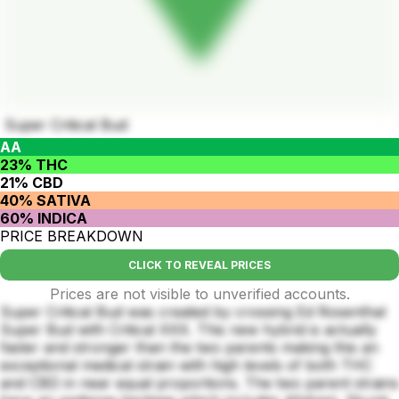
Super Critical Bud
AA
23% THC
21% CBD
40% SATIVA
60% INDICA
PRICE BREAKDOWN
CLICK TO REVEAL PRICES
Prices are not visible to unverified accounts.
Super Critical Bud was created by crossing Ed Rosenthal
Super Bud with Critical XXX. This new hybrid is actually
faster and stronger than the two parents making this an
exceptional medical strain with high levels of both THC
and CBD in near equal proportions. The two parent strains