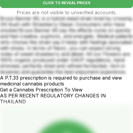
CLICK TO REVEAL PRICES
Prices are not visible to unverified accounts.
Bruce Banner #3, is a hybrid weed strain bred by crossing
OG Kush with Strawberry Diesel. Consumers who have
smoked Bruce Banner #3 say the effects come on quickly
and feel creative, euphoric, and energetic. Medical patients
who choose this strain say it helps with feelings associated
with stress. In terms of flavor, you can expect strong
notes of sweet strawberry and diesel. All our Flowers are
100% organic produced under GACP regulations, hand
drimmed, perfectly dried and refined fermented, ritch in
terpenes and guarantee the best enjoyment experience.
A P.T.33 prescription is required to purchase and view
medicinal cannabis products
Get a Cannabis Prescription To View
AS PER RECENT REGULATORY CHANGES IN
THAILAND