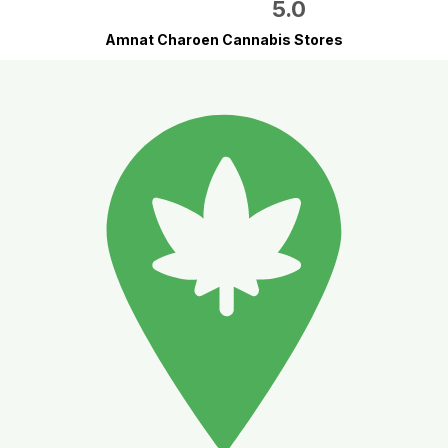
5.0
Amnat Charoen Cannabis Stores