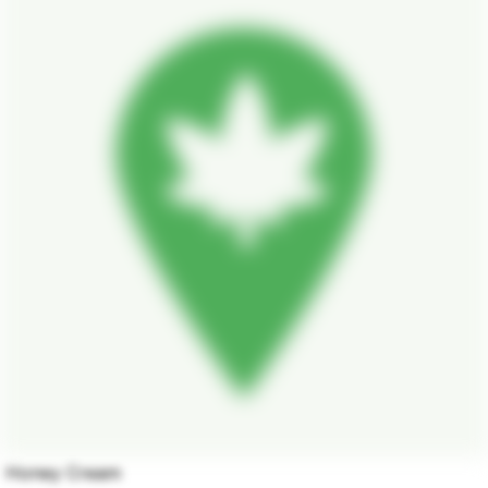
Honey Cream