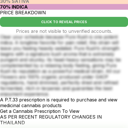
30% SATIVA
70% INDICA
PRICE BREAKDOWN
CLICK TO REVEAL PRICES
Prices are not visible to unverified accounts.
Clear your schedule because Pure Kush is one potent
indica. A longtime favorite for pain relief, this strain will
leave you feeling heavily sedated. Pure Kush’s strength
begins with a signature kush aroma that is extremely
pungent and skunky. Its head-heavy sensations may be
complemented by a relaxing body feeling, giving Pure
Kush its reputation as a powerful medical strain. All our
Flowers are 100% organic produced under GACP
regulations, hand drimmed, perfectly dried and refined
fermented, ritch in terpenes and guarantee the best
enjoyment experience.
A P.T.33 prescription is required to purchase and view
medicinal cannabis products
Get a Cannabis Prescription To View
AS PER RECENT REGULATORY CHANGES IN
THAILAND