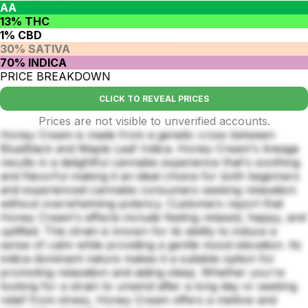
AA
13% THC
1% CBD
30% SATIVA
70% INDICA
PRICE BREAKDOWN
CLICK TO REVEAL PRICES
Prices are not visible to unverified accounts.
Honey Cream is made from a genetic cross between
BlueBlack and Maple Leaf Indica. Honey Cream's lineage
results in a delightful cannabis experience that's soothing
and flavorful making it an ideal choice for both beginners
and experienced cannabis consumers seeking relaxation
without overwhelming potency. Customers report that
Honey Cream's effects include feeling relaxed, happy, and
uplifted. This strain is known for its ability to induce a
sense of calm while providing a gentle mood elevation. Its
indica-dominant nature makes it a suitable option for
promoting relaxation and aiding sleep. Whether you're
looking for a strain to unwind after a long day or seeking
relief from stress, Honey Cream offers a mellow and