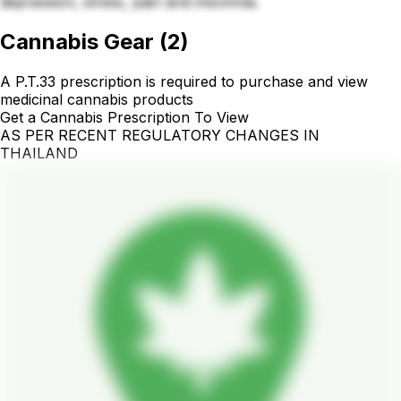
depression, stress, pain and insomnia.
Cannabis Gear
(
2
)
A P.T.33 prescription is required to purchase and view
medicinal cannabis products
Get a Cannabis Prescription To View
AS PER RECENT REGULATORY CHANGES IN
THAILAND