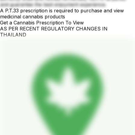
and guarantee the best enjoyment experience.
A P.T.33 prescription is required to purchase and view
medicinal cannabis products
Get a Cannabis Prescription To View
AS PER RECENT REGULATORY CHANGES IN
THAILAND