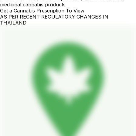
medicinal cannabis products
Get a Cannabis Prescription To View
AS PER RECENT REGULATORY CHANGES IN
THAILAND