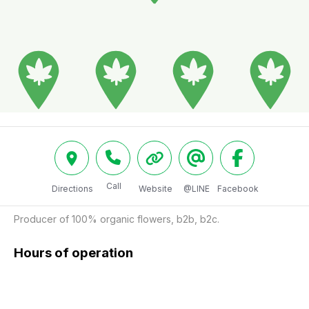
Call
Directions
Website
@LINE
Facebook
Producer of 100% organic flowers, b2b, b2c.
Hours of operation