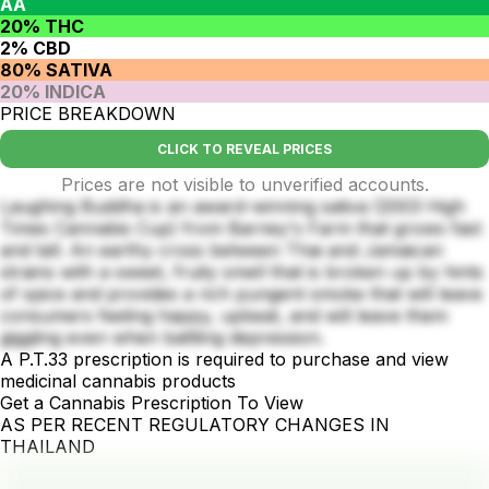
AA
20% THC
2% CBD
80% SATIVA
20% INDICA
PRICE BREAKDOWN
CLICK TO REVEAL PRICES
Prices are not visible to unverified accounts.
Laughing Buddha is an award-winning sativa (2003 High
Times Cannabis Cup) from Barney's Farm that grows fast
and tall. An earthy cross between Thai and Jamaican
strains with a sweet, fruity smell that is broken up by hints
of spice and provides a rich pungent smoke that will leave
consumers feeling happy, upbeat, and will leave them
giggling even when battling depression.
A P.T.33 prescription is required to purchase and view
medicinal cannabis products
Get a Cannabis Prescription To View
AS PER RECENT REGULATORY CHANGES IN
THAILAND