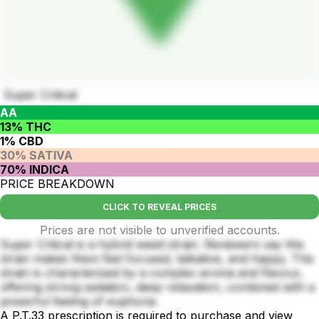
Super Critical
AA
13% THC
1% CBD
30% SATIVA
70% INDICA
PRICE BREAKDOWN
CLICK TO REVEAL PRICES
Prices are not visible to unverified accounts.
Super Critical is a hybrid weed strain. Reviewers say this
strain makes them feel focused, talkative, and happy. This
strain is characterized by a complex aroma and flavour,
offering strong sedation, deep relaxation, combined with a
powerful feeling of euphoria.
A P.T.33 prescription is required to purchase and view