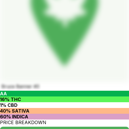
Bruce Banner #3
AA
16% THC
1% CBD
40% SATIVA
60% INDICA
PRICE BREAKDOWN