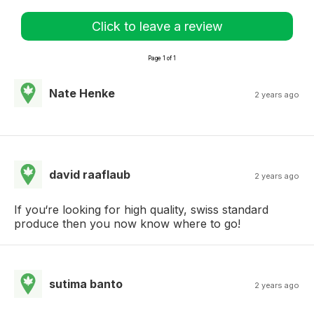
Click to leave a review
Page 1 of 1
Nate Henke
2 years ago
david raaflaub
2 years ago
If you‘re looking for high quality, swiss standard
produce then you now know where to go!
sutima banto
2 years ago