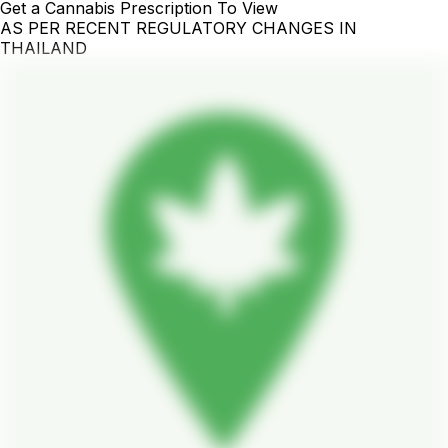
Get a Cannabis Prescription To View
AS PER RECENT REGULATORY CHANGES IN
THAILAND