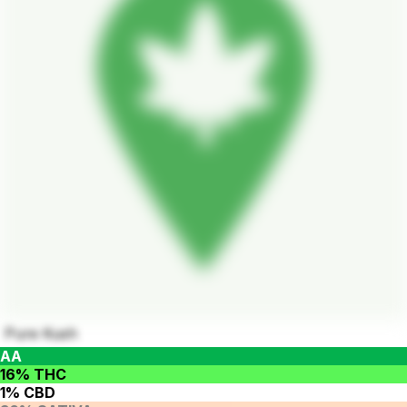
Pure Kush
AA
16% THC
1% CBD