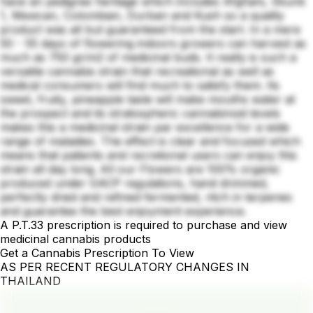
have an pedigree heritage which includes Afghani, Skunk
1, Mexican, Colombian, Durban and Kush so a quality
product was all but guaranteed from the start. In a mere
50 - 55 days of flowering indoors growers can harvest as
much as 750 gr/m2 of medicinal buds. It really is such a
versatile cannabis strain that recreational as well as
medical consumers will find much to satisfy them. Its
sweet, fruity, pineapple taste will make mouths water at
the prospect and its stratospheric cannabinoid levels
makes this a medicinal strain par excellence for a wide
range of maladies. The effect is clear and focused which
means that patients and recretional users can enjoy this
strain all day long. All our Flowers are 100% organic
produced under GACP regulations, hand drimmed,
perfectly dried and refined fermented, ritch in terpenes
and guarantee the best enjoyment experience.
A P.T.33 prescription is required to purchase and view
medicinal cannabis products
Get a Cannabis Prescription To View
AS PER RECENT REGULATORY CHANGES IN
THAILAND