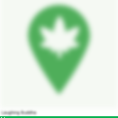
Laughing Buddha