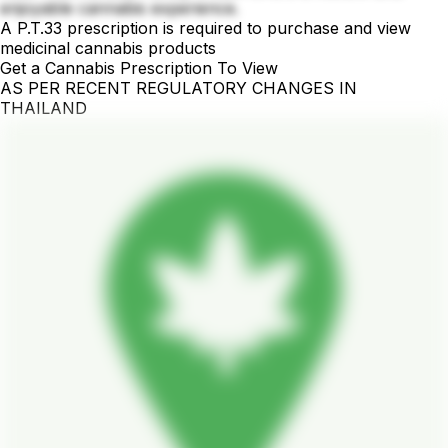
enjoyable cannabis experience.
A P.T.33 prescription is required to purchase and view
medicinal cannabis products
Get a Cannabis Prescription To View
AS PER RECENT REGULATORY CHANGES IN
THAILAND