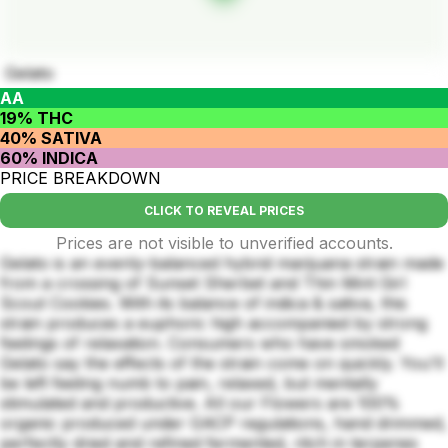
Gelato
AA
19% THC
40% SATIVA
60% INDICA
PRICE BREAKDOWN
CLICK TO REVEAL PRICES
Prices are not visible to unverified accounts.
Gelato is an evenly-balanced hybrid marijuana strain made
from a crossing of Sunset Sherbet and Thin Mint Girl
Scout Cookies. With its balance of indica & sativa, this
strain produces a euphoric high accompanied by strong
feelings of relaxation. Consumers who have smoked
Gelato say the effects of the strain come on quickly. You'll
be left feeling numb to pain, relaxed, but mentally
stimulated and productive. All our Flowers are 100%
organic produced under GACP regulations, hand drimmed,
perfectly dried and refined fermented, ritch in terpenes