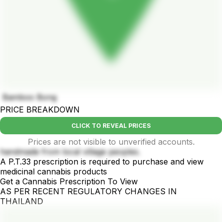
Bamboo Bong
PRICE BREAKDOWN
CLICK TO REVEAL PRICES
Prices are not visible to unverified accounts.
handmade from local village peoples.
A P.T.33 prescription is required to purchase and view
medicinal cannabis products
Get a Cannabis Prescription To View
AS PER RECENT REGULATORY CHANGES IN
THAILAND