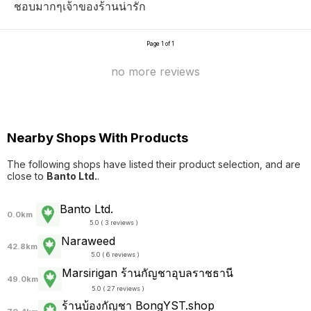
ชอบมากๆเจ้าของร้านน่ารัก
Page 1 of 1
no more reviews
Nearby Shops With Products
The following shops have listed their product selection, and are
close to
Banto Ltd.
.
Banto Ltd.
0.0km
5.0 ( 3 reviews )
Naraweed
42.8km
5.0 ( 6 reviews )
Marsirigan ร้านกัญชาอุบลราชธานี
49.0km
5.0 ( 27 reviews )
ร้านบ้องกัญชา BongYST.shop