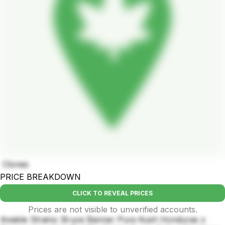
Clones
PRICE BREAKDOWN
CLICK TO REVEAL PRICES
Prices are not visible to unverified accounts.
Aviable Strains: Bruce Banner Pure Kush Honduras x