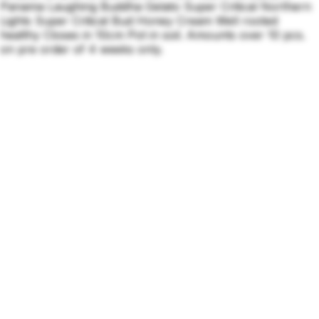
Panama Laughing Buddha Gelato Super Critical Northern
Lights Super Critical Bud Honey Cream Well rooted
healthy Closes in 10cm Pot in soil. Amounts over 10 pcs.
on pre order of 4 weeks only.