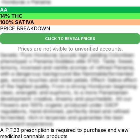
Honduras x Panama
AA
14% THC
100% SATIVA
PRICE BREAKDOWN
CLICK TO REVEAL PRICES
Prices are not visible to unverified accounts.
Genetic: Pure Honduras (purple high yielding Colombian
phenotype) x Panama Goddess elite (F10). Taste: Sweet,
lemony, incensed and vanilla aromas of refined Panama,
with a dangerous background like flammable/fermented
gas, woody touches and violet petals. Effect: Sativa effect
of the highest quality. From a strong Honduran beginning:
clean, energetic and euphoric, to a more Panamanian
development: creative, dreamy and psychedelic. All our
Flowers are 100% organic produced under GACP
regulations, hand drimmed, perfectly dried and refined
fermented, ritch in terpenes and guarantee the best
enjoyment experience.
A P.T.33 prescription is required to purchase and view
medicinal cannabis products