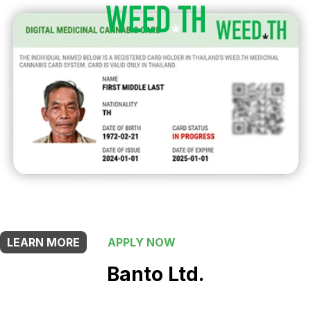
THIS SHOP OFFERS A
25% DISCOUNT
FOR MEDICINAL CARD HOLDERS
LEARN MORE
APPLY NOW
Banto Ltd.