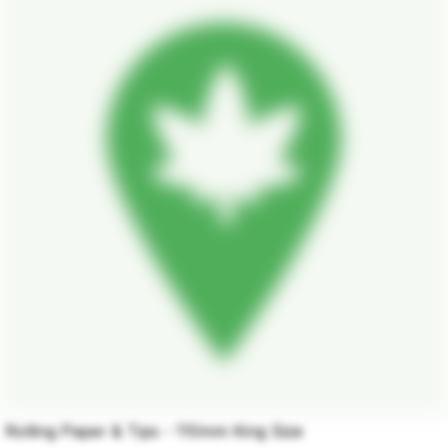
Rolling Paper & Tips - 110mm King Size