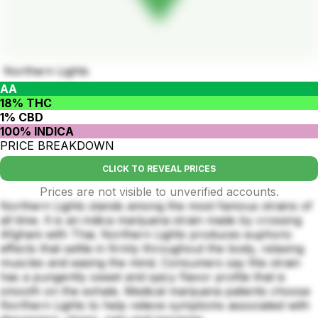
Northern Lights
AA
18% THC
1% CBD
100% INDICA
PRICE BREAKDOWN
CLICK TO REVEAL PRICES
Prices are not visible to unverified accounts.
Northern Lights stands among the most famous strains of
all time. It is an indica marijuana strain made by crossing
Afghani with Thai. Northern Lights produces euphoric
effects that settle in firmly throughout the body, relaxing
muscles and easing the mind. Consumers say this strain
has a pungently sweet and spicy flavor profile that is
smooth on the exhale. Medical marijuana patients choose
Northern Lights to help relieve symptoms associated with