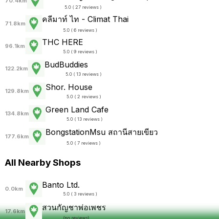
70.4km
5.0 ( 27 reviews )
คลีมาท์ ไท - Climat Thai
71.8km
5.0 ( 6 reviews )
THC HERE
96.1km
5.0 ( 9 reviews )
BudBuddies
122.2km
5.0 ( 13 reviews )
Shor. House
129.8km
5.0 ( 2 reviews )
Green Land Cafe
134.8km
5.0 ( 13 reviews )
BongstationMsu สถานีสายเขียว
177.6km
5.0 ( 7 reviews )
All Nearby Shops
Banto Ltd.
0.0km
5.0 ( 3 reviews )
สวนกัญชาพ่อเพชร
17.6km
(
no reviews
)