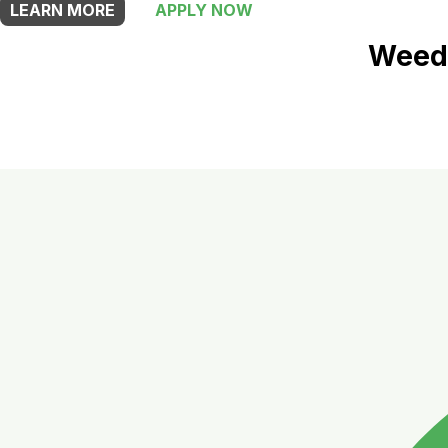
LEARN MORE
APPLY NOW
Weed 