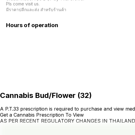
Pls come visit us.

มีราคาปลีกและส่ง สำหรับร้านค้า 
Hours of operation
Cannabis Bud/Flower
(
32
)
A P.T.33 prescription is required to purchase and view med
Get a Cannabis Prescription To View
AS PER RECENT REGULATORY CHANGES IN THAILAN