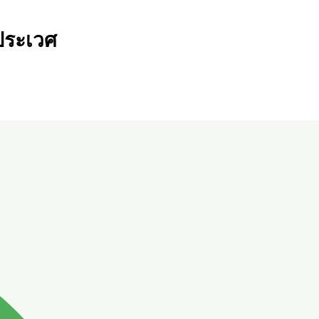
ระเวศ