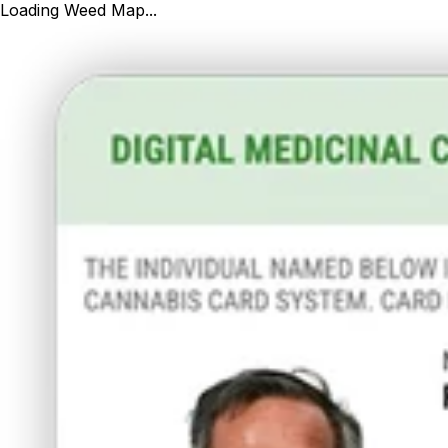
Loading Weed Map...