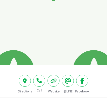
Call
Directions
Website
@LINE
Facebook