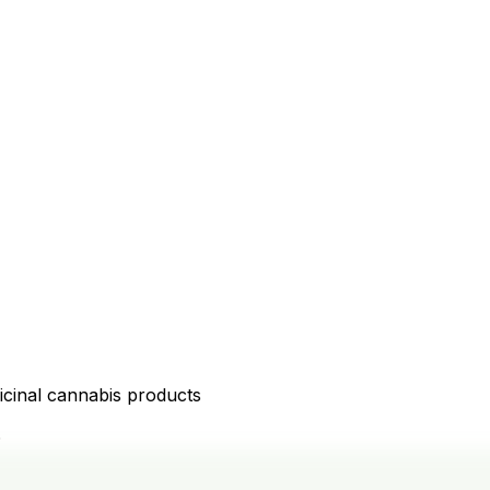
icinal cannabis products
D