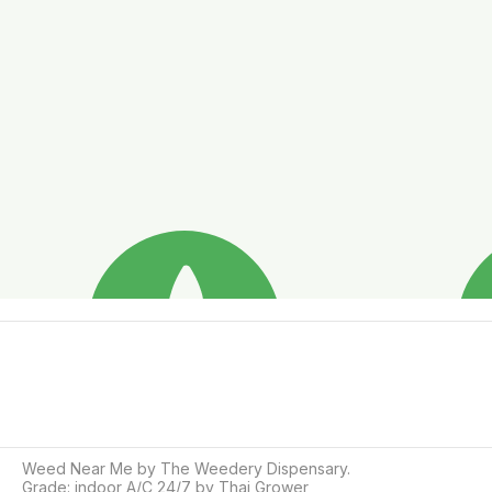
Weed Near Me by The Weedery Dispensary.

Grade: indoor A/C 24/7 by Thai Grower
