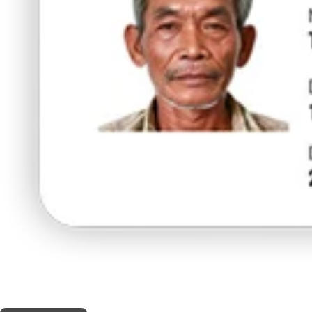
THIS SHOP OFFERS A
10% DISCOUNT
FOR MEDICINAL CARD HOLDERS