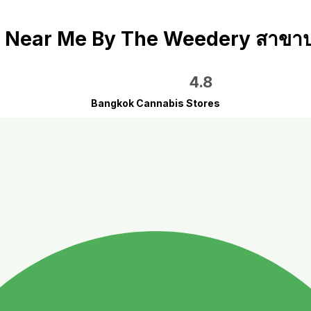
Near Me By The Weedery สาขาป
4.8
Bangkok Cannabis Stores