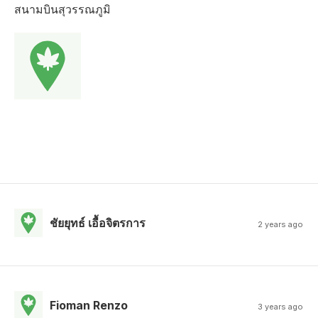
สนามบินสุวรรณภูมิ
ชัยยุทธ์ เอื้อจิตรการ
2 years ago
Fioman Renzo
3 years ago