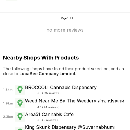
Page 1 of 1
no more reviews
Nearby Shops With Products
The following shops have listed their product selection, and are
close to
LucaBee Company Limited
.
BROCCOLI Cannabis Dispensary
1.3km
5.0 ( 397 reviews )
Weed Near Me By The Weedery สาขาประเวศ
1.9km
4.8 ( 24 reviews )
Area51 Cannabis Cafe
2.3km
5.0 ( 9 reviews )
King Skunk Dispensary @Suvarnabhumi