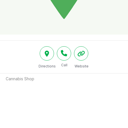
Call
Directions
Website
Cannabis Shop 