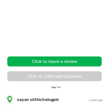
Click to leave a review
Click to claim/add business
Page 1 of 1
sayan sitthichaingpin
a year ago