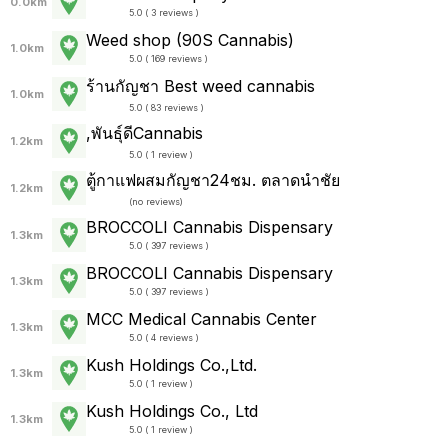
0.0km
5.0 ( 3 reviews )
Weed shop (90S Cannabis)
1.0km
5.0 ( 169 reviews )
ร้านกัญชา Best weed cannabis
1.0km
5.0 ( 83 reviews )
,พันธุ์ดีCannabis
1.2km
5.0 ( 1 review )
ตู้กาแฟผสมกัญชา24ชม. ตลาดนำชัย
1.2km
(
no reviews
)
BROCCOLI Cannabis Dispensary
1.3km
5.0 ( 397 reviews )
BROCCOLI Cannabis Dispensary
1.3km
5.0 ( 397 reviews )
MCC Medical Cannabis Center
1.3km
5.0 ( 4 reviews )
Kush Holdings Co.,Ltd.
1.3km
5.0 ( 1 review )
Kush Holdings Co., Ltd
1.3km
5.0 ( 1 review )