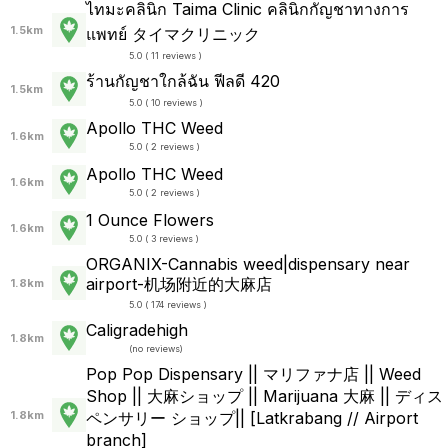
ไทมะคลินิก Taima Clinic คลินิกกัญชาทางการ
1.5km
แพทย์ タイマクリニック
5.0 ( 11 reviews )
ร้านกัญชาใกล้ฉัน ฟีลดี 420
1.5km
5.0 ( 10 reviews )
Apollo THC Weed
1.6km
5.0 ( 2 reviews )
Apollo THC Weed
1.6km
5.0 ( 2 reviews )
1 Ounce Flowers
1.6km
5.0 ( 3 reviews )
ORGANIX-Cannabis weed|dispensary near
airport-机场附近的大麻店
1.8km
5.0 ( 174 reviews )
Caligradehigh
1.8km
(
no reviews
)
Pop Pop Dispensary || マリファナ店 || Weed
Shop || 大麻ショップ || Marijuana 大麻 || ディス
1.8km
ペンサリー ショップ|| [Latkrabang // Airport
branch]