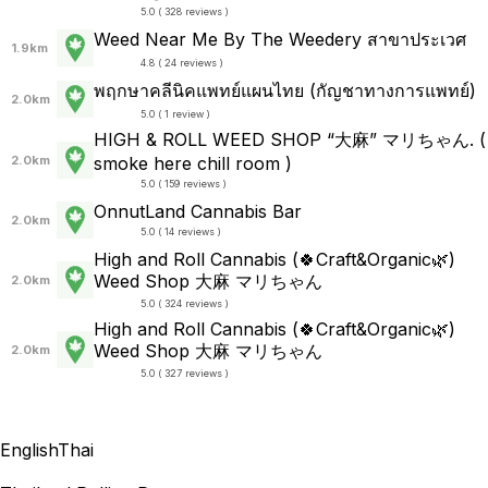
5.0 ( 328 reviews )
Weed Near Me By The Weedery สาขาประเวศ
1.9km
4.8 ( 24 reviews )
พฤกษาคลีนิคแพทย์แผนไทย (กัญชาทางการแพทย์)
2.0km
5.0 ( 1 review )
HIGH & ROLL WEED SHOP “大麻” マリちゃん. (
2.0km
smoke here chill room )
5.0 ( 159 reviews )
OnnutLand Cannabis Bar
2.0km
5.0 ( 14 reviews )
High and Roll Cannabis (🍀Craft&Organic🌿)
Weed Shop 大麻 マリちゃん
2.0km
5.0 ( 324 reviews )
High and Roll Cannabis (🍀Craft&Organic🌿)
Weed Shop 大麻 マリちゃん
2.0km
5.0 ( 327 reviews )
English
Thai