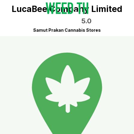
LucaBee Company Limited
5.0
Samut Prakan Cannabis Stores