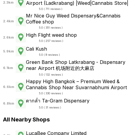
Airport (Ladkrabang) |Weed|Cannabis Store|
2.3km
5.0 ( 711 reviews )
Mr Nice Guy Weed Dispensary&Cannabis
Coffee shop
2.4km
5.0 ( 351 reviews )
High Flight weed shop
2.6km
5.0 ( 257 reviews )
Cali Kush
5.9km
5.0 ( 9 reviews )
Green Bank Shop Latkrabang - Dispensary
near Airport 机场附近的大麻店
6.1km
5.0 ( 132 reviews )
Happy High Bangkok – Premium Weed &
Cannabis Shop Near Suvarnabhumi Airport
6.6km
5.0 ( 330 reviews )
ตากล่ำ Ta-Gram Dispensary
6.8km
5.0 ( 31 reviews )
All Nearby Shops
LucaBee Company Limited