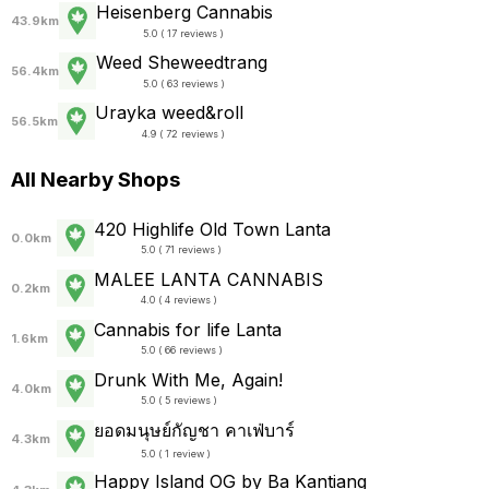
Heisenberg Cannabis
43.9km
5.0 ( 17 reviews )
Weed Sheweedtrang
56.4km
5.0 ( 63 reviews )
Urayka weed&roll
56.5km
4.9 ( 72 reviews )
All Nearby Shops
420 Highlife Old Town Lanta
0.0km
5.0 ( 71 reviews )
MALEE LANTA CANNABIS
0.2km
4.0 ( 4 reviews )
Cannabis for life Lanta
1.6km
5.0 ( 66 reviews )
Drunk With Me, Again!
4.0km
5.0 ( 5 reviews )
ยอดมนุษย์กัญชา คาเฟ่บาร์
4.3km
5.0 ( 1 review )
Happy Island OG by Ba Kantiang