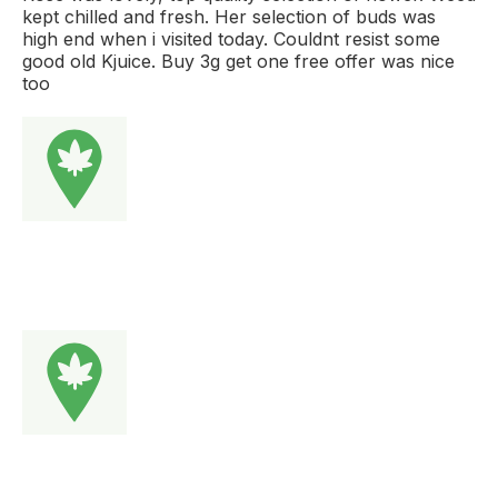
kept chilled and fresh. Her selection of buds was
high end when i visited today. Couldnt resist some
good old Kjuice. Buy 3g get one free offer was nice
too