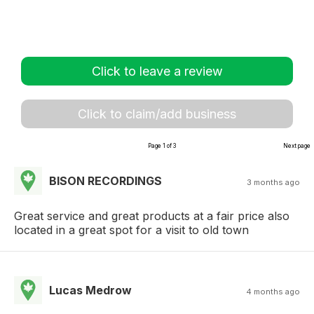
Click to leave a review
Click to claim/add business
Page 1 of 3
Next page
BISON RECORDINGS
3 months ago
Great service and great products at a fair price also
located in a great spot for a visit to old town
Lucas Medrow
4 months ago