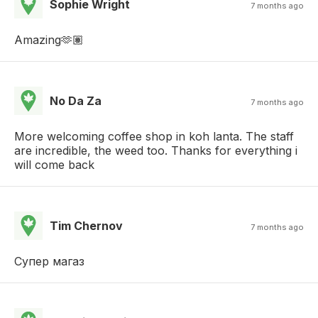
Sophie Wright
7 months ago
Amazing🫶🏽
No Da Za
7 months ago
More welcoming coffee shop in koh lanta. The staff
are incredible, the weed too. Thanks for everything i
will come back
Tim Chernov
7 months ago
Супер магаз