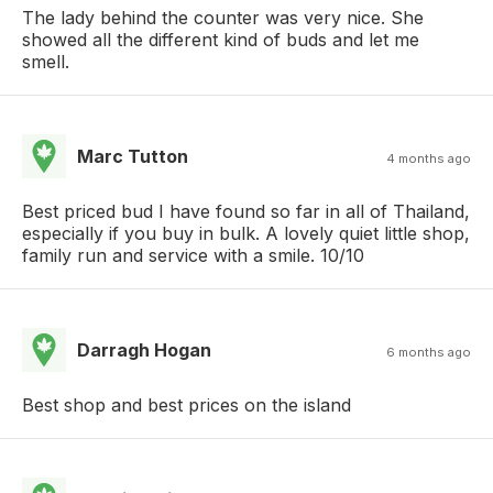
The lady behind the counter was very nice. She
showed all the different kind of buds and let me
smell.
Marc Tutton
4 months ago
Best priced bud I have found so far in all of Thailand,
especially if you buy in bulk. A lovely quiet little shop,
family run and service with a smile. 10/10
Darragh Hogan
6 months ago
Best shop and best prices on the island