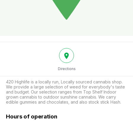
Directions
420 Highlife is a locally run, Locally sourced cannabis shop. 
We provide a large selection of weed for everybody's taste 
and budget. Our selection ranges from Top Shelf Indoor 
grown cannabis to outdoor sunshine cannabis. We carry 
edible gummies and chocolates, and also stock stick Hash.
Hours of operation