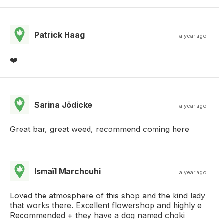
Patrick Haag
a year ago
❤️
Sarina Jödicke
a year ago
Great bar, great weed, recommend coming here
Ismaïl Marchouhi
a year ago
Loved the atmosphere of this shop and the kind lady
that works there. Excellent flowershop and highly e
Recommended + they have a dog named choki