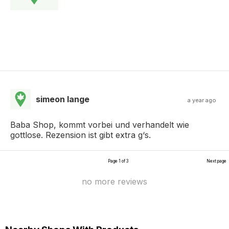
simeon lange
a year ago
Baba Shop, kommt vorbei und verhandelt wie
gottlose. Rezension ist gibt extra g‘s.
Page 1 of 3
Next page
no more reviews