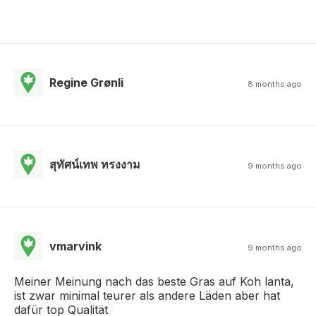
Regine Grønli
8 months ago
สุทัศน์เทพ ทรงงาม
9 months ago
vmarvink
9 months ago
Meiner Meinung nach das beste Gras auf Koh lanta,
ist zwar minimal teurer als andere Läden aber hat
dafür top Qualität