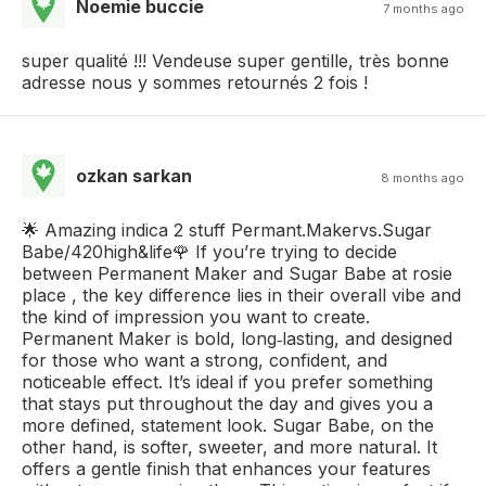
Noemie buccie
7 months ago
super qualité !!! Vendeuse super gentille, très bonne
adresse nous y sommes retournés 2 fois !
ozkan sarkan
8 months ago
🌟 Amazing indica 2 stuff Permant.Makervs.Sugar
Babe/420high&life🌹 If you’re trying to decide
between Permanent Maker and Sugar Babe at rosie
place , the key difference lies in their overall vibe and
the kind of impression you want to create.
Permanent Maker is bold, long‑lasting, and designed
for those who want a strong, confident, and
noticeable effect. It’s ideal if you prefer something
that stays put throughout the day and gives you a
more defined, statement look. Sugar Babe, on the
other hand, is softer, sweeter, and more natural. It
offers a gentle finish that enhances your features