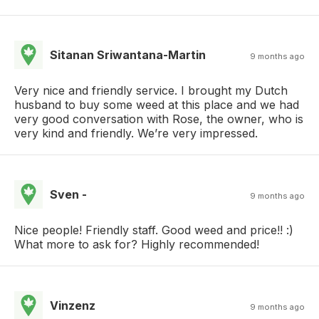
Sitanan Sriwantana-Martin
9 months ago
Very nice and friendly service. I brought my Dutch
husband to buy some weed at this place and we had
very good conversation with Rose, the owner, who is
very kind and friendly. We’re very impressed.
Sven -
9 months ago
Nice people! Friendly staff. Good weed and price!! :)
What more to ask for? Highly recommended!
Vinzenz
9 months ago