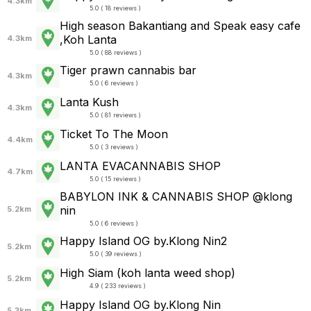
4.3km
5.0 ( 18 reviews )
High season Bakantiang and Speak easy cafe
,Koh Lanta
4.3km
5.0 ( 88 reviews )
Tiger prawn cannabis bar
4.3km
5.0 ( 6 reviews )
Lanta Kush
4.3km
5.0 ( 81 reviews )
Ticket To The Moon
4.4km
5.0 ( 3 reviews )
LANTA EVACANNABIS SHOP
4.7km
5.0 ( 15 reviews )
BABYLON INK & CANNABIS SHOP @klong
nin
5.2km
5.0 ( 6 reviews )
Happy Island OG by.Klong Nin2
5.2km
5.0 ( 39 reviews )
High Siam (koh lanta weed shop)
5.2km
4.9 ( 233 reviews )
Happy Island OG by.Klong Nin
5.3km