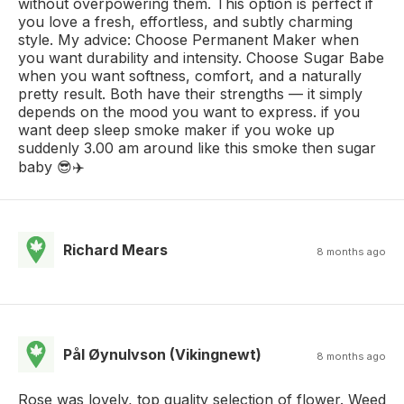
without overpowering them. This option is perfect if
you love a fresh, effortless, and subtly charming
style. My advice: Choose Permanent Maker when
you want durability and intensity. Choose Sugar Babe
when you want softness, comfort, and a naturally
pretty result. Both have their strengths — it simply
depends on the mood you want to express. if you
want deep sleep smoke maker if you woke up
suddenly 3.00 am around like this smoke then sugar
baby 😎✈️
Richard Mears
8 months ago
Pål Øynulvson (Vikingnewt)
8 months ago
Rose was lovely, top quality selection of flower. Weed