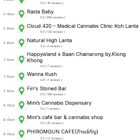
5.0 ( 74 reviews )
Rasta Baby
5.4km
5.0 ( 654 reviews )
Cloud 420 – Medical Cannabis Clinic Koh Lanta
5.6km
5.0 ( 134 reviews )
Natural High Lanta
5.8km
5.0 ( 4 reviews )
Happyisland x Baan Chainarong by.Klong
Khong
7.5km
5.0 ( 7 reviews )
Wanna Kush
7.6km
4.9 ( 7 reviews )
Fin's Stoned Bar
7.9km
5.0 ( 330 reviews )
Mini’s Cannabis Dispensary
8.0km
5.0 ( 1 review )
Mini's café bar & cannabis shop
8.0km
5.0 ( 45 reviews )
PHIROMGUN CAFE(ภิรมย์กัญ)
8.0km
5.0 ( 17 reviews )