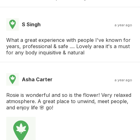
S Singh
a year ago
What a great experience with people I've known for
years, professional & safe .... Lovely area it's a must
for any body inquisitive & natural
Asha Carter
a year ago
Rosie is wonderful and so is the flower! Very relaxed
atmosphere. A great place to unwind, meet people,
and enjoy life 🌸 go!