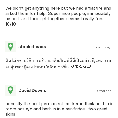
We didn’t get anything here but we had a flat tire and
asked them for help. Super nice people, immediately
helped, and their get-together seemed really fun.
10/10
stable:heads
9 months ago
ฉันไม่ทราบวิธีการอธิบายผลิตภัณฑ์ที่นี่เป็นอย่างดี,แต่ความ
อบอุ่นของผู้คนประทับใจฉันมากขึ้น 💯💯💯💯💯
David Downs
a year ago
honestly the best permanent marker in thailand. herb
room has a/c and herb is in a minifridge--two great
signs.