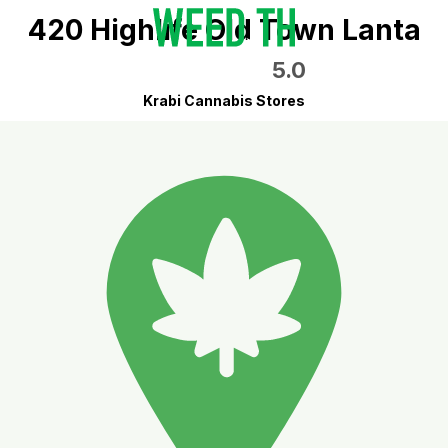
420 Highlife Old Town Lanta
5.0
Krabi Cannabis Stores