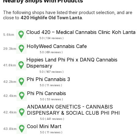
Nearby Shops With Products
The following shops have listed their product selection, and are
close to
420 Highlife Old Town Lanta
.
Cloud 420 – Medical Cannabis Clinic Koh Lanta
5.6km
5.0 ( 134 reviews )
HollyWeed Cannabis Cafe
29.3km
5.0 ( 69 reviews )
Hippies Land Phi Phi x DANQ Cannabis
Dispensary
41.8km
5.0 ( 167 reviews )
Phi Phi Cannabis 3
42.2km
5.0 ( 11 reviews )
Phi Phi Cannabis
42.4km
5.0 ( 53 reviews )
ANDAMAN GENETICS - CANNABIS
DISPENSARY & SOCIAL CLUB PHI PHI
42.4km
5.0 ( 441 reviews )
Cool Mini Mart
43.8km
5.0 ( 11 reviews )