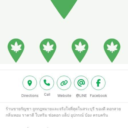
Call
Directions
Website
@LINE
Facebook
ร้านขายกัญชา ถูกกฎหมายและจริงใจที่สุดในสระบุรี ของดี ดอกสวย 
กลิ่นหอม ราคาดี ใบทริม ช่อดอก แด็ป อุปกรณ์ บ้อง ครบครัน