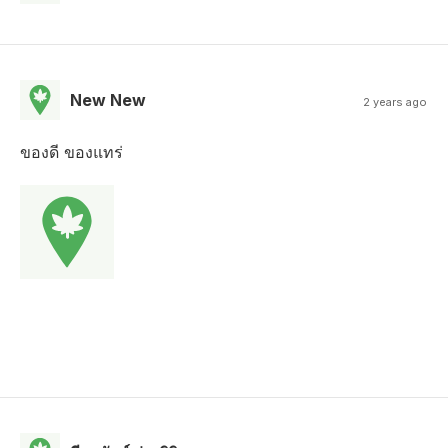
New New
2 years ago
ของดี ของแทร่