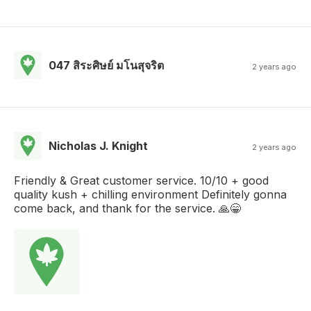
047 สิระศิษย์ มโนสุจริต
2 years ago
Nicholas J. Knight
2 years ago
Friendly & Great customer service. 10/10 + good
quality kush + chilling environment Definitely gonna
come back, and thank for the service. 🙏😁