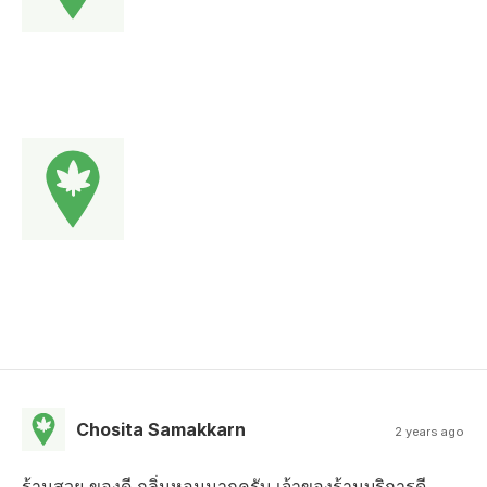
Chosita Samakkarn
2 years ago
ร้านสวย ของดี กลิ่นหอมมากครับ เจ้าของร้านบริการดี