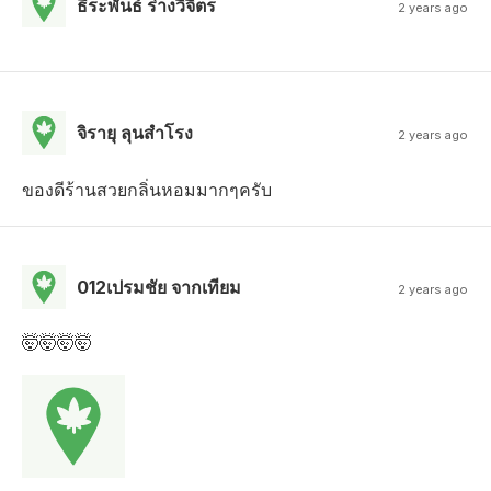
ธีระพันธ์ ร่างวิจิตร
2 years ago
จิรายุ ลุนสําโรง
2 years ago
ของดีร้านสวยกลิ่นหอมมากๆครับ
012เปรมชัย จากเทียม
2 years ago
🤯🤯🤯🤯