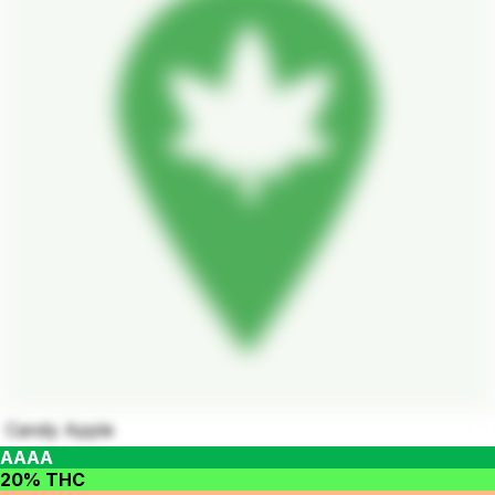
Candy Apple
AAAA
20% THC