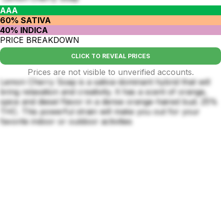
AAA
60% SATIVA
40% INDICA
PRICE BREAKDOWN
CLICK TO REVEAL PRICES
Prices are not visible to unverified accounts.
Lemon Cherry Soap is a sativa-dominant hybrid that will
bring relaxation and creativity. It has a scent of orange,
spice and diesel flavor in a dense orange-haired bud. 25%
THC. This powerful strain will make you out for your
favorite indoor or outdoor activities