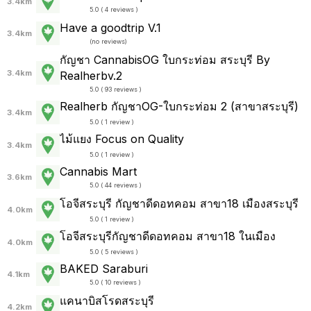
3.4km
5.0 ( 4 reviews )
Have a goodtrip V.1
3.4km
(
no reviews
)
กัญชา CannabisOG ใบกระท่อม สระบุรี By
3.4km
Realherbv.2
5.0 ( 93 reviews )
Realherb กัญชาOG-ใบกระท่อม 2 (สาขาสระบุรี)
3.4km
5.0 ( 1 review )
ไม้แยง Focus on Quality
3.4km
5.0 ( 1 review )
Cannabis Mart
3.6km
5.0 ( 44 reviews )
โอจีสระบุรี กัญชาดีดอทคอม สาขา18 เมืองสระบุรี
4.0km
5.0 ( 1 review )
โอจีสระบุรีกัญชาดีดอทคอม สาขา18 ในเมือง
4.0km
5.0 ( 5 reviews )
BAKED Saraburi
4.1km
5.0 ( 10 reviews )
แคนาบิสโรดสระบุรี
4.2km