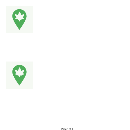
Page 1 of 1