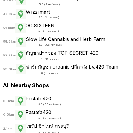
40.8km
5.0 ( 7 reviews )
Wiizziimart
42.3km
5.0 ( 3 reviews )
OG.SIXTEEN
51.8km
5.0 ( 5 reviews )
Slow Life Cannabis and Herb Farm
55.9km
5.0 ( 306 reviews )
กัญชาปากช่อง TOP SECRET 420
57.9km
5.0 ( 18 reviews )
ฟาร์มกัญชา organic ปลีก-ส่ง by.420 Team
59.0km
5.0 ( 5 reviews )
All Nearby Shops
Rastafa420
0.0km
5.0 ( 20 reviews )
Rastafa420
0.0km
5.0 ( 20 reviews )
ไซรัป ซิกไนน์ สระบุรี
2.1km
5.0 ( 3 reviews )