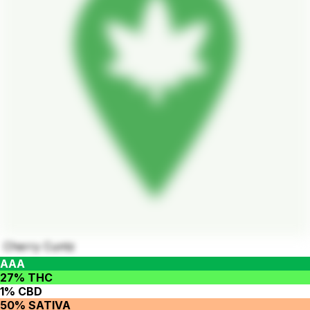
Cherry Cuntz
AAA
27% THC
1% CBD
50% SATIVA