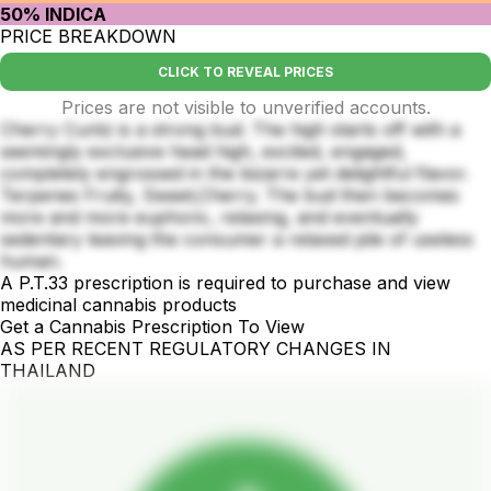
50% INDICA
PRICE BREAKDOWN
CLICK TO REVEAL PRICES
Prices are not visible to unverified accounts.
Cherry Cuntz is a strong bud. The high starts off with a
seemingly exclusive head high, excited, engaged,
completely engrossed in the bizarre yet delightful flavor.
Terpenes Fruity, Sweet,Cherry. The bud then becomes
more and more euphoric, relaxing, and eventually
sedentary leaving the consumer a relaxed pile of useless
human.
A P.T.33 prescription is required to purchase and view
medicinal cannabis products
Get a Cannabis Prescription To View
AS PER RECENT REGULATORY CHANGES IN
THAILAND