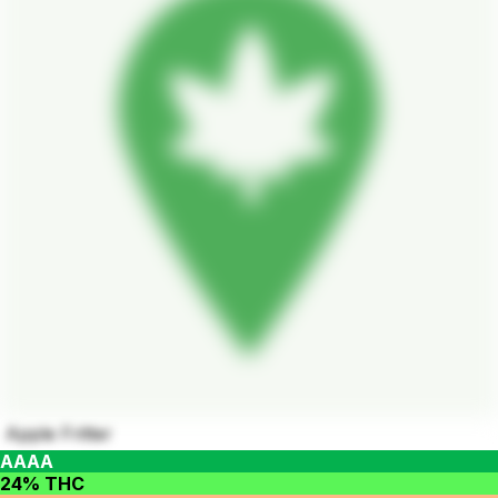
Apple Fritter
AAAA
24% THC