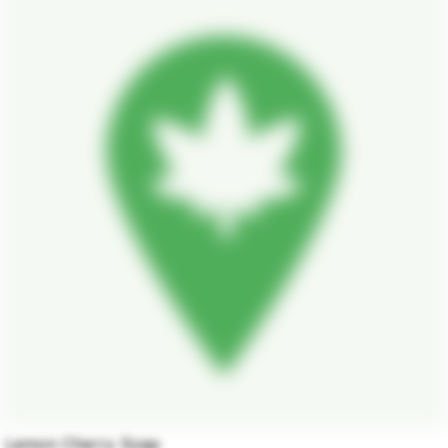
Lemon Cherry Soap