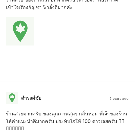
เข้าใจเรื่องกัญชา ฟิวลิ่งดีมากค่ะ
ดํารงค์ชัย
2 years ago
ร้านสวยมากครับ ของคุณภาพสุดๆ กลิ่นหอม พี่เจ้าของร้าน
ให้คำแนะนำดีมากครับ ประทับใจให้ 100 ดาวเลยครับ 👍🏻
👍🏻👍🏻👍🏻