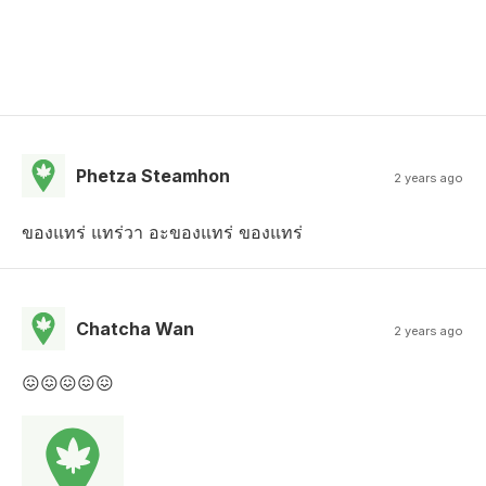
Phetza Steamhon
2 years ago
ของแทร่ แทร่วา อะของแทร่ ของแทร่
Chatcha Wan
2 years ago
😖😖😖😖😖