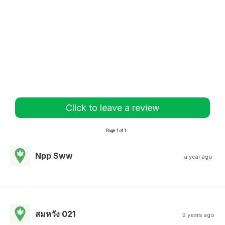
Click to leave a review
Page 1 of 1
Npp Sww
a year ago
สมหวัง 021
2 years ago