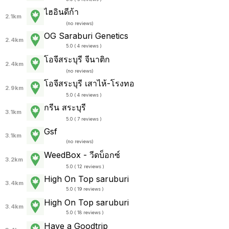
ไฮอินดีก้า
2.1km
(
no reviews
)
OG Saraburi Genetics
2.4km
5.0 ( 4 reviews )
โอจีสระบุรี จีนาติก
2.4km
(
no reviews
)
โอจีสระบุรี เสาไห้-โรงทอ
2.9km
5.0 ( 4 reviews )
กรีน สระบุรี
3.1km
5.0 ( 7 reviews )
Gsf
3.1km
(
no reviews
)
WeedBox - วีดบ็อกซ์
3.2km
5.0 ( 12 reviews )
High On Top saruburi
3.4km
5.0 ( 19 reviews )
High On Top saruburi
3.4km
5.0 ( 18 reviews )
Have a Goodtrip