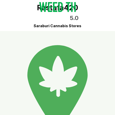
Rastafa420
5.0
Saraburi Cannabis Stores