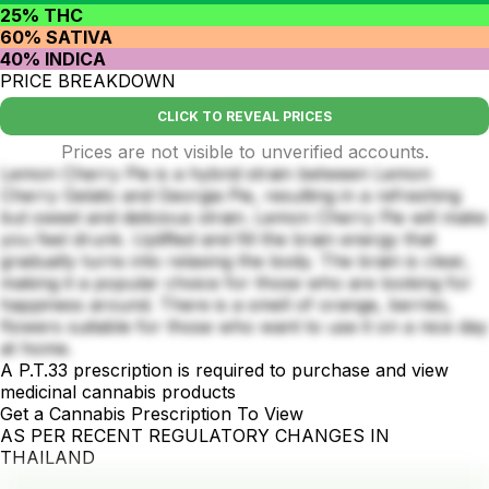
25% THC
60% SATIVA
40% INDICA
PRICE BREAKDOWN
CLICK TO REVEAL PRICES
Prices are not visible to unverified accounts.
Lemon Cherry Pie is a hybrid strain between Lemon
Cherry Gelato and Georgia Pie, resulting in a refreshing
but sweet and delicious strain. Lemon Cherry Pie will make
you feel drunk. Uplifted and fill the brain energy that
gradually turns into relaxing the body. The brain is clear,
making it a popular choice for those who are looking for
happiness around. There is a smell of orange, berries,
flowers suitable for those who want to use it on a nice day
at home.
A P.T.33 prescription is required to purchase and view
medicinal cannabis products
Get a Cannabis Prescription To View
AS PER RECENT REGULATORY CHANGES IN
THAILAND