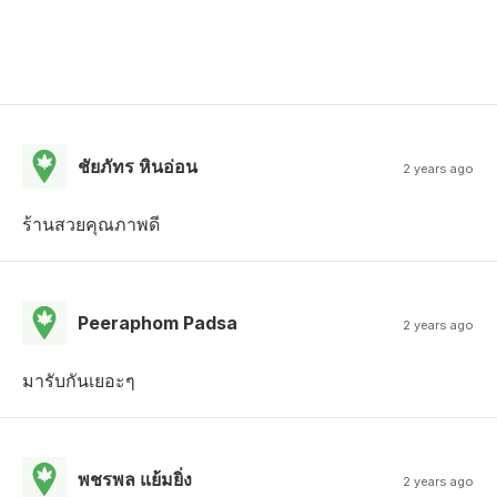
ชัยภัทร หินอ่อน
2 years ago
ร้านสวยคุณภาพดี
Peeraphom Padsa
2 years ago
มารับกันเยอะๆ
พชรพล แย้มยิ่ง
2 years ago