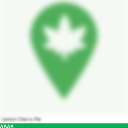
Lemon Cherry Pie
AAAA