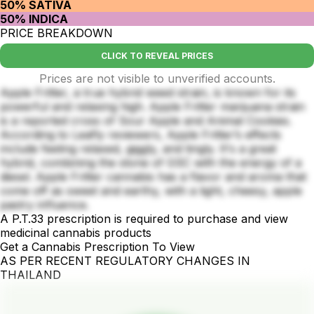
50% SATIVA
50% INDICA
PRICE BREAKDOWN
CLICK TO REVEAL PRICES
Prices are not visible to unverified accounts.
Apple Fritter, a true hybrid weed strain, is known for its
powerful and relaxing high. Apple Fritter marijuana strain
is a reported cross of Sour Apple and Animal Cookies.
According to Leafly reviewers, Apple Fritter’s effects
include feeling relaxed, giggly, and tingly. It's a great
hybrid, combining the stone of GSC with the energy of a
diesel. Apple Fritter cannabis has a flavor and aroma that
come off as sweet and earthy, with a light, cheesy, apple
pastry influence.
A P.T.33 prescription is required to purchase and view
medicinal cannabis products
Get a Cannabis Prescription To View
AS PER RECENT REGULATORY CHANGES IN
THAILAND