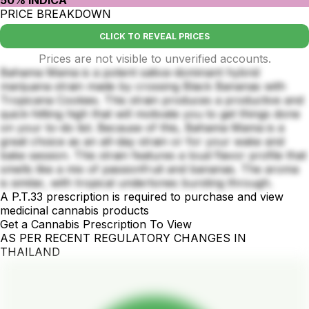
PRICE BREAKDOWN
CLICK TO REVEAL PRICES
Prices are not visible to unverified accounts.
Bahama Mama is a potent sativa-dominant hybrid
marijuana strain made by crossing Black Bananas with
Tropicana Cookies. This strain produces a productive and
quick-hitting high that will motivate you to get things done
on your to-do list. Because of this, Bahama Mama is a
great choice as an all-day strain or for your wake and
bake session. This strain features a loud flavor profile that
smells like a mix of passionfruit and bananas. The aroma
is similar, with tropical undertones bursting through.
A P.T.33 prescription is required to purchase and view
medicinal cannabis products
Get a Cannabis Prescription To View
AS PER RECENT REGULATORY CHANGES IN
THAILAND