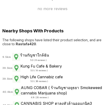
no more reviews
Nearby Shops With Products
The following shops have listed their product selection, and are
close to
Rastafa420
.
ร้านกัญชาใกล้ฉัน
9.5km
5.0 ( 9 reviews )
Kung Fu Cafe & Bakery
39.5km
5.0 ( 14 reviews )
High Life Cannabiz cafe
39.5km
5.0 ( 36 reviews )
AUNG COBAR ( ร้านกัญชาอยุธยา Smokeweed
40.4km
cannabis Marijuana shop)
4.9 ( 28 reviews )
CANNABIS SHOP ตาลุงหัวล้านออแกนิค3