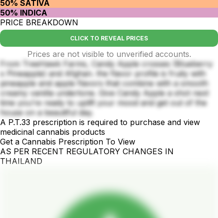
50% SATIVA
50% INDICA
PRICE BREAKDOWN
CLICK TO REVEAL PRICES
Prices are not visible to unverified accounts.
From TreeHawk Farms, Candy Apple crosses (Blueberry
x Pineapple) and Afghan. the flavor profile is fruity with
pineapple and apple flavors that combine with a smooth
creamy vanilla undertone. Give Candy Apple a shot next
time you’re ready to uplift your mood and get out of the
house on a beautiful day.
A P.T.33 prescription is required to purchase and view
medicinal cannabis products
Get a Cannabis Prescription To View
AS PER RECENT REGULATORY CHANGES IN
THAILAND