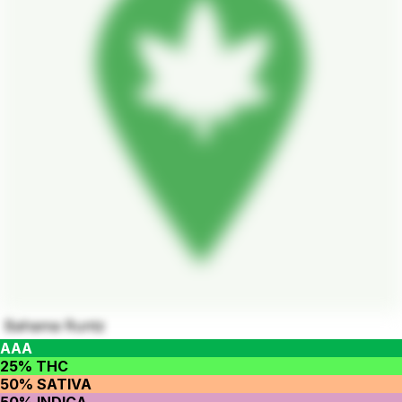
Bahama Runtz
AAA
25% THC
50% SATIVA
50% INDICA