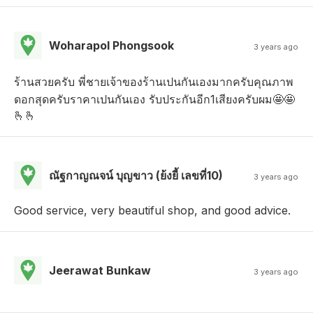
Woharapol Phongsook
3 years ago
ร้านสวยครับ พี่ชายเจ้าของร้านเปนกันเองมากครับคุณภาพ
ดอกสุดครับราคาเปนกันเอง รับประกันอีก1เสียงครับผม🤩🤩
🫰🫰
ณัฐกาญณจน์ บุญขาว (ย้งยี้ เลขที่10)
3 years ago
Good service, very beautiful shop, and good advice.
Jeerawat Bunkaw
3 years ago