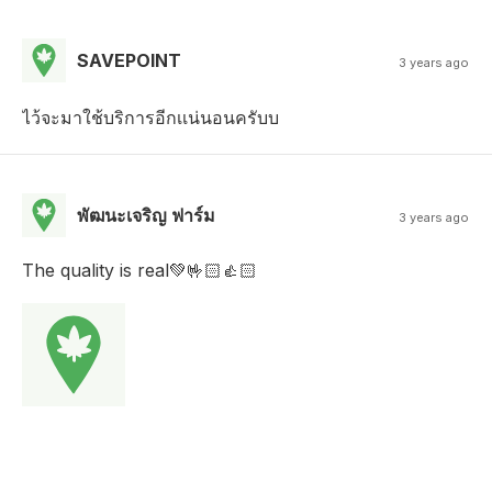
SAVEPOINT
3 years ago
ไว้จะมาใช้บริการอีกเเน่นอนครับบ
พัฒนะเจริญ ฟาร์ม
3 years ago
The quality is real💚🤟🏻👍🏻