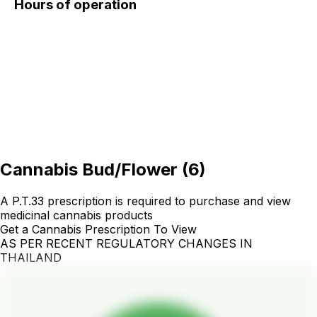
Hours of operation
Cannabis Bud/Flower
(
6
)
A P.T.33 prescription is required to purchase and view
medicinal cannabis products
Get a Cannabis Prescription To View
AS PER RECENT REGULATORY CHANGES IN
THAILAND