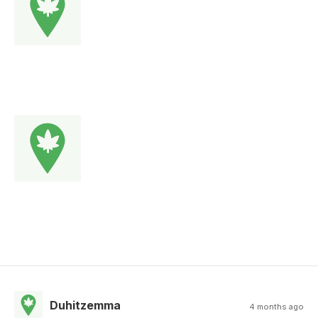
Duhitzemma
4 months ago