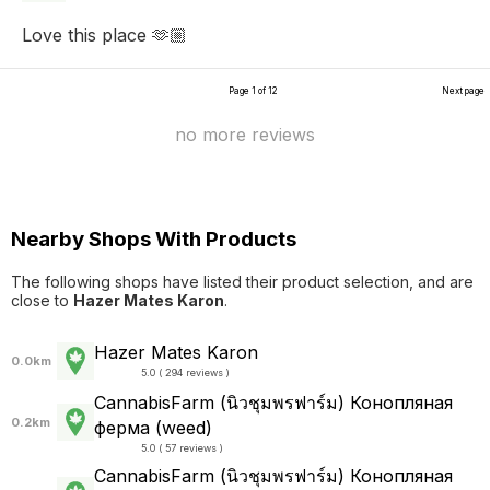
Love this place 🫶🏼
Page 1 of 12
Next page
no more reviews
Nearby Shops With Products
The following shops have listed their product selection, and are
close to
Hazer Mates Karon
.
Hazer Mates Karon
0.0km
5.0 ( 294 reviews )
CannabisFarm (นิวชุมพรฟาร์ม) Конопляная
0.2km
ферма (weed)
5.0 ( 57 reviews )
CannabisFarm (นิวชุมพรฟาร์ม) Конопляная