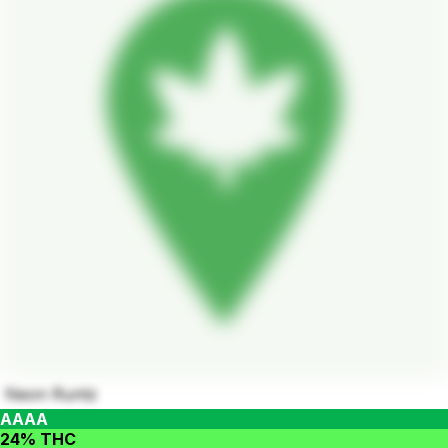
Neon Runtz
AAAA
24% THC