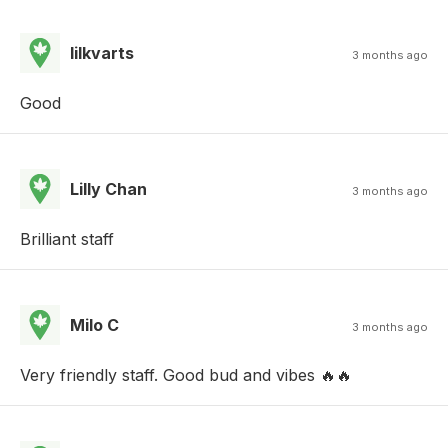
lilkvarts
3 months ago
Good
Lilly Chan
3 months ago
Brilliant staff
Milo C
3 months ago
Very friendly staff. Good bud and vibes 🔥🔥