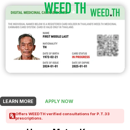
THIS SHOP OFFERS A
10% DISCOUNT
FOR MEDICINAL CARD HOLDERS
LEARN MORE
APPLY NOW
Offers WEEDTH verified consultations for P.T.33
prescriptions.