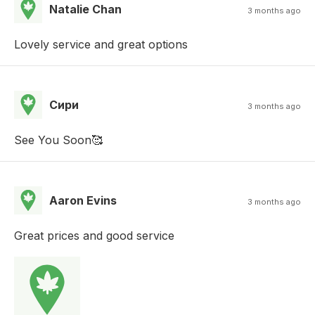
Natalie Chan
3 months ago
Lovely service and great options
Сири
3 months ago
See You Soon🥰
Aaron Evins
3 months ago
Great prices and good service