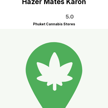
Hazer Mates Karon
5.0
Phuket Cannabis Stores