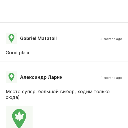
Gabriel Matatall
4 months ago
Good place
Александр Ларин
4 months ago
Место супер, большой выбор, ходим только
сюда)