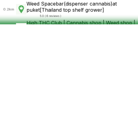
Weed Spacebar(dispenser cannabis)at
puket[Thailand top shelf grower]
0.2km
5.0 ( 6 reviews )
High THC Club | Cannabis shop | Weed shop |
OG Dispensary | Магазин марихуаны
0.2km
5.0 ( 49 reviews )
Buds & Brews : Cannabis and Coffee
0.3km
5.0 ( 147 reviews )
DUCKSIDE @ KATA
0.4km
5.0 ( 148 reviews )
JABA Club
0.4km
5.0 ( 2 reviews )
Green Goddess Kata
0.4km
5.0 ( 141 reviews )
Green Goddess
0.4km
(
no reviews
)
Plantasia — Weed Cannabis Shop
0.4km
5.0 ( 78 reviews )
Rasta bar bob pk2
0.4km
5.0 ( 22 reviews )