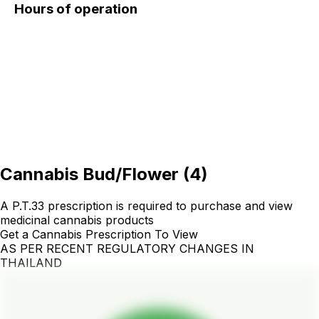
Hours of operation
Cannabis Bud/Flower
(
4
)
A P.T.33 prescription is required to purchase and view
medicinal cannabis products
Get a Cannabis Prescription To View
AS PER RECENT REGULATORY CHANGES IN
THAILAND