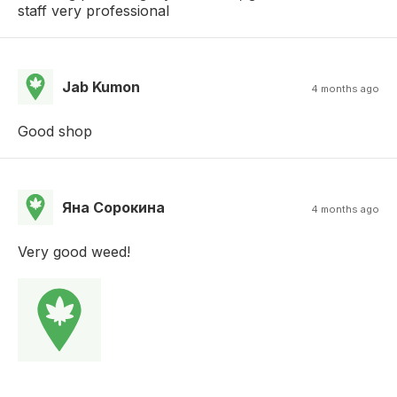
staff very professional
Jab Kumon
4 months ago
Good shop
Яна Сорокина
4 months ago
Very good weed!