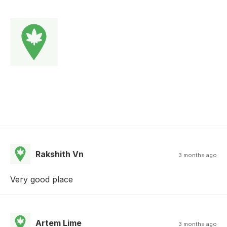
Rakshith Vn
3 months ago
Very good place
Artem Lime
3 months ago