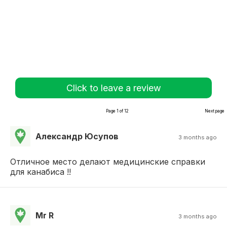
Click to leave a review
Page 1 of 12
Next page
Александр Юсупов
3 months ago
Отличное место делают медицинские справки
для канабиса !!
Mr R
3 months ago