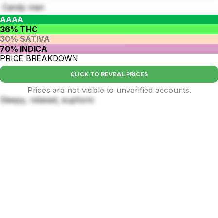
Candy man
AAAA
36% THC
30% SATIVA
70% INDICA
PRICE BREAKDOWN
CLICK TO REVEAL PRICES
Prices are not visible to unverified accounts.
Sleepy, relaxed, euphoric