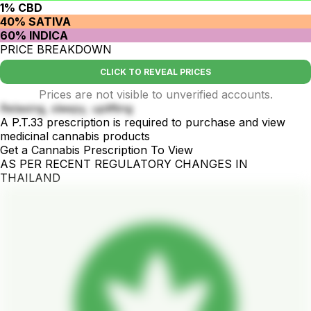
1% CBD
40% SATIVA
60% INDICA
PRICE BREAKDOWN
CLICK TO REVEAL PRICES
Prices are not visible to unverified accounts.
Relaxing, sleepy, uplifting
A P.T.33 prescription is required to purchase and view
medicinal cannabis products
Get a Cannabis Prescription To View
AS PER RECENT REGULATORY CHANGES IN
THAILAND