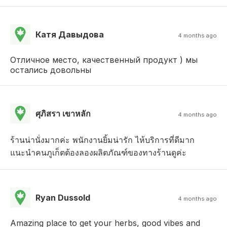
Катя Давыдова
4 months ago
Отличное место, качественный продукт ) мы
остались довольны
ศุภิสรา เขาหลัก
4 months ago
ร้านน่านั่งมากค่ะ พนักงานยิ้มน่ารัก ไห้บริการที่ดีมาก
แนะนำคนภูเก็ตต้องลองผลิตภัณฑ์ของทางร้านดูค่ะ
Ryan Dussold
4 months ago
Amazing place to get your herbs, good vibes and