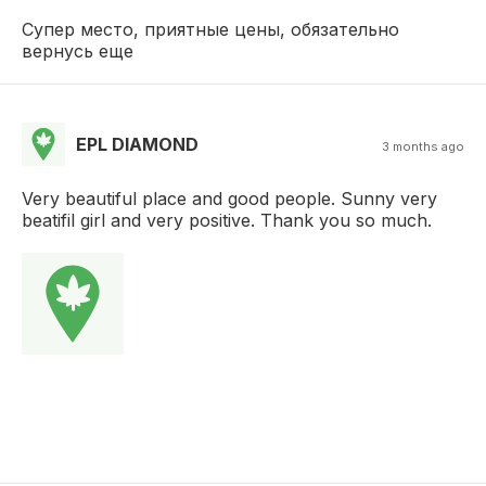
Супер место, приятные цены, обязательно
вернусь еще
EPL DIAMOND
3 months ago
Very beautiful place and good people. Sunny very
beatifil girl and very positive. Thank you so much.