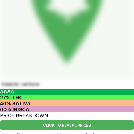
Galactic rainbow
AAAA
27% THC
40% SATIVA
60% INDICA
PRICE BREAKDOWN
CLICK TO REVEAL PRICES