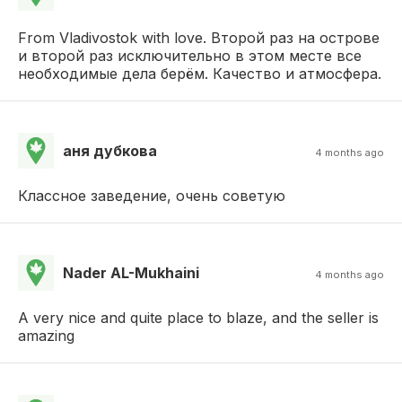
From Vladivostok with love. Второй раз на острове
и второй раз исключительно в этом месте все
необходимые дела берём. Качество и атмосфера.
аня дубкова
4 months ago
Классное заведение, очень советую
Nader AL-Mukhaini
4 months ago
A very nice and quite place to blaze, and the seller is
amazing