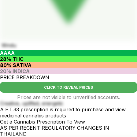
Windu
AAAA
28% THC
80% SATIVA
20% INDICA
PRICE BREAKDOWN
CLICK TO REVEAL PRICES
Prices are not visible to unverified accounts.
Creative, uplifted, energetic
A P.T.33 prescription is required to purchase and view
medicinal cannabis products
Get a Cannabis Prescription To View
AS PER RECENT REGULATORY CHANGES IN
THAILAND