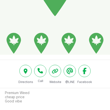
Call
Directions
Website
@LINE
Facebook
Premium Weed

cheap price

Good vibe 