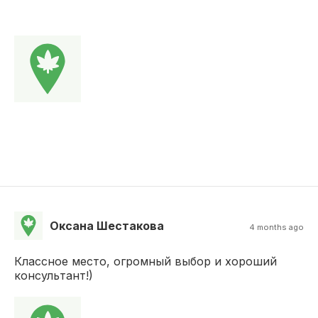
Оксана Шестакова
4 months ago
Классное место, огромный выбор и хороший
консультант!)