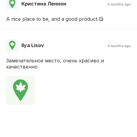
Кристина Леннон
4 months ago
A nice place to be, and a good product.😋
Ilya Lisov
4 months ago
Замечательное место, очень красиво и
качественно