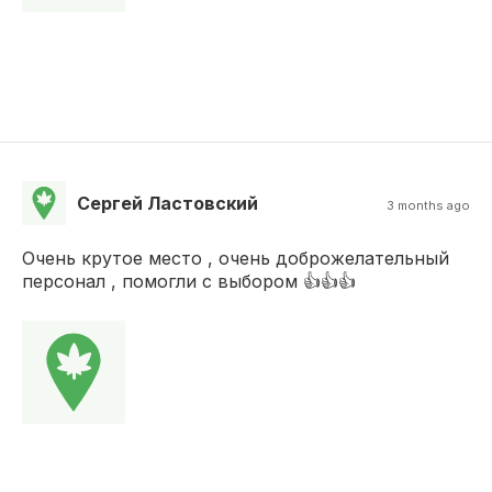
Сергей Ластовский
3 months ago
Очень крутое место , очень доброжелательный
персонал , помогли с выбором 👍👍👍