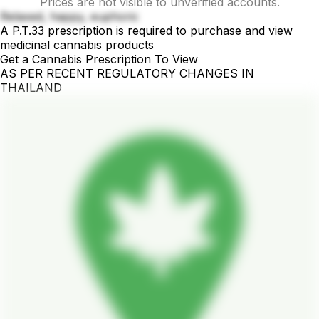
Prices are not visible to unverified accounts.
Relaxed, happy, euphoric
A P.T.33 prescription is required to purchase and view
medicinal cannabis products
Get a Cannabis Prescription To View
AS PER RECENT REGULATORY CHANGES IN
THAILAND