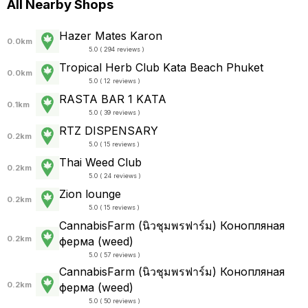
All Nearby Shops
Hazer Mates Karon
0.0km
5.0 ( 294 reviews )
Tropical Herb Club Kata Beach Phuket
0.0km
5.0 ( 12 reviews )
RASTA BAR 1 KATA
0.1km
5.0 ( 39 reviews )
RTZ DISPENSARY
0.2km
5.0 ( 15 reviews )
Thai Weed Club
0.2km
5.0 ( 24 reviews )
Zion lounge
0.2km
5.0 ( 15 reviews )
CannabisFarm (นิวชุมพรฟาร์ม) Конопляная
0.2km
ферма (weed)
5.0 ( 57 reviews )
CannabisFarm (นิวชุมพรฟาร์ม) Конопляная
0.2km
ферма (weed)
5.0 ( 50 reviews )