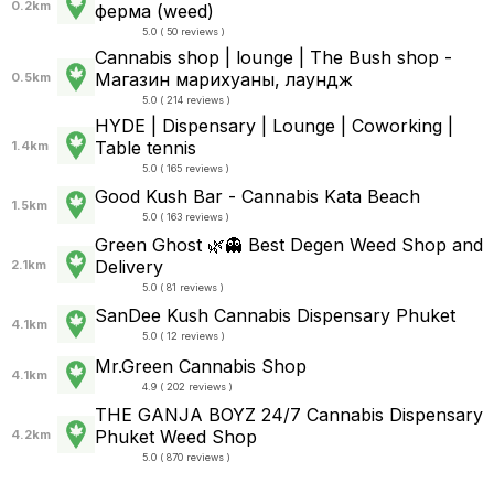
0.2km
ферма (weed)
5.0 ( 50 reviews )
Cannabis shop | lounge | The Bush shop -
Магазин марихуаны, лаундж
0.5km
5.0 ( 214 reviews )
HYDE | Dispensary | Lounge | Coworking |
Table tennis
1.4km
5.0 ( 165 reviews )
Good Kush Bar - Cannabis Kata Beach
1.5km
5.0 ( 163 reviews )
Green Ghost 🌿👻 Best Degen Weed Shop and
Delivery
2.1km
5.0 ( 81 reviews )
SanDee Kush Cannabis Dispensary Phuket
4.1km
5.0 ( 12 reviews )
Mr.Green Cannabis Shop
4.1km
4.9 ( 202 reviews )
THE GANJA BOYZ 24/7 Cannabis Dispensary
Phuket Weed Shop
4.2km
5.0 ( 870 reviews )