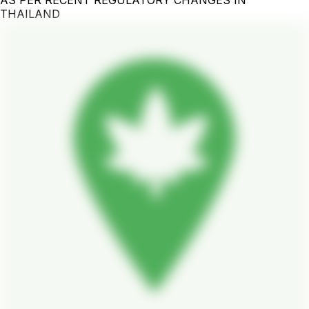
THAILAND