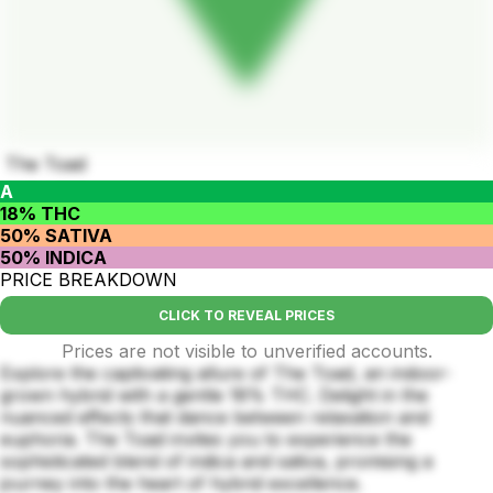
The Toad
A
18% THC
50% SATIVA
50% INDICA
PRICE BREAKDOWN
CLICK TO REVEAL PRICES
Prices are not visible to unverified accounts.
Explore the captivating allure of The Toad, an indoor-
grown hybrid with a gentle 18% THC. Delight in the
nuanced effects that dance between relaxation and
euphoria. The Toad invites you to experience the
sophisticated blend of indica and sativa, promising a
journey into the heart of hybrid excellence.