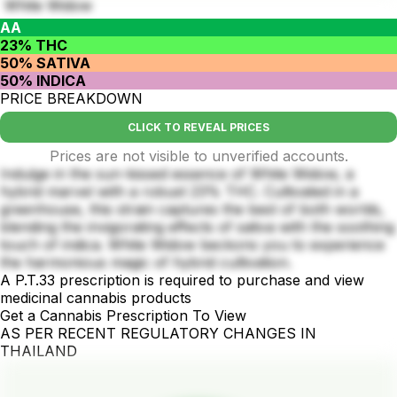
White Widow
AA
23% THC
50% SATIVA
50% INDICA
PRICE BREAKDOWN
CLICK TO REVEAL PRICES
Prices are not visible to unverified accounts.
Indulge in the sun-kissed essence of White Widow, a
hybrid marvel with a robust 23% THC. Cultivated in a
greenhouse, this strain captures the best of both worlds,
blending the invigorating effects of sativa with the soothing
touch of indica. White Widow beckons you to experience
the harmonious magic of hybrid cultivation.
A P.T.33 prescription is required to purchase and view
medicinal cannabis products
Get a Cannabis Prescription To View
AS PER RECENT REGULATORY CHANGES IN
THAILAND