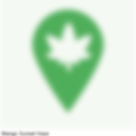
Mango Sunset Haze