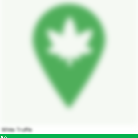
White Truffle
AA