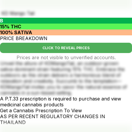
KD Mango Tail
B
15% THC
100% SATIVA
PRICE BREAKDOWN
CLICK TO REVEAL PRICES
Prices are not visible to unverified accounts.
Unveil the allure of KDMangoTail, an outdoor-grown
sativa-dominant strain featuring 15% THC. Embrace the
outdoors as this strain delivers a harmonious blend of
relaxation and creativity. Succumb to the temptation—
KDMangoTail invites you to savor the natural essence of
cannabis in a sun-kissed setting.
A P.T.33 prescription is required to purchase and view
medicinal cannabis products
Get a Cannabis Prescription To View
AS PER RECENT REGULATORY CHANGES IN
THAILAND