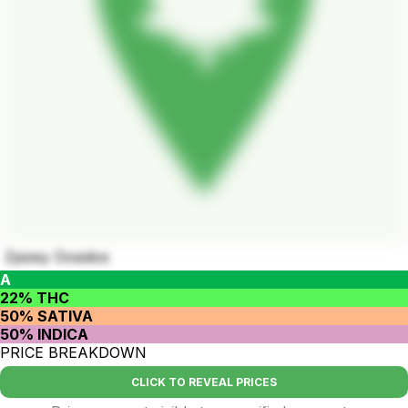
Zpizey Dosidos
A
22% THC
50% SATIVA
50% INDICA
PRICE BREAKDOWN
CLICK TO REVEAL PRICES