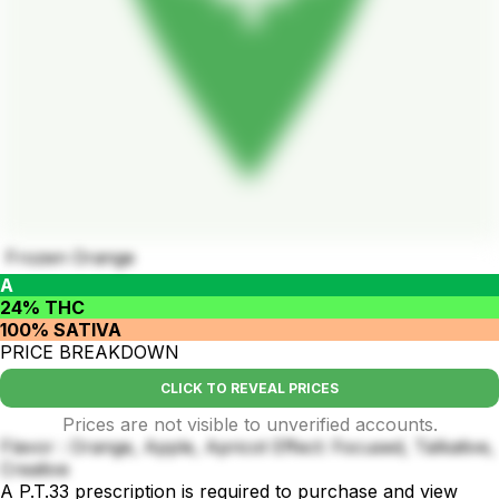
Frozen Orange
A
24% THC
100% SATIVA
PRICE BREAKDOWN
CLICK TO REVEAL PRICES
Prices are not visible to unverified accounts.
Flavor : Orange, Apple, Apricot Effect: Focused, Talkative,
Creative
A P.T.33 prescription is required to purchase and view