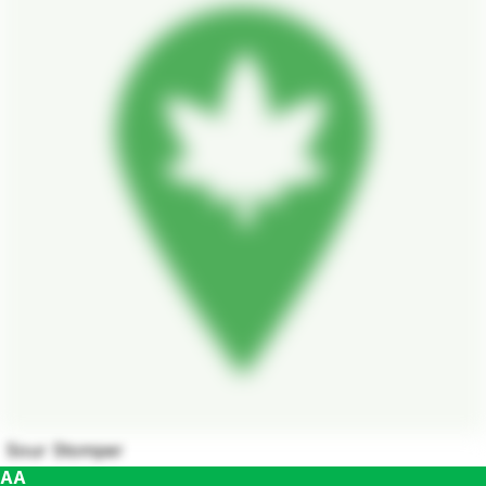
Sour Stomper
AA