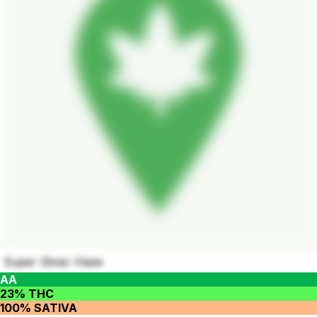
Super Silver Haze
AA
23% THC
100% SATIVA