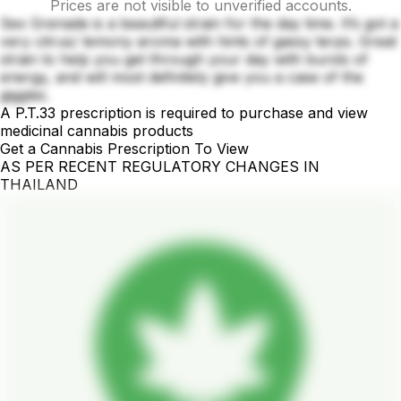
Prices are not visible to unverified accounts.
Sex Grenade is a beautiful strain for the day time. It’s got a
very citrus/ lemony aroma with hints of gassy terps. Great
strain to help you get through your day with bursts of
energy, and will most definitely give you a case of the
giggles.
A P.T.33 prescription is required to purchase and view
medicinal cannabis products
Get a Cannabis Prescription To View
AS PER RECENT REGULATORY CHANGES IN
THAILAND