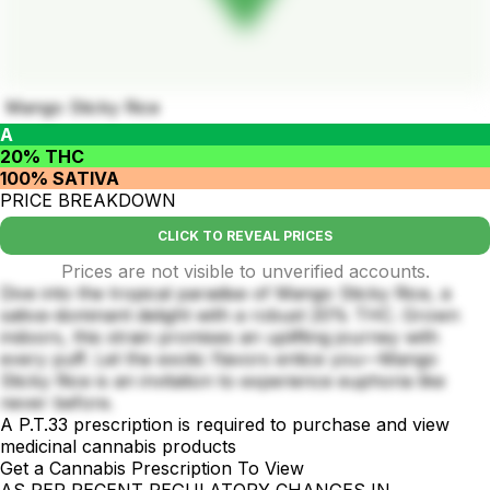
Mango Sticky Rice
A
20% THC
100% SATIVA
PRICE BREAKDOWN
CLICK TO REVEAL PRICES
Prices are not visible to unverified accounts.
Dive into the tropical paradise of Mango Sticky Rice, a
sativa-dominant delight with a robust 20% THC. Grown
indoors, this strain promises an uplifting journey with
every puff. Let the exotic flavors entice you—Mango
Sticky Rice is an invitation to experience euphoria like
never before.
A P.T.33 prescription is required to purchase and view
medicinal cannabis products
Get a Cannabis Prescription To View
AS PER RECENT REGULATORY CHANGES IN