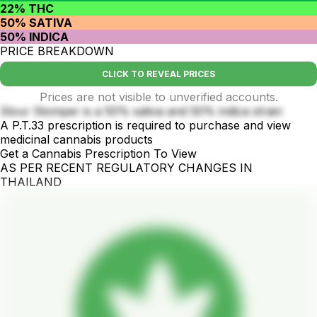
22% THC
50% SATIVA
50% INDICA
PRICE BREAKDOWN
CLICK TO REVEAL PRICES
Prices are not visible to unverified accounts.
Slour Stomper is a 50% sativa and 50% indica strain
A P.T.33 prescription is required to purchase and view
medicinal cannabis products
Get a Cannabis Prescription To View
AS PER RECENT REGULATORY CHANGES IN
THAILAND