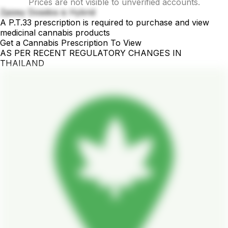
Prices are not visible to unverified accounts.
Zpizey Dosidos is Hybrid
A P.T.33 prescription is required to purchase and view
medicinal cannabis products
Get a Cannabis Prescription To View
AS PER RECENT REGULATORY CHANGES IN
THAILAND