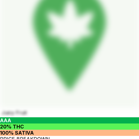
Juicy Fruit
AAA
20% THC
100% SATIVA
PRICE BREAKDOWN