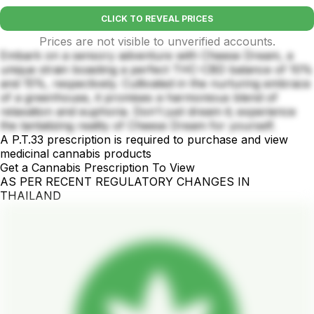
CLICK TO REVEAL PRICES
Prices are not visible to unverified accounts.
Embark on a sensory adventure with Cheese Dream, a
unique strain boasting a perfect THC-CBD balance of 10%
and 15%, respectively. Cultivated in the nurturing embrace
of a greenhouse, it promises a harmonious blend of
relaxation and euphoria. Don't just dream it; experience
the tantalizing reality of Cheese Dream for yourself.
A P.T.33 prescription is required to purchase and view
medicinal cannabis products
Get a Cannabis Prescription To View
AS PER RECENT REGULATORY CHANGES IN
THAILAND