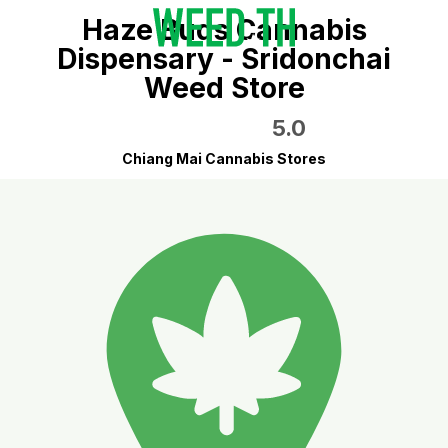
Haze Buds Cannabis
Dispensary - Sridonchai
Weed Store
5.0
Chiang Mai Cannabis Stores