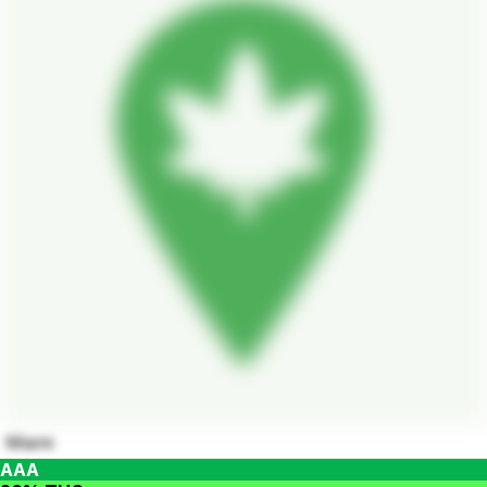
Miami
AAA