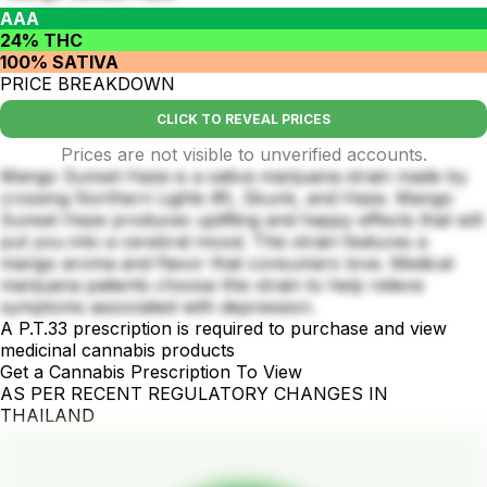
AAA
24% THC
100% SATIVA
PRICE BREAKDOWN
CLICK TO REVEAL PRICES
Prices are not visible to unverified accounts.
Mango Sunset Haze is a sativa marijuana strain made by
crossing Northern Lights #5, Skunk, and Haze. Mango
Sunset Haze produces uplifting and happy effects that will
put you into a cerebral mood. This strain features a
mango aroma and flavor that consumers love. Medical
marijuana patients choose this strain to help relieve
symptoms associated with depression.
A P.T.33 prescription is required to purchase and view
medicinal cannabis products
Get a Cannabis Prescription To View
AS PER RECENT REGULATORY CHANGES IN
THAILAND