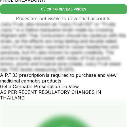
CLICK TO REVEAL PRICES
Prices are not visible to unverified accounts.
Juicy Fruit, also known as "Juicy Fruit OG" or "Fruity
Juice," is a Sativa marijuana strain made by crossing
Afghani with Thai. Consumers should be cautious with this
strain, as the effects are long-lasting and double sided:
Juicy Fruit has been reported to cause headaches and
paranoia, but It's also known to spark creativity. The
aroma is tangy and sweet with notes of fruit punch,
lemon, plums and tropical pina colada. Juicy Fruit weed
has THC levels measuring 15-20%.
A P.T.33 prescription is required to purchase and view
medicinal cannabis products
Get a Cannabis Prescription To View
AS PER RECENT REGULATORY CHANGES IN
THAILAND