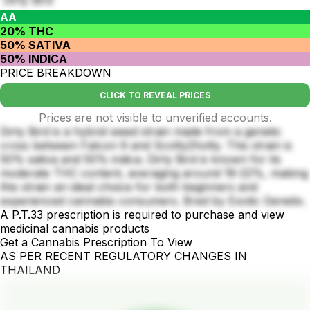
AA
20% THC
50% SATIVA
50% INDICA
PRICE BREAKDOWN
CLICK TO REVEAL PRICES
Prices are not visible to unverified accounts.
Dirty Bird is a hybrid weed strain made from a genetic
cross between Falcon 9 and Scotty2hotty. This strain is
50% sativa and 50% indica. Dirty Bird is known for its
moderate THC content, averaging around 18-22%, making
this strain an ideal choice for both beginners and
experienced cannabis consumers. Bred by Exotic Genetix.
A P.T.33 prescription is required to purchase and view
medicinal cannabis products
Get a Cannabis Prescription To View
AS PER RECENT REGULATORY CHANGES IN
THAILAND