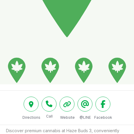
Call
Directions
Website
@LINE
Facebook
Discover premium cannabis at Haze Buds 3, conveniently 