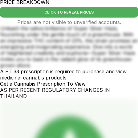
PRICE BREAKDOWN
CLICK TO REVEAL PRICES
Prices are not visible to unverified accounts.
Unleash the sativa brilliance of Super Silver Haze,
flourishing under the gentle touch of a greenhouse. With
an impressive THC content of 23%, this strain promises an
energizing and invigorating experience. Dive into a world
of heightened creativity and euphoria—Super Silver Haze
invites you to bask in the radiant glow of its greenhouse-
grown allure.
A P.T.33 prescription is required to purchase and view
medicinal cannabis products
Get a Cannabis Prescription To View
AS PER RECENT REGULATORY CHANGES IN
THAILAND