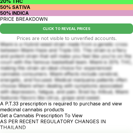
20% THC
50% SATIVA
50% INDICA
PRICE BREAKDOWN
CLICK TO REVEAL PRICES
Prices are not visible to unverified accounts.
Miami is a Hybrid weed strain made from a genetic cross
between Miami Haze and Triple OG. This strain is a fiery
and potent strain that will make you feel like you’re on the
court with the famous basketball team. Miami is 20% THC,
making this strain an ideal choice for experienced
cannabis consumers. Miami effects include cerebral,
energetic, and focused. Medical marijuana patients often
choose Miami when dealing with symptoms associated
with depression, fatigue, and pain. Bred by Allbud, Miami
features flavors like citrus, grape and sweet.
A P.T.33 prescription is required to purchase and view
medicinal cannabis products
Get a Cannabis Prescription To View
AS PER RECENT REGULATORY CHANGES IN
THAILAND