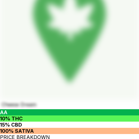
Cheese Dream
AA
10% THC
15% CBD
100% SATIVA
PRICE BREAKDOWN