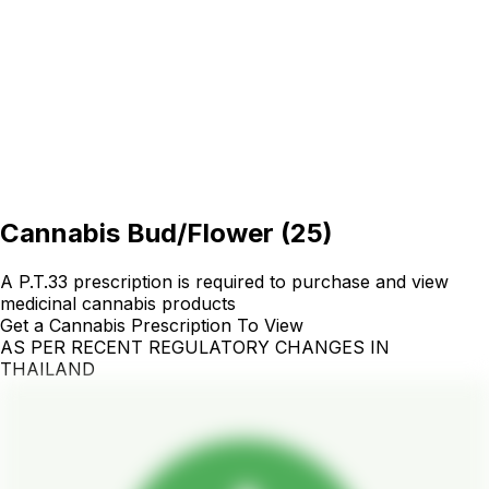
Cannabis Bud/Flower
(
25
)
A P.T.33 prescription is required to purchase and view
medicinal cannabis products
Get a Cannabis Prescription To View
AS PER RECENT REGULATORY CHANGES IN
THAILAND