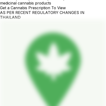
medicinal cannabis products
Get a Cannabis Prescription To View
AS PER RECENT REGULATORY CHANGES IN
THAILAND