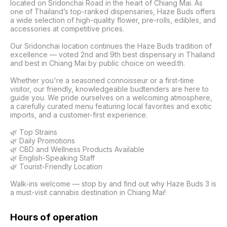
located on Sridonchai Road in the heart of Chiang Mai. As 
one of Thailand’s top-ranked dispensaries, Haze Buds offers 
a wide selection of high-quality flower, pre-rolls, edibles, and 
accessories at competitive prices.

Our Sridonchai location continues the Haze Buds tradition of 
excellence — voted 2nd and 9th best dispensary in Thailand 
and best in Chiang Mai by public choice on weed.th.

Whether you're a seasoned connoisseur or a first-time 
visitor, our friendly, knowledgeable budtenders are here to 
guide you. We pride ourselves on a welcoming atmosphere, 
a carefully curated menu featuring local favorites and exotic 
imports, and a customer-first experience.

🌿 Top Strains

🌿 Daily Promotions

🌿 CBD and Wellness Products Available

🌿 English-Speaking Staff

🌿 Tourist-Friendly Location

Walk-ins welcome — stop by and find out why Haze Buds 3 is 
a must-visit cannabis destination in Chiang Mai!
Hours of operation