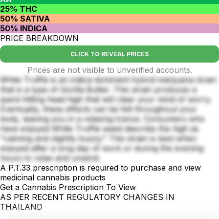
25% THC
50% SATIVA
50% INDICA
PRICE BREAKDOWN
CLICK TO REVEAL PRICES
Prices are not visible to unverified accounts.
White Truffle is an indica-dominant hybrid marijuana strain
that is a type of Gorilla Butter. This strain produces a
quick-hitting head high that will clear your mind of worry.
Eventually, these effects can be felt throughout your
body, leaving you in a relaxing trance. Consumers who
have enjoyed White Truffle weed describe the high as
"calming and slightly buzzy." This strain is best when
enjoyed after a long day of work or during the evening
hours to relax and unwind.
A P.T.33 prescription is required to purchase and view
medicinal cannabis products
Get a Cannabis Prescription To View
AS PER RECENT REGULATORY CHANGES IN
THAILAND