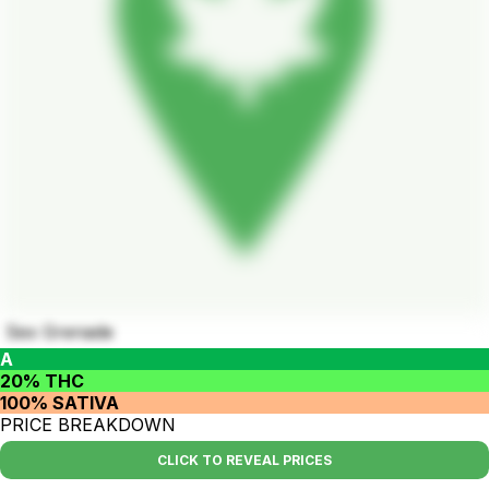
Sex Grenade
A
20% THC
100% SATIVA
PRICE BREAKDOWN
CLICK TO REVEAL PRICES