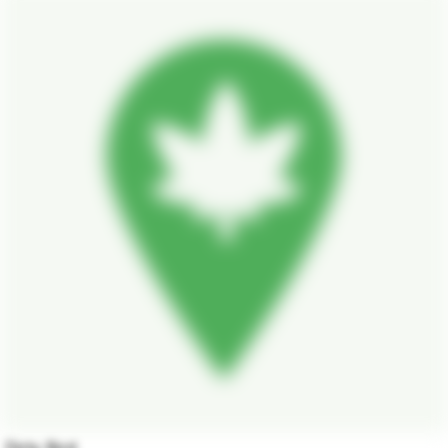
Dirty Bird