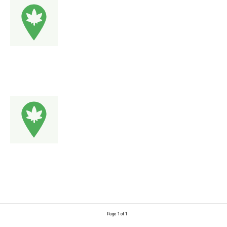
Page 1 of 1