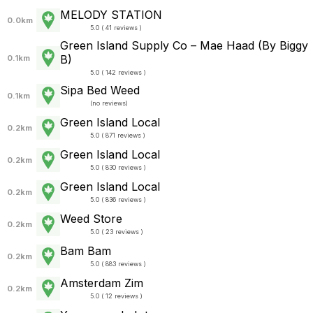
MELODY STATION
0.0km
5.0 ( 41 reviews )
Green Island Supply Co – Mae Haad (By Biggy
B)
0.1km
5.0 ( 142 reviews )
Sipa Bed Weed
0.1km
(
no reviews
)
Green Island Local
0.2km
5.0 ( 871 reviews )
Green Island Local
0.2km
5.0 ( 830 reviews )
Green Island Local
0.2km
5.0 ( 836 reviews )
Weed Store
0.2km
5.0 ( 23 reviews )
Bam Bam
0.2km
5.0 ( 883 reviews )
Amsterdam Zim
0.2km
5.0 ( 12 reviews )