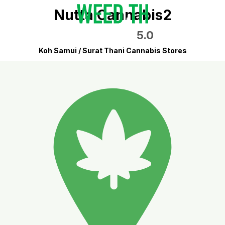
Nutta Cannabis2
5.0
Koh Samui / Surat Thani Cannabis Stores