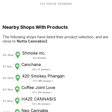
no more reviews
Nearby Shops With Products
The following shops have listed their product selection, and are
close to
Nutta Cannabis2
.
Shmoke inc.
39.4km
(
no reviews
)
Canchana
41.1km
4.9 ( 31 reviews )
420 Smokey Phangan
45.0km
5.0 ( 595 reviews )
Coffee Joint Love
60.1km
5.0 ( 514 reviews )
HAZE CANNABIS
61.2km
5.0 ( 28 reviews )
Neo Cannabis