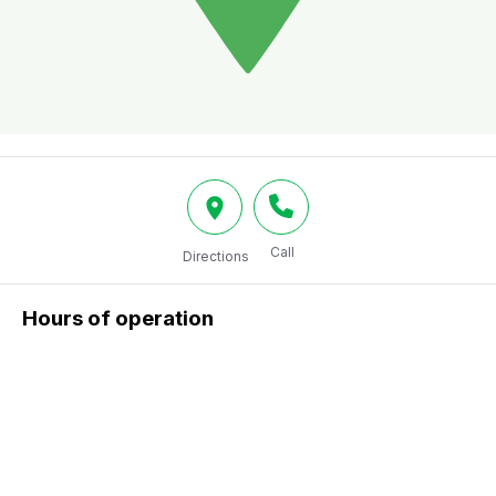
Call
Directions
Hours of operation