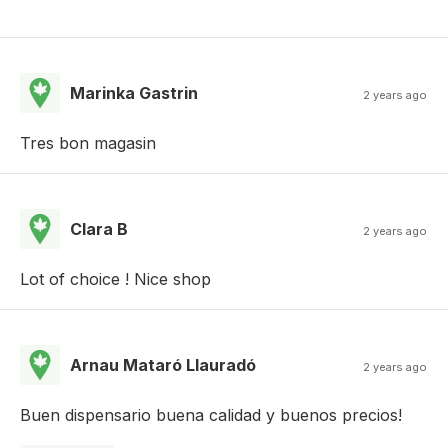
Marinka Gastrin
2 years ago
Tres bon magasin
Clara B
2 years ago
Lot of choice ! Nice shop
Arnau Mataró Llauradó
2 years ago
Buen dispensario buena calidad y buenos precios!