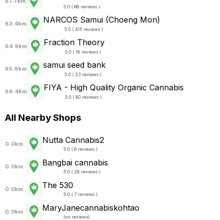
61.7km
5.0 ( 66 reviews )
NARCOS Samui (Choeng Mon)
63.4km
5.0 ( 415 reviews )
Fraction Theory
64.9km
5.0 ( 18 reviews )
samui seed bank
65.9km
5.0 ( 23 reviews )
FIYA - High Quality Organic Cannabis
66.4km
5.0 ( 80 reviews )
All Nearby Shops
Nutta Cannabis2
0.0km
5.0 ( 6 reviews )
Bangbai cannabis
0.0km
5.0 ( 28 reviews )
The 530
0.0km
5.0 ( 7 reviews )
MaryJanecannabiskohtao
0.0km
(
no reviews
)