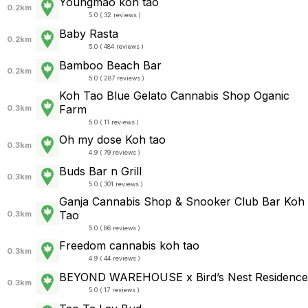
Youngmao koh tao
0.2km
5.0 ( 32 reviews )
Baby Rasta
0.2km
5.0 ( 484 reviews )
Bamboo Beach Bar
0.2km
5.0 ( 287 reviews )
Koh Tao Blue Gelato Cannabis Shop Oganic
Farm
0.3km
5.0 ( 11 reviews )
Oh my dose Koh tao
0.3km
4.9 ( 79 reviews )
Buds Bar n Grill
0.3km
5.0 ( 301 reviews )
Ganja Cannabis Shop & Snooker Club Bar Koh
Tao
0.3km
5.0 ( 86 reviews )
Freedom cannabis koh tao
0.3km
4.9 ( 44 reviews )
BEYOND WAREHOUSE x Bird’s Nest Residence
0.3km
5.0 ( 17 reviews )