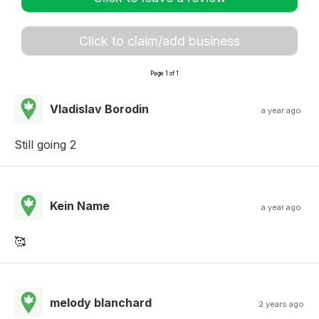
Click to claim/add business
Page 1 of 1
Vladislav Borodin
a year ago
Still going 2
Kein Name
a year ago
🥰
melody blanchard
2 years ago