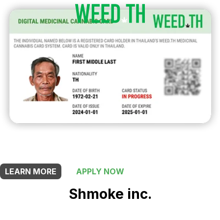
THIS SHOP OFFERS A
5% DISCOUNT
FOR MEDICINAL CARD HOLDERS
LEARN MORE
APPLY NOW
Shmoke inc.