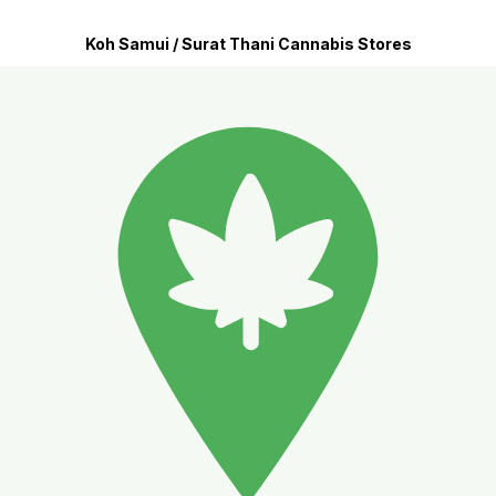
Koh Samui / Surat Thani Cannabis Stores