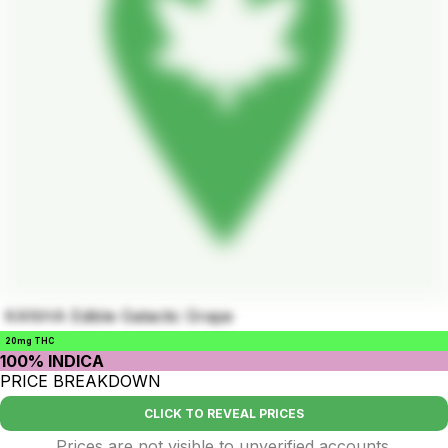
KANHA Edible Galactic Grape
20mg THC
100% INDICA
PRICE BREAKDOWN
CLICK TO REVEAL PRICES
Prices are not visible to unverified accounts.