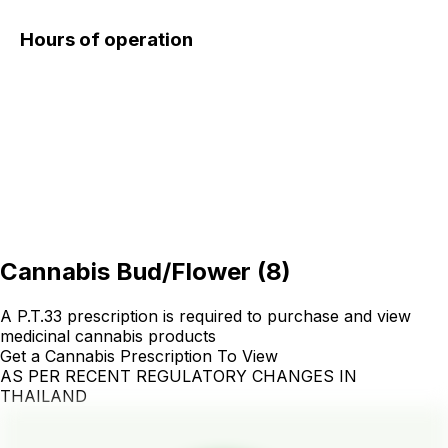
Hours of operation
Cannabis Bud/Flower
(
8
)
A P.T.33 prescription is required to purchase and view
medicinal cannabis products
Get a Cannabis Prescription To View
AS PER RECENT REGULATORY CHANGES IN
THAILAND