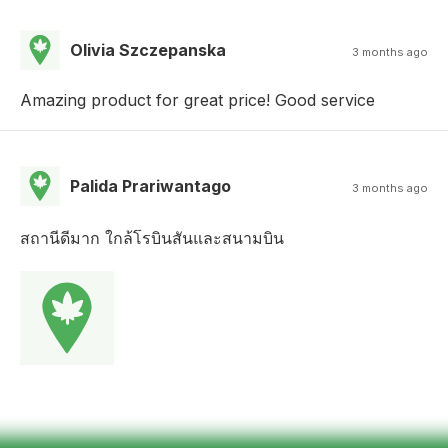
Olivia Szczepanska
3 months ago
Amazing product for great price! Good service
Palida Prariwantago
3 months ago
สถานีดีมาก ใกล้โรบินสันและสนามบิน