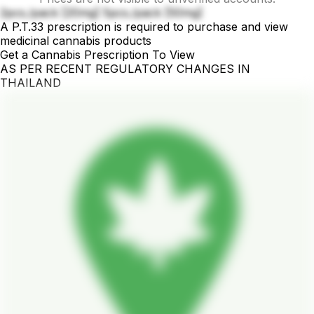
2pcs./pack [20mg] 5pcs./pack [50mg]
A P.T.33 prescription is required to purchase and view
medicinal cannabis products
Get a Cannabis Prescription To View
AS PER RECENT REGULATORY CHANGES IN
THAILAND