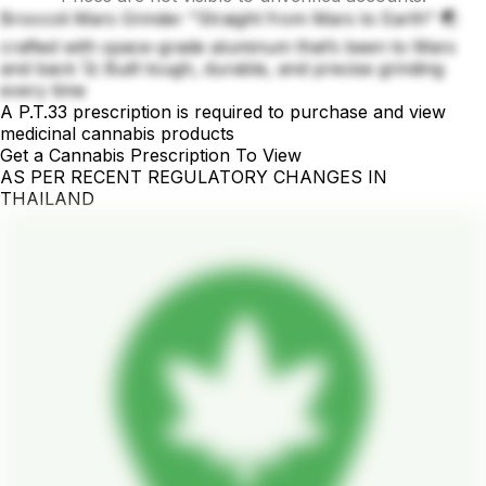
Broccoli Mars Grinder "Straight from Mars to Earth" 🌏
crafted with space-grade aluminum that’s been to Mars
and back 🚀 Built tough, durable, and precise grinding
every time
A P.T.33 prescription is required to purchase and view
medicinal cannabis products
Get a Cannabis Prescription To View
AS PER RECENT REGULATORY CHANGES IN
THAILAND