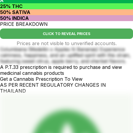
A
25% THC
50% SATIVA
50% INDICA
PRICE BREAKDOWN
CLICK TO REVEAL PRICES
Prices are not visible to unverified accounts.
Columbiana (Medellin x Apples N Bananas) Experience
calmness, happiness, and an uplifted spirit with this strain,
featuring sweet citrus, apple berry, and sherbet flavors.
A P.T.33 prescription is required to purchase and view
medicinal cannabis products
Get a Cannabis Prescription To View
AS PER RECENT REGULATORY CHANGES IN
THAILAND