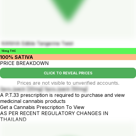
KANHA Edible Tangerine Twist
10mg THC
100% SATIVA
PRICE BREAKDOWN
CLICK TO REVEAL PRICES
Prices are not visible to unverified accounts.
2pcs./pack [20mg] 5pcs./pack [50mg]
A P.T.33 prescription is required to purchase and view
medicinal cannabis products
Get a Cannabis Prescription To View
AS PER RECENT REGULATORY CHANGES IN
THAILAND