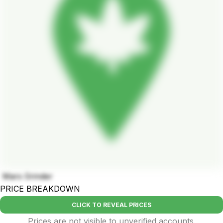
Mars Grinder
PRICE BREAKDOWN
CLICK TO REVEAL PRICES
Prices are not visible to unverified accounts.