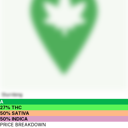
Slurriking
A
27% THC
50% SATIVA
50% INDICA
PRICE BREAKDOWN