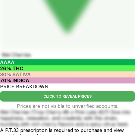
Wet Cherries
AAAA
26% THC
30% SATIVA
70% INDICA
PRICE BREAKDOWN
CLICK TO REVEAL PRICES
Prices are not visible to unverified accounts.
Wet Cherries (Trop Cherry #8 x Pink Lady #27) Dive into
happiness, relaxation, and creativity with this strain,
bursting with rich cherry flavors and a spicy citrus twist.
A P.T.33 prescription is required to purchase and view