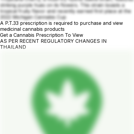
striking purple hues on its flowers. This strain boasts a
tropical fruity flavor and recently earned first place at the
2022 Michigan Cannabis Cup
A P.T.33 prescription is required to purchase and view
medicinal cannabis products
Get a Cannabis Prescription To View
AS PER RECENT REGULATORY CHANGES IN
THAILAND