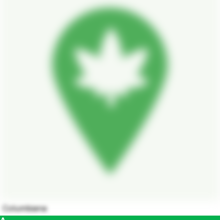
Columbiana