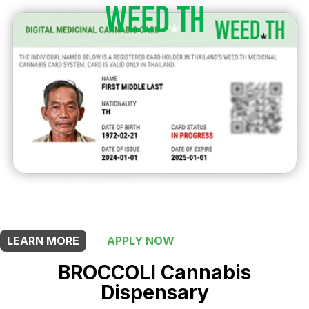
THIS SHOP OFFERS A
20% DISCOUNT
FOR MEDICINAL CARD HOLDERS
LEARN MORE
APPLY NOW
BROCCOLI Cannabis
Dispensary