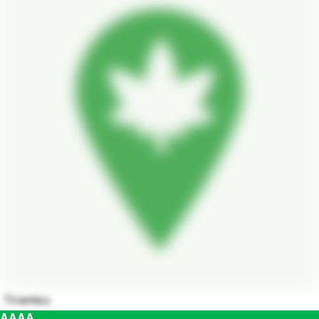
Tiramisu
AAAA