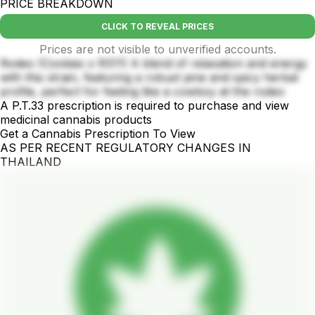
PRICE BREAKDOWN
CLICK TO REVEAL PRICES
Prices are not visible to unverified accounts.
Rodeo (Cookies x RS11) A blend of relaxation and energy
with this strain, featuring a robust pine and spicy herbal
profile, perfect for feeling like a cowboy at the rodeo
A P.T.33 prescription is required to purchase and view
medicinal cannabis products
Get a Cannabis Prescription To View
AS PER RECENT REGULATORY CHANGES IN
THAILAND