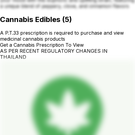
your mood with this euphoric and uplifting strain, featuring
a unique blend of peppery, clove, and cinnamon flavors
Cannabis Edibles
(
5
)
A P.T.33 prescription is required to purchase and view
medicinal cannabis products
Get a Cannabis Prescription To View
AS PER RECENT REGULATORY CHANGES IN
THAILAND