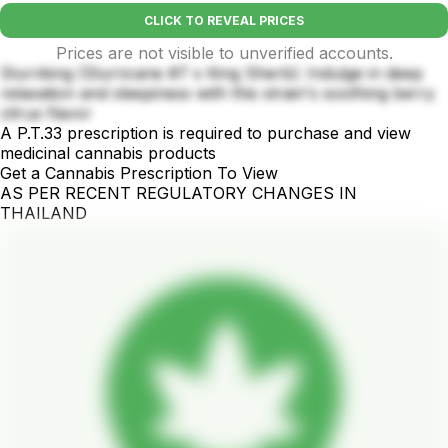
CLICK TO REVEAL PRICES
Prices are not visible to unverified accounts.
Slurriking (Slurricane #7 x King Sherb): Indulge in deep
relaxation and sleepiness with this strain's soothing berry
citrus flavor
A P.T.33 prescription is required to purchase and view
medicinal cannabis products
Get a Cannabis Prescription To View
AS PER RECENT REGULATORY CHANGES IN
THAILAND