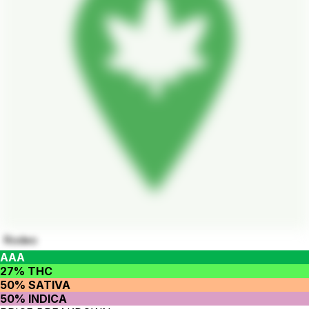
Rodeo
AAA
27% THC
50% SATIVA
50% INDICA