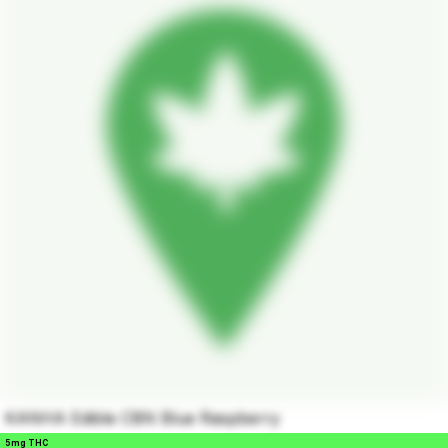
KANHA Edible CBN Blue Raspberry
5mg THC