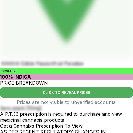
KANHA Edible Passionfruit Paradise
10mg THC
100% INDICA
PRICE BREAKDOWN
CLICK TO REVEAL PRICES
Prices are not visible to unverified accounts.
2pcs./pack [10mg]
A P.T.33 prescription is required to purchase and view
medicinal cannabis products
Get a Cannabis Prescription To View
AS PER RECENT REGULATORY CHANGES IN