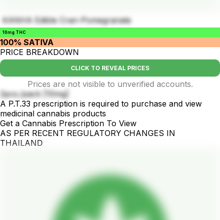
KANHA Edible Cran-Pomegranate
10mg THC
100% SATIVA
PRICE BREAKDOWN
CLICK TO REVEAL PRICES
Prices are not visible to unverified accounts.
2pcs./pack [10mg]
A P.T.33 prescription is required to purchase and view
medicinal cannabis products
Get a Cannabis Prescription To View
AS PER RECENT REGULATORY CHANGES IN
THAILAND