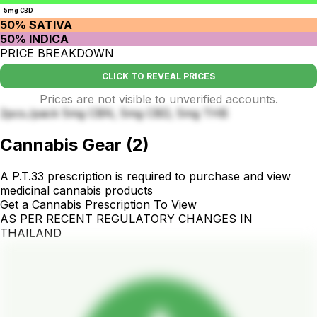
5mg CBD
50% SATIVA
50% INDICA
PRICE BREAKDOWN
CLICK TO REVEAL PRICES
Prices are not visible to unverified accounts.
2pcs./pack 5mg CBN, 5mg CBD, 5mg THB
Cannabis Gear
(
2
)
A P.T.33 prescription is required to purchase and view
medicinal cannabis products
Get a Cannabis Prescription To View
AS PER RECENT REGULATORY CHANGES IN
THAILAND