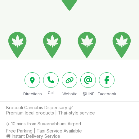
Call
Directions
Website
@LINE
Facebook
Broccoli Cannabis Dispensary 🌿

Premium local products | Thai-style service

✈️ 10 mins from Suvarnabhumi Airport

Free Parking | Taxi Service Available 

🚚 Instant Delivery Service