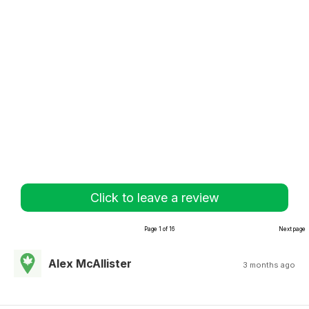
Click to leave a review
Page 1 of 16
Next page
Alex McAllister
3 months ago