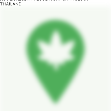
THAILAND