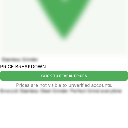
Stainless Grinder
PRICE BREAKDOWN
CLICK TO REVEAL PRICES
Prices are not visible to unverified accounts.
Broccoli Stainless Steel Grinder Perfect Grind everytime