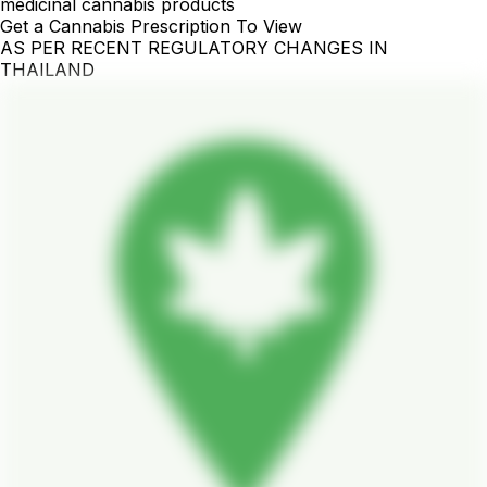
medicinal cannabis products
Get a Cannabis Prescription To View
AS PER RECENT REGULATORY CHANGES IN
THAILAND