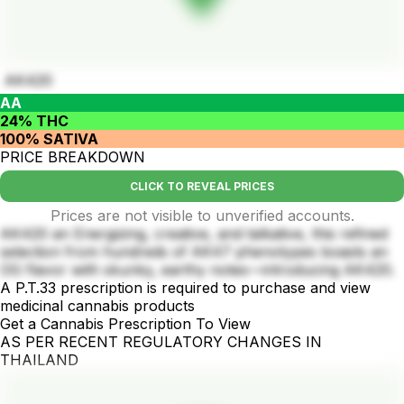
AK420
AA
24% THC
100% SATIVA
PRICE BREAKDOWN
CLICK TO REVEAL PRICES
Prices are not visible to unverified accounts.
AK420 an Energizing, creative, and talkative, this refined
selection from hundreds of AK47 phenotypes boasts an
OG flavor with skunky, earthy notes—introducing AK420.
A P.T.33 prescription is required to purchase and view
medicinal cannabis products
Get a Cannabis Prescription To View
AS PER RECENT REGULATORY CHANGES IN
THAILAND