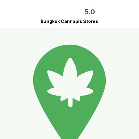
5.0
Bangkok Cannabis Stores