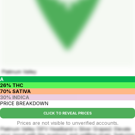
Platinum Valley
A
26% THC
70% SATIVA
30% INDICA
PRICE BREAKDOWN
CLICK TO REVEAL PRICES
Prices are not visible to unverified accounts.
Platinum Valley (SFV Headband x Silver Grapes): Elevate