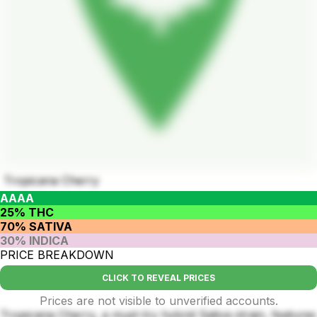
Tropicana Cherry
AAAA
25% THC
70% SATIVA
30% INDICA
PRICE BREAKDOWN
CLICK TO REVEAL PRICES
Prices are not visible to unverified accounts.
Tropicana Cherry, a must-try hybrid Sativa strain, features