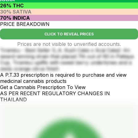
26% THC
30% SATIVA
70% INDICA
PRICE BREAKDOWN
CLICK TO REVEAL PRICES
Prices are not visible to unverified accounts.
Tiramisu - Best Seller (L.A. Kush Cake x Acai Cake): An
award-winning strain that placed 7th out of 60 in Pattaya
Cup, Tiramisu uplifts with sweet berry undertones and a
zesty orange citrus finish
A P.T.33 prescription is required to purchase and view
medicinal cannabis products
Get a Cannabis Prescription To View
AS PER RECENT REGULATORY CHANGES IN
THAILAND