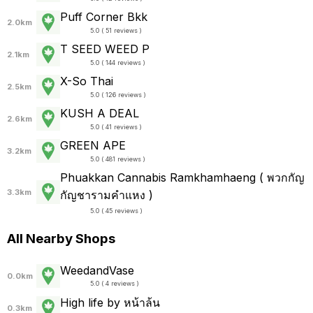
Puff Corner Bkk
2.0km
5.0 ( 51 reviews )
T SEED WEED P
2.1km
5.0 ( 144 reviews )
X-So Thai
2.5km
5.0 ( 126 reviews )
KUSH A DEAL
2.6km
5.0 ( 41 reviews )
GREEN APE
3.2km
5.0 ( 481 reviews )
Phuakkan Cannabis Ramkhamhaeng ( พวกกัญ
3.3km
กัญชารามคำแหง )
5.0 ( 45 reviews )
All Nearby Shops
WeedandVase
0.0km
5.0 ( 4 reviews )
High life by หน้าล้น
0.3km