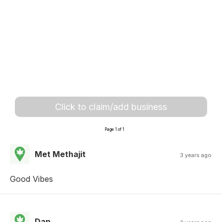
Click to claim/add business
Page 1 of 1
Met Methajit
3 years ago
Good Vibes
Dan