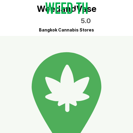
WeedandVase
5.0
Bangkok Cannabis Stores