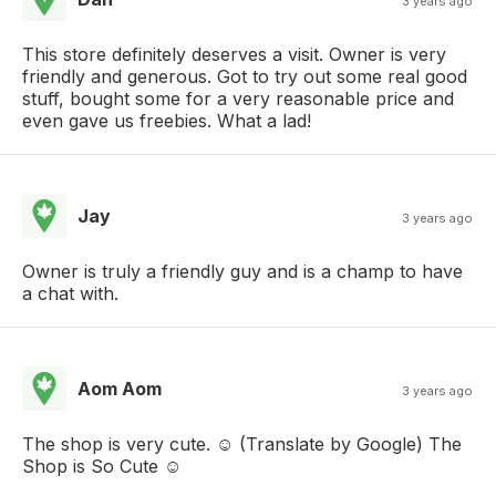
3 years ago
This store definitely deserves a visit. Owner is very
friendly and generous. Got to try out some real good
stuff, bought some for a very reasonable price and
even gave us freebies. What a lad!
Jay
3 years ago
Owner is truly a friendly guy and is a champ to have
a chat with.
Aom Aom
3 years ago
The shop is very cute. ☺️ (Translate by Google) The
Shop is So Cute ☺️