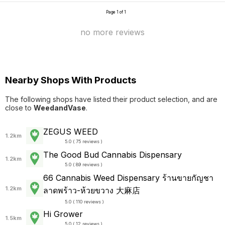
Page 1 of 1
no more reviews
Nearby Shops With Products
The following shops have listed their product selection, and are
close to
WeedandVase
.
ZEGUS WEED
1.2km
5.0 ( 75 reviews )
The Good Bud Cannabis Dispensary
1.2km
5.0 ( 89 reviews )
66 Cannabis Weed Dispensary ร้านขายกัญชา
1.2km
ลาดพร้าว-ห้วยขวาง 大麻店
5.0 ( 110 reviews )
Hi Grower
1.5km
5.0 ( 12 reviews )