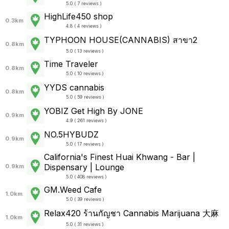
5.0 ( 7 reviews )
HighLife450 shop
0.3km
4.8 ( 4 reviews )
TYPHOON HOUSE(CANNABIS) สาขา2
0.8km
5.0 ( 13 reviews )
Time Traveler
0.8km
5.0 ( 10 reviews )
YYDS cannabis
0.8km
5.0 ( 59 reviews )
YOBIZ Get High By JONE
0.9km
4.9 ( 261 reviews )
NO.5HYBUDZ
0.9km
5.0 ( 17 reviews )
California's Finest Huai Khwang - Bar |
Dispensary | Lounge
0.9km
5.0 ( 408 reviews )
GM.Weed Cafe
1.0km
5.0 ( 39 reviews )
Relax420 ร้านกัญชา Cannabis Marijuana 大麻
1.0km
5.0 ( 31 reviews )