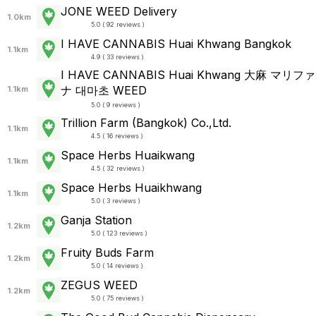
JONE WEED Delivery
1.0km
5.0 ( 92 reviews )
I HAVE CANNABIS Huai Khwang Bangkok
1.1km
4.9 ( 33 reviews )
I HAVE CANNABIS Huai Khwang 大麻 マリファ
ナ 대마초 WEED
1.1km
5.0 ( 9 reviews )
Trillion Farm (Bangkok) Co.,Ltd.
1.1km
4.5 ( 16 reviews )
Space Herbs Huaikwang
1.1km
4.5 ( 32 reviews )
Space Herbs Huaikhwang
1.1km
5.0 ( 3 reviews )
Ganja Station
1.2km
5.0 ( 123 reviews )
Fruity Buds Farm
1.2km
5.0 ( 14 reviews )
ZEGUS WEED
1.2km
5.0 ( 75 reviews )