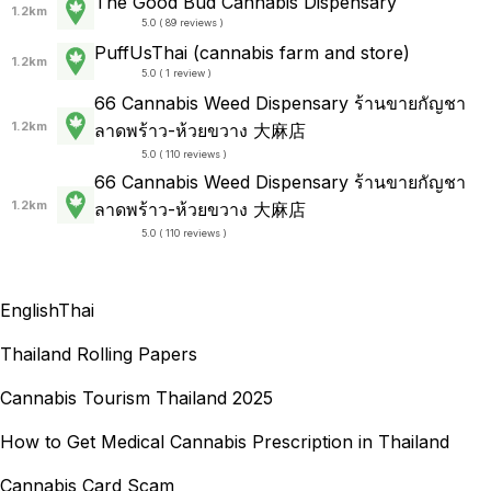
The Good Bud Cannabis Dispensary
1.2km
5.0 ( 89 reviews )
PuffUsThai (cannabis farm and store)
1.2km
5.0 ( 1 review )
66 Cannabis Weed Dispensary ร้านขายกัญชา
1.2km
ลาดพร้าว-ห้วยขวาง 大麻店
5.0 ( 110 reviews )
66 Cannabis Weed Dispensary ร้านขายกัญชา
1.2km
ลาดพร้าว-ห้วยขวาง 大麻店
5.0 ( 110 reviews )
English
Thai
Thailand Rolling Papers
Cannabis Tourism Thailand 2025
How to Get Medical Cannabis Prescription in Thailand
Cannabis Card Scam