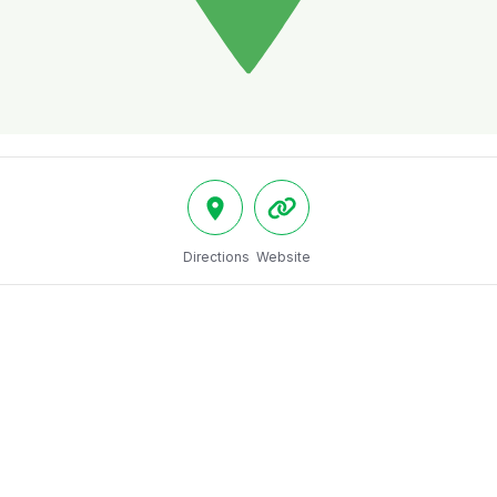
Directions
Website