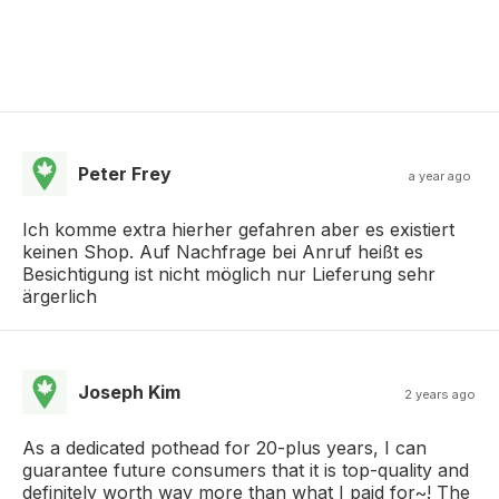
Peter Frey
a year ago
Ich komme extra hierher gefahren aber es existiert
keinen Shop. Auf Nachfrage bei Anruf heißt es
Besichtigung ist nicht möglich nur Lieferung sehr
ärgerlich
Joseph Kim
2 years ago
As a dedicated pothead for 20-plus years, I can
guarantee future consumers that it is top-quality and
definitely worth way more than what I paid for~! The