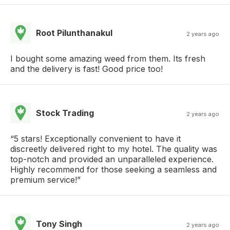
Root Pilunthanakul
2 years ago
I bought some amazing weed from them. Its fresh
and the delivery is fast! Good price too!
Stock Trading
2 years ago
“5 stars! Exceptionally convenient to have it
discreetly delivered right to my hotel. The quality was
top-notch and provided an unparalleled experience.
Highly recommend for those seeking a seamless and
premium service!”
Tony Singh
2 years ago