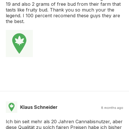
19 and also 2 grams of free bud from their farm that
tasts like fruity bud. Thank you so much your the
legend. I 100 percent recomend these guys they are
the best.
Klaus Schneider
8 months ago
Ich bin seit mehr als 20 Jahren Cannabisnutzer, aber
diese Qualität zu solch fairen Preisen habe ich bisher