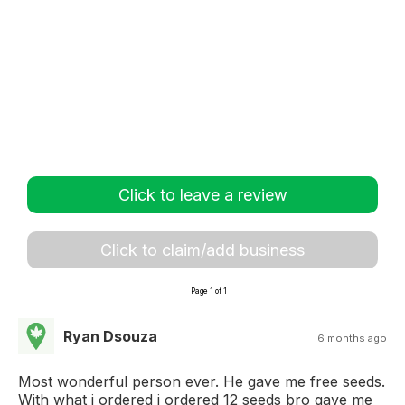
Click to leave a review
Click to claim/add business
Page 1 of 1
Ryan Dsouza
6 months ago
Most wonderful person ever. He gave me free seeds.
With what i ordered i ordered 12 seeds bro gave me