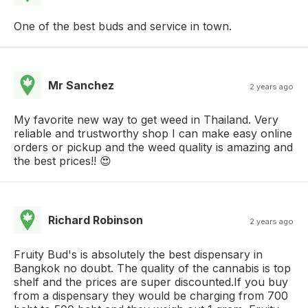
One of the best buds and service in town.
Mr Sanchez
2 years ago
My favorite new way to get weed in Thailand. Very
reliable and trustworthy shop I can make easy online
orders or pickup and the weed quality is amazing and
the best prices!! 😍
Richard Robinson
2 years ago
Fruity Bud's is absolutely the best dispensary in
Bangkok no doubt. The quality of the cannabis is top
shelf and the prices are super discounted.If you buy
from a dispensary they would be charging from 700