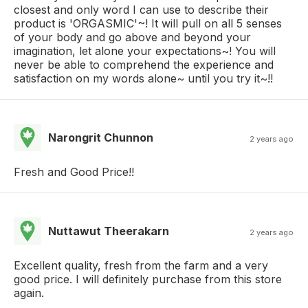
closest and only word I can use to describe their
product is 'ORGASMIC'~! It will pull on all 5 senses
of your body and go above and beyond your
imagination, let alone your expectations~! You will
never be able to comprehend the experience and
satisfaction on my words alone~ until you try it~!!
Narongrit Chunnon
2 years ago
Fresh and Good Price!!
Nuttawut Theerakarn
2 years ago
Excellent quality, fresh from the farm and a very
good price. I will definitely purchase from this store
again.