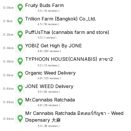
Fruity Buds Farm
0.0km
5.0 ( 14 reviews )
Trillion Farm (Bangkok) Co.,Ltd.
0.1km
4.5 ( 16 reviews )
PuffUsThai (cannabis farm and store)
0.2km
5.0 ( 1 review )
YOBIZ Get High By JONE
0.4km
4.9 ( 261 reviews )
TYPHOON HOUSE(CANNABIS) สาขา2
0.4km
5.0 ( 13 reviews )
Organic Weed Delivery
0.5km
4.9 ( 125 reviews )
JONE WEED Delivery
0.6km
5.0 ( 92 reviews )
Mr.Cannabis Ratchada
0.6km
4.9 ( 26 reviews )
Mr Cannabis Ratchada มิสเตอร์กัญชา - Weed
0.6km
Dispensary 大麻
5.0 ( 38 reviews )