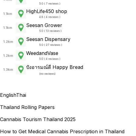
5.0 ( 7 reviews )
HighLife450 shop
1.1km
4.8 ( 4 reviews )
Seesan Grower
1.1km
5.0 ( 13 reviews )
Seesan Dispensary
1.2km
5.0 ( 27 reviews )
WeedandVase
1.2km
5.0 ( 4 reviews )
ปังอารมณ์ดี Happy Bread
1.3km
(
no reviews
)
English
Thai
Thailand Rolling Papers
Cannabis Tourism Thailand 2025
How to Get Medical Cannabis Prescription in Thailand