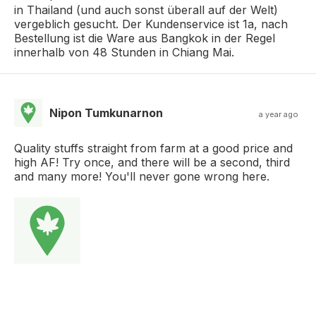
in Thailand (und auch sonst überall auf der Welt)
vergeblich gesucht. Der Kundenservice ist 1a, nach
Bestellung ist die Ware aus Bangkok in der Regel
innerhalb von 48 Stunden in Chiang Mai.
Nipon Tumkunarnon
a year ago
Quality stuffs straight from farm at a good price and
high AF! Try once, and there will be a second, third
and many more! You'll never gone wrong here.