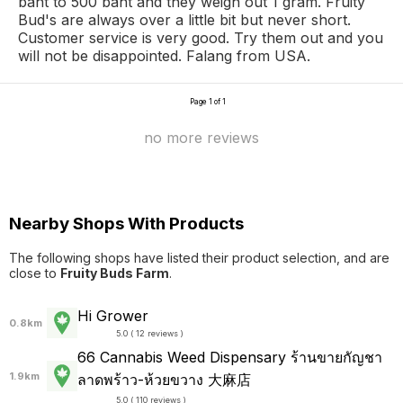
baht to 500 baht and they weigh out 1 gram. Fruity
Bud's are always over a little bit but never short.
Customer service is very good. Try them out and you
will not be disappointed. Falang from USA.
Page 1 of 1
no more reviews
Nearby Shops With Products
The following shops have listed their product selection, and are
close to
Fruity Buds Farm
.
Hi Grower
0.8km
5.0 ( 12 reviews )
66 Cannabis Weed Dispensary ร้านขายกัญชา
1.9km
ลาดพร้าว-ห้วยขวาง 大麻店
5.0 ( 110 reviews )