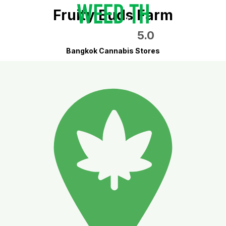
Fruity Buds Farm
5.0
Bangkok Cannabis Stores