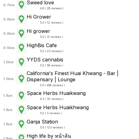
Sweed love
0.7km
4.6 ( 28 reviews )
Hi Grower
0.8km
5.0 ( 12 reviews )
Hi grower
0.8km
5.0 ( 15 reviews )
HighBis Cafe
0.9km
5.0 ( 23 reviews )
YYDS cannabis
1.0km
5.0 ( 59 reviews )
California's Finest Huai Khwang - Bar |
Dispensary | Lounge
1.0km
5.0 ( 408 reviews )
Space Herbs Huaikwang
1.1km
4.5 ( 32 reviews )
Space Herbs Huaikhwang
1.1km
5.0 ( 3 reviews )
Ganja Station
1.1km
5.0 ( 123 reviews )
High life by หน้าล้น
1.1km