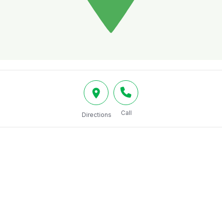
Call
Directions