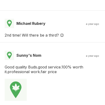
Michael Rubery
a year ago
2nd time! Will there be a third? 😉
Sunny's Nom
a year ago
Good quality Buds.good service.100% worth
it.professional work.fair price