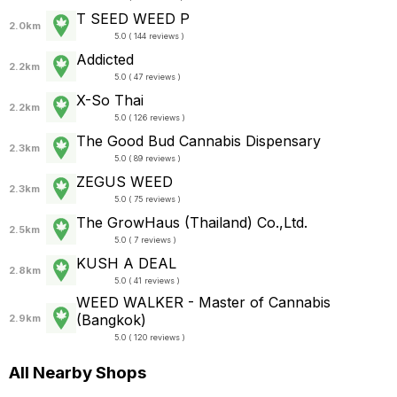
T SEED WEED P
2.0km
5.0 ( 144 reviews )
Addicted
2.2km
5.0 ( 47 reviews )
X-So Thai
2.2km
5.0 ( 126 reviews )
The Good Bud Cannabis Dispensary
2.3km
5.0 ( 89 reviews )
ZEGUS WEED
2.3km
5.0 ( 75 reviews )
The GrowHaus (Thailand) Co.,Ltd.
2.5km
5.0 ( 7 reviews )
KUSH A DEAL
2.8km
5.0 ( 41 reviews )
WEED WALKER - Master of Cannabis
(Bangkok)
2.9km
5.0 ( 120 reviews )
All Nearby Shops