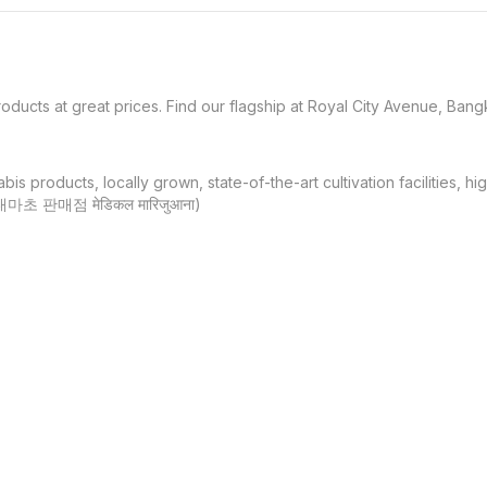
oducts at great prices. Find our flagship at Royal City Avenue, Bangk
products, locally grown, state-of-the-art cultivation facilities, hi
대마초 판매점 मेडिकल मारिजुआना)