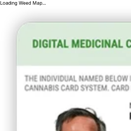
Loading Weed Map...