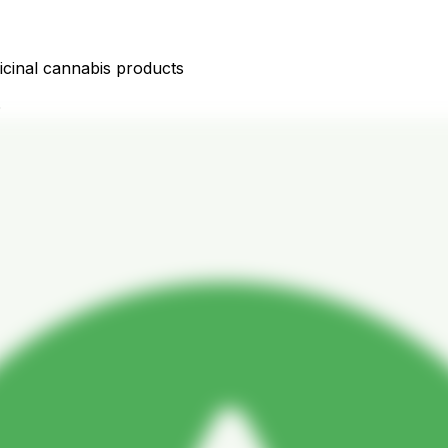
icinal cannabis products
D