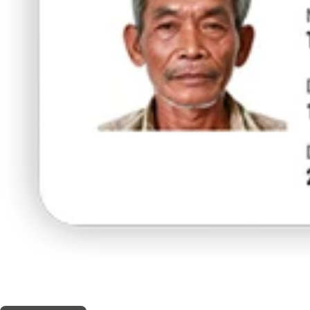
THIS SHOP OFFERS A
5% DISCOUNT
FOR MEDICINAL CARD HOLDERS