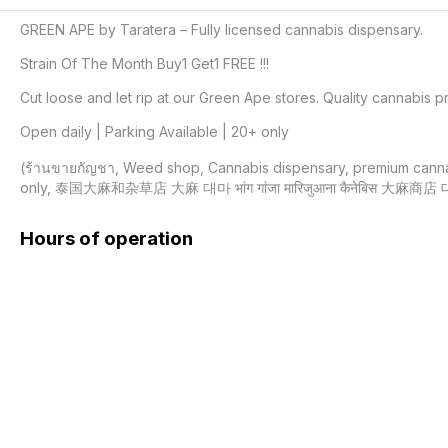
GREEN APE by Taratera – Fully licensed cannabis dispensary.

Strain Of The Month Buy1 Get1 FREE !!!

Cut loose and let rip at our Green Ape stores. Quality cannabis pr
Open daily | Parking Available | 20+ only

(ร้านขายกัญชา, Weed shop, Cannabis dispensary, premium cannabis 
only, 泰国大麻和杂草店 大麻 대마 भांग गांजा मारिजुआना कैनेबिस 大麻商店 
Hours of operation