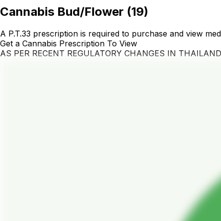
Cannabis Bud/Flower
(
19
)
A P.T.33 prescription is required to purchase and view med
Get a Cannabis Prescription To View
AS PER RECENT REGULATORY CHANGES IN THAILAN