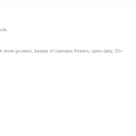
ok. 

gh-level growers, beauty of cannabis flowers, open daily, 20+ 