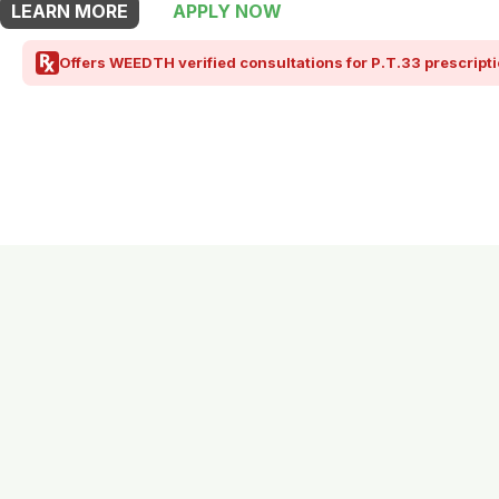
LEARN MORE
APPLY NOW
Offers WEEDTH verified consultations for P.T.33 prescripti