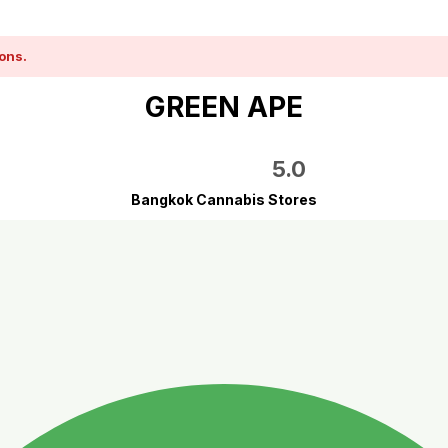
ons.
GREEN APE
5.0
Bangkok Cannabis Stores