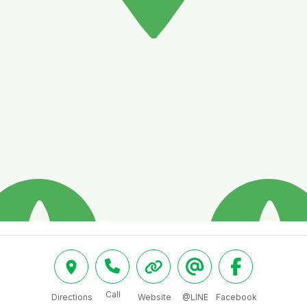
Call
Directions
Website
@LINE
Facebook