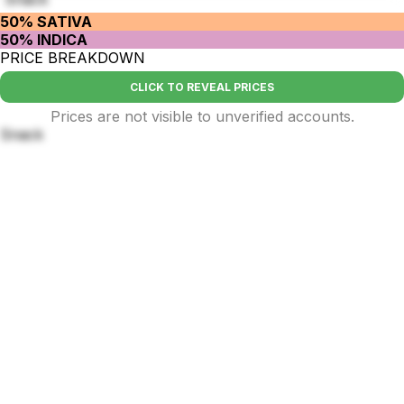
50% SATIVA
50% INDICA
PRICE BREAKDOWN
CLICK TO REVEAL PRICES
Prices are not visible to unverified accounts.
Snack