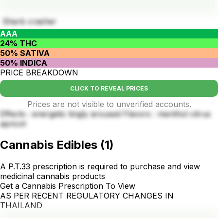
Sherb crasher
AAA
24% THC
50% SATIVA
50% INDICA
PRICE BREAKDOWN
CLICK TO REVEAL PRICES
Prices are not visible to unverified accounts.
Effects : energetic tingly aroused Flavors : menthol citrus
apricot
Cannabis Edibles
(
1
)
A P.T.33 prescription is required to purchase and view
medicinal cannabis products
Get a Cannabis Prescription To View
AS PER RECENT REGULATORY CHANGES IN
THAILAND