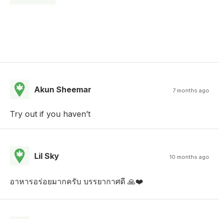
Akun Sheemar
7 months ago
Try out if you haven’t
Lil Sky
10 months ago
อาหารอร่อยมากครับ บรรยากาศดี 🙏❤️