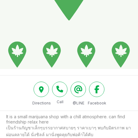
Call
Directions
@LINE
Facebook
It is a small marijuana shop with a chill atmosphere. can find 
friendship relax here

เป็นร้านกัญชาเล็กๆบรรยากาศสบายๆ ราคาเบาๆ พบกับมิตรภาพ มา
ผ่อนคลายได้ นั่งชิลล์ มานั่งพูดคุยกับพ่อค้าได้คับ