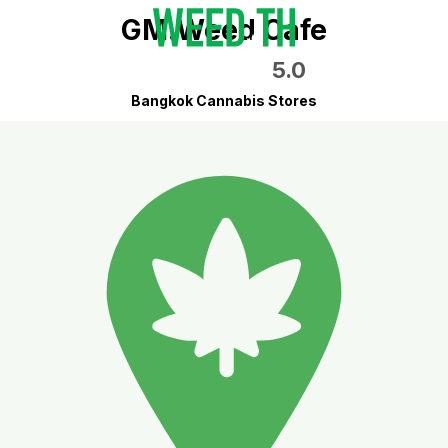
GM.Weed Cafe
5.0
Bangkok Cannabis Stores