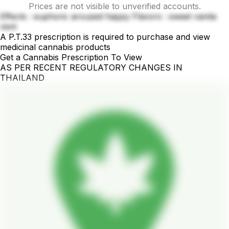
Prices are not visible to unverified accounts.
Effects : euphoric aroused happy Flavors : sweet vanila
mint
A P.T.33 prescription is required to purchase and view
medicinal cannabis products
Get a Cannabis Prescription To View
AS PER RECENT REGULATORY CHANGES IN
THAILAND