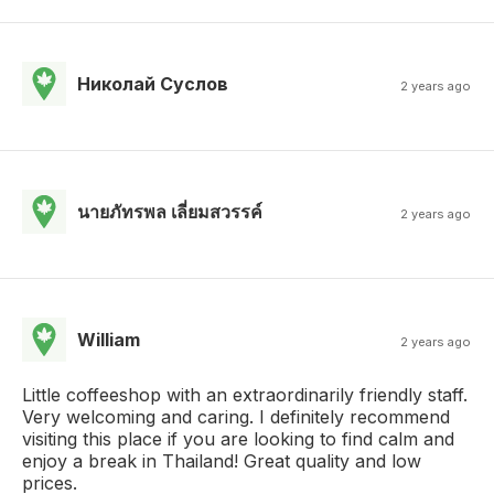
Николай Суслов
2 years ago
นายภัทรพล เลี่ยมสวรรค์
2 years ago
William
2 years ago
Little coffeeshop with an extraordinarily friendly staff.
Very welcoming and caring. I definitely recommend
visiting this place if you are looking to find calm and
enjoy a break in Thailand! Great quality and low
prices.