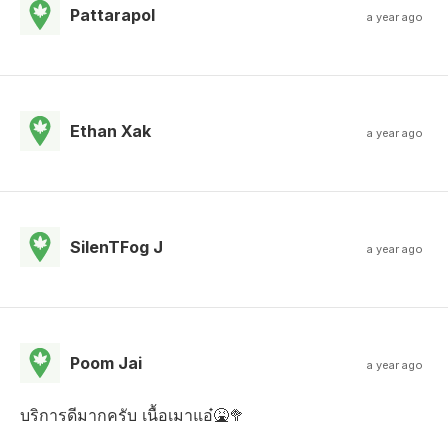
Pattarapol
a year ago
Ethan Xak
a year ago
SilenTFog J
a year ago
Poom Jai
a year ago
บริการดีมากครับ เนื้อเมาแอ๋🤮🥦