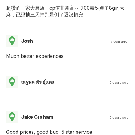
超讚的一家大麻店，cp值非常高～ 700泰銖買了8g的大
麻，已經抽三天抽到暈倒了還沒抽完
Josh
a year ago
Much better experiences
ณฐพล พันธุ์แตง
2 years ago
Jake Graham
2 years ago
Good prices, good bud, 5 star service.