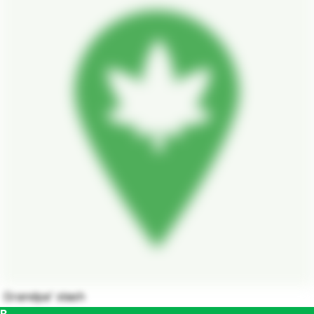
Grandpa' stash
B