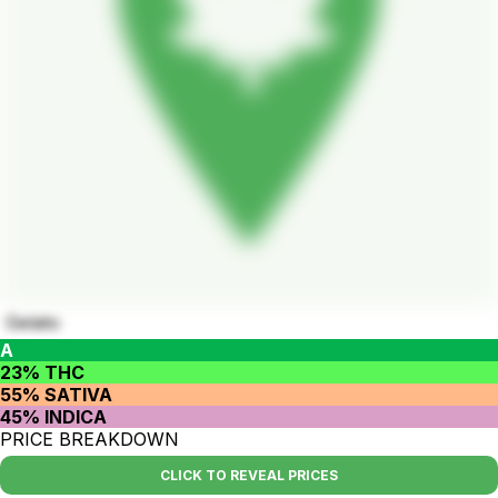
Gelato
A
23% THC
55% SATIVA
45% INDICA
PRICE BREAKDOWN
CLICK TO REVEAL PRICES