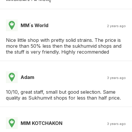
MM ́s World
2 years ago
Nice little shop with pretty solid strains. The price is
more than 50% less then the sukhumvid shops and
the stuff is very friendly. Highly recommended
Adam
3 years ago
10/10, great staff, small but good selection. Same
quality as Sukhumvit shops for less than half price.
MIM KOTCHAKON
3 years ago