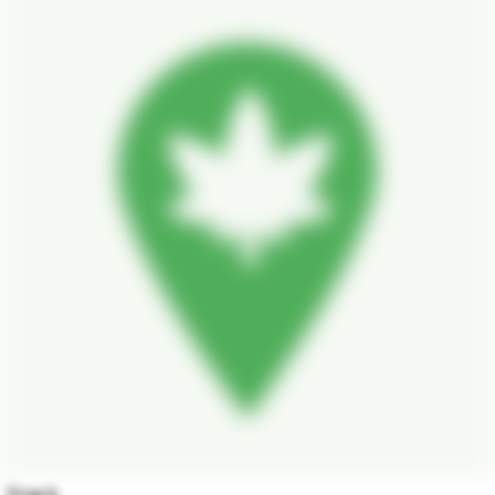
Snack