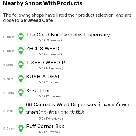
Nearby Shops With Products
The following shops have listed their product selection, and are
close to
GM.Weed Cafe
.
The Good Bud Cannabis Dispensary
0.8km
5.0 ( 89 reviews )
ZEGUS WEED
0.8km
5.0 ( 75 reviews )
T SEED WEED P
1.5km
5.0 ( 144 reviews )
KUSH A DEAL
1.7km
5.0 ( 41 reviews )
X-So Thai
2.0km
5.0 ( 126 reviews )
66 Cannabis Weed Dispensary ร้านขายกัญชา
2.1km
ลาดพร้าว-ห้วยขวาง 大麻店
5.0 ( 110 reviews )
Puff Corner Bkk
2.2km
5.0 ( 51 reviews )