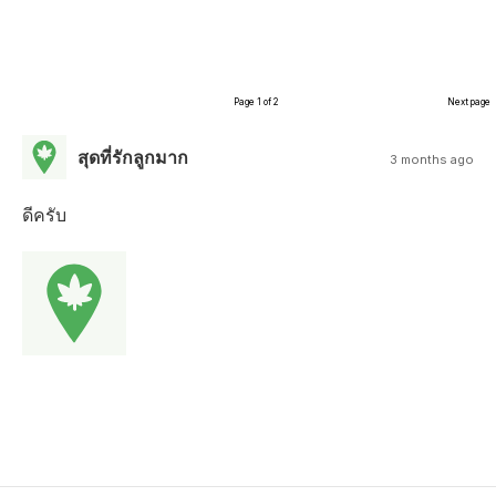
Page 1 of 2
Next page
สุดที่รักลูกมาก
3 months ago
ดีครับ