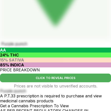
Purple punch
AA
24% THC
15% SATIVA
85% INDICA
PRICE BREAKDOWN
CLICK TO REVEAL PRICES
Prices are not visible to unverified accounts.
Purple punch
A P.T.33 prescription is required to purchase and view
medicinal cannabis products
Get a Cannabis Prescription To View
AS PER RECENT REGULATORY CHANGES IN