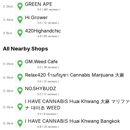
GREEN APE
2.2km
5.0 ( 481 reviews )
Hi Grower
2.4km
5.0 ( 12 reviews )
420Highandchic
3.1km
4.9 ( 95 reviews )
All Nearby Shops
GM.Weed Cafe
0.0km
5.0 ( 39 reviews )
Relax420 ร้านกัญชา Cannabis Marijuana 大麻
0.3km
5.0 ( 31 reviews )
NO.5HYBUDZ
0.3km
5.0 ( 17 reviews )
I HAVE CANNABIS Huai Khwang 大麻 マリファ
ナ 대마초 WEED
0.3km
5.0 ( 9 reviews )
I HAVE CANNABIS Huai Khwang Bangkok
0.3km
4.9 ( 33 reviews )