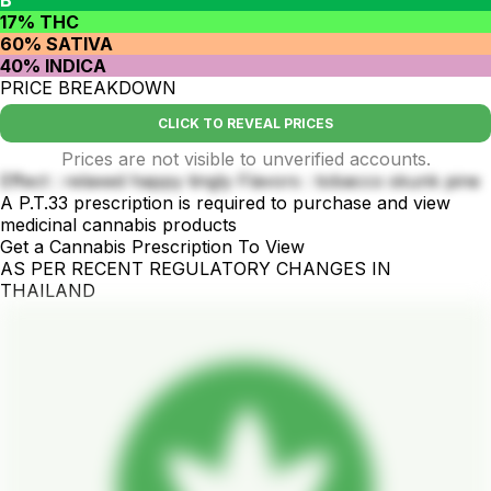
17% THC
60% SATIVA
40% INDICA
PRICE BREAKDOWN
CLICK TO REVEAL PRICES
Prices are not visible to unverified accounts.
Effect : relaxed happy tingly Flavors : tobacco skunk pine
A P.T.33 prescription is required to purchase and view
medicinal cannabis products
Get a Cannabis Prescription To View
AS PER RECENT REGULATORY CHANGES IN
THAILAND