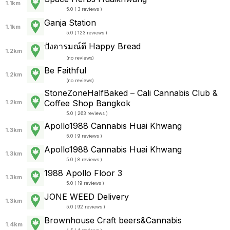
1.1km
5.0 ( 3 reviews )
Ganja Station
1.1km
5.0 ( 123 reviews )
ปังอารมณ์ดี Happy Bread
1.2km
(
no reviews
)
Be Faithful
1.2km
(
no reviews
)
StoneZoneHalfBaked – Cali Cannabis Club &
Coffee Shop Bangkok
1.2km
5.0 ( 263 reviews )
Apollo1988 Cannabis Huai Khwang
1.3km
5.0 ( 9 reviews )
Apollo1988 Cannabis Huai Khwang
1.3km
5.0 ( 8 reviews )
1988 Apollo Floor 3
1.3km
5.0 ( 19 reviews )
JONE WEED Delivery
1.3km
5.0 ( 92 reviews )
Brownhouse Craft beers&Cannabis
1.4km