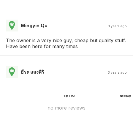
Mingyin Qu
3 years ago
The owner is a very nice guy, cheap but quality stuff.
Have been here for many times
ธีระ แสงศิริ
3 years ago
Page 1 of 2
Next page
no more reviews