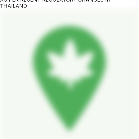
THAILAND