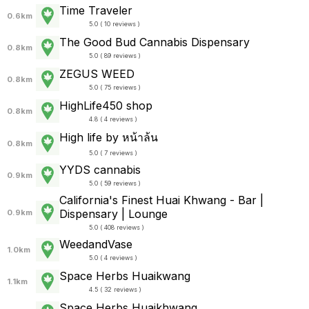
Time Traveler
0.6km
5.0 ( 10 reviews )
The Good Bud Cannabis Dispensary
0.8km
5.0 ( 89 reviews )
ZEGUS WEED
0.8km
5.0 ( 75 reviews )
HighLife450 shop
0.8km
4.8 ( 4 reviews )
High life by หน้าล้น
0.8km
5.0 ( 7 reviews )
YYDS cannabis
0.9km
5.0 ( 59 reviews )
California's Finest Huai Khwang - Bar |
Dispensary | Lounge
0.9km
5.0 ( 408 reviews )
WeedandVase
1.0km
5.0 ( 4 reviews )
Space Herbs Huaikwang
1.1km
4.5 ( 32 reviews )
Space Herbs Huaikhwang