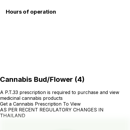
Hours of operation
Cannabis Bud/Flower
(
4
)
A P.T.33 prescription is required to purchase and view
medicinal cannabis products
Get a Cannabis Prescription To View
AS PER RECENT REGULATORY CHANGES IN
THAILAND