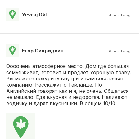
Yevraj Dkl
4 months ago
Егор Сивридкин
6 months ago
Оооочень атмосферное место. Дом где большая
семья живет, готовит и продает хорошую траву.
Вы можете покурить внутри и вам сосстаявят
компанию. Расскажут о Тайланде. По
Английский говорят как и я, не очень. Общаться
не мешало. Еда вкусная и недорогая. Наливают
водичку и дарят вкусняшки. В общем 10/10