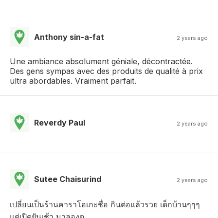
Anthony sin-a-fat
2 years ago
Une ambiance absolument géniale, décontractée.
Des gens sympas avec des produits de qualité à prix
ultra abordables. Vraiment parfait.
Reverdy Paul
2 years ago
Sutee Chaisurind
2 years ago
เปลี่ยนเป็นร้านคาราโอเกะชื่อ กินต่อแล้วรวย เด็กบ้านๆๆๆ
แต่เปิดยันเช้า มาลองดู