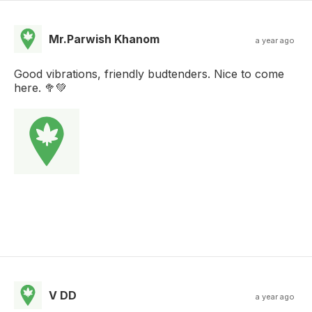
Mr.Parwish Khanom
a year ago
Good vibrations, friendly budtenders. Nice to come
here. 🥦💚
V DD
a year ago