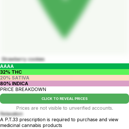
Strawberry cookies
AAAA
32% THC
20% SATIVA
80% INDICA
PRICE BREAKDOWN
CLICK TO REVEAL PRICES
Prices are not visible to unverified accounts.
Relaxation
A P.T.33 prescription is required to purchase and view
medicinal cannabis products