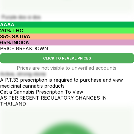
Purple dos si dos
AAAA
20% THC
35% SATIVA
65% INDICA
PRICE BREAKDOWN
CLICK TO REVEAL PRICES
Prices are not visible to unverified accounts.
Active, strong stone
A P.T.33 prescription is required to purchase and view
medicinal cannabis products
Get a Cannabis Prescription To View
AS PER RECENT REGULATORY CHANGES IN
THAILAND