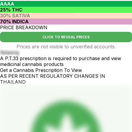
AAAA
25% THC
30% SATIVA
70% INDICA
PRICE BREAKDOWN
CLICK TO REVEAL PRICES
Prices are not visible to unverified accounts.
Relaxing
A P.T.33 prescription is required to purchase and view
medicinal cannabis products
Get a Cannabis Prescription To View
AS PER RECENT REGULATORY CHANGES IN
THAILAND