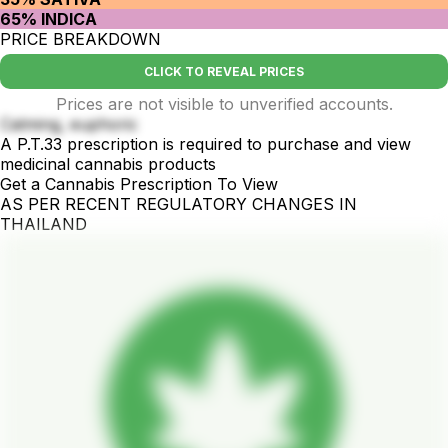
65% INDICA
PRICE BREAKDOWN
CLICK TO REVEAL PRICES
Prices are not visible to unverified accounts.
Calming, euphoric
A P.T.33 prescription is required to purchase and view
medicinal cannabis products
Get a Cannabis Prescription To View
AS PER RECENT REGULATORY CHANGES IN
THAILAND