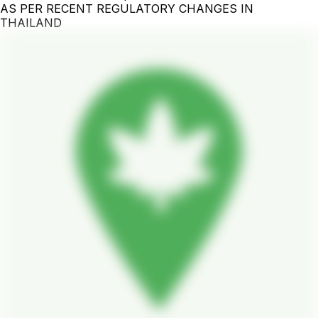
AS PER RECENT REGULATORY CHANGES IN
THAILAND