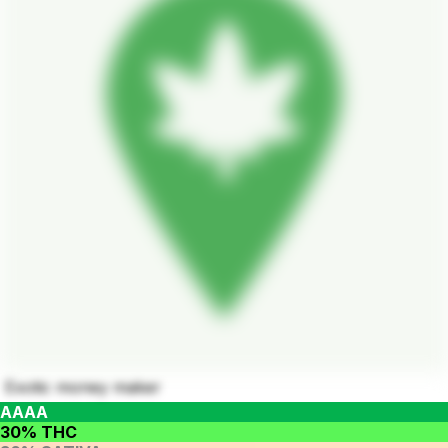
Exotic money maker
AAAA
30% THC