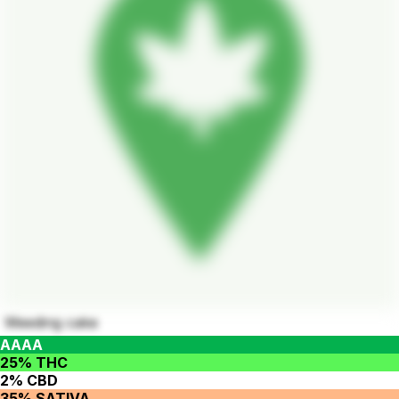
Weeding cake
AAAA
25% THC
2% CBD
35% SATIVA