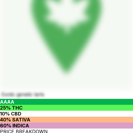
Exotic genetic tarts
AAAA
25% THC
10% CBD
40% SATIVA
60% INDICA
PRICE BREAKDOWN