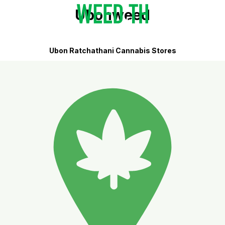
Ubonweed
Ubon Ratchathani Cannabis Stores