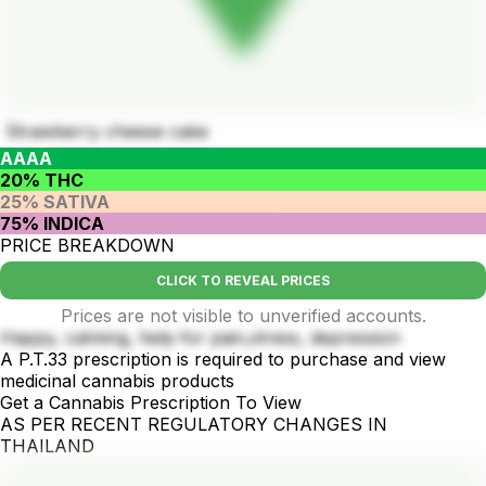
Strawberry cheese cake
AAAA
20% THC
25% SATIVA
75% INDICA
PRICE BREAKDOWN
CLICK TO REVEAL PRICES
Prices are not visible to unverified accounts.
Happy, calming, help for pain,stress, depression
A P.T.33 prescription is required to purchase and view
medicinal cannabis products
Get a Cannabis Prescription To View
AS PER RECENT REGULATORY CHANGES IN
THAILAND