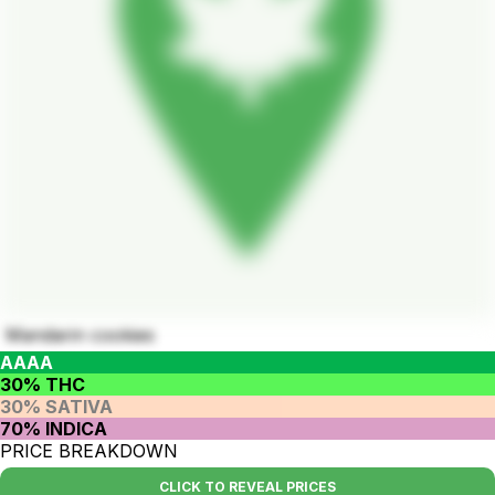
Mandarin cookies
AAAA
30% THC
30% SATIVA
70% INDICA
PRICE BREAKDOWN
CLICK TO REVEAL PRICES