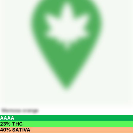
Memosa orange
AAAA
23% THC
40% SATIVA