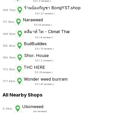
5.0 ( 3 reviews )
ร้านบ้องกัญชา BongYST.shop
108.7km
5.0 ( 27 reviews )
Naraweed
117.3km
5.0 ( 6 reviews )
คลีมาท์ ไท - Climat Thai
148.9km
5.0 ( 6 reviews )
BudBuddies
156.4km
5.0 ( 13 reviews )
Shor. House
166.0km
5.0 ( 2 reviews )
THC HERE
172.2km
5.0 ( 9 reviews )
Wonder weed buriram
177.6km
5.0 ( 43 reviews )
All Nearby Shops
Ubonweed
0.0km
(
no reviews
)