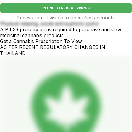
CLICK TO REVEAL PRICES
Prices are not visible to unverified accounts.
Physical relaxing, social and euphoric joyful
A P.T.33 prescription is required to purchase and view
medicinal cannabis products
Get a Cannabis Prescription To View
AS PER RECENT REGULATORY CHANGES IN
THAILAND