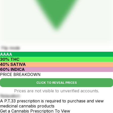
Flip mode
AAAA
30% THC
40% SATIVA
60% INDICA
PRICE BREAKDOWN
CLICK TO REVEAL PRICES
Prices are not visible to unverified accounts.
Relaxation
A P.T.33 prescription is required to purchase and view
medicinal cannabis products
Get a Cannabis Prescription To View