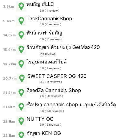
พบกัญ #LLC
3.5km
5.0 ( 1 review )
TackCannabisShop
9.6km
5.0 ( 6 reviews )
พันล้านฟาร์มกัญ
14.3km
5.0 ( 10 reviews )
ร้านกัญชา ห้วยขะยุง GetMax420
15.4km
(
no reviews
)
ไร่อุบลมอเตอร์ไบค์
16.7km
5.0 ( 7 reviews )
SWEET CASPER OG 420
20.7km
5.0 ( 9 reviews )
ZeedZa Cannabis Shop
21.4km
4.8 ( 26 reviews )
ซ๊อปซา cannabis shop ม.อุบล-โค้งบัววัด
21.5km
5.0 ( 190 reviews )
NUTTY​ ​OG
22.1km
5.0 ( 5 reviews )
กัญชา KEN OG
22.1km