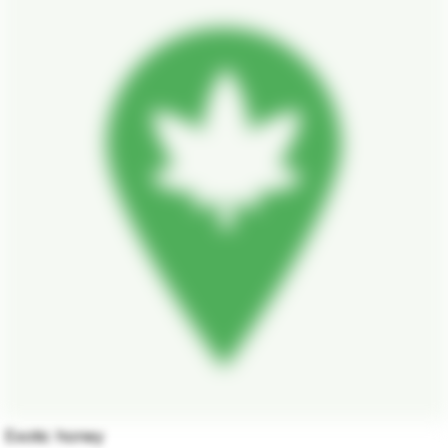
Exotic honey