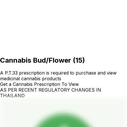
Cannabis Bud/Flower
(
15
)
A P.T.33 prescription is required to purchase and view
medicinal cannabis products
Get a Cannabis Prescription To View
AS PER RECENT REGULATORY CHANGES IN
THAILAND