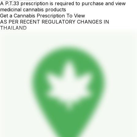
A P.T.33 prescription is required to purchase and view
medicinal cannabis products
Get a Cannabis Prescription To View
AS PER RECENT REGULATORY CHANGES IN
THAILAND