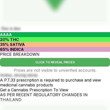
Dos si dos
AAAA
20% THC
35% SATIVA
65% INDICA
PRICE BREAKDOWN
CLICK TO REVEAL PRICES
Prices are not visible to unverified accounts.
Active, strong stone
A P.T.33 prescription is required to purchase and view
medicinal cannabis products
Get a Cannabis Prescription To View
AS PER RECENT REGULATORY CHANGES IN
THAILAND