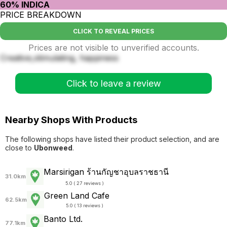
60% INDICA
PRICE BREAKDOWN
CLICK TO REVEAL PRICES
Prices are not visible to unverified accounts.
Creative,stimulating, happiness
Click to leave a review
Nearby Shops With Products
The following shops have listed their product selection, and are
close to
Ubonweed
.
Marsirigan ร้านกัญชาอุบลราชธานี
31.0km
5.0 ( 27 reviews )
Green Land Cafe
62.5km
5.0 ( 13 reviews )
Banto Ltd.
77.1km