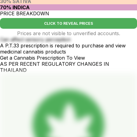
30% SATIVA
70% INDICA
PRICE BREAKDOWN
CLICK TO REVEAL PRICES
Prices are not visible to unverified accounts.
Can affect sensory perception
A P.T.33 prescription is required to purchase and view
medicinal cannabis products
Get a Cannabis Prescription To View
AS PER RECENT REGULATORY CHANGES IN
THAILAND