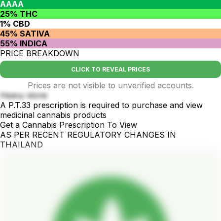
AAAA
25% THC
1% CBD
45% SATIVA
55% INDICA
PRICE BREAKDOWN
CLICK TO REVEAL PRICES
Prices are not visible to unverified accounts.
Heavy stone
A P.T.33 prescription is required to purchase and view
medicinal cannabis products
Get a Cannabis Prescription To View
AS PER RECENT REGULATORY CHANGES IN
THAILAND