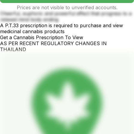
Prices are not visible to unverified accounts.
Cheerful, euphoric and powerful effect that progress to a
relaxed mind body ending
A P.T.33 prescription is required to purchase and view
medicinal cannabis products
Get a Cannabis Prescription To View
AS PER RECENT REGULATORY CHANGES IN
THAILAND