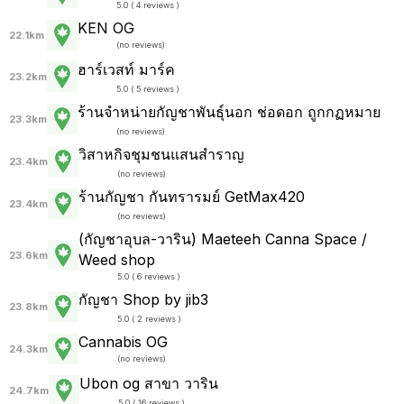
5.0 ( 4 reviews )
KEN OG
22.1km
(
no reviews
)
ฮาร์เวสท์ มาร์ค
23.2km
5.0 ( 5 reviews )
ร้านจำหน่ายกัญชาพันธุ์นอก ช่อดอก ถูกกฏหมาย
23.3km
(
no reviews
)
วิสาหกิจชุมชนแสนสำราญ
23.4km
(
no reviews
)
ร้านกัญชา กันทรารมย์ GetMax420
23.4km
(
no reviews
)
(กัญชาอุบล-วาริน) Maeteeh Canna Space /
23.6km
Weed shop
5.0 ( 6 reviews )
กัญชา Shop by jib3
23.8km
5.0 ( 2 reviews )
Cannabis OG
24.3km
(
no reviews
)
Ubon og สาขา วาริน
24.7km
5.0 ( 16 reviews )