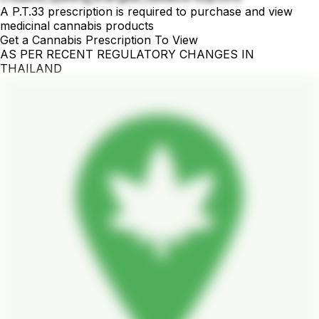
A P.T.33 prescription is required to purchase and view
medicinal cannabis products
Get a Cannabis Prescription To View
AS PER RECENT REGULATORY CHANGES IN
THAILAND