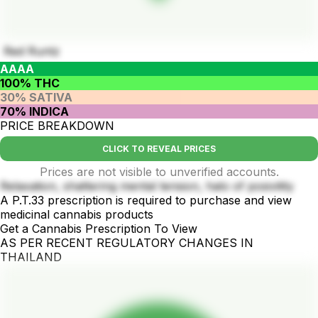
Red Runtz
AAAA
100% THC
30% SATIVA
70% INDICA
PRICE BREAKDOWN
CLICK TO REVEAL PRICES
Prices are not visible to unverified accounts.
Relaxation, shattering mental tension, halo of posivitity
A P.T.33 prescription is required to purchase and view
medicinal cannabis products
Get a Cannabis Prescription To View
AS PER RECENT REGULATORY CHANGES IN
THAILAND