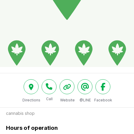
Call
Directions
Website
@LINE
Facebook
cannabis shop
Hours of operation