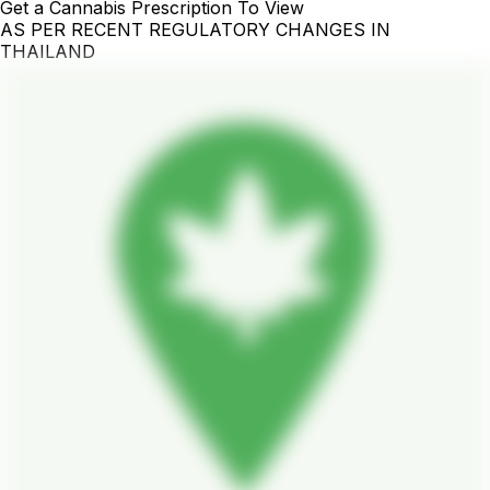
Get a Cannabis Prescription To View
AS PER RECENT REGULATORY CHANGES IN
THAILAND