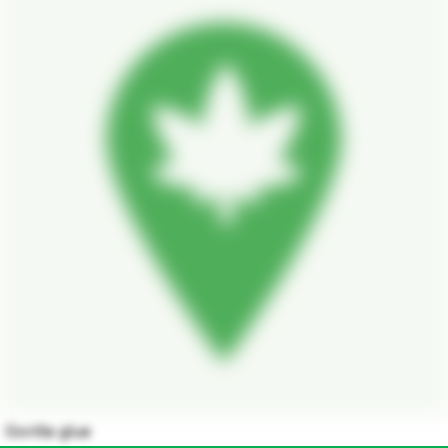
Gorilla glue