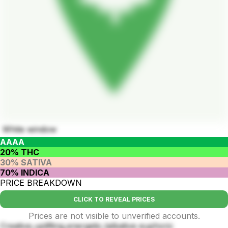
White window
AAAA
20% THC
30% SATIVA
70% INDICA
PRICE BREAKDOWN
CLICK TO REVEAL PRICES
Prices are not visible to unverified accounts.
Creative,uplifting,energetic,talkative euphoric