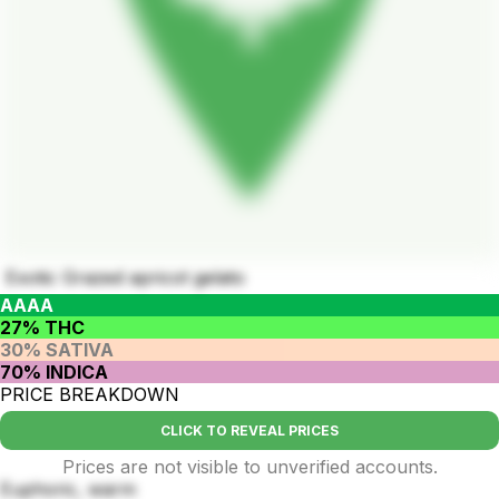
Exotic Grazed apricot gelato
AAAA
27% THC
30% SATIVA
70% INDICA
PRICE BREAKDOWN
CLICK TO REVEAL PRICES
Prices are not visible to unverified accounts.
Euphoric, warm