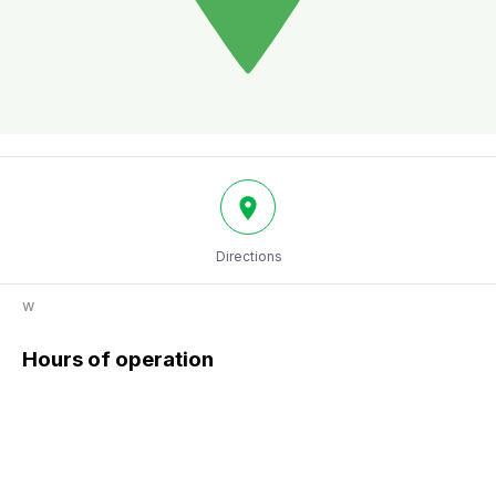
Directions
w
Hours of operation