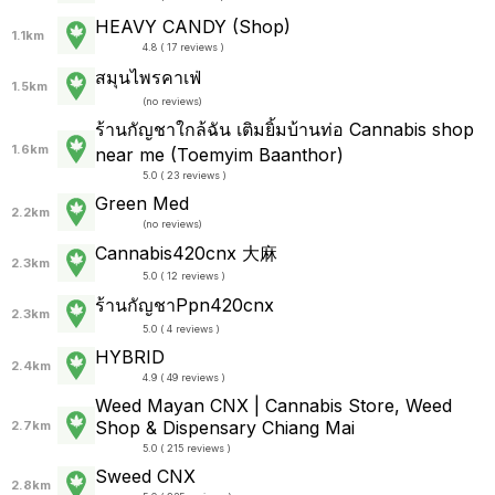
HEAVY CANDY (Shop)
1.1km
4.8 ( 17 reviews )
สมุนไพรคาเฟ่
1.5km
(
no reviews
)
ร้านกัญชาใกล้ฉัน เติมยิ้มบ้านท่อ Cannabis shop
1.6km
near me (Toemyim Baanthor)
5.0 ( 23 reviews )
Green Med
2.2km
(
no reviews
)
Cannabis420cnx 大麻
2.3km
5.0 ( 12 reviews )
ร้านกัญชาPpn420cnx
2.3km
5.0 ( 4 reviews )
HYBRID
2.4km
4.9 ( 49 reviews )
Weed Mayan CNX | Cannabis Store, Weed
Shop & Dispensary Chiang Mai
2.7km
5.0 ( 215 reviews )
Sweed CNX
2.8km