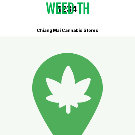
1234
Chiang Mai Cannabis Stores