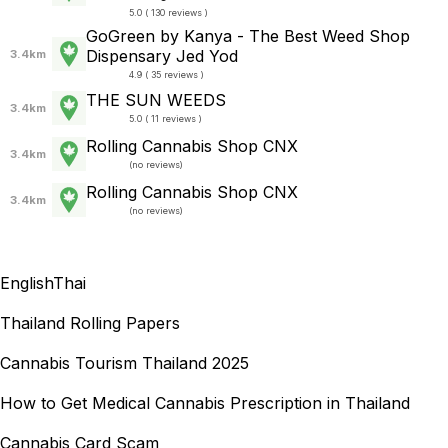
5.0 ( 130 reviews )
GoGreen by Kanya - The Best Weed Shop
Dispensary Jed Yod
3.4km
4.9 ( 35 reviews )
THE SUN WEEDS
3.4km
5.0 ( 11 reviews )
Rolling Cannabis Shop CNX
3.4km
(
no reviews
)
Rolling Cannabis Shop CNX
3.4km
(
no reviews
)
English
Thai
Thailand Rolling Papers
Cannabis Tourism Thailand 2025
How to Get Medical Cannabis Prescription in Thailand
Cannabis Card Scam