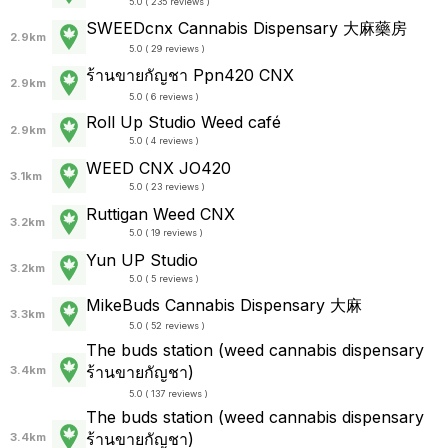
5.0 ( 235 reviews )
SWEEDcnx Cannabis Dispensary 大麻藥房
2.9km
5.0 ( 29 reviews )
ร้านขายกัญชา Ppn420 CNX
2.9km
5.0 ( 6 reviews )
Roll Up Studio Weed café
2.9km
5.0 ( 4 reviews )
WEED CNX JO420
3.1km
5.0 ( 23 reviews )
Ruttigan Weed CNX
3.2km
5.0 ( 19 reviews )
Yun UP Studio
3.2km
5.0 ( 5 reviews )
MikeBuds Cannabis Dispensary 大麻
3.3km
5.0 ( 52 reviews )
The buds station (weed cannabis dispensary
ร้านขายกัญชา)
3.4km
5.0 ( 137 reviews )
The buds station (weed cannabis dispensary
ร้านขายกัญชา)
3.4km