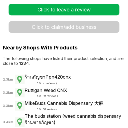
Click to leave a review
Click to claim/add business
Nearby Shops With Products
The following shops have listed their product selection, and are
close to
1234
.
ร้านกัญชาPpn420cnx
2.3km
5.0 ( 4 reviews )
Ruttigan Weed CNX
3.2km
5.0 ( 19 reviews )
MikeBuds Cannabis Dispensary 大麻
3.3km
5.0 ( 52 reviews )
The buds station (weed cannabis dispensary
ร้านขายกัญชา)
3.4km