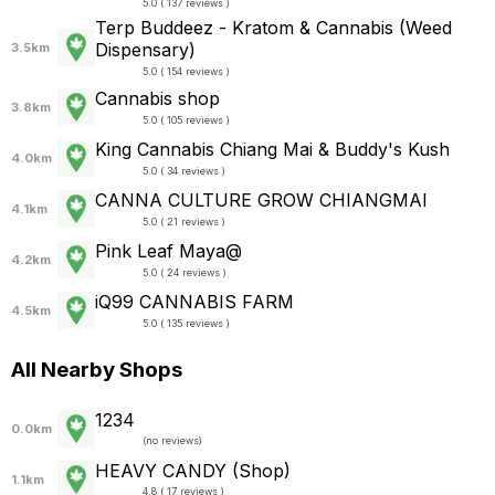
5.0 ( 137 reviews )
Terp Buddeez - Kratom & Cannabis (Weed
Dispensary)
3.5km
5.0 ( 154 reviews )
Cannabis shop
3.8km
5.0 ( 105 reviews )
King Cannabis Chiang Mai & Buddy's Kush
4.0km
5.0 ( 34 reviews )
CANNA CULTURE GROW CHIANGMAI
4.1km
5.0 ( 21 reviews )
Pink Leaf Maya@
4.2km
5.0 ( 24 reviews )
iQ99 CANNABIS FARM
4.5km
5.0 ( 135 reviews )
All Nearby Shops
1234
0.0km
(
no reviews
)
HEAVY CANDY (Shop)
1.1km
4.8 ( 17 reviews )