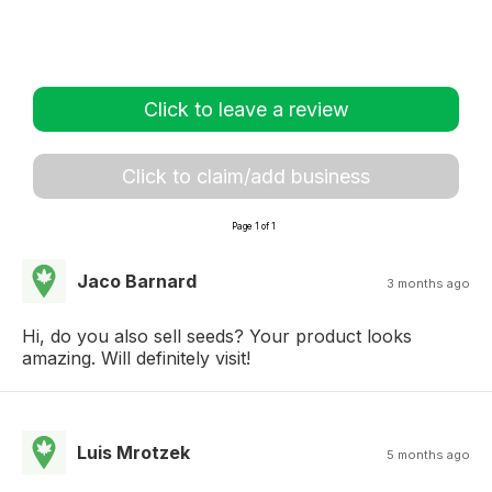
Click to leave a review
Click to claim/add business
Page 1 of 1
Jaco Barnard
3 months ago
Hi, do you also sell seeds? Your product looks
amazing. Will definitely visit!
Luis Mrotzek
5 months ago