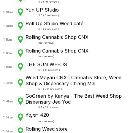
4.9 ( 49 reviews )
Yun UP Studio
1.0km
5.0 ( 5 reviews )
Roll Up Studio Weed café
1.0km
5.0 ( 4 reviews )
Rolling Cannabis Shop CNX
1.1km
(
no reviews
)
Rolling Cannabis Shop CNX
1.1km
(
no reviews
)
THE SUN WEEDS
1.1km
5.0 ( 11 reviews )
Weed Mayan CNX | Cannabis Store, Weed
Shop & Dispensary Chiang Mai
1.3km
5.0 ( 215 reviews )
GoGreen by Kanya - The Best Weed Shop
Dispensary Jed Yod
1.4km
4.9 ( 35 reviews )
กัญชา 420
1.5km
(
no reviews
)
Rolling Weed store
1.5km