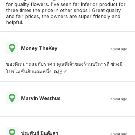
for quality flowers. I've seen far inferior product for
three times the price in other shops ! Great quality
and fair prices, the owners are super friendly and
helpful.
Money TheKey
a year ago
ของดีเหมาะสมกับราคา คุณพี่เจ้าของร้านบริการดี ช่วงมี
โปรโมชั่นสิบแถมหนึ่ง 🙏🏻✅
Marvin Westhus
a year ago
ประพันธ์ ปินต๊ะสา
a year ago