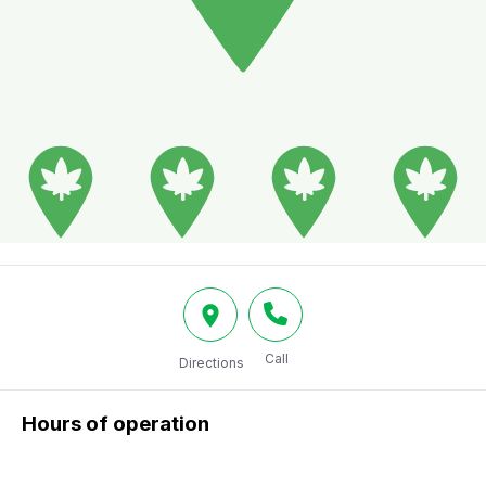
Call
Directions
Hours of operation