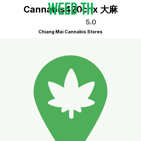
Cannabis420cnx 大麻
5.0
Chiang Mai Cannabis Stores