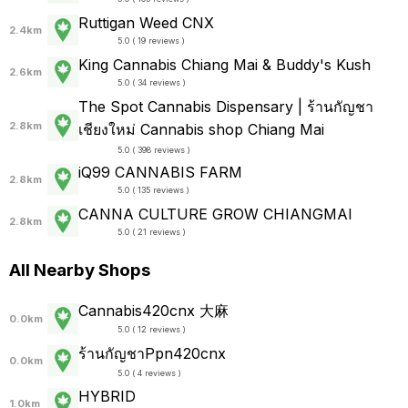
Ruttigan Weed CNX
2.4km
5.0 ( 19 reviews )
King Cannabis Chiang Mai & Buddy's Kush
2.6km
5.0 ( 34 reviews )
The Spot Cannabis Dispensary | ร้านกัญชา
2.8km
เชียงใหม่ Cannabis shop Chiang Mai
5.0 ( 398 reviews )
iQ99 CANNABIS FARM
2.8km
5.0 ( 135 reviews )
CANNA CULTURE GROW CHIANGMAI
2.8km
5.0 ( 21 reviews )
All Nearby Shops
Cannabis420cnx 大麻
0.0km
5.0 ( 12 reviews )
ร้านกัญชาPpn420cnx
0.0km
5.0 ( 4 reviews )
HYBRID
1.0km