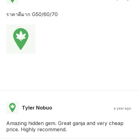
ราคาดีมาก G50/60/70
Tyler Nobuo
a year ago
Amazing hidden gem. Great ganja and very cheap
price. Highly recommend.