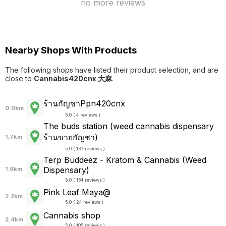
no more reviews
Nearby Shops With Products
The following shops have listed their product selection, and are
close to
Cannabis420cnx 大麻
.
ร้านกัญชาPpn420cnx
0.0km
5.0 ( 4 reviews )
The buds station (weed cannabis dispensary
ร้านขายกัญชา)
1.7km
5.0 ( 137 reviews )
Terp Buddeez - Kratom & Cannabis (Weed
Dispensary)
1.9km
5.0 ( 154 reviews )
Pink Leaf Maya@
2.2km
5.0 ( 24 reviews )
Cannabis shop
2.4km
5.0 ( 105 reviews )