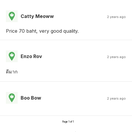
Catty Meoww
2 years ago
Price 70 baht, very good quality.
Enzo Rov
2 years ago
ดีมาก
Boo Bow
2 years ago
Page 1 of 1