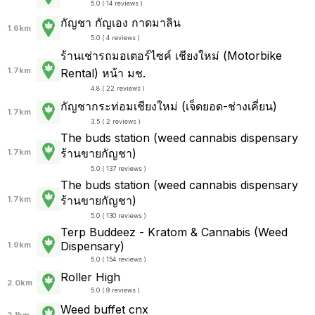
5.0 ( 14 reviews )
กัญชา กัญเอง กาดมาลิน
1.6km
5.0 ( 4 reviews )
ร้านเช่ารถมอเตอร์ไซค์ เชียงใหม่ (Motorbike
1.7km
Rental) หน้า มช.
4.8 ( 22 reviews )
กัญชากระท่อมเชียงใหม่ (เจ็ดยอด-ช่างเคี่ยน)
1.7km
3.5 ( 2 reviews )
The buds station (weed cannabis dispensary
ร้านขายกัญชา)
1.7km
5.0 ( 137 reviews )
The buds station (weed cannabis dispensary
ร้านขายกัญชา)
1.7km
5.0 ( 130 reviews )
Terp Buddeez - Kratom & Cannabis (Weed
Dispensary)
1.9km
5.0 ( 154 reviews )
Roller High
2.0km
5.0 ( 9 reviews )
Weed buffet cnx
2.1km