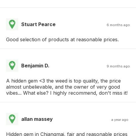
Stuart Pearce
6 months ago
Good selection of products at reasonable prices.
Benjamin D.
9 months ago
A hidden gem <3 the weed is top quality, the price
almost unbelievable, and the owner of very good
vibes... What else? I highly recommend, don't miss it!
allan massey
a year ago
Hidden gem in Chiangmai, fair and reasonable prices