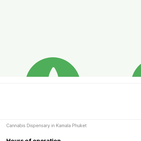
Cannabis Dispensary in Kamala Phuket
Hours of operation