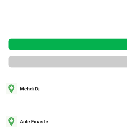
Mehdi Dj.
Aule Einaste