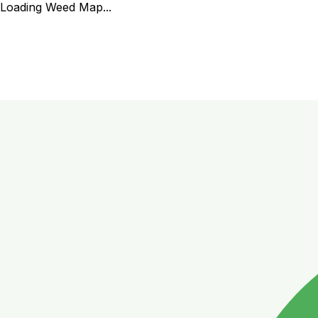
Loading Weed Map...