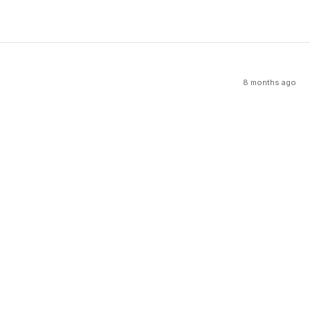
8 months ago