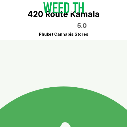
420 Route Kamala
5.0
Phuket Cannabis Stores