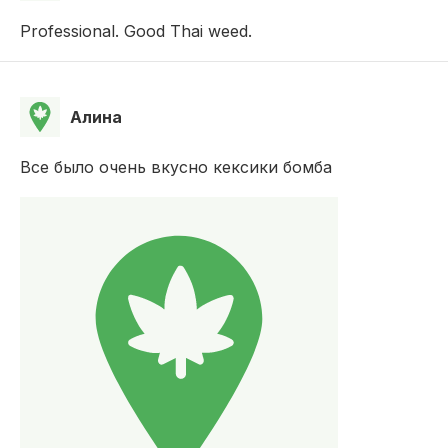
Professional. Good Thai weed.
Алина
Все было очень вкусно кексики бомба