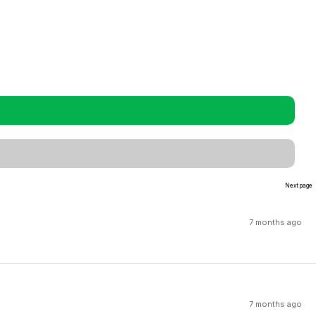
Next page
7 months ago
7 months ago