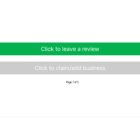
Click to leave a review
Click to claim/add business
Page 1 of 3