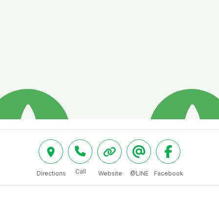
Call
Directions
Website
@LINE
Facebook